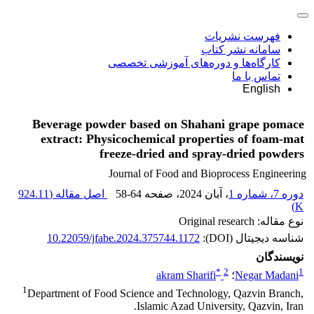
فهرست نشریات
سامانه نشر کتاب
کارگاه‌ها و دوره‌های آموزشی تخصصی
تماس با ما
English
Beverage powder based on Shahani grape pomace
extract: Physicochemical properties of foam-mat
freeze-dried and spray-dried powders
Journal of Food and Bioprocess Engineering
924.11
اصل مقاله (
58-64
، صفحه
، آبان 2024
دوره 7، شماره 1
)
K
نوع مقاله: Original research
10.22059/jfabe.2024.375744.1172
شناسه دیجیتال (DOI):
نویسندگان
*
2
1
akram Sharifi
؛
Negar Madani
1
Department of Food Science and Technology, Qazvin Branch,
Islamic Azad University, Qazvin, Iran.