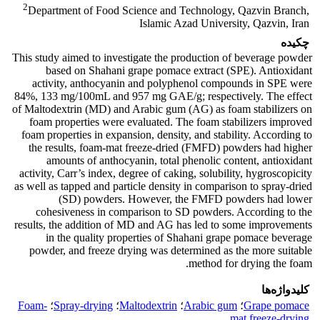
2
Department of Food Science and Technology, Qazvin Branch,
Islamic Azad University, Qazvin, Iran
چکیده
This study aimed to investigate the production of beverage powder
based on Shahani grape pomace extract (SPE). Antioxidant
activity, anthocyanin and polyphenol compounds in SPE were
84%, 133 mg/100mL and 957 mg GAE/g; respectively. The effect
of Maltodextrin (MD) and Arabic gum (AG) as foam stabilizers on
foam properties were evaluated. The foam stabilizers improved
foam properties in expansion, density, and stability. According to
the results, foam-mat freeze-dried (FMFD) powders had higher
amounts of anthocyanin, total phenolic content, antioxidant
activity, Carr’s index, degree of caking, solubility, hygroscopicity
as well as tapped and particle density in comparison to spray-dried
(SD) powders. However, the FMFD powders had lower
cohesiveness in comparison to SD powders. According to the
results, the addition of MD and AG has led to some improvements
in the quality properties of Shahani grape pomace beverage
powder, and freeze drying was determined as the more suitable
method for drying the foam.
کلیدواژه‌ها
Foam-
؛
Spray-drying
؛
Maltodextrin
؛
Arabic gum
؛
Grape pomace
mat freeze-drying