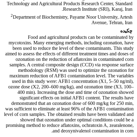
Technology and Agricultural Products Research Center, Standard
Research Institute (SRI), Karaj, Iran.
2
Department of Biochemistry, Payame Noor University, Artesh
Avenue, Tehran, Iran
چکیده
Food and agricultural products can be contaminated by
mycotoxins. Many emerging methods, including ozonation, have
been used to reduce the level of these contaminants. This study
aimed to assess the effects of different treatment times and doses of
ozonation on the reduction of aflatoxins in contaminated corn
samples. A central composite design (CCD) via response surface
methodology (RSM) was used to optimize the ozonation for
maximum reduction of AFB1 contamination level. The variables
used in this study were: AFB1 concentration (X1, 5–50 ng/ml),
ozone dose (X2, 200–600 mg/kg), and ozonation time (X3, 100–
400 min). Increasing the dose and time of ozonation showed
significant effects on initial AFB1 content. The results have
demonstrated that an ozonation dose of 600 mg/kg for 250 min,
was sufficient to eliminate at least 96% of the AFB1 contamination
level of corn samples. The obtained results have been validated and
showed that ozonation under optimal conditions could be a
promising method to reduce aflatoxins, ochratoxin A, zearalenone,
and deoxynivalenol contamination in corn.