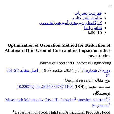
فهرست نشریات
سامانه نشر کتاب
کارگاه‌ها و دوره‌های آموزشی تخصصی
تماس با ما
English
Optimization of Ozonation Method for Reduction of
Aflatoxin B1 in Ground Corn and its Impact on other
mycotoxins
Journal of Food and Bioprocess Engineering
761.61
اصل مقاله (
19-27
، صفحه
، آبان 2024
دوره 7، شماره 1
)
K
نوع مقاله: Original research
10.22059/jfabe.2024.372737.1163
شناسه دیجیتال (DOI):
نویسندگان
2
*
1
Masoumeh Mahmoudi-
؛
Reza Hajihosseini
؛
anosheh rahmani
2
Meymand
1
Department of Food, Halal and Agricultural Products, Food