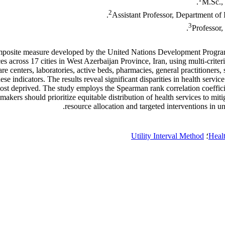
M.Sc., 
2
Assistant Professor, Department of 
3
Professor,
posite measure developed by the United Nations Development Program
rvices across 17 cities in West Azerbaijan Province, Iran, using mul
centers, laboratories, active beds, pharmacies, general practitioners, sp
 indicators. The results reveal significant disparities in health servi
t deprived. The study employs the Spearman rank correlation coefficient 
ymakers should prioritize equitable distribution of health services to mi
resource allocation and targeted interventions in 
Utility Interval Method
؛
Healt