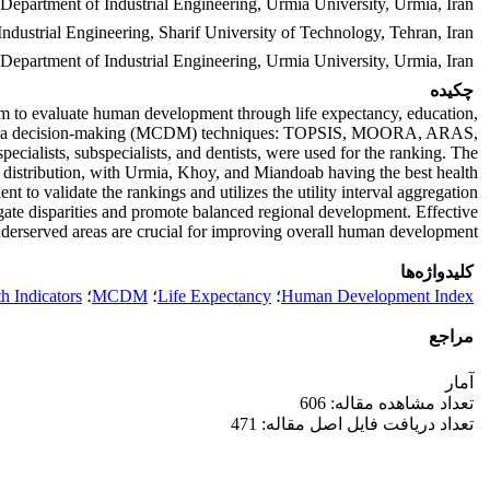
Department of Industrial Engineering, Urmia University, Urmia, Iran.
Industrial Engineering, Sharif University of Technology, Tehran, Iran.
 Department of Industrial Engineering, Urmia University, Urmia, Iran.
چکیده
 to evaluate human development through life expectancy, education,
ti-criteria decision-making (MCDM) techniques: TOPSIS, MOORA, ARAS,
ecialists, subspecialists, and dentists, were used for the ranking. The
ce distribution, with Urmia, Khoy, and Miandoab having the best health
to validate the rankings and utilizes the utility interval aggregation
tigate disparities and promote balanced regional development. Effective
underserved areas are crucial for improving overall human development.
کلیدواژه‌ها
h Indicators
؛
MCDM
؛
Life Expectancy
؛
Human Development Index
مراجع
آمار
تعداد مشاهده مقاله: 606
تعداد دریافت فایل اصل مقاله: 471