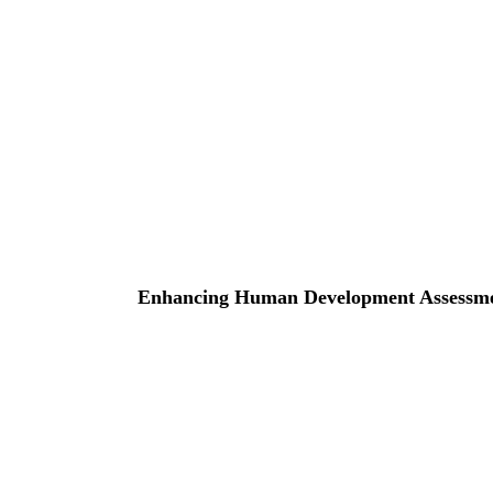
Enhancing Human Development Assessment 