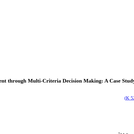
through Multi-Criteria Decision Making: A Case Study o
)
52
1