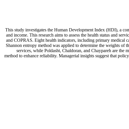
This study investigates the Human Development Index (HDI), a com
and income. This research aims to assess the health status and se
and COPRAS. Eight health indicators, including primary medical care 
Shannon entropy method was applied to determine the weights of these
services, while Poldasht, Chaldoran, and Chaypareh are the mos
method to enhance reliability. Managerial insights suggest that polic