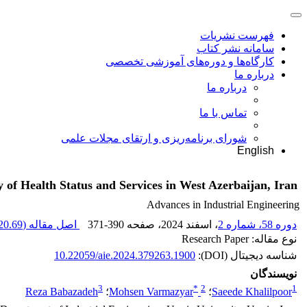
فهرست نشریات
سامانه نشر کتاب
کارگاه‌ها و دوره‌های آموزشی تخصصی
درباره ما
درباره ما
تماس با ما
شورای برنامه‌ریزی و ارتقای مجلات علمی
English
f Health Status and Services in West Azerbaijan, Iran
Advances in Industrial Engineering
0.69 K
اصل مقاله (
371-390
، صفحه
، اسفند 2024
دوره 58، شماره 2
نوع مقاله: Research Paper
10.22059/aie.2024.379263.1900
شناسه دیجیتال (DOI):
نویسندگان
3
*
2
1
Reza Babazadeh
؛
Mohsen Varmazyar
؛
Saeede Khalilpoor