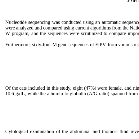
exten
Nucleotide sequencing was conducted using an automatic sequence
were analyzed and compared using current algorithms from the Nati
W program, and the sequences were scrutinized to compare import
Furthermore, sixty-four M gene sequences of FIPV from various reg
Of the cats included in this study, eight (47%) were female, and ni
10.6 g/dL, while the albumin to globulin (A/G ratio) spanned from 0
Cytological examination of the abdominal and thoracic fluid rev