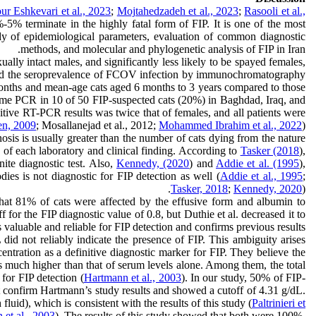
r Eshkevari et al., 2023
;
Mojtahedzadeh et al., 2023
;
Rasooli et al.,
% terminate in the highly fatal form of FIP. It is one of the most
 study of epidemiological parameters, evaluation of common diagnostic
methods, and molecular and phylogenetic analysis of FIP in Iran.
lly intact males, and significantly less likely to be spayed females,
ied the seroprevalence of FCOV infection by immunochromatography
6 months and mean-age cats aged 6 months to 3 years compared to those
me PCR in 10 of 50 FIP-suspected cats (20%) in Baghdad, Iraq, and
itive RT-PCR results was twice that of females, and all patients were
en, 2009
; Mosallanejad et al., 2012;
Mohammed Ibrahim et al., 2022
).
gnosis is usually greater than the number of cats dying from the nature
ty of each laboratory and clinical finding. According to
Tasker (2018
),
ite diagnostic test. Also,
Kennedy, (2020
) and
Addie et al. (1995
),
dies is not diagnostic for FIP detection as well (
Addie et al., 1995
;
Tasker, 2018
;
Kennedy, 2020
).
hat 81% of cats were affected by the effusive form and albumin to
 for the FIP diagnostic value of 0.8, but Duthie et al. decreased it to
s valuable and reliable for FIP detection and confirms previous results.
L did not reliably indicate the presence of FIP. This ambiguity arises
centration as a definitive diagnostic marker for FIP. They believe the
is much higher than that of serum levels alone. Among them, the total
 for FIP detection (
Hartmann et al., 2003
). In our study, 50% of FIP-
ot confirm Hartmann’s study results and showed a cutoff of 4.31 g/dL.
luid), which is consistent with the results of this study (
Paltrinieri et
et al., 2003
). The results of this study showed that both were 100%,