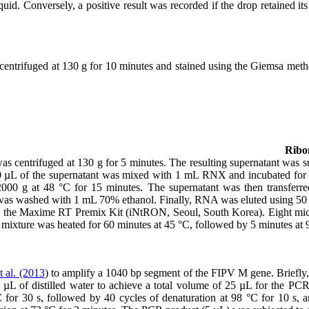
quid. Conversely, a positive result was recorded if the drop retained i
 centrifuged at 130 g for 10 minutes and stained using the Giemsa meth
Ribon
as centrifuged at 130 g for 5 minutes. The resulting supernatant wa
 150 µL of the supernatant was mixed with 1 mL RNX and incubated for
 12000 g at 48 °C for 15 minutes. The supernatant was then transfer
et was washed with 1 mL 70% ethanol. Finally, RNA was eluted using 5
e Maxime RT Premix Kit (iNtRON, Seoul, South Korea). Eight microl
mixture was heated for 60 minutes at 45 °C, followed by 5 minutes at 9
t al. (2013
) to amplify a 1040 bp segment of the FIPV M gene. Briefl
µL of distilled water to achieve a total volume of 25 µL for the P
C for 30 s, followed by 40 cycles of denaturation at 98 °C for 10 s, a