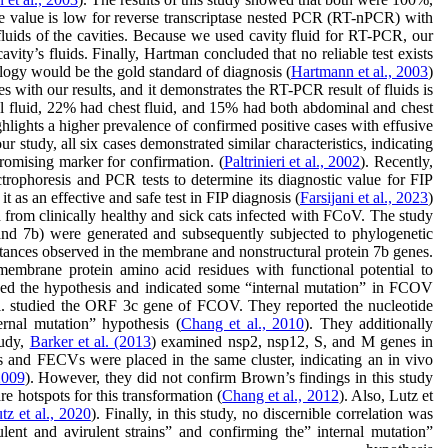
ve value is low for reverse transcriptase nested PCR (RT-nPCR) with
luids of the cavities. Because we used cavity fluid for RT-PCR, our
ity’s fluids. Finally, Hartman concluded that no reliable test exists
ology would be the gold standard of diagnosis (
Hartmann et al., 2003
).
with our results, and it demonstrates the RT-PCR result of fluids is
al fluid, 22% had chest fluid, and 15% had both abdominal and chest
ghlights a higher prevalence of confirmed positive cases with effusive
r study, all six cases demonstrated similar characteristics, indicating
romising marker for confirmation. (
Paltrinieri et al., 2002
). Recently,
ectrophoresis and PCR tests to determine its diagnostic value for FIP
as an effective and safe test in FIP diagnosis (
Farsijani et al., 2023
).
 from clinically healthy and sick cats infected with FCoV. The study
nd 7b) were generated and subsequently subjected to phylogenetic
stances observed in the membrane and nonstructural protein 7b genes.
e membrane protein amino acid residues with functional potential to
enged the hypothesis and indicated some “internal mutation” in FCOV
t al. studied the ORF 3c gene of FCOV. They reported the nucleotide
ernal mutation” hypothesis (
Chang et al., 2010
). They additionally
tudy,
Barker et al. (2013
) examined nsp2, nsp12, S, and M genes in
Vs and FECVs were placed in the same cluster, indicating an in vivo
2009
). However, they did not confirm Brown’s findings in this study
 hotspots for this transformation (
Chang et al., 2012
). Also, Lutz et
tz et al., 2020
). Finally, in this study, no discernible correlation was
ent and avirulent strains” and confirming the” internal mutation”