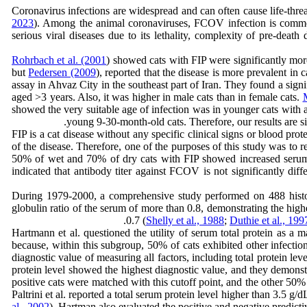
Coronavirus infections are widespread and can often cause life-threa
2023
). Among the animal coronaviruses, FCOV infection is common 
serious viral diseases due to its lethality, complexity of pre-death
Rohrbach et al. (2001
) showed cats with FIP were significantly more
but
Pedersen (2009
), reported that the disease is more prevalent in
assay in Ahvaz City in the southeast part of Iran. They found a sign
aged >3 years. Also, it was higher in male cats than in female cats.
showed the very suitable age of infection was in younger cats with a
young 9-30-month-old cats. Therefore, our results are si
FIP is a cat disease without any specific clinical signs or blood pro
of the disease. Therefore, one of the purposes of this study was to re
50% of wet and 70% of dry cats with FIP showed increased serum pr
indicated that antibody titer against FCOV is not significantly diff
During 1979-2000, a comprehensive study performed on 488 hist
globulin ratio of the serum of more than 0.8, demonstrating the highes
0.7 (
Shelly et al., 1988
;
Duthie et al., 199
Hartmann et al. questioned the utility of serum total protein as a m
because, within this subgroup, 50% of cats exhibited other infections
diagnostic value of measuring all factors, including total protein l
protein level showed the highest diagnostic value, and they demonstra
positive cats were matched with this cutoff point, and the other 50%
Paltrini et al. reported a total serum protein level higher than 3.5 g
al., 2002
). Hartman also evaluated the positive and negative predicti