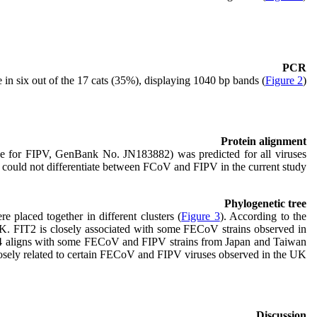
PCR
in six out of the 17 cats (35%), displaying 1040 bp bands (
Figure 2
).
Protein alignment
nce for FIPV, GenBank No. JN183882) was predicted for all viruses
s could not differentiate between FCoV and FIPV in the current study.
Phylogenetic tree
Nucleotide sequences of cats with FIP and FECoV were distributed in paraphilic groups, and different FIPV and FECoV sequences were placed together in different clusters (
Figure 3
). According to the
UK. FIT2 is closely associated with some FECoV strains observed in
IT4 aligns with some FECoV and FIPV strains from Japan and Taiwan
osely related to certain FECoV and FIPV viruses observed in the UK.
Discussion