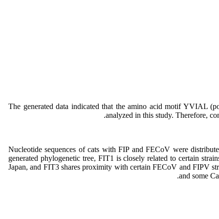
The generated data indicated that the amino acid motif YVIAL (p
analyzed in this study. Therefore, con
generated phylogenetic tree, FIT1 is closely related to certain s
Japan, and FIT3 shares proximity with certain FECoV and FIPV st
and some Can