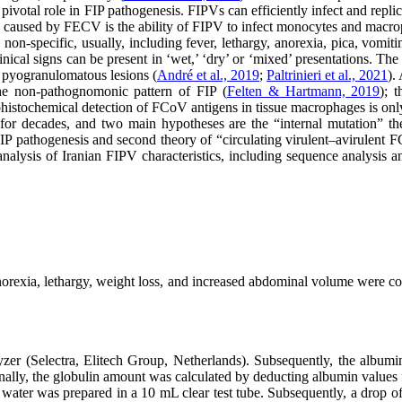
a pivotal role in FIP pathogenesis. FIPVs can efficiently infect and re
 caused by FECV is the ability of FIPV to infect monocytes and macro
on-specific, usually, including fever, lethargy, anorexia, pica, vomitin
clinical signs can be present in ‘wet,’ ‘dry’ or ‘mixed’ presentations. T
of pyogranulomatous lesions (
André et al., 2019
;
Paltrinieri et al., 2021
).
the non-pathognomonic pattern of FIP (
Felten & Hartmann, 2019
); 
istochemical detection of FCoV antigens in tissue macrophages is only
 for decades, and two main hypotheses are the “internal mutation” t
IP pathogenesis and second theory of “circulating virulent–avirulent FC
alysis of Iranian FIPV characteristics, including sequence analysis and
orexia, lethargy, weight loss, and increased abdominal volume were co
er (Selectra, Elitech Group, Netherlands). Subsequently, the albumin
nally, the globulin amount was calculated by deducting albumin values f
d water was prepared in a 10 mL clear test tube. Subsequently, a drop o