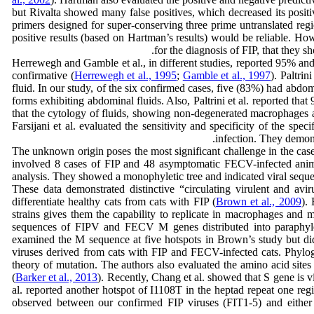
but Rivalta showed many false positives, which decreased its posit
primers designed for super-conserving three prime untranslated reg
positive results (based on Hartman’s results) would be reliable. How
for the diagnosis of FIP, that they 
Herrewegh and Gamble et al., in different studies, reported 95% and
confirmative (
Herrewegh et al., 1995
;
Gamble et al., 1997
). Paltri
fluid. In our study, of the six confirmed cases, five (83%) had abdo
forms exhibiting abdominal fluids. Also, Paltrini et al. reported that
that the cytology of fluids, showing non-degenerated macrophages a
Farsijani et al. evaluated the sensitivity and specificity of the sp
infection. They demons
The unknown origin poses the most significant challenge in the case
involved 8 cases of FIP and 48 asymptomatic FECV-infected anima
analysis. They showed a monophyletic tree and indicated viral seque
These data demonstrated distinctive “circulating virulent and avir
differentiate healthy cats from cats with FIP (
Brown et al., 2009
).
strains gives them the capability to replicate in macrophages and
sequences of FIPV and FECV M genes distributed into paraphyletic
examined the M sequence at five hotspots in Brown’s study but did n
viruses derived from cats with FIP and FECV-infected cats. Phylog
theory of mutation. The authors also evaluated the amino acid sites 
(
Barker et al., 2013
). Recently, Chang et al. showed that S gene is
al. reported another hotspot of I1108T in the heptad repeat one reg
observed between our confirmed FIP viruses (FIT1-5) and either F