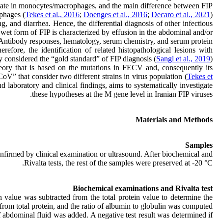
plicate in monocytes/macrophages, and the main difference between FIP
phages (
Tekes et al., 2016
;
Doenges et al., 2016
;
Decaro et al., 2021
).
g, and diarrhea. Hence, the differential diagnosis of other infectious
he wet form of FIP is characterized by effusion in the abdominal and/or
 Antibody responses, hematology, serum chemistry, and serum protein
therefore, the identification of related histopathological lesions with
 considered the “gold standard” of FIP diagnosis (
Sangl et al., 2019
).
heory that is based on the mutations in FECV and, consequently its
oV” that consider two different strains in virus population (
Tekes et
 laboratory and clinical findings, aims to systematically investigate
these hypotheses at the M gene level in Iranian FIP viruses.
Materials and Methods
Samples
nfirmed by clinical examination or ultrasound. After biochemical and
Rivalta tests, the rest of the samples were preserved at -20 °C.
Biochemical examinations and Rivalta test
 value was subtracted from the total protein value to determine the
rom total protein, and the ratio of albumin to globulin was computed.
f abdominal fluid was added. A negative test result was determined if