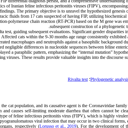
 FIP differential diagnosis persist, and a comprehensive understanding
tics of Iranian feline infectious peritonitis viruses (FIPV), encompassin
findings. The primary objective is to unravel the hypothesized genesis 
c fluids from 17 cats suspected of having FIP, utilizing biochemical te
cription-polymerase chain reaction (RT-PCR) based on the M gene was em
subsequent construction of a phylogenetic tr
lta test, guiding subsequent evaluations. Significant gender disparitie
. Affected cats within the 9-30 months age range consistently exhibited
rated macrophages and neutrophils against a basophilic background due 
ed negligible differences in nucleotide sequences between feline enteri
played a paraphilic pattern, emphasizing the “internal mutation” hypothe
g viruses. These results provide valuable insights into the discourse s
Rivalta test
؛
Phylogenetic analysi
s in the cat population, and its causative agent is the Coronaviridae fa
d causes self-limiting moderate diarrhea that often cannot be cleared 
ype of feline infectious peritonitis virus (FIPV), which is highly virule
 pyogranulomatous viral infection that may occur in two clinical forms,
organs, respectively (
Lorusso et al., 2019
). For the development of 