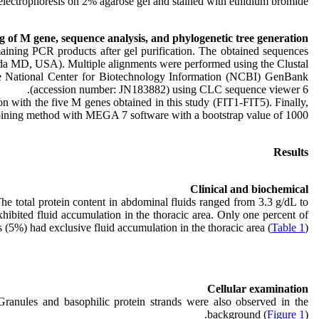
electrophoresis on 2% agarose gel and stained with ethidium bromide.
 of M gene, sequence analysis, and phylogenetic tree generation
ining PCR products after gel purification. The obtained sequences
sda MD, USA). Multiple alignments were performed using the Clustal
the National Center for Biotechnology Information (NCBI) GenBank
(accession number: JN183882) using CLC sequence viewer 6.
 with the five M genes obtained in this study (FIT1-FIT5). Finally,
joining method with MEGA 7 software with a bootstrap value of 1000.
Results
Clinical and biochemical
he total protein content in abdominal fluids ranged from 3.3 g/dL to
hibited fluid accumulation in the thoracic area. Only one percent of
s (5%) had exclusive fluid accumulation in the thoracic area (
Table 1
).
Cellular examination
Granules and basophilic protein strands were also observed in the
background (
Figure 1
).