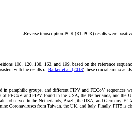
Reverse transcription-PCR (RT-PCR) results were positive 
ositions 108, 120, 138, 163, and 199, based on the reference seque
sistent with the results of
Barker et al. (2013
) these crucial amino acid
trains of FECoV and FIPV found in the USA, the Netherlands, and the 
rains observed in the Netherlands, Brazil, the USA, and Germany. F
ine Coronaviruses from Taiwan, the UK, and Italy. Finally, FIT5 is cl