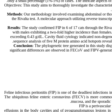
only a small percentage (1%-5%) of cases. The intricate aspects of
Objectives: This study aims to thoroughly investigate the characteris
Methods
: Our methodology involved examining abdominal or thoraci
the Rivalta test. A molecular approach utilizing reverse trans
Results
: The study confirmed FIP in 6 of 17 cats through the Riva
with males exhibiting a two-fold higher incidence than females
exceeding 0.43 g/dL. Cavity fluid cytology indicated non-degene
sequence analysis of five M protein amino acid hotspots reveal
Conclusion
: The phylogenetic tree generated in this study dis
significant differences are observed in FECoV and FIPV-generatin
Feline infectious peritonitis (FIP) is one of the deadliest infection
The ubiquitous feline enteric coronavirus (FECV) is more common an
mucosa, and the sporadic t
FIP is a perivascular
effusions in the body cavities and of pyogranulomatous lesions in 