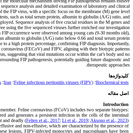
 of the molecular mechanisms driving FIP pathogenesis remains elusive.
g sequence analysis and detailed examination of laboratory and clinical
of the FIP virus, with a specific focus on the membrane (M) gene level.
sts, such as total serum protein, albumin to globulin (A/G) ratio, and
ployed. Sequence analysis of five crucial residues in the M genes and
ee using the five sequenced viruses further enriched our investigation.
s in FIP occurrence were observed among young cats (9-30 months old),
 an albumin to globulin (A/G) ratio below 0.66 and total serum protein
to a high protein percentage, confirming FIP diagnosis. Importantly,
c coronavirus (FECoV) and FIPV, aligning with their biotypic patterns.
sis, suggesting that viral mutations occur within the cat’s body and no
urrounding FIP pathogenesis, potentially guiding future diagnostic and
therapeutic approaches.
کلیدواژه‌ها
s
؛
Iran
؛
Feline infectious peritonitis viruses (FIPV)
؛
Biochemical tests
اصل مقاله
Introduction
mily member. Feline coronavirus (FCoV) includes two separate biotypes:
and generates a persistent infection in the cells of the intestinal
nt and deadly (
Felten et al., 2017
;
Li et al., 2019
;
Aksono et al., 2023
).
 effusive and non-effusive, which are characterized by the presence of
these lesions, FIPV-infected monocytes and macrophages have been