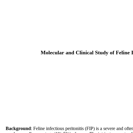
Molecular and Clinical Study of Feline 
Background
: Feline infectious peritonitis (FIP) is a severe and of