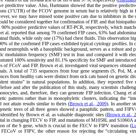
ive predictive value. Also, Hartmann showed that the positive predicti
ions (3’UTR) of the FCOV genome in serum but is relatively high in f
ever, we may have missed some positive cats due to inhibitors in the cav
should be considered together for confirmation of FIP, and that histopath
 90% positive predictive values of RT-PCR, respectively, which matches 
ni et al. reported that among 79 confirmed FIP cases, 63% had abdomin
minal fluids, while only one (17%) had chest fluids. This observation hi
 90% of the confirmed FIP cases exhibited typical cytology profiles. In ou
nd neutrophils with a basophilic background, serves as a robust and p
ecific modulation frequency (SMF) test in Iran and compared it with el
trated 100% sensitivity and 81.1% specificity for SMF and introduced it 
s of FCoV and FIP. Brown et al. investigated viral sequences obtained
ls. A total of 735 sequences from four gene segments (S, Pol, M, a
nces from healthy cats were distinct from sick cats based on genetic di
ulent strains” in natural populations. In addition, they reported fiv
 Before and after the publication of this study, many scientists chall
 monocytes, and, therefore, they can generate FIP infection. Chang e
 patterns rather than in monophyletic clusters, indicating the “int
ot attain results similar to theirs (
Brown et al., 2009
). In another s
enetic trees of all three genes showed a paraphilic pattern, and FIP
identified by Brown et al. as valuable diagnostic sites (
Brown et al., 
 vital in changing FECV to FIP, and mutations of M1058L and S1060A are
ion of the S gene, which is crucial in the FECV to FIPV transition (
Lu
ECoV or FIPV, the other reason for rejecting the “circulating virul