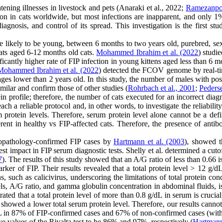
tening illnesses in livestock and pets (Anaraki et al., 2022;
Ramezanpou
in cats worldwide, but most infections are inapparent, and only 1%-5
 diagnosis, and control of its spread. This investigation is the first
 likely to be young, between 6 months to two years old, purebred, sexua
 cats aged 6-12 months old cats.
Mohammed Ibrahim et al. (2022
) stud
ificantly higher rate of FIP infection in young kittens aged less than 
Mohammed Ibrahim et al. (2022
) detected the FCOV genome by real-ti
ges lower than 2 years old. In this study, the number of males with pos
milar and confirm those of other studies (
Rohrbach et al., 2001
;
Peders
tein profile; therefore, the number of cats executed for an incorrect dia
ach a reliable protocol and, in other words, to investigate the reliabili
otein levels. Therefore, serum protein level alone cannot be a defin
erent in healthy vs FIP-affected cats. Therefore, the presence of antibo
opathology-confirmed FIP cases by
Hartmann et al. (2003
), showed t
t impact in FIP serum diagnostic tests. Shelly et al. determined a cutoff
7
). The results of this study showed that an A/G ratio of less than 0.66 i
arker of FIP. Their results revealed that a total protein level > 12 g/d
, such as calicivirus, underscoring the limitations of total protein con
evels, A/G ratio, and gamma globulin concentration in abdominal fluids, 
ted that a total protein level of more than 0.8 g/dL in serum is crucial
 showed a lower total serum protein level. Therefore, our results cann
/dL in 87% of FIP-confirmed cases and 67% of non-confirmed cases (with f
ve values of the Rivalta test to be 86% and 97%, respectively (
Hartmann 