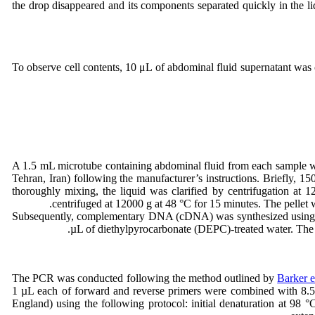
the drop disappeared and its components separated quickly in the li
To observe cell contents, 10 μL of abdominal fluid supernatant was
A 1.5 mL microtube containing abdominal fluid from each sample w
Tehran, Iran) following the manufacturer’s instructions. Briefly,
thoroughly mixing, the liquid was clarified by centrifugation at
centrifuged at 12000 g at 48 °C for 15 minutes. The pell
Subsequently, complementary DNA (cDNA) was synthesized using th
µL of diethylpyrocarbonate (DEPC)-treated water. The 
The PCR was conducted following the method outlined by
Barker e
1 µL each of forward and reverse primers were combined with 8.5 
England) using the following protocol: initial denaturation at 98 °