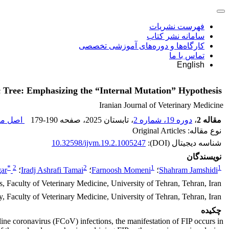
فهرست نشریات
سامانه نشر کتاب
کارگاه‌ها و دوره‌های آموزشی تخصصی
تماس با ما
English
ic Tree: Emphasizing the “Internal Mutation” Hypothesis
Iranian Journal of Veterinary Medicine
مقاله (
179-190
، صفحه
، تابستان 2025
دوره 19، شماره 2
،
مقاله 2
نوع مقاله: Original Articles
10.32598/ijvm.19.2.1005247
شناسه دیجیتال (DOI):
نویسندگان
*
2
2
1
1
ar
؛
Iradj Ashrafi Tamai
؛
Farnoosh Momeni
؛
Shahram Jamshidi
, Faculty of Veterinary Medicine, University of Tehran, Tehran, Iran.
Faculty of Veterinary Medicine, University of Tehran, Tehran, Iran.
چکیده
 feline coronavirus (FCoV) infections, the manifestation of FIP occurs in