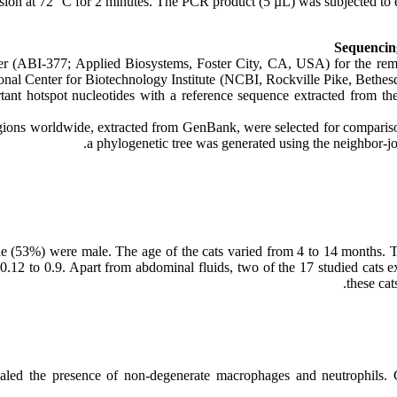
sion at 72 °C for 2 minutes. The PCR product (5 µL) was subjected to 
Sequencing
r (ABI-377; Applied Biosystems, Foster City, CA, USA) for the rema
onal Center for Biotechnology Institute (NCBI, Rockville Pike, Bethe
ant hotspot nucleotides with a reference sequence extracted from 
ions worldwide, extracted from GenBank, were selected for comparison
a phylogenetic tree was generated using the neighbor-
ne (53%) were male. The age of the cats varied from 4 to 14 months. T
.12 to 0.9. Apart from abdominal fluids, two of the 17 studied cats ex
these cat
ealed the presence of non-degenerate macrophages and neutrophils. 