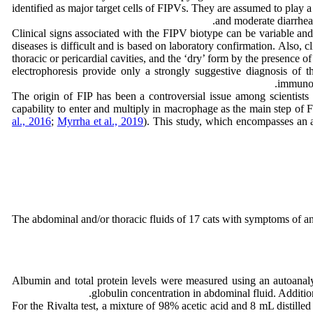
identified as major target cells of FIPVs. They are assumed to play 
and moderate diarrhea
Clinical signs associated with the FIPV biotype can be variable and n
diseases is difficult and is based on laboratory confirmation. Also, 
thoracic or pericardial cavities, and the ‘dry’ form by the presence 
electrophoresis provide only a strongly suggestive diagnosis of 
immunoh
The origin of FIP has been a controversial issue among scientists
capability to enter and multiply in macrophage as the main step of F
al., 2016
;
Myrrha et al., 2019
). This study, which encompasses an an
The abdominal and/or thoracic fluids of 17 cats with symptoms of an
Albumin and total protein levels were measured using an autoanalyz
globulin concentration in abdominal fluid. Additio
For the Rivalta test, a mixture of 98% acetic acid and 8 mL distille