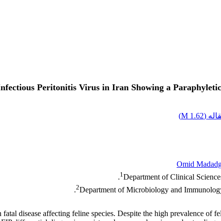
Infectious Peritonitis Virus in Iran Showing a Paraphylet
)
1.62 M
اصل 
Omid Madadg
1
Department of Clinical Sciences
2
Department of Microbiology and Immunology, 
ten fatal disease affecting feline species. Despite the high prevalence of