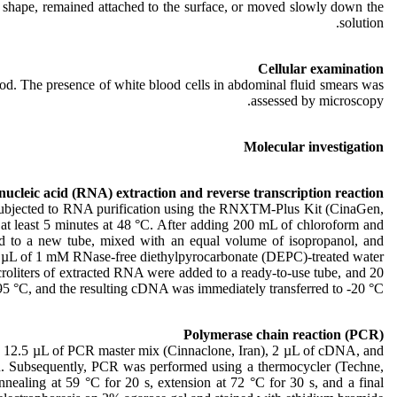
ts shape, remained attached to the surface, or moved slowly down the
solution.
Cellular examination
od. The presence of white blood cells in abdominal fluid smears was
assessed by microscopy.
Molecular investigation
ucleic acid (RNA) extraction and reverse transcription reaction
s subjected to RNA purification using the RNXTM-Plus Kit (CinaGen,
 at least 5 minutes at 48 °C. After adding 200 mL of chloroform and
red to a new tube, mixed with an equal volume of isopropanol, and
0 µL of 1 mM RNase-free diethylpyrocarbonate (DEPC)-treated water.
iters of extracted RNA were added to a ready-to-use tube, and 20
5 °C, and the resulting cDNA was immediately transferred to -20 °C.
Polymerase chain reaction (PCR)
y, 12.5 µL of PCR master mix (Cinnaclone, Iran), 2 µL of cDNA, and
CR. Subsequently, PCR was performed using a thermocycler (Techne,
nnealing at 59 °C for 20 s, extension at 72 °C for 30 s, and a final