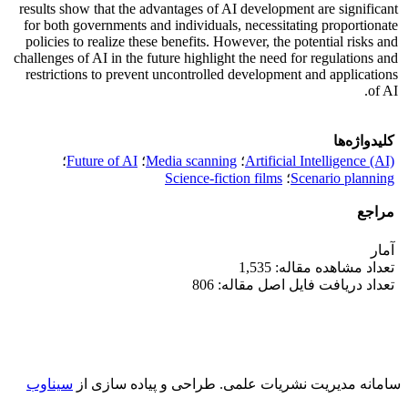
results show that the advantages of AI development are significant
for both governments and individuals, necessitating proportionate
policies to realize these benefits. However, the potential risks and
challenges of AI in the future highlight the need for regulations and
restrictions to prevent uncontrolled development and applications
of AI.
کلیدواژه‌ها
؛
Future of AI
؛
Media scanning
؛
Artificial Intelligence (AI)
Science-fiction films
؛
Scenario planning
مراجع
آمار
تعداد مشاهده مقاله: 1,535
تعداد دریافت فایل اصل مقاله: 806
سیناوب
طراحی و پیاده سازی از
سامانه مدیریت نشریات علمی.