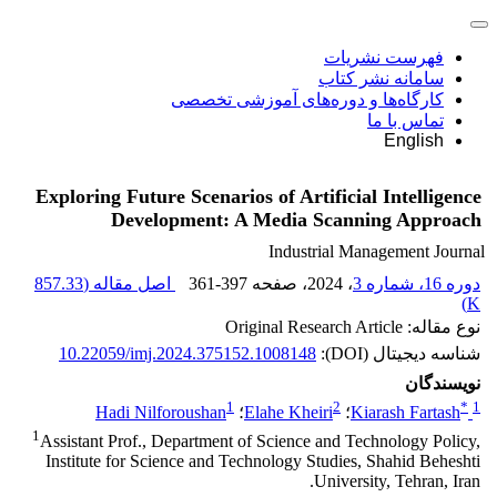
فهرست نشریات
سامانه نشر کتاب
کارگاه‌ها و دوره‌های آموزشی تخصصی
تماس با ما
English
Exploring Future Scenarios of Artificial Intelligence
Development: A Media Scanning Approach
Industrial Management Journal
857.33
اصل مقاله (
361-397
، صفحه
، 2024
دوره 16، شماره 3
)
K
نوع مقاله: Original Research Article
10.22059/imj.2024.375152.1008148
شناسه دیجیتال (DOI):
نویسندگان
1
2
*
1
Hadi Nilforoushan
؛
Elahe Kheiri
؛
Kiarash Fartash
1
Assistant Prof., Department of Science and Technology Policy,
Institute for Science and Technology Studies, Shahid Beheshti
University, Tehran, Iran.