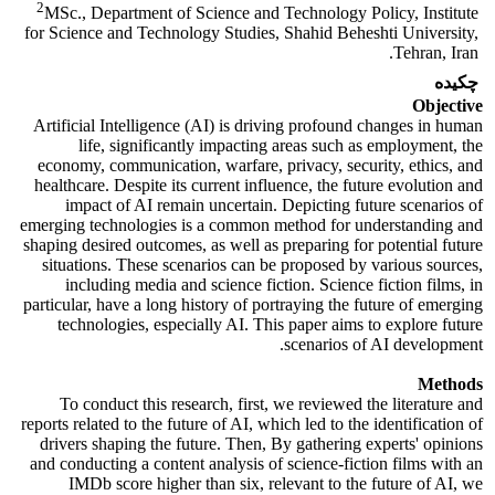
2
MSc., Department of Science and Technology Policy, Institute
for Science and Technology Studies, Shahid Beheshti University,
Tehran, Iran.
چکیده
Objective
Artificial Intelligence (AI) is driving profound changes in human
life, significantly impacting areas such as employment, the
economy, communication, warfare, privacy, security, ethics, and
healthcare. Despite its current influence, the future evolution and
impact of AI remain uncertain. Depicting future scenarios of
emerging technologies is a common method for understanding and
shaping desired outcomes, as well as preparing for potential future
situations. These scenarios can be proposed by various sources,
including media and science fiction. Science fiction films, in
particular, have a long history of portraying the future of emerging
technologies, especially AI. This paper aims to explore future
scenarios of AI development.
Methods
To conduct this research, first, we reviewed the literature and
reports related to the future of AI, which led to the identification of
drivers shaping the future. Then, By gathering experts' opinions
and conducting a content analysis of science-fiction films with an
IMDb score higher than six, relevant to the future of AI, we