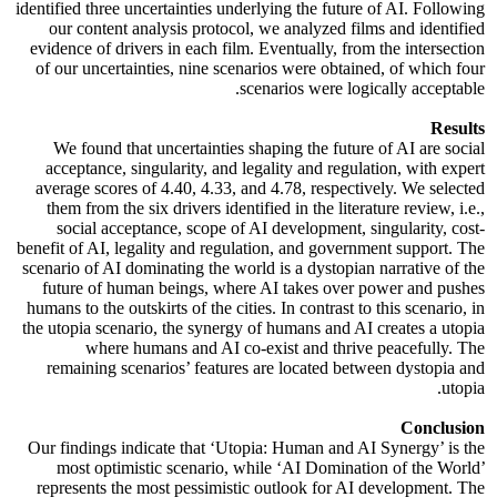
identified three uncertainties underlying the future of AI. Following
our content analysis protocol, we analyzed films and identified
evidence of drivers in each film. Eventually, from the intersection
of our uncertainties, nine scenarios were obtained, of which four
scenarios were logically acceptable.
Results
We found that uncertainties shaping the future of AI are social
acceptance, singularity, and legality and regulation, with expert
average scores of 4.40, 4.33, and 4.78, respectively. We selected
them from the six drivers identified in the literature review, i.e.,
social acceptance, scope of AI development, singularity, cost-
benefit of AI, legality and regulation, and government support. The
scenario of AI dominating the world is a dystopian narrative of the
future of human beings, where AI takes over power and pushes
humans to the outskirts of the cities. In contrast to this scenario, in
the utopia scenario, the synergy of humans and AI creates a utopia
where humans and AI co-exist and thrive peacefully. The
remaining scenarios’ features are located between dystopia and
utopia.
Conclusion
Our findings indicate that ‘Utopia: Human and AI Synergy’ is the
most optimistic scenario, while ‘AI Domination of the World’
represents the most pessimistic outlook for AI development. The