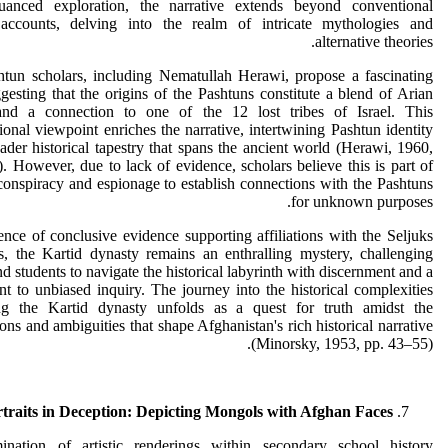
uanced exploration, the narrative extends beyond conventional
l accounts, delving into the realm of intricate mythologies and
alternative theories.
tun scholars, including Nematullah Herawi, propose a fascinating
gesting that the origins of the Pashtuns constitute a blend of Arian
and a connection to one of the 12 lost tribes of Israel. This
onal viewpoint enriches the narrative, intertwining Pashtun identity
ader historical tapestry that spans the ancient world (Herawi, 1960,
. However, due to lack of evidence, scholars believe this is part of
 conspiracy and espionage to establish connections with the Pashtuns
for unknown purposes.
ence of conclusive evidence supporting affiliations with the Seljuks
s, the Kartid dynasty remains an enthralling mystery, challenging
nd students to navigate the historical labyrinth with discernment and a
 to unbiased inquiry. The journey into the historical complexities
ng the Kartid dynasty unfolds as a quest for truth amidst the
ions and ambiguities that shape Afghanistan's rich historical narrative
(Minorsky, 1953, pp. 43–55).
traits in Deception: Depicting Mongols with Afghan Faces
nation of artistic renderings within secondary school history