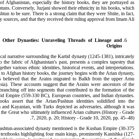
of Afghanistan, especially the history books, they are portrayed as
tuns. Conversely, Juzjani showed their ethnicity in his books, which
htun to be sure. There is a strong claim that they were Shiite, in fact,
 sources, and that they received their ruling approval from Imam Ali.
 Other Dynasties: Unraveling Threads of Lineage and
Origins
ical narrative surrounding the Kartid dynasty (1245-1381), intricately
 the fabric of Afghanistan's past, presents a complex tapestry that
ether various ethnic identities, historical events, and interpretations.
to Afghan history books, the journey begins with the Arian dynasty,
is believed that the Arains migrated to Balkh from the upper Amu
sia). These accounts suggest that the Arains were ancestors of the
branching off into segments that contributed to the formation of the
d Empire (559-330 BC), European countries, and Indian dynasties.
ooks assert that the Arian/Pashtun identities solidified into the
 and Kayanian, with Turks depicted as adversaries, although it was
the Great who ultimately influenced Arian cultures (History - Grade
7, 2020, p. 20; History - Grade 10, 2020, pp. 45–48).
ashtun-associated dynasty mentioned is the Kushan Empire (30-375
textbooks highlighting four main kings, prominently Kanishka (127-