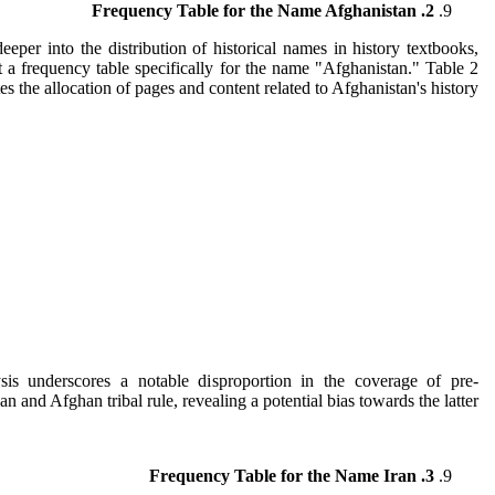
2. Frequency Table for the Name Afghanistan
eeper into the distribution of historical names in history textbooks,
 a frequency table specifically for the name "Afghanistan." Table 2
es the allocation of pages and content related to Afghanistan's history.
sis underscores a notable disproportion in the coverage of pre-
n and Afghan tribal rule, revealing a potential bias towards the latter.
3. Frequency Table for the Name Iran