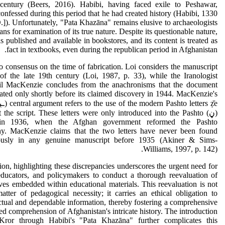
 century (Beers, 2016). Habibi, having faced exile to Peshawar,
confessed during this period that he had created history (Habibi, 1330
]). Unfortunately, "Pata Khazāna" remains elusive to archaeologists
ans for examination of its true nature. Despite its questionable nature,
is published and available in bookstores, and its content is treated as
fact in textbooks, even during the republican period in Afghanistan.
o consensus on the time of fabrication. Loi considers the manuscript
of the late 19th century (Loi, 1987, p. 33), while the Iranologist
l MacKenzie concludes from the anachronisms that the document
ated only shortly before its claimed discovery in 1944. MacKenzie's
hout the script. These letters were only introduced into the Pashto
 in 1936, when the Afghan government reformed the Pashto
hy. MacKenzie claims that the two letters have never been found
ously in any genuine manuscript before 1935 (Akiner & Sims-
Williams, 1997, p. 142).
ion, highlighting these discrepancies underscores the urgent need for
educators, and policymakers to conduct a thorough reevaluation of
ives embedded within educational materials. This reevaluation is not
atter of pedagogical necessity; it carries an ethical obligation to
tual and dependable information, thereby fostering a comprehensive
d comprehension of Afghanistan's intricate history. The introduction
ror through Habibi's "Pata Khazāna" further complicates this