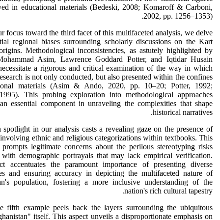
ayed in educational materials (Bedeski, 2008; Komaroff & Carboni,
2002, pp. 1256–1353).
r focus toward the third facet of this multifaceted analysis, we delve
tial regional biases surrounding scholarly discussions on the Kart
origins. Methodological inconsistencies, as astutely highlighted by
ohammad Asim, Lawrence Goddard Potter, and Iqtidar Husain
necessitate a rigorous and critical examination of the way in which
 research is not only conducted, but also presented within the confines
ional materials (Asim & Ando, 2020, pp. 10–20; Potter, 1992;
 1995). This probing exploration into methodological approaches
 an essential component in unraveling the complexities that shape
historical narratives.
 spotlight in our analysis casts a revealing gaze on the presence of
 involving ethnic and religious categorizations within textbooks. This
prompts legitimate concerns about the perilous stereotyping risks
 with demographic portrayals that may lack empirical verification.
ct accentuates the paramount importance of presenting diverse
ves and ensuring accuracy in depicting the multifaceted nature of
an's population, fostering a more inclusive understanding of the
nation's rich cultural tapestry.
he fifth example peels back the layers surrounding the ubiquitous
anistan" itself. This aspect unveils a disproportionate emphasis on