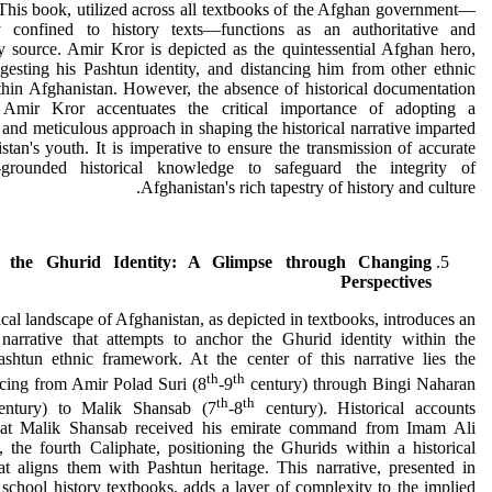
 This book, utilized across all textbooks of the Afghan government—
y confined to history texts—functions as an authoritative and
y source. Amir Kror is depicted as the quintessential Afghan hero,
gesting his Pashtun identity, and distancing him from other ethnic
hin Afghanistan. However, the absence of historical documentation
 Amir Kror accentuates the critical importance of adopting a
 and meticulous approach in shaping the historical narrative imparted
stan's youth. It is imperative to ensure the transmission of accurate
grounded historical knowledge to safeguard the integrity of
Afghanistan's rich tapestry of history and culture.
g the Ghurid Identity: A Glimpse through Changing
Perspectives
ical landscape of Afghanistan, as depicted in textbooks, introduces an
 narrative that attempts to anchor the Ghurid identity within the
ashtun ethnic framework. At the center of this narrative lies the
th
th
acing from Amir Polad Suri (8
-9
century) through Bingi Naharan
th
th
ntury) to Malik Shansab (7
-8
century). Historical accounts
hat Malik Shansab received his emirate command from Imam Ali
 the fourth Caliphate, positioning the Ghurids within a historical
at aligns them with Pashtun heritage. This narrative, presented in
school history textbooks, adds a layer of complexity to the implied