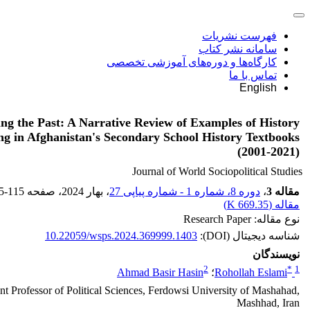
فهرست نشریات
سامانه نشر کتاب
کارگاه‌ها و دوره‌های آموزشی تخصصی
تماس با ما
English
ing the Past: A Narrative Review of Examples of History
ng in Afghanistan's Secondary School History Textbooks
(2001-2021)
Journal of World Sociopolitical Studies
5-115
، صفحه
، بهار 2024
دوره 8، شماره 1 - شماره پیاپی 27
،
مقاله 3
)
669.35 K
مقاله (
نوع مقاله: Research Paper
10.22059/wsps.2024.369999.1403
شناسه دیجیتال (DOI):
نویسندگان
2
*
1
Ahmad Basir Hasin
؛
Rohollah Eslami
nt Professor of Political Sciences, Ferdowsi University of Mashahad,
Mashhad, Iran