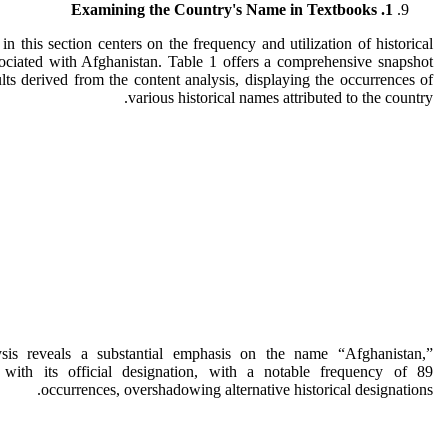
1. Examining the Country's Name in Textbooks
in this section centers on the frequency and utilization of historical
ociated with Afghanistan. Table 1 offers a comprehensive snapshot
ults derived from the content analysis, displaying the occurrences of
various historical names attributed to the country.
sis reveals a substantial emphasis on the name “Afghanistan,”
t with its official designation, with a notable frequency of 89
occurrences, overshadowing alternative historical designations.