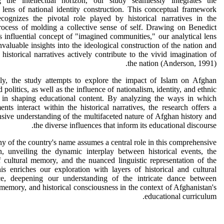
 the intellectual horizon, our study seamlessly integrates the
l lens of national identity construction. This conceptual framework
ecognizes the pivotal role played by historical narratives in the
process of molding a collective sense of self. Drawing on Benedict
 influential concept of "imagined communities," our analytical lens
nvaluable insights into the ideological construction of the nation and
historical narratives actively contribute to the vivid imagination of
the nation (Anderson, 1991).
lly, the study attempts to explore the impact of Islam on Afghan
 politics, as well as the influence of nationalism, identity, and ethnic
 in shaping educational content. By analyzing the ways in which
ents interact within the historical narratives, the research offers a
ive understanding of the multifaceted nature of Afghan history and
the diverse influences that inform its educational discourse.
ny of the country's name assumes a central role in this comprehensive
n, unveiling the dynamic interplay between historical events, the
f cultural memory, and the nuanced linguistic representation of the
is enriches our exploration with layers of historical and cultural
nce, deepening our understanding of the intricate dance between
memory, and historical consciousness in the context of Afghanistan's
educational curriculum.