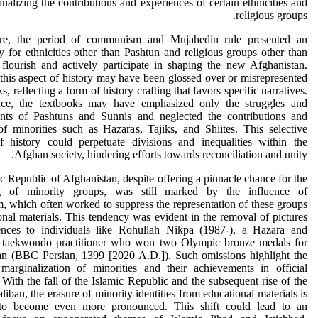
inalizing the contributions and experiences of certain ethnicities and
religious groups.
re, the period of communism and Mujahedin rule presented an
y for ethnicities other than Pashtun and religious groups other than
flourish and actively participate in shaping the new Afghanistan.
his aspect of history may have been glossed over or misrepresented
s, reflecting a form of history crafting that favors specific narratives.
nce, the textbooks may have emphasized only the struggles and
nts of Pashtuns and Sunnis and neglected the contributions and
of minorities such as Hazaras, Tajiks, and Shiites. This selective
f history could perpetuate divisions and inequalities within the
Afghan society, hindering efforts towards reconciliation and unity.
c Republic of Afghanistan, despite offering a pinnacle chance for the
ng of minority groups, was still marked by the influence of
, which often worked to suppress the representation of these groups
onal materials. This tendency was evident in the removal of pictures
ences to individuals like Rohullah Nikpa (1987-), a Hazara and
d taekwondo practitioner who won two Olympic bronze medals for
an (BBC Persian, 1399 [2020 A.D.]). Such omissions highlight the
 marginalization of minorities and their achievements in official
. With the fall of the Islamic Republic and the subsequent rise of the
liban, the erasure of minority identities from educational materials is
to become even more pronounced. This shift could lead to an