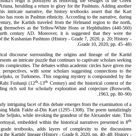
ishka's reign is portrayed as removing the vestiges of the Greek
Ariana, heralding a return to glory for the Pashtuns. Adding another
his intricate narrative, the history textbooks assert that the Kart
so has roots in Pashtun ethnicity. According to the narrative, during
century, the Kartids traveled from the Helmand region to the north,
ing themselves as the Yellow/White Hons or Hephthalites (440-560)
urth century AD. Moreover, it is suggested that they were the
f the Kushanian Pashtuns (History - Grade 7, 2020, p. 20; History -
Grade 10, 2020, pp. 45–48).
rical discourse surrounding the origins and lineage of the Kartid
esents an intricate puzzle that continues to captivate scholars seeking
 its complexities. The debates within academic circles have given rise
g perspectives, with some scholars suggesting connections to the
Seljuks, or Turkmens. This ongoing mystery is compounded by the
th
th
 Rabi Fushanji (12
-13
Century) and the historical context of the
ding rich soil for scholarly exploration and conjecture (Bosworth,
1963, pp. 80–90).
arly intriguing facet of this debate emerges from the examination of a
sing Malik Fakhr al-Din Kart (1295–1308). The poem tantalizingly
 the Seljuks, while invoking the grandeur of the Alexander state. This
th
rtrayal, embedded within the historical narratives presented in 8
rade textbooks, adds layers of complexity to the discussions
g the Kartids' lineage (History - Grade 8, 2020, pp. 40–48; History -