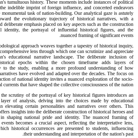
n's tumultuous history. These moments include instances of political
the indelible imprint of foreign influence, and concerted endeavors
 monumental task of nation-building. Our analytical gaze is astutely
oward the evolutionary trajectory of historical narratives, with a
nd deliberate emphasis placed on key aspects such as the construction
l identity, the portrayal of influential historical figures, and the
nuanced framing of significant events.
dological approach weaves together a tapestry of historical inquiry,
 comprehensive lens through which one can scrutinize and appreciate
an's educational narrative landscape. The deliberate inclusion of
istorical epochs within the chosen timeframe adds layers of
y to the study, enabling a more profound understanding of how
 narratives have evolved and adapted over the decades. The focus on
uction of national identity invites a nuanced exploration of the socio-
al currents that have shaped the collective consciousness of the nation.
the scrutiny of the portrayal of key historical figures introduces an
l layer of analysis, delving into the choices made by educational
in elevating certain personalities and narratives over others. This
ffers insights into the deliberate construction of historical heroes and
e in shaping national pride and identity. The nuanced framing of
t events becomes a crucial aspect, reflecting the interpretative lens,
ich historical occurrences are presented to students, influencing
their understanding and interpretation of the nation's past.