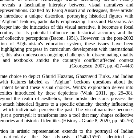
 reveals a fascinating interplay between visual narratives and
 representations. Crafted by Faroq Ansari and colleagues, these artistic
s introduce a unique distortion, portraying historical figures with
"Afghan" features, particularly emphasizing Turks and Hazarahs. As
eeper into the intricacies of this visual narrative, it becomes a focal
crutiny for its potential influence on historical accuracy and the
of collective perceptions (Bacon, 1951). However, in the post-2002
ction of Afghanistan's education system, these issues have been
, highlighting progress in curriculum development with international
et, this also underscores ongoing challenges in disseminating quality
s and textbooks amidst the country's conflict-affected context
(Georgescu, 2007, pp. 427–448).
rate choice to depict Ghurid Hazaras, Ghaznavid Turks, and Indian
ith features labeled as "Afghan" beckons questions about the
 intent behind these visual choices. Wink's exploration delves into
exities introduced by these depictions (Wink, 2011, pp. 25–38).
ond the realm of aesthetics, these artistic decisions possess the
o attach historical figures to a specific ethnicity, thereby influencing
 which individuals perceive the past. The visual narrative becomes
just a portrayal; it transforms into a tool that may shapes collective
mories and historical identities (History - Grade 8, 2020, pp. 50–56).
tion in artistic representation extends to the portrayal of Indian
s, particularly the Sur dynasty (1540-1556), depicted as