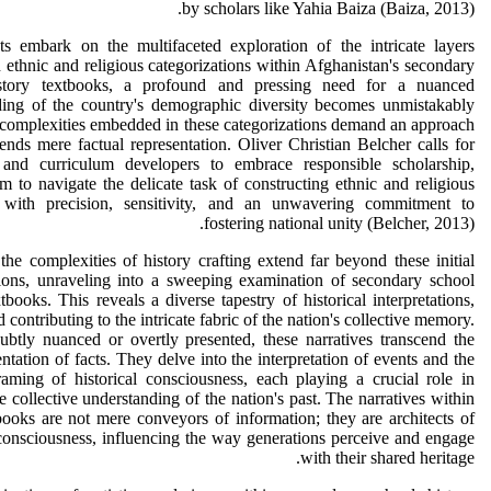
by scholars like Yahia Baiza (Baiza, 2013).
ts embark on the multifaceted exploration of the intricate layers
n ethnic and religious categorizations within Afghanistan's secondary
story textbooks, a profound and pressing need for a nuanced
ding of the country's demographic diversity becomes unmistakably
 complexities embedded in these categorizations demand an approach
cends mere factual representation. Oliver Christian Belcher calls for
 and curriculum developers to embrace responsible scholarship,
m to navigate the delicate task of constructing ethnic and religious
s with precision, sensitivity, and an unwavering commitment to
fostering national unity (Belcher, 2013).
he complexities of history crafting extend far beyond these initial
tions, unraveling into a sweeping examination of secondary school
xtbooks. This reveals a diverse tapestry of historical interpretations,
 contributing to the intricate fabric of the nation's collective memory.
btly nuanced or overtly presented, these narratives transcend the
ntation of facts. They delve into the interpretation of events and the
framing of historical consciousness, each playing a crucial role in
e collective understanding of the nation's past. The narratives within
books are not mere conveyors of information; they are architects of
 consciousness, influencing the way generations perceive and engage
with their shared heritage.