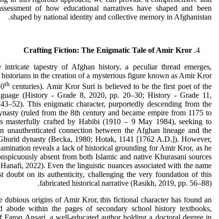
ssessment of how educational narratives have shaped and been
shaped by national identity and collective memory in Afghanistan.
Crafting Fiction: The Enigmatic Tale of Amir Kror
 intricate tapestry of Afghan history, a peculiar thread emerges,
 historians in the creation of a mysterious figure known as Amir Kror
th
10
centuries). Amir Kror Suri is believed to be the first poet of the
nguage (History - Grade 8, 2020, pp. 20–30; History - Grade 11,
43–52). This enigmatic character, purportedly descending from the
ynasty (ruled from the 8th century and became empire from 1175 to
s masterfully crafted by Habibi (1910 – 9 May 1984), seeking to
 an unauthenticated connection between the Afghan lineage and the
l Ghurid dynasty (Becka, 1980; Hotak, 1141 [1762 A.D.]). However,
xamination reveals a lack of historical grounding for Amir Kror, as he
nspicuously absent from both Islamic and native Khurasani sources
anafi, 2022). Even the linguistic nuances associated with the name
t doubt on its authenticity, challenging the very foundation of this
fabricated historical narrative (Rasikh, 2019, pp. 56–88).
e dubious origins of Amir Kror, this fictional character has found an
d abode within the pages of secondary school history textbooks,
f Faroq Ansari, a well-educated author holding a doctoral degree in