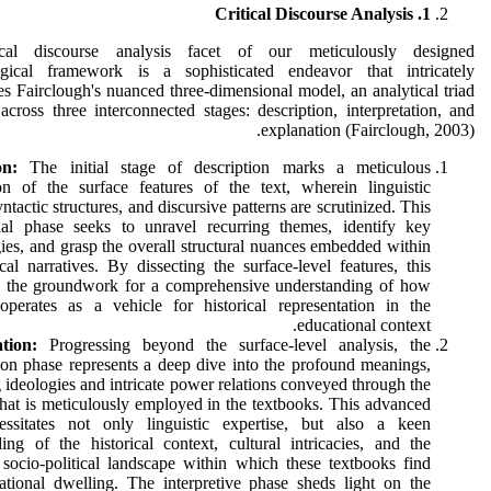
1. Critical Discourse Analysis
ical discourse analysis facet of our meticulously designed
gical framework is a sophisticated endeavor that intricately
es Fairclough's nuanced three-dimensional model, an analytical triad
across three interconnected stages: description, interpretation, and
explanation (Fairclough, 2003).
on:
The initial stage of description marks a meticulous
on of the surface features of the text, wherein linguistic
ntactic structures, and discursive patterns are scrutinized. This
nal phase seeks to unravel recurring themes, identify key
ies, and grasp the overall structural nuances embedded within
ical narratives. By dissecting the surface-level features, this
s the groundwork for a comprehensive understanding of how
operates as a vehicle for historical representation in the
educational context.
ation:
Progressing beyond the surface-level analysis, the
tion phase represents a deep dive into the profound meanings,
 ideologies and intricate power relations conveyed through the
hat is meticulously employed in the textbooks. This advanced
essitates not only linguistic expertise, but also a keen
ing of the historical context, cultural intricacies, and the
socio-political landscape within which these textbooks find
ational dwelling. The interpretive phase sheds light on the