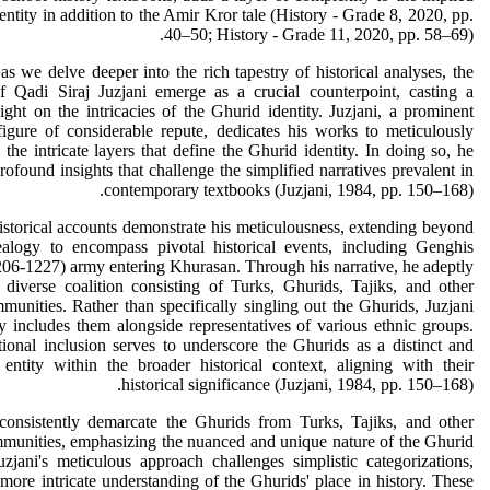
entity in addition to the Amir Kror tale (History - Grade 8, 2020, pp.
40–50; History - Grade 11, 2020, pp. 58–69).
s we delve deeper into the rich tapestry of historical analyses, the
of Qadi Siraj Juzjani emerge as a crucial counterpoint, casting a
light on the intricacies of the Ghurid identity. Juzjani, a prominent
 figure of considerable repute, dedicates his works to meticulously
 the intricate layers that define the Ghurid identity. In doing so, he
rofound insights that challenge the simplified narratives prevalent in
contemporary textbooks (Juzjani, 1984, pp. 150–168).
historical accounts demonstrate his meticulousness, extending beyond
alogy to encompass pivotal historical events, including Genghis
06-1227) army entering Khurasan. Through his narrative, he adeptly
 diverse coalition consisting of Turks, Ghurids, Tajiks, and other
munities. Rather than specifically singling out the Ghurids, Juzjani
ly includes them alongside representatives of various ethnic groups.
tional inclusion serves to underscore the Ghurids as a distinct and
l entity within the broader historical context, aligning with their
historical significance (Juzjani, 1984, pp. 150–168).
 consistently demarcate the Ghurids from Turks, Tajiks, and other
munities, emphasizing the nuanced and unique nature of the Ghurid
Juzjani's meticulous approach challenges simplistic categorizations,
 more intricate understanding of the Ghurids' place in history. These