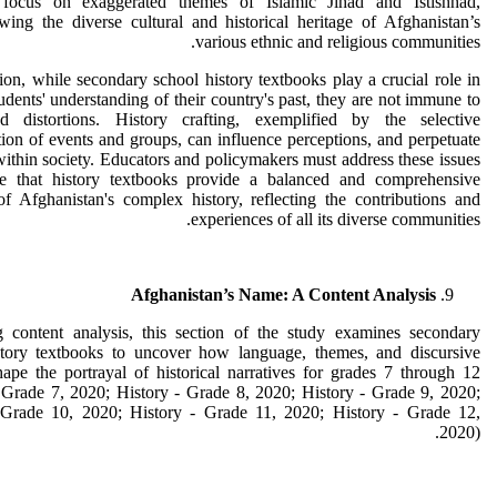
 focus on exaggerated themes of Islamic Jihad and Istishhad,
ing the diverse cultural and historical heritage of Afghanistan’s
various ethnic and religious communities.
ion, while secondary school history textbooks play a crucial role in
udents' understanding of their country's past, they are not immune to
d distortions. History crafting, exemplified by the selective
tion of events and groups, can influence perceptions, and perpetuate
within society. Educators and policymakers must address these issues
e that history textbooks provide a balanced and comprehensive
of Afghanistan's complex history, reflecting the contributions and
experiences of all its diverse communities.
Afghanistan’s Name: A Content Analysis
 content analysis, this section of the study examines secondary
story textbooks to uncover how language, themes, and discursive
hape the portrayal of historical narratives for grades 7 through 12
 Grade 7, 2020; History - Grade 8, 2020; History - Grade 9, 2020;
 Grade 10, 2020; History - Grade 11, 2020; History - Grade 12,
2020).