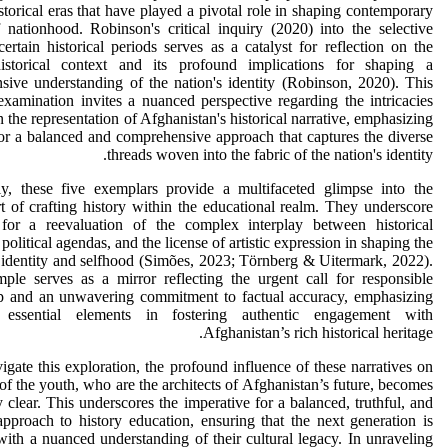
istorical eras that have played a pivotal role in shaping contemporary
 nationhood. Robinson's critical inquiry (2020) into the selective
ertain historical periods serves as a catalyst for reflection on the
istorical context and its profound implications for shaping a
ive understanding of the nation's identity (Robinson, 2020). This
 examination invites a nuanced perspective regarding the intricacies
n the representation of Afghanistan's historical narrative, emphasizing
or a balanced and comprehensive approach that captures the diverse
threads woven into the fabric of the nation's identity.
ely, these five exemplars provide a multifaceted glimpse into the
art of crafting history within the educational realm. They underscore
for a reevaluation of the complex interplay between historical
 political agendas, and the license of artistic expression in shaping the
 identity and selfhood (Simões, 2023; Törnberg & Uitermark, 2022).
ple serves as a mirror reflecting the urgent call for responsible
ip and an unwavering commitment to factual accuracy, emphasizing
 essential elements in fostering authentic engagement with
Afghanistan’s rich historical heritage.
gate this exploration, the profound influence of these narratives on
of the youth, who are the architects of Afghanistan’s future, becomes
 clear. This underscores the imperative for a balanced, truthful, and
approach to history education, ensuring that the next generation is
ith a nuanced understanding of their cultural legacy. In unraveling