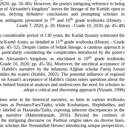
2020, pp. 56–80). However, the poem's intriguing reference to being
n of Alexander's kingdom" leaves the lineage of the Kartids open to
ation, defying definitive conclusions and prompting scholars to
th
th
he ambiguity presented in 7
and 10
grade textbooks (History -
Grade 7, 2020, p. 20; History - Grade 10, 2020, pp. 45–48).
 considerable period of 130 years, the Kartid dynasty witnessed the
th
ght Kartid Amirs, as detailed in 11
grade textbooks (History - Grade
pp. 45–52). Despite claims of Seljuk lineage, a cautious approach is
 particularly considering the complexities introduced by the poem's
th
 to Alexander's kingdom, as elucidated in 10
grade textbooks
 Grade 10, 2020, pp. 45–56). Moreover, the uncritical acceptance of
 Habibi's narrative by the infamous Afghan scholar Faroq Ansari
ddies the waters (Habibi, 2002). The potential influence of regional
ns on Ansari's acceptance of Habibi's claims raises questions about the
s behind historical analyses and underscores the need for scholars to
adopt a critical and discerning approach (Nizami, 1998).
ions arise in the historical narrative, as hints in various textbooks
ians as Persians/Fars/Tajiks, while Kushanians, Hephthalites, and
e labeled as Hazarahs/Turks, exposing inherent discrepancies in the
ing narrative (Mahendrarajah, 2016). Beyond the confines of
 the intriguing discourse on Pashtun origins takes on diverse hues,
n scholars like Nematullah Herawi introducing unique perspectives.