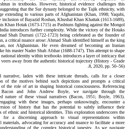
shtun in textbooks. However, historical evidence challenges this
 suggesting that the Sur dynasty belonged to the Tajik ethnicity, with
age extending to various parts of Afghanistan (Khan, 1998; Yaqubi,
e inclusion of Bayazid Roshan, Khushal Khan Khattak (1613-1689),
is Khan Hotak (1673-1715) as Pashtuns fighting against the Mongol
India introduces further complexity. While the victory of the Hotaks
mad Shah Durrani (1722-1723) being celebrated as the founder of
n, a critical nuance arose: Ahmad Shah identified himself as the king
an, not Afghanistan. He even dreamed of becoming an Iranian
ke his master Nader Shah Afshar (1688-1747). This attempt to shape
national identity within textbooks introduces a layer of intricacy that
y veers away from the authentic historical trajectory (History - Grade
8, 2020, pp. 50–56).
 narrative, laden with these intricate threads, calls for a closer
on of the motives behind such depictions and prompts a critical
 of the role of art in shaping historical consciousness. Referencing
h Bacon and John Andrew Boyle, we navigate through the
ted nature of these visual narratives (Bacon, 1951; Boyle, 1963).
engaging with these images, perhaps unknowingly, encounter a
rsion of history that has the potential to subtly influence their
s of ethnic and historical identities. This exploration underscores the
e for a discerning approach to visual representations within
l materials, advocating for accuracy and nuance to facilitate a more
understanding of the complex historical tapestry. As we navigate