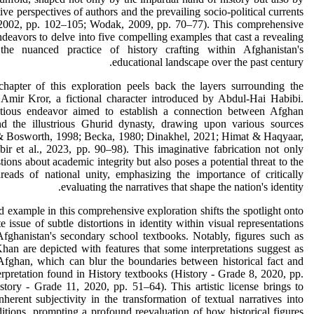
tive perspectives of authors and the prevailing socio-political currents
2002, pp. 102–105; Wodak, 2009, pp. 70–77). This comprehensive
ndeavors to delve into five compelling examples that cast a revealing
the nuanced practice of history crafting within Afghanistan's
educational landscape over the past century.
chapter of this exploration peels back the layers surrounding the
 Amir Kror, a fictional character introduced by Abdul-Hai Habibi.
tious endeavor aimed to establish a connection between Afghan
nd the illustrious Ghurid dynasty, drawing upon various sources
 Bosworth, 1998; Becka, 1980; Dinakhel, 2021; Himat & Haqyaar,
ir et al., 2023, pp. 90–98). This imaginative fabrication not only
stions about academic integrity but also poses a potential threat to the
hreads of national unity, emphasizing the importance of critically
evaluating the narratives that shape the nation's identity.
 example in this comprehensive exploration shifts the spotlight onto
te issue of subtle distortions in identity within visual representations
fghanistan's secondary school textbooks. Notably, figures such as
an are depicted with features that some interpretations suggest as
 Afghan, which can blur the boundaries between historical fact and
nterpretation found in History textbooks (History - Grade 8, 2020, pp.
tory - Grade 11, 2020, pp. 51–64). This artistic license brings to
inherent subjectivity in the transformation of textual narratives into
ditions, prompting a profound reevaluation of how historical figures