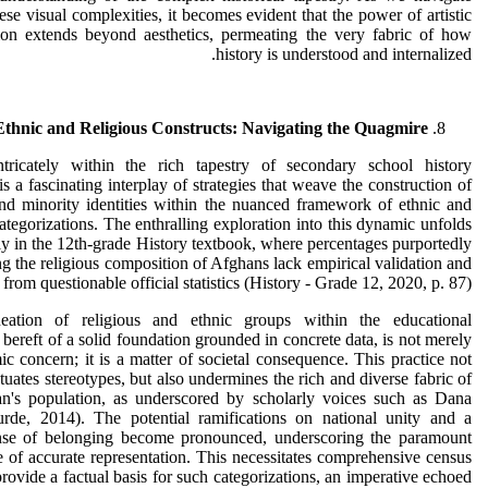
ese visual complexities, it becomes evident that the power of artistic
tion extends beyond aesthetics, permeating the very fabric of how
history is understood and internalized.
Ethnic and Religious Constructs: Navigating the Quagmire
ntricately within the rich tapestry of secondary school history
is a fascinating interplay of strategies that weave the construction of
nd minority identities within the nuanced framework of ethnic and
categorizations. The enthralling exploration into this dynamic unfolds
y in the 12th-grade History textbook, where percentages purportedly
ng the religious composition of Afghans lack empirical validation and
from questionable official statistics (History - Grade 12, 2020, p. 87).
eation of religious and ethnic groups within the educational
 bereft of a solid foundation grounded in concrete data, is not merely
c concern; it is a matter of societal consequence. This practice not
tuates stereotypes, but also undermines the rich and diverse fabric of
an's population, as underscored by scholarly voices such as Dana
rde, 2014). The potential ramifications on national unity and a
nse of belonging become pronounced, underscoring the paramount
 of accurate representation. This necessitates comprehensive census
 provide a factual basis for such categorizations, an imperative echoed