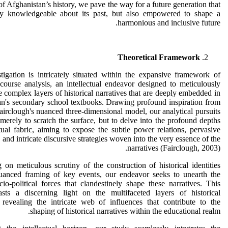
 of Afghanistan’s history, we pave the way for a future generation that
ly knowledgeable about its past, but also empowered to shape a
harmonious and inclusive future.
Theoretical Framework
tigation is intricately situated within the expansive framework of
iscourse analysis, an intellectual endeavor designed to meticulously
e complex layers of historical narratives that are deeply embedded in
n's secondary school textbooks. Drawing profound inspiration from
rclough's nuanced three-dimensional model, our analytical pursuits
 merely to scratch the surface, but to delve into the profound depths
tual fabric, aiming to expose the subtle power relations, pervasive
, and intricate discursive strategies woven into the very essence of the
narratives (Fairclough, 2003).
on meticulous scrutiny of the construction of historical identities
uanced framing of key events, our endeavor seeks to unearth the
cio-political forces that clandestinely shape these narratives. This
asts a discerning light on the multifaceted layers of historical
 revealing the intricate web of influences that contribute to the
shaping of historical narratives within the educational realm.