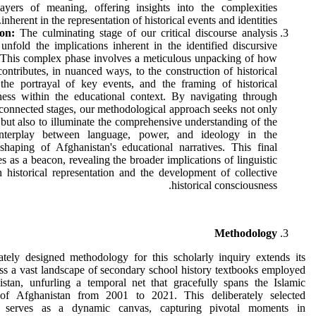
ayers of meaning, offering insights into the complexities
inherent in the representation of historical events and identities.
on:
The culminating stage of our critical discourse analysis
 unfold the implications inherent in the identified discursive
. This complex phase involves a meticulous unpacking of how
ontributes, in nuanced ways, to the construction of historical
, the portrayal of key events, and the framing of historical
ness within the educational context. By navigating through
rconnected stages, our methodological approach seeks not only
, but also to illuminate the comprehensive understanding of the
 interplay between language, power, and ideology in the
shaping of Afghanistan's educational narratives. This final
es as a beacon, revealing the broader implications of linguistic
 historical representation and the development of collective
historical consciousness.
Methodology
ately designed methodology for this scholarly inquiry extends its
ss a vast landscape of secondary school history textbooks employed
istan, unfurling a temporal net that gracefully spans the Islamic
of Afghanistan from 2001 to 2021. This deliberately selected
e serves as a dynamic canvas, capturing pivotal moments in