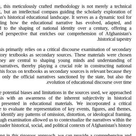
, this meticulously crafted methodology is not merely a technical
 but an intellectual compass guiding the scholarly exploration of
n's historical educational landscape. It serves as a dynamic tool for
ding how the educational narrative has evolved, adapted, and
ed to the shaping of national identity over a century, offering a
ted perspective that enriches our comprehension of Afghanistan's
historical tapestry.
is primarily relies on a critical discourse examination of secondary
story textbooks as secondary sources. These materials were chosen
hey are central to shaping young minds and understanding of
 narratives, thereby playing a crucial role in constructing national
This focus on textbooks as secondary sources is relevant because they
t only the official narratives sanctioned by the state, but also the
evolution of educational discourse over time.
e potential biases and limitations in the sources used, we approached
sis with an awareness of the inherent subjectivity in historical
s presented in educational materials. We incorporated a critical
e to evaluate the representation of key events, figures, and themes,
 identify any patterns of omission, distortion, or ideological framing.
ugh examination allowed us to contextualize the narratives within the
oader historical, social, and political contexts of Afghanistan's history.
ng in this rigorous approach, we can provide a comprehensive and