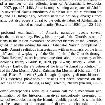
and a member of the editorial team of Afghanistan’s textbooks
, 2007, pp. 427–448). Ansari's unquestioning acceptance of Abdal-
's unverified claims introduces Amir Kror into the curriculum for
8, and 11. Intriguingly, Ansari's narrative not only diverges from
 facts, but also poses a threat to the delicate fabric of Afghanistan's
shared national identity (Bosworth, 1963, pp. 120–122).
rofound examination of Ansari's narrative reveals several
ies that merit scrutiny. Firstly, his portrayal of the Ghurids as one of
 clans in the region overlooks the distinct identity of the Ghurids, a
ighted in Minhaj-i-Siraj Juzjani's "Tabaqat-e Nasiri" (completed in
ondly, Ansari's religious interpretation, with an emphasis on the term
liph" and a downplaying of the Shiite faith of the Ghurids through
 "Bani Hashim," raises legitimate questions about the accuracy of his
 account (History - Grade 8, 2020, pp. 20–30; History - Grade 11,
43–52). Lastly, the attribution of the term "Abbasid Revolution" in
xt of the Abu Muslim Abd al-Rahman ibn Muslim al-Khurasan (718-
 and Black Raiment (Siyah Jamaghan) uprising distorts historical
 This sidesteps pre-Abbasid uprisings that were centered on the
eachings of the Ahl al-Bayt, as highlighted by Nizami (Nizami, 1998).
erved discrepancies serve as a clarion call for a meticulous and
xamination of the historical narratives meticulously presented in
school textbooks during the Islamic republic period. It is within this
hat the paramount importance of discerning scholarship and a