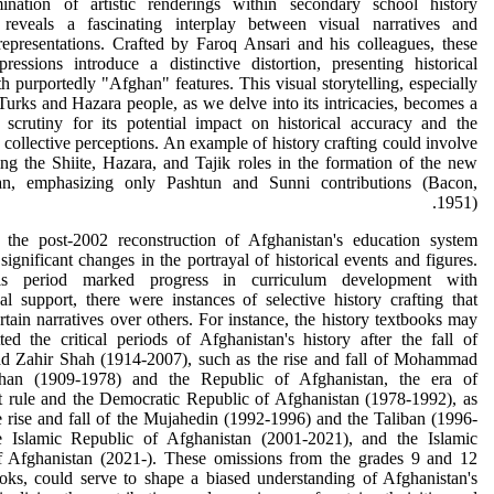
nation of artistic renderings within secondary school history
 reveals a fascinating interplay between visual narratives and
 representations. Crafted by Faroq Ansari and his colleagues, these
xpressions introduce a distinctive distortion, presenting historical
th purportedly "Afghan" features. This visual storytelling, especially
Turks and Hazara people, as we delve into its intricacies, becomes a
 scrutiny for its potential impact on historical accuracy and the
 collective perceptions. An example of history crafting could involve
g the Shiite, Hazara, and Tajik roles in the formation of the new
an, emphasizing only Pashtun and Sunni contributions (Bacon,
1951).
 the post-2002 reconstruction of Afghanistan's education system
significant changes in the portrayal of historical events and figures.
is period marked progress in curriculum development with
nal support, there were instances of selective history crafting that
rtain narratives over others. For instance, the history textbooks may
ed the critical periods of Afghanistan's history after the fall of
Zahir Shah (1914-2007), such as the rise and fall of Mohammad
an (1909-1978) and the Republic of Afghanistan, the era of
 rule and the Democratic Republic of Afghanistan (1978-1992), as
e rise and fall of the Mujahedin (1992-1996) and the Taliban (1996-
e Islamic Republic of Afghanistan (2001-2021), and the Islamic
f Afghanistan (2021-). These omissions from the grades 9 and 12
oks, could serve to shape a biased understanding of Afghanistan's