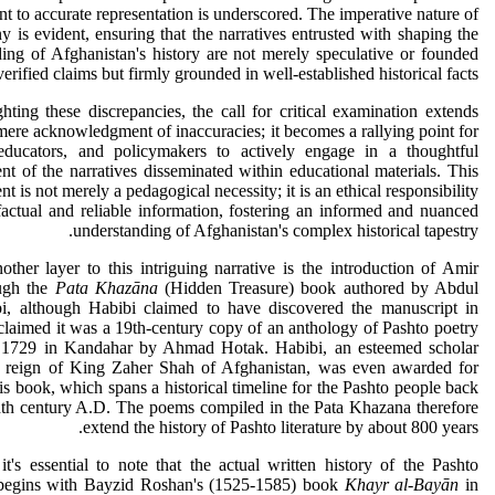
 to accurate representation is underscored. The imperative nature of
iny is evident, ensuring that the narratives entrusted with shaping the
ing of Afghanistan's history are not merely speculative or founded
erified claims but firmly grounded in well-established historical facts.
hting these discrepancies, the call for critical examination extends
ere acknowledgment of inaccuracies; it becomes a rallying point for
 educators, and policymakers to actively engage in a thoughtful
nt of the narratives disseminated within educational materials. This
t is not merely a pedagogical necessity; it is an ethical responsibility
factual and reliable information, fostering an informed and nuanced
understanding of Afghanistan's complex historical tapestry.
ther layer to this intriguing narrative is the introduction of Amir
ugh the
Pata Khazāna
(Hidden Treasure) book authored by Abdul
i, although Habibi claimed to have discovered the manuscript in
laimed it was a 19th-century copy of an anthology of Pashto poetry
n 1729 in Kandahar by Ahmad Hotak. Habibi, an esteemed scholar
e reign of King Zaher Shah of Afghanistan, was even awarded for
his book, which spans a historical timeline for the Pashto people back
hth century A.D. The poems compiled in the Pata Khazana therefore
extend the history of Pashto literature by about 800 years.
t's essential to note that the actual written history of the Pashto
begins with Bayzid Roshan's (1525-1585) book
Khayr al-Bayān
in