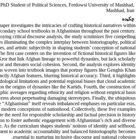
2
PhD Student of Political Sciences, Ferdowsi University of Mashhad,
Mashhad, Iran
چکیده
aper investigates the intricacies of crafting historical narratives within
econdary school textbooks in Afghanistan throughout the past century.
ying critical discourse analysis, the study scrutinizes five compelling
s illuminating the complex interplay between historiography, political
es, and artistic subjectivity in shaping students’ conception of national
The first case centers on the invention of fictional historical figures like
ror that link Afghan lineage to powerful dynasties, but lack scholarly
gor and threaten social cohesion. Second, the analysis explores identity
ons woven into textbook images that portray figures like Genghis Khan
inctly Afghan features, blurring historical accuracy. Third, it highlights
ological limitations and potential regional biases that cloud academic
on the origins of dynasties like the Kartids. Fourth, the construction of
hic averages regarding ethnicity and religion without empirical basis
cerns about perpetuating damaging stereotypes. Finally, the ubiquitous
 “Afghanistan” itself reveals imbalanced emphases on particular eras,
 modern conceptions of nationhood. Collectively, these five examples
e the need for responsible scholarship and factual precision in history
on to foster authentic engagement with Afghanistan’s rich and diverse
e. As the curriculum shapes students’ notions of identity and selfhood,
ent to academic accountability and balanced historiography becomes
essential to nurturing inclusive discourse and national cohesion.