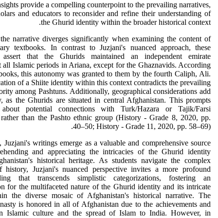
sights provide a compelling counterpoint to the prevailing narratives,
olars and educators to reconsider and refine their understanding of
the Ghurid identity within the broader historical context.
he narrative diverges significantly when examining the content of
ary textbooks. In contrast to Juzjani's nuanced approach, these
s assert that the Ghurids maintained an independent emirate
 all Islamic periods in Ariana, except for the Ghaznavids. According
tbooks, this autonomy was granted to them by the fourth Caliph, Ali.
tion of a Shiite identity within this context contradicts the prevailing
rity among Pashtuns. Additionally, geographical considerations add
, as the Ghurids are situated in central Afghanistan. This prompts
 about potential connections with Turk/Hazara or Tajik/Farsi
s rather than the Pashto ethnic group (History - Grade 8, 2020, pp.
40–50; History - Grade 11, 2020, pp. 58–69).
, Juzjani's writings emerge as a valuable and comprehensive source
ehending and appreciating the intricacies of the Ghurid identity
ghanistan's historical heritage. As students navigate the complex
of history, Juzjani's nuanced perspective invites a more profound
ding that transcends simplistic categorizations, fostering an
on for the multifaceted nature of the Ghurid identity and its intricate
hin the diverse mosaic of Afghanistan's historical narrative. The
asty is honored in all of Afghanistan due to the achievements and
in Islamic culture and the spread of Islam to India. However, in