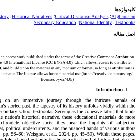
کلیدواژه‌ها
story
؛
Historical Narratives
؛
Critical Discourse Analysis
؛
Afghanistan
Secondary Education
؛
National Identity
؛
Textbooks
اصل مقاله
pen access work published under the terms of the Creative Commons Attribution-
 4.0 International License (CC BY-SA 4.0), which allows reusers to distribute,
t, and build upon the material in any medium or format, so long as attribution is
he creator. The license allows for commercial use (https://creativecommons.org/
licenses/by-sa/4.0/)
Introduction
g on an immersive journey through the intricate annals of
n's storied past, the tapestry of its history unfolds vividly within the
econdary school textbooks. Serving as the cohesive fabric that binds
he nation's historical narrative, these educational materials do more
 chronicle objective facts; they bear the imprints of subjective
es, political undercurrents, and the nuanced hands of various authors
, pp. 56–60; Weisgrau et al., 2024, pp. 45–50). Within these pages,
 unfold, shaped not only by the impartial hand of history but also by