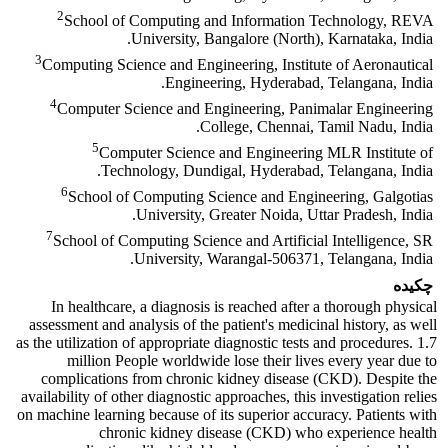
2
School of Computing and Information Technology, REVA
University, Bangalore (North), Karnataka, India.
3
Computing Science and Engineering, Institute of Aeronautical
Engineering, Hyderabad, Telangana, India.
4
Computer Science and Engineering, Panimalar Engineering
College, Chennai, Tamil Nadu, India.
5
Computer Science and Engineering MLR Institute of
Technology, Dundigal, Hyderabad, Telangana, India.
6
School of Computing Science and Engineering, Galgotias
University, Greater Noida, Uttar Pradesh, India.
7
School of Computing Science and Artificial Intelligence, SR
University, Warangal-506371, Telangana, India.
چکیده
In healthcare, a diagnosis is reached after a thorough physical
assessment and analysis of the patient's medicinal history, as well
as the utilization of appropriate diagnostic tests and procedures. 1.7
million People worldwide lose their lives every year due to
complications from chronic kidney disease (CKD). Despite the
availability of other diagnostic approaches, this investigation relies
on machine learning because of its superior accuracy. Patients with
chronic kidney disease (CKD) who experience health