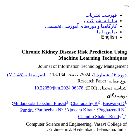
فهرست نشریات
سامانه نشر کتاب
کارگاه‌ها و دوره‌های آموزشی تخصصی
تماس با ما
English
Chronic Kidney Disease Risk Prediction Using
Machine Learning Techniques
Journal of Information Technology Management
)
1.45 M
اصل مقاله (
118-134
، صفحه
، 2024
دوره 16، شماره 1
نوع مقاله: Research Paper
10.22059/jitm.2024.96378
شناسه دیجیتال (DOI):
نویسندگان
3
2
1
؛
Mudarakola Lakshmi Prasad
؛
Chatrapathy K
؛
Baswaraj D
6
5
4
Pundru
؛
Partheeban N
؛
Ajmeera Kiran
؛
Pughazendi N
*
7
Chandra Shaker Reddy
1
Computer Science and Engineering, Vasavi College of
Engineering, Hyderabad, Telangana, India.