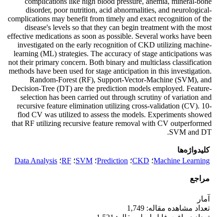
complications like high blood pressure, anemia, mineral-bone
disorder, poor nutrition, acid abnormalities, and neurological-
complications may benefit from timely and exact recognition of the
disease's levels so that they can begin treatment with the most
effective medications as soon as possible. Several works have been
investigated on the early recognition of CKD utilizing machine-
learning (ML) strategies. The accuracy of stage anticipations was
not their primary concern. Both binary and multiclass classification
methods have been used for stage anticipation in this investigation.
Random-Forest (RF), Support-Vector-Machine (SVM), and
Decision-Tree (DT) are the prediction models employed. Feature-
selection has been carried out through scrutiny of variation and
recursive feature elimination utilizing cross-validation (CV). 10-
flod CV was utilized to assess the models. Experiments showed
that RF utilizing recursive feature removal with CV outperformed
SVM and DT.
کلیدواژه‌ها
Data Analysis
؛
RF
؛
SVM
؛
Prediction
؛
CKD
؛
Machine Learning
مراجع
آمار
تعداد مشاهده مقاله: 1,749