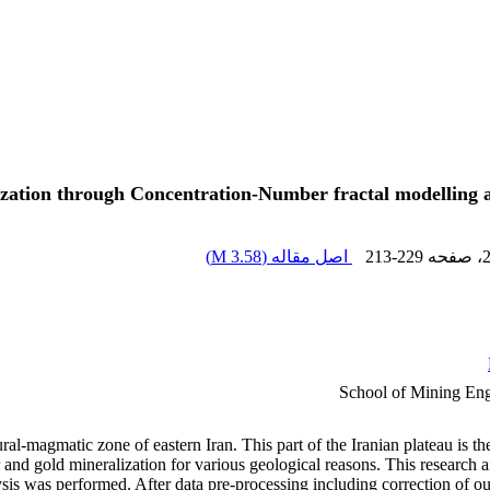
zation through Concentration-Number fractal modelling and
)
3.58 M
اصل مقاله (
213-229
، صفحه
School of Mining Engi
ural-magmatic zone of eastern Iran. This part of the Iranian plateau is 
er and gold mineralization for various geological reasons. This researc
sis was performed. After data pre-processing including correction of out