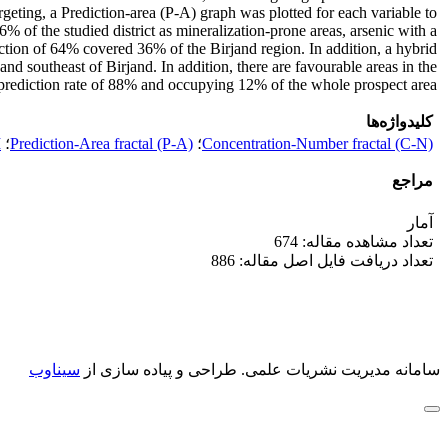
eting, a Prediction-area (P-A) graph was plotted for each variable to
% of the studied district as mineralization-prone areas, arsenic with a
ction of 64% covered 36% of the Birjand region. In addition, a hybrid
nd southeast of Birjand. In addition, there are favourable areas in the
 prediction rate of 88% and occupying 12% of the whole prospect area.
کلیدواژه‌ها
M
؛
Prediction-Area fractal (P-A)
؛
Concentration-Number fractal (C-N)
مراجع
آمار
تعداد مشاهده مقاله: 674
تعداد دریافت فایل اصل مقاله: 886
سیناوب
طراحی و پیاده سازی از
سامانه مدیریت نشریات علمی.