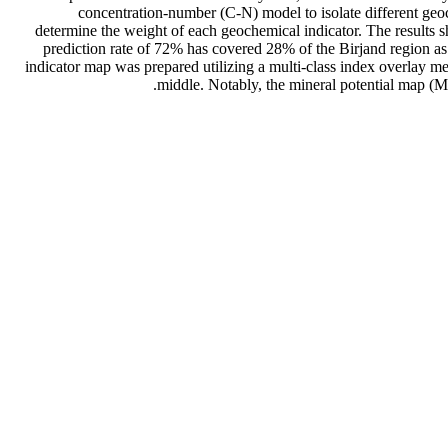
concentration-number (C-N) model to isolate different geo
determine the weight of each geochemical indicator. The results sh
prediction rate of 72% has covered 28% of the Birjand region as
indicator map was prepared utilizing a multi-class index overlay me
middle. Notably, the mineral potential map (M