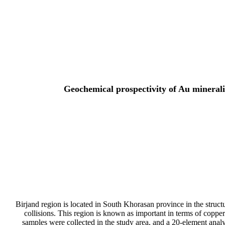
Geochemical prospectivity of Au minerali
Birjand region is located in South Khorasan province in the struct
collisions. This region is known as important in terms of copp
samples were collected in the study area, and a 20-element analy