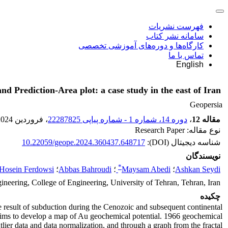
فهرست نشریات
سامانه نشر کتاب
کارگاه‌ها و دوره‌های آموزشی تخصصی
تماس با ما
English
 Prediction-Area plot: a case study in the east of Iran
Geopersia
، فروردین 2024
دوره 14، شماره 1 - شماره پیاپی 22287825
،
مقاله 12
نوع مقاله: Research Paper
10.22059/geope.2024.360437.648717
شناسه دیجیتال (DOI):
نویسندگان
*
Hosein Ferdowsi
؛
Abbas Bahroudi
؛
Maysam Abedi
؛
Ashkan Seydi
neering, College of Engineering, University of Tehran, Tehran, Iran
چکیده
the result of subduction during the Cenozoic and subsequent continental
h aims to develop a map of Au geochemical potential. 1966 geochemical
lier data and data normalization, and through a graph from the fractal