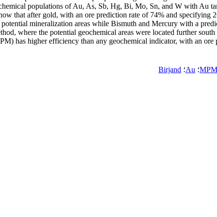
chemical populations of Au, As, Sb, Hg, Bi, Mo, Sn, and W with Au targ
ow that after gold, with an ore prediction rate of 74% and specifying 26
 potential mineralization areas while Bismuth and Mercury with a predi
thod, where the potential geochemical areas were located further south a
PM) has higher efficiency than any geochemical indicator, with an ore
Birjand
؛
Au
؛
MP