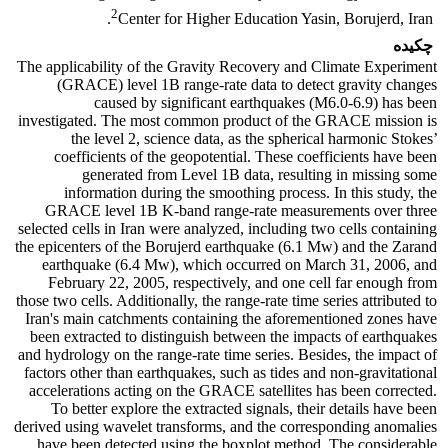
2
Center for Higher Education Yasin, Borujerd, Iran.
چکیده
The applicability of the Gravity Recovery and Climate Experiment
(GRACE) level 1B range-rate data to detect gravity changes
caused by significant earthquakes (M6.0-6.9) has been
investigated. The most common product of the GRACE mission is
the level 2, science data, as the spherical harmonic Stokes’
coefficients of the geopotential. These coefficients have been
generated from Level 1B data, resulting in missing some
information during the smoothing process. In this study, the
GRACE level 1B K-band range-rate measurements over three
selected cells in Iran were analyzed, including two cells containing
the epicenters of the Borujerd earthquake (6.1 Mw) and the Zarand
earthquake (6.4 Mw), which occurred on March 31, 2006, and
February 22, 2005, respectively, and one cell far enough from
those two cells. Additionally, the range-rate time series attributed to
Iran's main catchments containing the aforementioned zones have
been extracted to distinguish between the impacts of earthquakes
and hydrology on the range-rate time series. Besides, the impact of
factors other than earthquakes, such as tides and non-gravitational
accelerations acting on the GRACE satellites has been corrected.
To better explore the extracted signals, their details have been
derived using wavelet transforms, and the corresponding anomalies
have been detected using the boxplot method. The considerable