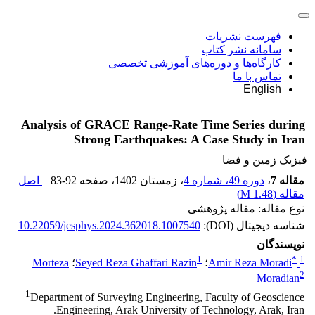
فهرست نشریات
سامانه نشر کتاب
کارگاه‌ها و دوره‌های آموزشی تخصصی
تماس با ما
English
Analysis of GRACE Range-Rate Time Series during
Strong Earthquakes: A Case Study in Iran
فیزیک زمین و فضا
اصل
83-92
، صفحه
، زمستان 1402
دوره 49، شماره 4
،
مقاله 7
)
1.48 M
مقاله (
نوع مقاله: مقاله پژوهشی
10.22059/jesphys.2024.362018.1007540
شناسه دیجیتال (DOI):
نویسندگان
1
*
1
Morteza
؛
Seyed Reza Ghaffari Razin
؛
Amir Reza Moradi
2
Moradian
1
Department of Surveying Engineering, Faculty of Geoscience
Engineering, Arak University of Technology, Arak, Iran.