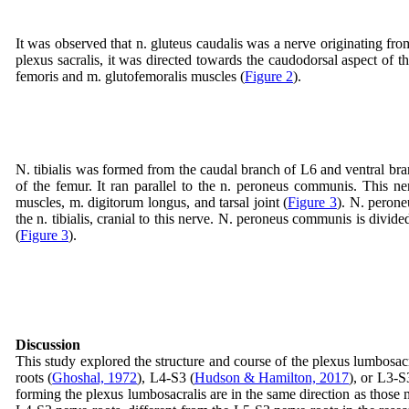
It was observed that n. gluteus caudalis was a nerve originating fro
plexus sacralis, it was directed towards the caudodorsal aspect of t
femoris and m. glutofemoralis muscles (
Figure 2
).
N. tibialis was formed from the caudal branch of L6 and ventral bran
of the femur. It ran parallel to the n. peroneus communis. This ner
muscles, m. digitorum longus, and tarsal joint (
Figure 3
). N. perone
the n. tibialis, cranial to this nerve. N. peroneus communis is divid
(
Figure 3
).
Discussion
This study explored the structure and course of the plexus lumbosacr
roots (
Ghoshal, 1972
), L4-S3 (
Hudson & Hamilton, 2017
), or L3-S
forming the plexus lumbosacralis are in the same direction as thos