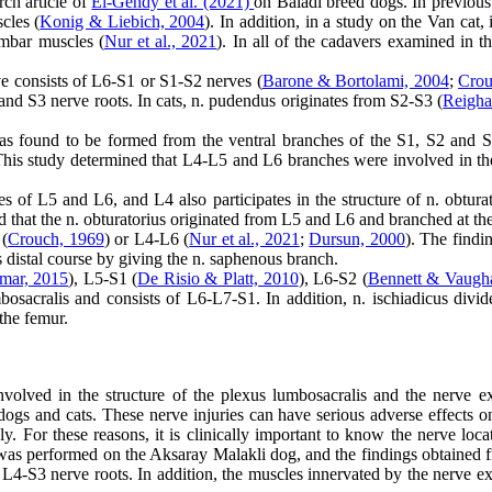
rch article of
El-Gendy et al. (2021)
on Baladi breed dogs. In previous s
cles (
Konig & Liebich, 2004
). In addition, in a study on the Van cat,
umbar muscles (
Nur et al., 2021
). In all of the cadavers examined in th
erve consists of L6-S1 or S1-S2 nerves (
Barone & Bortolami, 2004
;
Crou
and S3 nerve roots. In cats, n. pudendus originates from S2-S3 (
Reigha
s found to be formed from the ventral branches of the S1, S2 and S3 n
This study determined that L4-L5 and L6 branches were involved in the 
hes of L5 and L6, and L4 also participates in the structure of n. obtura
d that the n. obturatorius originated from L5 and L6 and branched at th
 (
Crouch, 1969
) or L4-L6 (
Nur et al., 2021
;
Dursun, 2000
). The findi
its distal course by giving the n. saphenous branch.
mar, 2015
), L5-S1 (
De Risio & Platt, 2010
), L6-S2 (
Bennett & Vaugh
umbosacralis and consists of L6-L7-S1. In addition, n. ischiadicus divi
 the femur.
involved in the structure of the plexus lumbosacralis and the nerve 
ogs and cats. These nerve injuries can have serious adverse effects on 
y. For these reasons, it is clinically important to know the nerve loc
was performed on the Aksaray Malakli dog, and the findings obtained fr
f L4-S3 nerve roots. In addition, the muscles innervated by the nerve e