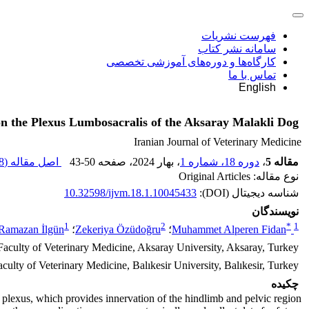
فهرست نشریات
سامانه نشر کتاب
کارگاه‌ها و دوره‌های آموزشی تخصصی
تماس با ما
English
on the Plexus Lumbosacralis of the Aksaray Malakli Dog
Iranian Journal of Veterinary Medicine
 M
اصل مقاله (
43-50
، صفحه
، بهار 2024
دوره 18، شماره 1
،
مقاله 5
نوع مقاله: Original Articles
10.32598/ijvm.18.1.10045433
شناسه دیجیتال (DOI):
نویسندگان
1
2
*
1
Ramazan İlgün
؛
Zekeriya Özüdoğru
؛
Muhammet Alperen Fidan
aculty of Veterinary Medicine, Aksaray University, Aksaray, Turkey.
ulty of Veterinary Medicine, Balıkesir University, Balıkesir, Turkey.
چکیده
 plexus, which provides innervation of the hindlimb and pelvic region.