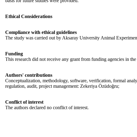
basis for future studies were provided.
Ethical Considerations
Compliance with ethical guidelines
The study was carried out by Aksaray University Animal Experiment
Funding
This research did not receive any grant from funding agencies in the
Authors' contributions
Conceptualization, methodology, software, verification, formal anal
regulation, audit, project management: Zekeriya Özüdoğru;
Conflict of interest
The authors declared no conflict of interest.