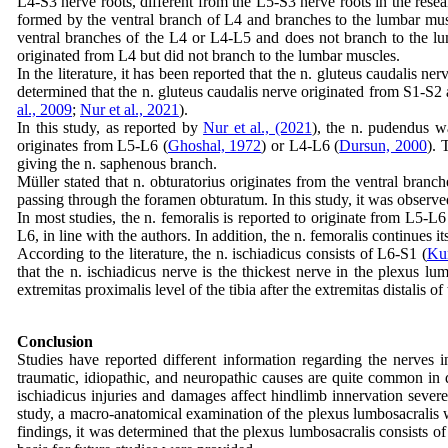
L4-S3 nerve roots, different from the L5-S3 nerve roots in the resea
formed by the ventral branch of L4 and branches to the lumbar mus
ventral branches of the L4 or L4-L5 and does not branch to the l
originated from L4 but did not branch to the lumbar muscles.
In the literature, it has been reported that the n. gluteus caudalis n
determined that the n. gluteus caudalis nerve originated from S1-S2 
al., 2009
;
Nur et al., 2021
).
In this study, as reported by
Nur et al., (2021
), the n. pudendus wa
originates from L5-L6 (
Ghoshal, 1972
) or L4-L6 (
Dursun, 2000
). 
giving the n. saphenous branch.
Müller stated that n. obturatorius originates from the ventral branc
passing through the foramen obturatum. In this study, it was observe
In most studies, the n. femoralis is reported to originate from L5-L6
L6, in line with the authors. In addition, the n. femoralis continues 
According to the literature, the n. ischiadicus consists of L6-S1 (
Ku
that the n. ischiadicus nerve is the thickest nerve in the plexus l
extremitas proximalis level of the tibia after the extremitas distalis of
Conclusion
Studies have reported different information regarding the nerves 
traumatic, idiopathic, and neuropathic causes are quite common in d
ischiadicus injuries and damages affect hindlimb innervation severel
study, a macro-anatomical examination of the plexus lumbosacralis 
findings, it was determined that the plexus lumbosacralis consists o