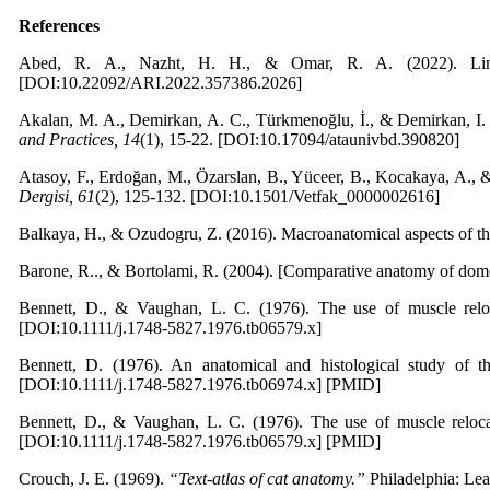
References
Abed, R. A., Nazht, H. H., & Omar, R. A. (2022). Limb 
[DOI:10.22092/ARI.2022.357386.2026]
Akalan, M. A., Demirkan, A. C., Türkmenoğlu, İ., & Demirkan, I. (
and Practices, 14
(1), 15-22. [DOI:10.17094/ataunivbd.390820]
Atasoy, F., Erdoğan, M., Özarslan, B., Yüceer, B., Kocakaya, A., 
Dergisi, 61
(2), 125-132. [DOI:10.1501/Vetfak_0000002616]
Balkaya, H., & Ozudogru, Z. (2016). Macroanatomical aspects of th
Barone, R.., & Bortolami, R. (2004). [Comparative anatomy of dome
Bennett, D., & Vaughan, L. C. (1976). The use of muscle reloca
[DOI:10.1111/j.1748-5827.1976.tb06579.x]
Bennett, D. (1976). An anatomical and histological study of th
[DOI:10.1111/j.1748-5827.1976.tb06974.x] [PMID]
Bennett, D., & Vaughan, L. C. (1976). The use of muscle relocat
[DOI:10.1111/j.1748-5827.1976.tb06579.x] [PMID]
Crouch, J. E. (1969).
“Text-atlas of cat anatomy.”
Philadelphia: Lea