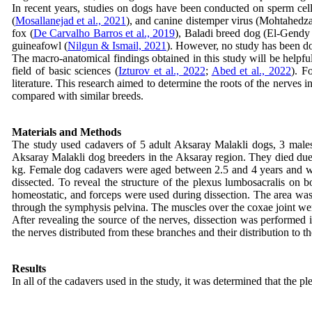
In recent years, studies on dogs have been conducted on sperm cell
(
Mosallanejad et al., 2021
), and canine distemper virus (Mohtahedzad
fox (
De Carvalho Barros et al., 2019
), Baladi breed dog (El‐Gendy 
guineafowl (
Nilgun & Ismail, 2021
). However, no study has been d
The macro-anatomical findings obtained in this study will be helpful i
field of basic sciences (
Izturov et al., 2022
;
Abed et al., 2022
). F
literature. This research aimed to determine the roots of the nerves
compared with similar breeds.
Materials and Methods
The study used cadavers of 5 adult Aksaray Malakli dogs, 3 male
Aksaray Malakli dog breeders in the Aksaray region. They died du
kg. Female dog cadavers were aged between 2.5 and 4 years and we
dissected. To reveal the structure of the plexus lumbosacralis on 
homeostatic, and forceps were used during dissection. The area was 
through the symphysis pelvina. The muscles over the coxae joint wer
After revealing the source of the nerves, dissection was performed i
the nerves distributed from these branches and their distribution t
Results
In all of the cadavers used in the study, it was determined that the 