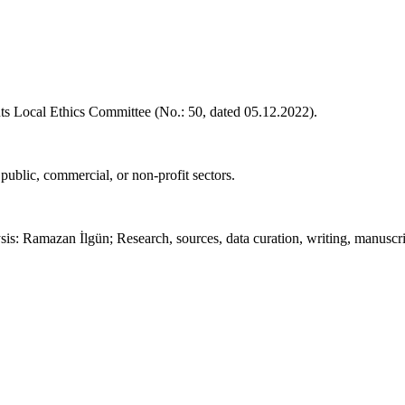
s Local Ethics Committee (No.: 50, dated 05.12.2022).
 public, commercial, or non-profit sectors.
ysis: Ramazan İlgün; Research, sources, data curation, writing, manus