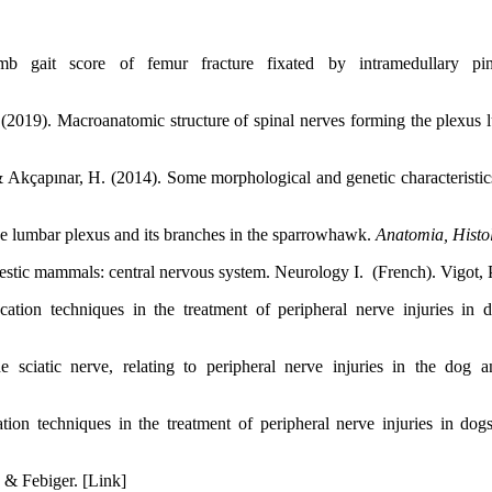
gait score of femur fracture fixated by intramedullary p
2019). Macroanatomic structure of spinal nerves forming the plexus l
& Akçapınar, H. (2014). Some morphological and genetic characteristi
e lumbar plexus and its branches in the sparrowhawk.
Anatomia, Histo
stic mammals: central nervous system. Neurology I. (French). Vigot, P
tion techniques in the treatment of peripheral nerve injuries in d
e sciatic nerve, relating to peripheral nerve injuries in the dog 
ion techniques in the treatment of peripheral nerve injuries in dog
 & Febiger. [Link]