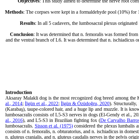
Objectives
: This study aimed to determine the nerve root comp
Methods
: The corpses were kept in a formaldehyde pool (10%) for 14
Results
: In all 5 cadavers, the lumbosacral plexus originated
Conclusion
: It was determined that n. femoralis was formed from
and the ventral branch of L6. It was determined that n. ischiadicus 
Introduction
Aksaray Malakli dog is the most recognized dog breed among the Kar
al., 2014
;
İlgün et al., 2022
;
İlgün & Özüdoğru, 2020
). Structurally
(Karabaş), taupe-colored hair, and a huge lip and muzzle. It is kno
lumbosacralis consists of L5-S3 nerves in dogs (El‐Gendy et al., 2
al., 2016
), and L5-S3 in Brazilian fighting fox (
De Carvalho Barros
lumbosacralis.
Sisson et al. (1975)
considered the plexus lumbalis an
consists of n. femoralis, n. obturatorius, and n. ischiadicus in domest
n. gluteus cranialis, and n. gluteus caudalis nerves in the pelvis orig