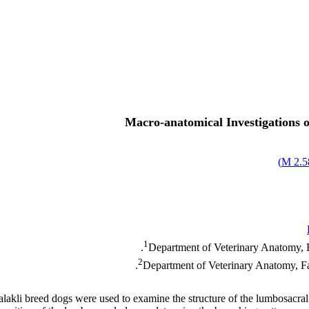
Macro-anatomical Investigations 
)
2.58
1
Department of Veterinary Anatomy, F
2
Department of Veterinary Anatomy, Fac
Malakli breed dogs were used to examine the structure of the lumbosacral