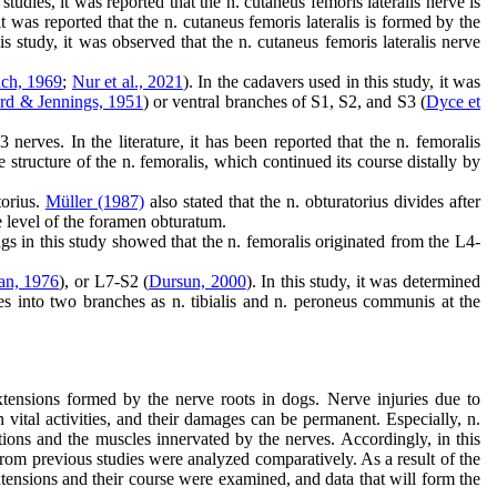
tudies, it was reported that the n. cutaneus femoris lateralis nerve is
 it was reported that the n. cutaneus femoris lateralis is formed by the
is study, it was observed that the n. cutaneus femoris lateralis nerve
ch, 1969
;
Nur et al., 2021
). In the cadavers used in this study, it was
rd & Jennings, 1951
) or ventral branches of S1, S2, and S3 (
Dyce et
erves. In the literature, it has been reported that the n. femoralis
structure of the n. femoralis, which continued its course distally by
torius.
Müller (1987)
also stated that the n. obturatorius divides after
e level of the foramen obturatum.
ngs in this study showed that the n. femoralis originated from the L4-
an, 1976
), or L7-S2 (
Dursun, 2000
). In this study, it was determined
des into two branches as n. tibialis and n. peroneus communis at the
extensions formed by the nerve roots in dogs. Nerve injuries due to
vital activities, and their damages can be permanent. Especially, n.
ations and the muscles innervated by the nerves. Accordingly, in this
om previous studies were analyzed comparatively. As a result of the
xtensions and their course were examined, and data that will form the