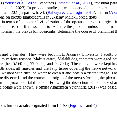
s (
Yousef et al., 2022
), vaccines (
Esmaeili et al., 2021
), intestinal para
e et al., 2023). In previous studies, it was observed that the plexus lu
et al., 2021), sparrowhawk (
Balkaya & Ozudogru, 2016
), merlin (
Akal
one on plexus lumbosacralis in Aksaray Malaklı breed dogs.
n terms of anatomical visualization of the operation area in surgical int
or this reason, it is essential to examine the plexus lumbosacralis i
 in forming the plexus lumbosacralis, determine the course of branching 
s and 2 females. They were brought to Aksaray University, Faculty
e to various reasons. Male Aksaray Malakli dog cadavers were aged b
ighed 52.60 kg, 55.50 kg, and 56.70 kg. The cadavers were kept in a
both sides, all muscles and the fatty tissue covering the nerve netwo
washed with distilled water to clean it and obtain a clearer image. The
e dissected, and the course and origin of the nerves forming the plexu
n the proximodistal direction. Follwing the dissection of the thickest 
o the points were shown. Nomina Anatomica Veterinaria (2017) was based 
plexus lumbosacralis originated from L4-S3 (
Figures 1
and
4
).