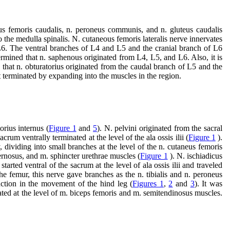
neus femoris caudalis, n. peroneus communis, and n. gluteus caudalis
to the medulla spinalis. N. cutaneous femoris lateralis nerve innervates
L6. The ventral branches of L4 and L5 and the cranial branch of L6
termined that n. saphenous originated from L4, L5, and L6. Also, it is
d that n. obturatorius originated from the caudal branch of L5 and the
 terminated by expanding into the muscles in the region.
orius internus (
Figure 1
and
5
). N. pelvini originated from the sacral
rum ventrally terminated at the level of the ala ossis ilii (
Figure 1
).
dividing into small branches at the level of the n. cutaneus femoris
ernosus, and m. sphincter urethrae muscles (
Figure 1
). N. ischiadicus
arted ventral of the sacrum at the level of ala ossis ilii and traveled
 the femur, this nerve gave branches as the n. tibialis and n. peroneus
nction in the movement of the hind leg (
Figures 1
,
2
and
3
). It was
ated at the level of m. biceps femoris and m. semitendinosus muscles.