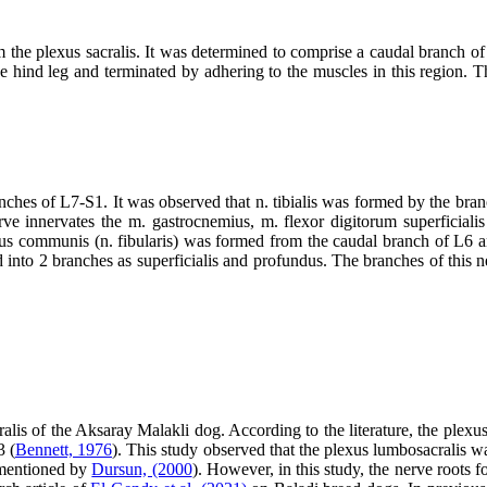
m the plexus sacralis. It was determined to comprise a caudal branch o
he hind leg and terminated by adhering to the muscles in this region. Th
ches of L7-S1. It was observed that n. tibialis was formed by the branch
ve innervates the m. gastrocnemius, m. flexor digitorum superficialis
us communis (n. fibularis) was formed from the caudal branch of L6 a
ed into 2 branches as superficialis and profundus. The branches of this n
alis of the Aksaray Malakli dog. According to the literature, the plexu
3 (
Bennett, 1976
). This study observed that the plexus lumbosacralis 
e mentioned by
Dursun, (2000
). However, in this study, the nerve roots 