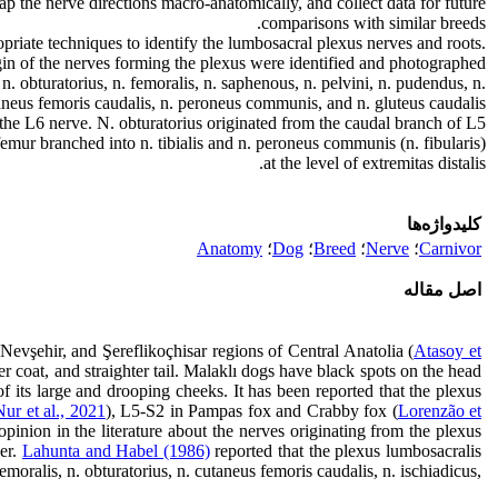
p the nerve directions macro-anatomically, and collect data for future
comparisons with similar breeds.
priate techniques to identify the lumbosacral plexus nerves and roots.
in of the nerves forming the plexus were identified and photographed.
n. obturatorius, n. femoralis, n. saphenous, n. pelvini, n. pudendus, n.
aneus femoris caudalis, n. peroneus communis, and n. gluteus caudalis.
 the L6 nerve. N. obturatorius originated from the caudal branch of L5
emur branched into n. tibialis and n. peroneus communis (n. fibularis)
at the level of extremitas distalis.
کلیدواژه‌ها
Anatomy
؛
Dog
؛
Breed
؛
Nerve
؛
Carnivor
اصل مقاله
evşehir, and Şereflikoçhisar regions of Central Anatolia (
Atasoy et
ter coat, and straighter tail. Malaklı dogs have black spots on the head
 its large and drooping cheeks. It has been reported that the plexus
Nur et al., 2021
), L5-S2 in Pampas fox and Crabby fox (
Lorenzão et
opinion in the literature about the nerves originating from the plexus
her.
Lahunta and Habel (1986)
reported that the plexus lumbosacralis
emoralis, n. obturatorius, n. cutaneus femoris caudalis, n. ischiadicus,