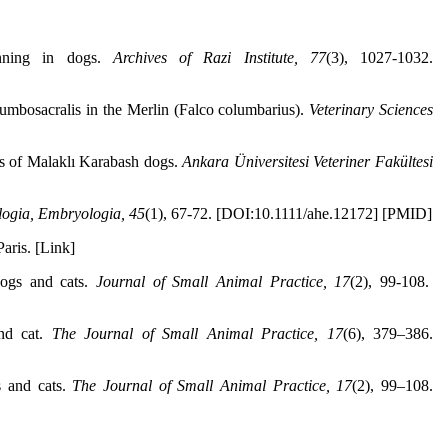
inning in dogs.
Archives of Razi Institute, 77
(3), 1027-1032.
umbosacralis in the Merlin (Falco columbarius).
Veterinary Sciences
cs of Malaklı Karabash dogs.
Ankara Üniversitesi Veteriner Fakültesi
logia, Embryologia, 45
(1), 67-72. [DOI:10.1111/ahe.12172] [PMID]
aris. [Link]
ogs and cats.
Journal of Small Animal Practice, 17
(2), 99-108.
and cat.
The Journal of Small Animal Practice, 17
(6), 379–386.
s and cats.
The Journal of Small Animal Practice, 17
(2), 99–108.