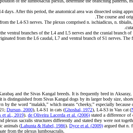
osition of the lumbosacral plexus, determine the branching patterns, ma
 days. After this period, the anatomical area was dissected using appro
The course and orig
 from the L4-S3 nerves. The plexus comprised n. ischiadicus, n. tibialis, 
cut
 the ventral branches of the L4 and L5 nerves and the cranial branch of
originated from the L6 caudal, L7 and ventral branch of S1 nerves. The f
abaş and the Sivas Kangal breeds. It is frequently bred in Aksaray, N
, it is distinguished from Sivas Kangal dogs by its larger body size, shor
wn by the word “malaklı,” which means “cheeky,” especially because of
021;
Dursun, 2000
), L4-S1 in cats (
Ghoshal, 1972
), L4-S3 in Van cat (
 et al., 2019
).
de Oliveira Lacerda et al. (2006)
stated a difference of 
d plexus sacralis structures differently and stated they were not toget
ic animals (
Lahunta & Habel, 1986
).
Dyce et al. (2009)
argued that n. f
inate from the plexus lumbosacralis.