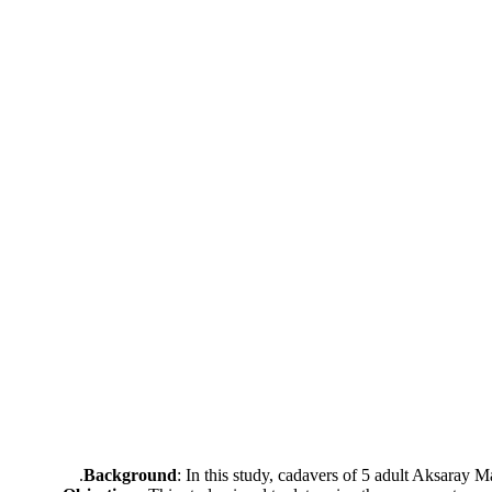
Background
: In this study, cadavers of 5 adult Aksaray 