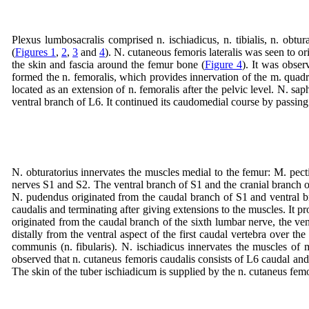
Plexus lumbosacralis comprised n. ischiadicus, n. tibialis, n. obtu
(
Figures 1
,
2
,
3
and
4
). N. cutaneous femoris lateralis was seen to or
the skin and fascia around the femur bone (
Figure 4
). It was obse
formed the n. femoralis, which provides innervation of the m. quad
located as an extension of n. femoralis after the pelvic level. N. s
ventral branch of L6. It continued its caudomedial course by passing
N. obturatorius innervates the muscles medial to the femur: M. pecti
nerves S1 and S2. The ventral branch of S1 and the cranial branch of S
N. pudendus originated from the caudal branch of S1 and ventral bra
caudalis and terminating after giving extensions to the muscles. It 
originated from the caudal branch of the sixth lumbar nerve, the ventr
distally from the ventral aspect of the first caudal vertebra over the
communis (n. fibularis). N. ischiadicus innervates the muscles of
observed that n. cutaneus femoris caudalis consists of L6 caudal and
The skin of the tuber ischiadicum is supplied by the n. cutaneus femo