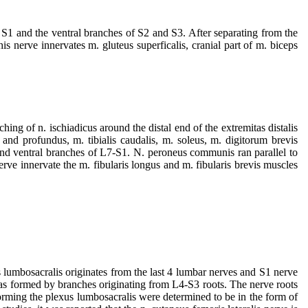
f S1 and the ventral branches of S2 and S3. After separating from the
is nerve innervates m. gluteus superficalis, cranial part of m. biceps
ing of n. ischiadicus around the distal end of the extremitas distalis
 and profundus, m. tibialis caudalis, m. soleus, m. digitorum brevis
nd ventral branches of L7-S1. N. peroneus communis ran parallel to
erve innervate the m. fibularis longus and m. fibularis brevis muscles
s lumbosacralis originates from the last 4 lumbar nerves and S1 nerve
was formed by branches originating from L4-S3 roots. The nerve roots
forming the plexus lumbosacralis were determined to be in the form of