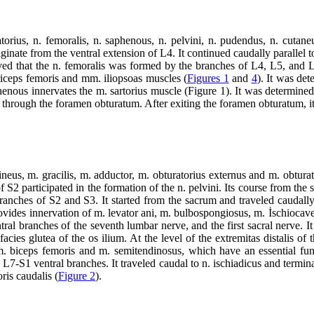
ratorius, n. femoralis, n. saphenous, n. pelvini, n. pudendus, n. cuta
iginate from the ventral extension of L4. It continued caudally parallel 
rved that the n. femoralis was formed by the branches of L4, L5, and 
riceps femoris and mm. iliopsoas muscles (
Figures 1
and
4
). It was de
aphenous innervates the m. sartorius muscle (Figure 1). It was determine
 through the foramen obturatum. After exiting the foramen obturatum, it
neus, m. gracilis, m. adductor, m. obturatorius externus and m. obturat
2 participated in the formation of the n. pelvini. Its course from the sac
nches of S2 and S3. It started from the sacrum and traveled caudally, 
provides innervation of m. levator ani, m. bulbospongiosus, m. İschiocav
al branches of the seventh lumbar nerve, and the first sacral nerve. It st
 facies glutea of the os ilium. At the level of the extremitas distalis of
 m. biceps femoris and m. semitendinosus, which have an essential fu
 L7-S1 ventral branches. It traveled caudal to n. ischiadicus and termin
ris caudalis (
Figure 2
).