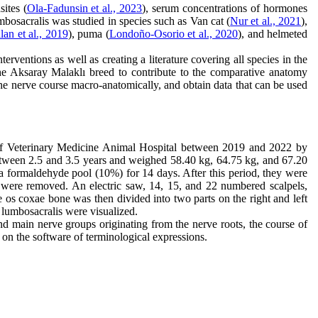
sites (
Ola-Fadunsin et al., 2023
), serum concentrations of hormones
mbosacralis was studied in species such as Van cat (
Nur et al., 2021
),
an et al., 2019
), puma (
Londoño‐Osorio et al., 2020
), and helmeted
erventions as well as creating a literature covering all species in the
n the Aksaray Malaklı breed to contribute to the comparative anatomy
the nerve course macro-anatomically, and obtain data that can be used
 of Veterinary Medicine Animal Hospital between 2019 and 2022 by
etween 2.5 and 3.5 years and weighed 58.40 kg, 64.75 kg, and 67.20
 formaldehyde pool (10%) for 14 days. After this period, they were
rk were removed. An electric saw, 14, 15, and 22 numbered scalpels,
 os coxae bone was then divided into two parts on the right and left
s lumbosacralis were visualized.
and main nerve groups originating from the nerve roots, the course of
on the software of terminological expressions.