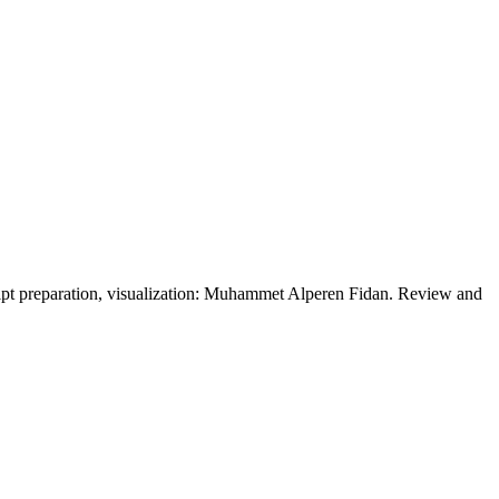
cript preparation, visualization: Muhammet Alperen Fidan. Review and