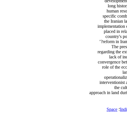
development 
long histo
human resou
specific combi
the Iranian l
implementation 
placed in rel
country's po
reform in Iran
The pres
regarding the ex
lack of in
convergence betw
role of the ec
la
operationali
interventionist
the cul
approach in land dur
Space
؛
Ind