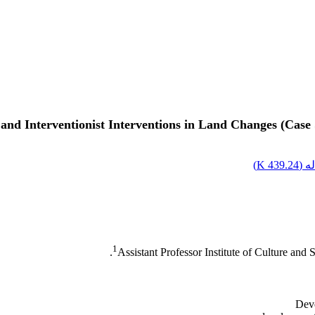
and Interventionist Interventions in Land Changes (Case
)
439.24 K
اصل
1
Assistant Professor Institute of Culture and
Deve