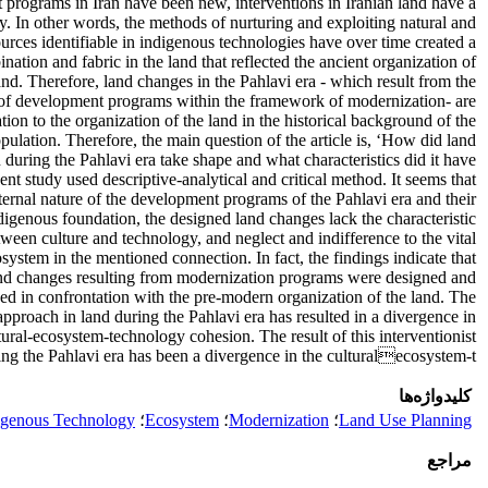
programs in Iran have been new, interventions in Iranian land have a
ry. In other words, the methods of nurturing and exploiting natural and
rces identifiable in indigenous technologies have over time created a
nation and fabric in the land that reflected the ancient organization of
and. Therefore, land changes in the Pahlavi era - which result from the
of development programs within the framework of modernization- are
ation to the organization of the land in the historical background of the
pulation. Therefore, the main question of the article is, ‘How did land
 during the Pahlavi era take shape and what characteristics did it have?’
ent study used descriptive-analytical and critical method. It seems that
ternal nature of the development programs of the Pahlavi era and their
digenous foundation, the designed land changes lack the characteristic
een culture and technology, and neglect and indifference to the vital
osystem in the mentioned connection. In fact, the findings indicate that
nd changes resulting from modernization programs were designed and
zed in confrontation with the pre-modern organization of the land. The
 approach in land during the Pahlavi era has resulted in a divergence in
tural-ecosystem-technology cohesion. The result of this interventionist
ing the Pahlavi era has been a divergence in the culturalecosystem-t
کلیدواژه‌ها
igenous Technology
؛
Ecosystem
؛
Modernization
؛
Land Use Planning
مراجع