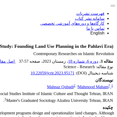
فهرست نشریات
سامانه نشر کتاب
کارگاه‌ها و دوره‌های آموزشی تخصصی
تماس با ما
English
 Study: Founding Land Use Planning in the Pahlavi Era)
Contemporary Researches on Islamic Revolution
 مقاله (
37-57
، صفحه
، زمستان 2023
دوره 6، شماره 18
،
مقاله 3
نوع مقاله: Science - Research
10.22059/jcrir.2023.95171
شناسه دیجیتال (DOI):
نویسندگان
2
*
1
Mahnaz Qubadi
؛
Mahmood Maham
 Social Studies Institute of Islamic Culture and Thought Tehran, IRAN.
2
Master's Graduated Sociology Alzahra University Tehran, IRAN.
چکیده
lopment programs design and operationalize land changes. Although