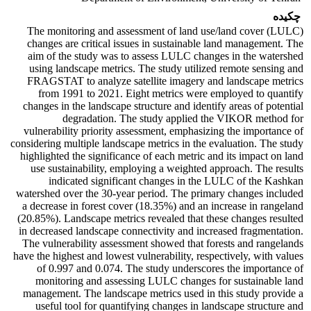
چکیده
The monitoring and assessment of land use/land cover (LULC)
changes are critical issues in sustainable land management. The
aim of the study was to assess LULC changes in the watershed
using landscape metrics. The study utilized remote sensing and
FRAGSTAT to analyze satellite imagery and landscape metrics
from 1991 to 2021. Eight metrics were employed to quantify
changes in the landscape structure and identify areas of potential
degradation. The study applied the VIKOR method for
vulnerability priority assessment, emphasizing the importance of
considering multiple landscape metrics in the evaluation. The study
highlighted the significance of each metric and its impact on land
use sustainability, employing a weighted approach. The results
indicated significant changes in the LULC of the Kashkan
watershed over the 30-year period. The primary changes included
a decrease in forest cover (18.35%) and an increase in rangeland
(20.85%). Landscape metrics revealed that these changes resulted
in decreased landscape connectivity and increased fragmentation.
The vulnerability assessment showed that forests and rangelands
have the highest and lowest vulnerability, respectively, with values
of 0.997 and 0.074. The study underscores the importance of
monitoring and assessing LULC changes for sustainable land
management. The landscape metrics used in this study provide a
useful tool for quantifying changes in landscape structure and