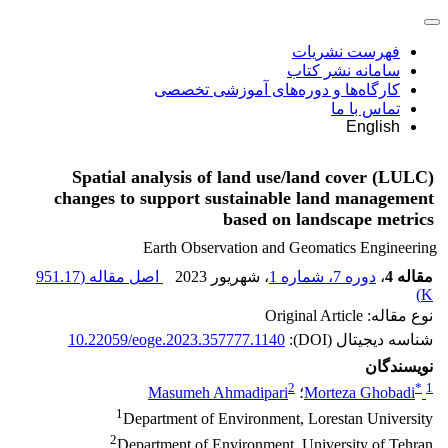
فهرست نشریات
سامانه نشر کتاب
کارگاه‌ها و دوره‌های آموزشی تخصصی
تماس با ما
English
Spatial analysis of land use/land cover (LULC)
changes to support sustainable land management
based on landscape metrics
Earth Observation and Geomatics Engineering
951.17
اصل مقاله (
، شهریور 2023
دوره 7، شماره 1
،
مقاله 4
)
K
نوع مقاله: Original Article
10.22059/eoge.2023.357777.1140
شناسه دیجیتال (DOI):
نویسندگان
2
*
1
Masumeh Ahmadipari
؛
Morteza Ghobadi
1
Department of Environment, Lorestan University
2
Department of Environment, University of Tehran