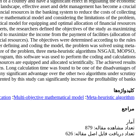
em of a country and have a significant effect in regulating the economic
cial landscape, effective asset and debt management has become a crucial
ancial resources in the banking system to reduce the costs of collecting
ctive mathematical model and considering the limitations of the problem,
ical model for equipping and optimal allocation of financial resources.
erts, the researchers defined the objectives of the study as maximizing
ed to maximize the income from the payment of facilities (allocation of
ncial resources). The objectives were determined according to the rules
fter defining and coding the model, the problem was solved using meta-
ature of the problem, three meta-heuristic algorithms NSGAII, MOPSO,
am, this software was used to perform the coding and calculations.
esources are equipped and allocated scientifically. The achieved results
ms. Long calculation time was found to be one of the disadvantages of
any significant advantage over the other two algorithms under scrutiny.
nted by this study can significantly increase the profitability of banks.
کلیدواژه‌ها
cation
؛
Multi-objective mathematical model
؛
Meta-heuristic algorithm
مراجع
آمار
تعداد مشاهده مقاله: 879
تعداد دریافت فایل اصل مقاله: 626