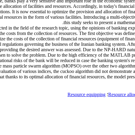
fore, banks play a very sensitive and important role in the economic syst
te allocation of facilities and resources. Accordingly, in today's finan
ions. It is now essential to optimize the provision and allocation of fin
ial resources in the form of various facilities. Introducing a multi-obje
this study seeks to present a mathemat
ted in the field of the research topic, using the opinions of banking exp
he costs from the collection of resources. The first objective was defin
ze the costs of the collection of financial resources (equipment of fina
ial regulations governing the business of the Iranian banking system. A
ms in providing the desired answer was assessed. Due to the NP-HARD n
o solve the problem. Due to the high efficiency of the MATLAB progr
rational risks of the bank will be reduced in case the banking system's r
 the mass particle swarm algorithm (MOPSO) over the other two algorith
evaluation of various indices, the cuckoo algorithm did not demonstrate 
t thanks to its optimal allocation of financial resources, the model prese
Resource equipping
؛
Resource allo