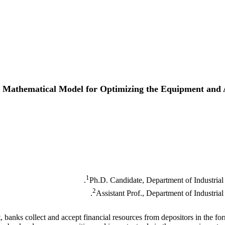
e Mathematical Model for Optimizing the Equipment and A
1
Ph.D. Candidate, Department of Industrial
2
Assistant Prof., Department of Industri
, banks collect and accept financial resources from depositors in the fo