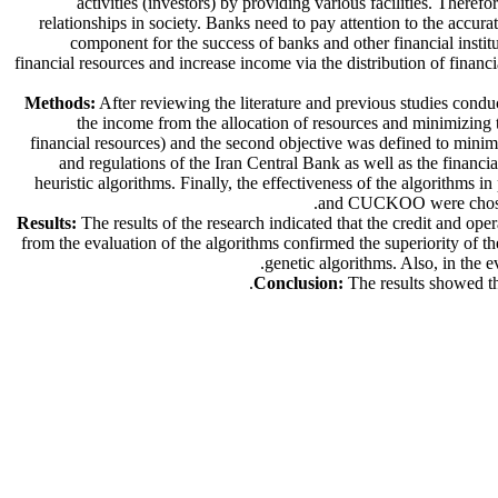
activities (investors) by providing various facilities. There
relationships in society. Banks need to pay attention to the accura
component for the success of banks and other financial institut
financial resources and increase income via the distribution of financ
Methods:
After reviewing the literature and previous studies conduc
the income from the allocation of resources and minimizing t
financial resources) and the second objective was defined to minimi
and regulations of the Iran Central Bank as well as the financ
heuristic algorithms. Finally, the effectiveness of the algorith
and CUCKOO were chosen t
Results:
The results of the research indicated that the credit and ope
from the evaluation of the algorithms confirmed the superiority of
genetic algorithms. Also, in the 
Conclusion:
The results showed tha