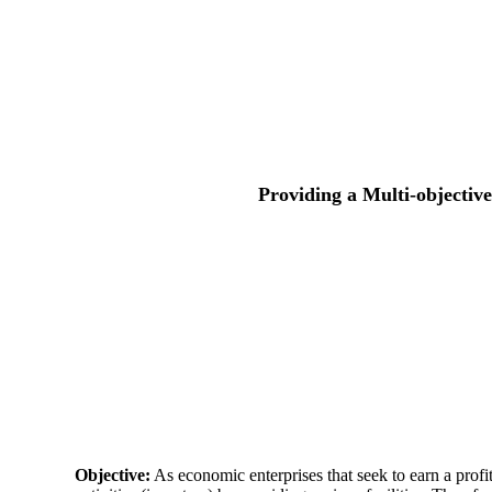
Providing a Multi-objectiv
Objective:
As economic enterprises that seek to earn a profit