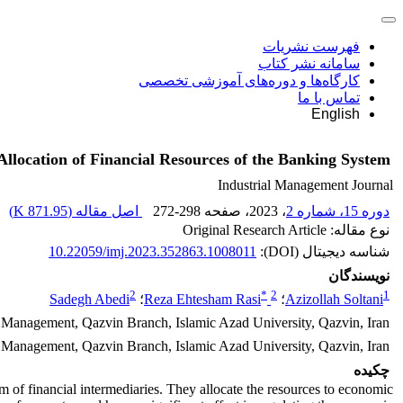
فهرست نشریات
سامانه نشر کتاب
کارگاه‌ها و دوره‌های آموزشی تخصصی
تماس با ما
English
llocation of Financial Resources of the Banking System
Industrial Management Journal
)
871.95 K
اصل مقاله (
272-298
، صفحه
، 2023
دوره 15، شماره 2
نوع مقاله: Original Research Article
10.22059/imj.2023.352863.1008011
شناسه دیجیتال (DOI):
نویسندگان
2
*
2
1
Sadegh Abedi
؛
Reza Ehtesham Rasi
؛
Azizollah Soltani
 Management, Qazvin Branch, Islamic Azad University, Qazvin, Iran.
al Management, Qazvin Branch, Islamic Azad University, Qazvin, Iran.
چکیده
rm of financial intermediaries. They allocate the resources to economic