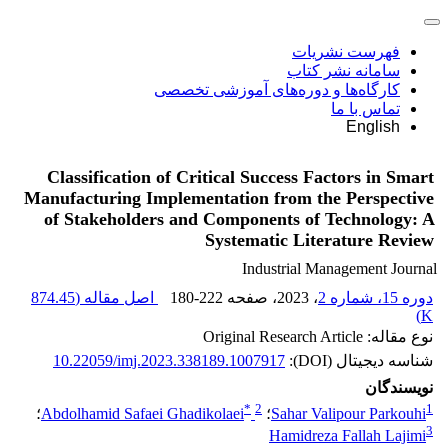
فهرست نشریات
سامانه نشر کتاب
کارگاه‌ها و دوره‌های آموزشی تخصصی
تماس با ما
English
Classification of Critical Success Factors in Smart
Manufacturing Implementation from the Perspective
of Stakeholders and Components of Technology: A
Systematic Literature Review
Industrial Management Journal
874.45
اصل مقاله (
180-222
، صفحه
، 2023
دوره 15، شماره 2
)
K
نوع مقاله: Original Research Article
10.22059/imj.2023.338189.1007917
شناسه دیجیتال (DOI):
نویسندگان
*
2
1
؛
Abdolhamid Safaei Ghadikolaei
؛
Sahar Valipour Parkouhi
3
Hamidreza Fallah Lajimi