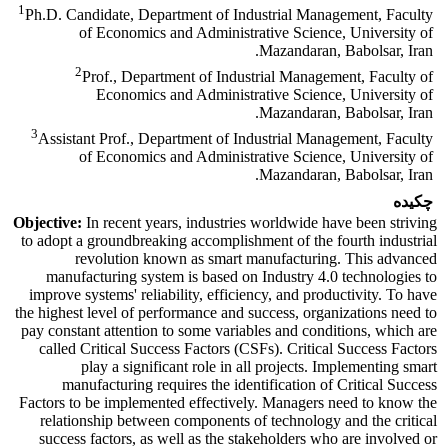
1
Ph.D. Candidate, Department of Industrial Management, Faculty
of Economics and Administrative Science, University of
Mazandaran, Babolsar, Iran.
2
Prof., Department of Industrial Management, Faculty of
Economics and Administrative Science, University of
Mazandaran, Babolsar, Iran.
3
Assistant Prof., Department of Industrial Management, Faculty
of Economics and Administrative Science, University of
Mazandaran, Babolsar, Iran.
چکیده
Objective:
In recent years, industries worldwide have been striving
to adopt a groundbreaking accomplishment of the fourth industrial
revolution known as smart manufacturing. This advanced
manufacturing system is based on Industry 4.0 technologies to
improve systems' reliability, efficiency, and productivity. To have
the highest level of performance and success, organizations need to
pay constant attention to some variables and conditions, which are
called Critical Success Factors (CSFs). Critical Success Factors
play a significant role in all projects. Implementing smart
manufacturing requires the identification of Critical Success
Factors to be implemented effectively. Managers need to know the
relationship between components of technology and the critical
success factors, as well as the stakeholders who are involved or