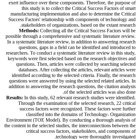
exert influence over these components. Therefore, the purpose of
this study is to collect the Critical Success Factors of smart
manufacturing implementation and also to determine the Critical
Success Factors' relationship with components of technology and
stakeholders of organizations, based on the extant research.
Methods:
Collecting all the Critical Success Factors will be
possible through a comprehensive and systematic literature review.
In a systematic literature review, in addition to answering research
questions, gaps in a field can be identified and introduced to
researchers. To conduct a systematic literature review in this study,
keywords were first selected based on the research objectives and
questions. Then, articles were collected by searching selected
databases. After collecting the articles, relevant articles were
identified according to the selected criteria. Finally, the research
questions were answered by using the selected related articles.
In
addition to answering the research questions, the citation analysis
of the selected articles was also done.
Results:
In this study, 62 relevant research studies were identified.
Through the examination of the selected research, 22 critical
success factors were recognized. These factors were further
classified into the domains of Technology- Organization
Environment (TOE Model). By conducting a thorough analysis of
the content in the selected studies, the interconnections between the
critical success factors, stakeholders, and components of
technology were thoroughly investigated.