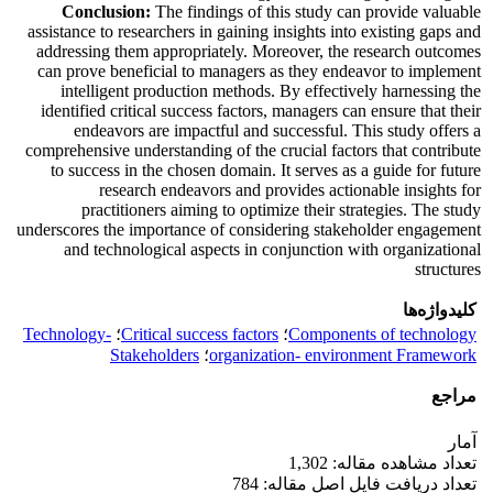
Conclusion:
The findings of this study can provide valuable
assistance to researchers in gaining insights into existing gaps and
addressing them appropriately. Moreover, the research outcomes
can prove beneficial to managers as they endeavor to implement
intelligent production methods. By effectively harnessing the
identified critical success factors, managers can ensure that their
endeavors are impactful and successful. This study offers a
comprehensive understanding of the crucial factors that contribute
to success in the chosen domain. It serves as a guide for future
research endeavors and provides actionable insights for
practitioners aiming to optimize their strategies. The study
underscores the importance of considering stakeholder engagement
and technological aspects in conjunction with organizational
structures
کلیدواژه‌ها
Technology-
؛
Critical success factors
؛
Components of technology
Stakeholders
؛
organization- environment Framework
مراجع
آمار
تعداد مشاهده مقاله: 1,302
تعداد دریافت فایل اصل مقاله: 784