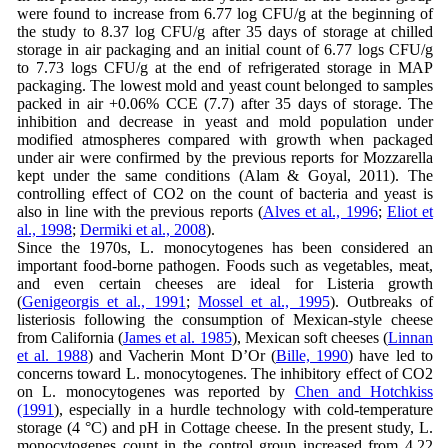
were found to increase from 6.77 log CFU/g at the beginning of
the study to 8.37 log CFU/g after 35 days of storage at chilled
storage in air packaging and an initial count of 6.77 logs CFU/g
to 7.73 logs CFU/g at the end of refrigerated storage in MAP
packaging. The lowest mold and yeast count belonged to samples
packed in air +0.06% CCE (7.7) after 35 days of storage. The
inhibition and decrease in yeast and mold population under
modified atmospheres compared with growth when packaged
under air were confirmed by the previous reports for Mozzarella
kept under the same conditions (Alam & Goyal, 2011). The
controlling effect of CO2 on the count of bacteria and yeast is
also in line with the previous reports (
Alves et al., 1996
;
Eliot et
al., 1998
;
Dermiki et al., 2008
).
Since the 1970s, L. monocytogenes has been considered an
important food-borne pathogen. Foods such as vegetables, meat,
and even certain cheeses are ideal for Listeria growth
(
Genigeorgis et al., 1991
;
Mossel et al., 1995
). Outbreaks of
listeriosis following the consumption of Mexican-style cheese
from California (
James et al. 1985
), Mexican soft cheeses (
Linnan
et al. 1988
) and Vacherin Mont D’Or (
Bille, 1990
) have led to
concerns toward L. monocytogenes. The inhibitory effect of CO2
on L. monocytogenes was reported by
Chen and Hotchkiss
(1991
), especially in a hurdle technology with cold-temperature
storage (4 °C) and pH in Cottage cheese. In the present study, L.
monocytogenes count in the control group increased from 4.22