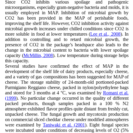
Since CO2 inhibits various spoilage and pathogenic
microorganisms, especially gram-negative bacteria and molds, it is
usually employed in MAP. Inhibition of microbial growth by
CO2 has been provided in the MAP of perishable foods,
improving the shelf life. However, CO2 inhibition activity against
microbial growth increases under chilled conditions since CO2 is
more soluble in food at lower temperatures (
Lee et al., 2008
). In
addition to controlling and to retard microbial growth, the
presence of CO2 in the package’s headspace also leads to the
change in the microbial content to bacteria with lower spoilage
capacity (
McMillin, 2008
). Low temperature during storage helps
this capacity.
Several studies have confirmed the effect of MAP in the
development of the shelf life of dairy products, especially cheese,
and a variety of gas compositions has been suggested for MAP of
cheese. The storage stability of 24-month-old portioned-packed
Parmigiano Reggiano cheese, packed in nylon/polyethylene bags
and stored for 3 months at 4 °C, was examined by
Romani et al.
(1999
). No particular change occurred in the quality of different
packed products, though samples packed in a 100 % N2
atmosphere exhibited flavor profiles quite distant from freshly cut,
unpacked cheese. The fungal growth and mycotoxin production
on commercial sliced cheddar cheese under modified atmospheres
were examined by
Taniwaki et al. (2001
). Eight fungal species
were incubated under conditions of decreasing levels of O2 (5%