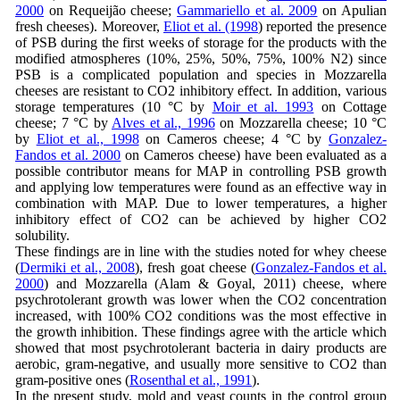
2000
on Requeijão cheese;
Gammariello et al. 2009
on Apulian
fresh cheeses). Moreover,
Eliot et al. (1998
) reported the presence
of PSB during the first weeks of storage for the products with the
modified atmospheres (10%, 25%, 50%, 75%, 100% N2) since
PSB is a complicated population and species in Mozzarella
cheeses are resistant to CO2 inhibitory effect. In addition, various
storage temperatures (10 °C by
Moir et al. 1993
on Cottage
cheese; 7 °C by
Alves et al., 1996
on Mozzarella cheese; 10 °C
by
Eliot et al., 1998
on Cameros cheese; 4 °C by
Gonzalez-
Fandos et al. 2000
on Cameros cheese) have been evaluated as a
possible contributor means for MAP in controlling PSB growth
and applying low temperatures were found as an effective way in
combination with MAP. Due to lower temperatures, a higher
inhibitory effect of CO2 can be achieved by higher CO2
solubility.
These findings are in line with the studies noted for whey cheese
(
Dermiki et al., 2008
), fresh goat cheese (
Gonzalez-Fandos et al.
2000
) and Mozzarella (Alam & Goyal, 2011) cheese, where
psychrotolerant growth was lower when the CO2 concentration
increased, with 100% CO2 conditions was the most effective in
the growth inhibition. These findings agree with the article which
showed that most psychrotolerant bacteria in dairy products are
aerobic, gram-negative, and usually more sensitive to CO2 than
gram-positive ones (
Rosenthal et al., 1991
).
In the present study, mold and yeast counts in the control group