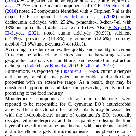
(2019
), who reported cumin aldehyde at 23.6% and γ-terpinen-7-
al at 22.23% are the major components of CCE.
Petretto et al.,
(2018
) noted 25 compounds identified with γ-Terpinen-7-al as the
major CCE component.
Derakhshan et al., (2008
) noted
declacumin aldehyde with 25.2%, p-mentha-1,3-dien-7-al with
13% and p-mentha-1,4-dien-7-al with 16.6%. Also,
El-Sayed &
El-Sayed, (2021
) noted cumin aldehyde (30.9%), sabinene
(14.3%), p-cymene (13.3%), γ-terpinene (12.6%), cuminyl
alcohol (11.5%) and p-cymen-7-ol (8.8%).
According to certain studies, the quality and quantity of certain
EOs can be affected by factors such as harvesting season,
geographic location, soil conditions, and essential oil extraction
technique (
Kalemba & Kunicka, 2003
;
Kizil et al., 2010
).
Furthermore, as reported by
Eikani et al. (1999
), cumin aldehyde
and cuminyl alcohol have potent antimicrobial and antioxidant
properties with an extensive range. As a result, they may be
considered appropriate candidates for preserving agents and are
promising to the food industry.
Monoterpenes compounds, such as cumin aldehyde, were
reported to be responsible for C. cyminum EO’s antimicrobial
activity. The antibacterial effect of EO plants may be associated
with the hydrophobicity nature of constituent’s EO, especially
oxygenated monoterpenes, and their capability to disrupt the lipid
layer of the cell membrane and interact with membrane proteins
and intracellular targets of microorganisms. This phenomenon is