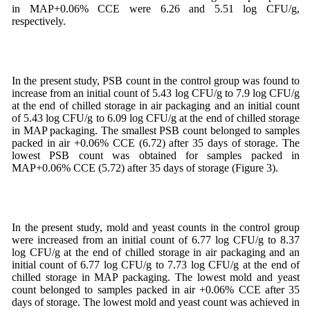
in MAP+0.06% CCE were 6.26 and 5.51 log CFU/g,
respectively.
In the present study, PSB count in the control group was found to
increase from an initial count of 5.43 log CFU/g to 7.9 log CFU/g
at the end of chilled storage in air packaging and an initial count
of 5.43 log CFU/g to 6.09 log CFU/g at the end of chilled storage
in MAP packaging. The smallest PSB count belonged to samples
packed in air +0.06% CCE (6.72) after 35 days of storage. The
lowest PSB count was obtained for samples packed in
MAP+0.06% CCE (5.72) after 35 days of storage (Figure 3).
In the present study, mold and yeast counts in the control group
were increased from an initial count of 6.77 log CFU/g to 8.37
log CFU/g at the end of chilled storage in air packaging and an
initial count of 6.77 log CFU/g to 7.73 log CFU/g at the end of
chilled storage in MAP packaging. The lowest mold and yeast
count belonged to samples packed in air +0.06% CCE after 35
days of storage. The lowest mold and yeast count was achieved in