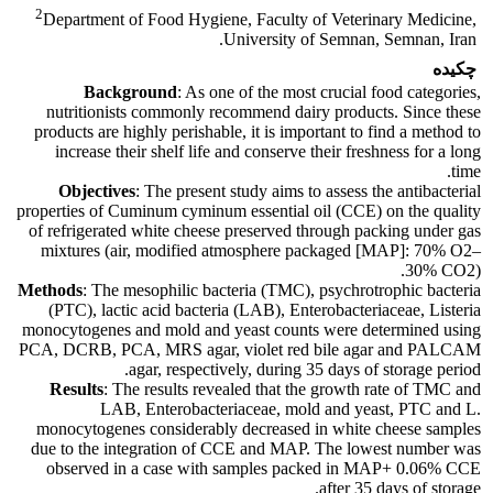
2
Department of Food Hygiene, Faculty of Veterinary Medicine,
University of Semnan, Semnan, Iran.
چکیده
Background
: As one of the most crucial food categories,
nutritionists commonly recommend dairy products. Since these
products are highly perishable, it is important to find a method to
increase their shelf life and conserve their freshness for a long
time.
Objectives
: The present study aims to assess the antibacterial
properties of Cuminum cyminum essential oil (CCE) on the quality
of refrigerated white cheese preserved through packing under gas
mixtures (air, modified atmosphere packaged [MAP]: 70% O2–
30% CO2).
Methods
: The mesophilic bacteria (TMC), psychrotrophic bacteria
(PTC), lactic acid bacteria (LAB), Enterobacteriaceae, Listeria
monocytogenes and mold and yeast counts were determined using
PCA, DCRB, PCA, MRS agar, violet red bile agar and PALCAM
agar, respectively, during 35 days of storage period.
Results
: The results revealed that the growth rate of TMC and
LAB, Enterobacteriaceae, mold and yeast, PTC and L.
monocytogenes considerably decreased in white cheese samples
due to the integration of CCE and MAP. The lowest number was
observed in a case with samples packed in MAP+ 0.06% CCE
after 35 days of storage.