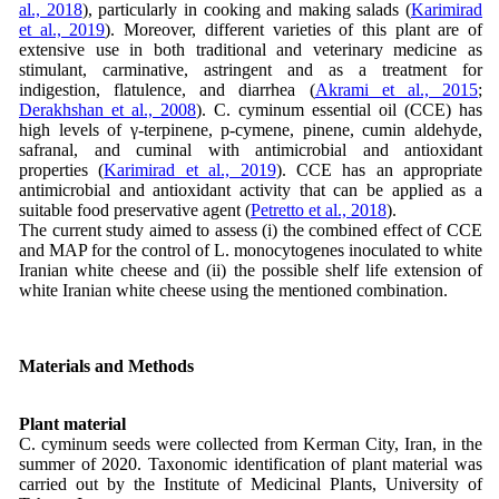
al., 2018
), particularly in cooking and making salads (
Karimirad
et al., 2019
). Moreover, different varieties of this plant are of
extensive use in both traditional and veterinary medicine as
stimulant, carminative, astringent and as a treatment for
indigestion, flatulence, and diarrhea (
Akrami et al., 2015
;
Derakhshan et al., 2008
). C. cyminum essential oil (CCE) has
high levels of γ-terpinene, p-cymene, pinene, cumin aldehyde,
safranal, and cuminal with antimicrobial and antioxidant
properties (
Karimirad et al., 2019
). CCE has an appropriate
antimicrobial and antioxidant activity that can be applied as a
suitable food preservative agent (
Petretto et al., 2018
).
The current study aimed to assess (i) the combined effect of CCE
and MAP for the control of L. monocytogenes inoculated to white
Iranian white cheese and (ii) the possible shelf life extension of
white Iranian white cheese using the mentioned combination.
Materials and Methods
Plant material
C. cyminum seeds were collected from Kerman City, Iran, in the
summer of 2020. Taxonomic identification of plant material was
carried out by the Institute of Medicinal Plants, University of