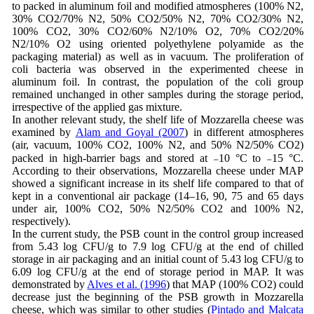
to packed in aluminum foil and modified atmospheres (100% N2,
30% CO2/70% N2, 50% CO2/50% N2, 70% CO2/30% N2,
100% CO2, 30% CO2/60% N2/10% O2, 70% CO2/20%
N2/10% O2 using oriented polyethylene polyamide as the
packaging material) as well as in vacuum. The proliferation of
coli bacteria was observed in the experimented cheese in
aluminum foil. In contrast, the population of the coli group
remained unchanged in other samples during the storage period,
irrespective of the applied gas mixture.
In another relevant study, the shelf life of Mozzarella cheese was
examined by
Alam and Goyal (2007
) in different atmospheres
(air, vacuum, 100% CO2, 100% N2, and 50% N2/50% CO2)
packed in high-barrier bags and stored at ₋10 °C to ₋15 °C.
According to their observations, Mozzarella cheese under MAP
showed a significant increase in its shelf life compared to that of
kept in a conventional air package (14–16, 90, 75 and 65 days
under air, 100% CO2, 50% N2/50% CO2 and 100% N2,
respectively).
In the current study, the PSB count in the control group increased
from 5.43 log CFU/g to 7.9 log CFU/g at the end of chilled
storage in air packaging and an initial count of 5.43 log CFU/g to
6.09 log CFU/g at the end of storage period in MAP. It was
demonstrated by
Alves et al. (1996
) that MAP (100% CO2) could
decrease just the beginning of the PSB growth in Mozzarella
cheese, which was similar to other studies (
Pintado and Malcata