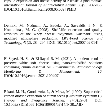
capsule expression and urease activity of Klebsiella pneumoniae.
International Journal of Antimicrobial Agents, 32
(5), 432-436.
[DOI:10.1016/j.ijantimicag.2008.05.009][PMID]
Dermiki, M., Ntzimani, A., Badeka, A., Savvaidis, I. N., &
Kontominas, M. G. (2008). Shelf-life extension and quality
attributes of the whey cheese “Myzithra Kalathaki” using
modified atmosphere packaging.
LWT-Food Science and
Technology, 41
(2), 284-294. [DOI: 10.1016/j.lwt.2007.02.014]
El-Sayed, H. S., & El-Sayed S. M. (2021). A modern trend to
preserve white soft cheese using nano-emulsified solutions
containing cumin essential oil.
Environmental Nanotechnology,
Monitoring & Management, 16,
[DOI:10.1016/j.enmm.2021.100499]
Eikani, M. H., Goodarznia, J., & Mirza, M. (1999). Supercritical
carbon dioxide extraction of cumin seeds (Cuminum cyminum L).
Flavour and Fragrance Journal. 14
(3).29-31. [DOI:
10.1002/(SICI)1099-1026(199901/02)14:1<29::AID-