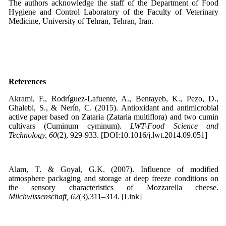
The authors acknowledge the staff of the Department of Food
Hygiene and Control Laboratory of the Faculty of Veterinary
Medicine, University of Tehran, Tehran, Iran.
References
Akrami, F., Rodríguez-Lafuente, A., Bentayeb, K., Pezo, D.,
Ghalebi, S., & Nerín, C. (2015). Antioxidant and antimicrobial
active paper based on Zataria (Zataria multiflora) and two cumin
cultivars (Cuminum cyminum).
LWT-Food Science and
Technology, 60
(2), 929-933. [DOI:10.1016/j.lwt.2014.09.051]
Alam, T. & Goyal, G.K. (2007). Influence of modified
atmosphere packaging and storage at deep freeze conditions on
the sensory characteristics of Mozzarella cheese.
Milchwissenschaft, 62
(3),311–314. [Link]