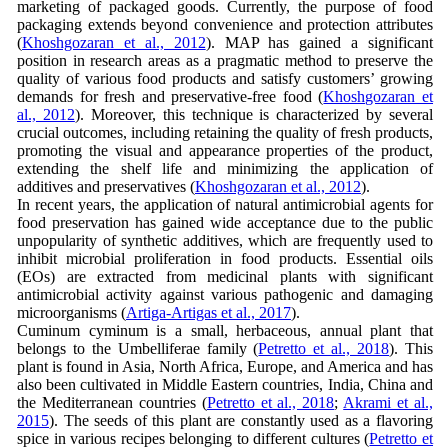
marketing of packaged goods. Currently, the purpose of food
packaging extends beyond convenience and protection attributes
(
Khoshgozaran et al., 2012
). MAP has gained a significant
position in research areas as a pragmatic method to preserve the
quality of various food products and satisfy customers’ growing
demands for fresh and preservative-free food (
Khoshgozaran et
al., 2012
). Moreover, this technique is characterized by several
crucial outcomes, including retaining the quality of fresh products,
promoting the visual and appearance properties of the product,
extending the shelf life and minimizing the application of
additives and preservatives (
Khoshgozaran et al., 2012
).
In recent years, the application of natural antimicrobial agents for
food preservation has gained wide acceptance due to the public
unpopularity of synthetic additives, which are frequently used to
inhibit microbial proliferation in food products. Essential oils
(EOs) are extracted from medicinal plants with significant
antimicrobial activity against various pathogenic and damaging
microorganisms (
Artiga-Artigas et al., 2017
).
Cuminum cyminum is a small, herbaceous, annual plant that
belongs to the Umbelliferae family (
Petretto et al., 2018
). This
plant is found in Asia, North Africa, Europe, and America and has
also been cultivated in Middle Eastern countries, India, China and
the Mediterranean countries (
Petretto et al., 2018
;
Akrami et al.,
2015
). The seeds of this plant are constantly used as a flavoring
spice in various recipes belonging to different cultures (
Petretto et