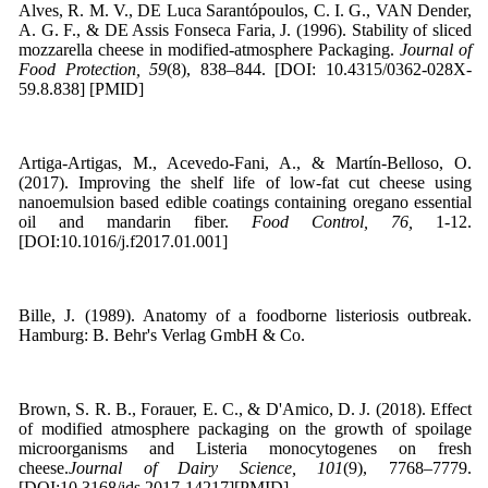
Alves, R. M. V., DE Luca Sarantópoulos, C. I. G., VAN Dender,
A. G. F., & DE Assis Fonseca Faria, J. (1996). Stability of sliced
mozzarella cheese in modified-atmosphere Packaging.
Journal of
Food Protection, 59
(8), 838–844. [DOI: 10.4315/0362-028X-
59.8.838] [PMID]
Artiga-Artigas, M., Acevedo-Fani, A., & Martín-Belloso, O.
(2017). Improving the shelf life of low-fat cut cheese using
nanoemulsion based edible coatings containing oregano essential
oil and mandarin fiber.
Food Control, 76,
1-12.
[DOI:10.1016/j.f2017.01.001]
Bille, J. (1989). Anatomy of a foodborne listeriosis outbreak.
Hamburg: B. Behr's Verlag GmbH & Co.
Brown, S. R. B., Forauer, E. C., & D'Amico, D. J. (2018). Effect
of modified atmosphere packaging on the growth of spoilage
microorganisms and Listeria monocytogenes on fresh
cheese.
Journal of Dairy Science, 101
(9), 7768–7779.
[DOI:10.3168/jds.2017-14217][PMID]