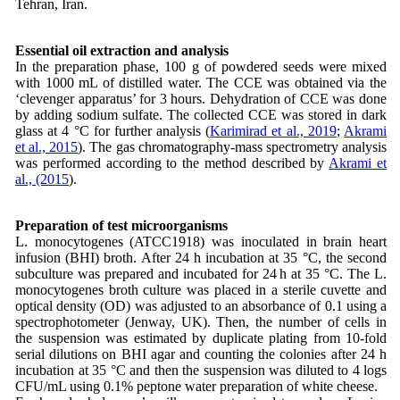
Tehran, Iran.
Essential oil extraction and analysis
In the preparation phase, 100 g of powdered seeds were mixed
with 1000 mL of distilled water. The CCE was obtained via the
‘clevenger apparatus’ for 3 hours. Dehydration of CCE was done
by adding sodium sulfate. The collected CCE was stored in dark
glass at 4 °C for further analysis (
Karimirad et al., 2019
;
Akrami
et al., 2015
). The gas chromatography-mass spectrometry analysis
was performed according to the method described by
Akrami et
al., (2015
).
Preparation of test microorganisms
L. monocytogenes (ATCC1918) was inoculated in brain heart
infusion (BHI) broth. After 24 h incubation at 35 °C, the second
subculture was prepared and incubated for 24 h at 35 °C. The L.
monocytogenes broth culture was placed in a sterile cuvette and
optical density (OD) was adjusted to an absorbance of 0.1 using a
spectrophotometer (Jenway, UK). Then, the number of cells in
the suspension was estimated by duplicate plating from 10-fold
serial dilutions on BHI agar and counting the colonies after 24 h
incubation at 35 °C and then the suspension was diluted to 4 logs
CFU/mL using 0.1% peptone water preparation of white cheese.