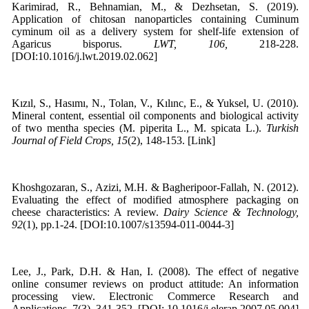
Karimirad, R., Behnamian, M., & Dezhsetan, S. (2019).
Application of chitosan nanoparticles containing Cuminum
cyminum oil as a delivery system for shelf-life extension of
Agaricus bisporus.
LWT, 106,
218-228.
[DOI:10.1016/j.lwt.2019.02.062]
Kızıl, S., Hasımı, N., Tolan, V., Kılınc, E., & Yuksel, U. (2010).
Mineral content, essential oil components and biological activity
of two mentha species (M. piperita L., M. spicata L.).
Turkish
Journal of Field Crops, 15
(2), 148-153. [Link]
Khoshgozaran, S., Azizi, M.H. & Bagheripoor-Fallah, N. (2012).
Evaluating the effect of modified atmosphere packaging on
cheese characteristics: A review.
Dairy Science & Technology,
92
(1), pp.1-24. [DOI:10.1007/s13594-011-0044-3]
Lee, J., Park, D.H. & Han, I. (2008). The effect of negative
online consumer reviews on product attitude: An information
processing view. Electronic Commerce Research and
Applications, 7(3), 341-352. [DOI: 10.1016/j.elerap.2007.05.004]