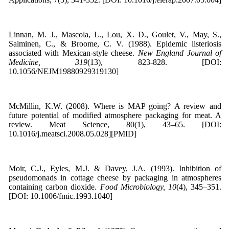
Linnan, M. J., Mascola, L., Lou, X. D., Goulet, V., May, S.,
Salminen, C., & Broome, C. V. (1988). Epidemic listeriosis
associated with Mexican-style cheese.
New England Journal of
Medicine, 319
(13), 823-828. [DOI:
10.1056/NEJM19880929319130]
McMillin, K.W. (2008). Where is MAP going? A review and
future potential of modified atmosphere packaging for meat. A
review. Meat Science, 80(1), 43–65. [DOI:
10.1016/j.meatsci.2008.05.028][PMID]
Moir, C.J., Eyles, M.J. & Davey, J.A. (1993). Inhibition of
pseudomonads in cottage cheese by packaging in atmospheres
containing carbon dioxide.
Food Microbiology, 10
(4), 345–351.
[DOI: 10.1006/fmic.1993.1040]