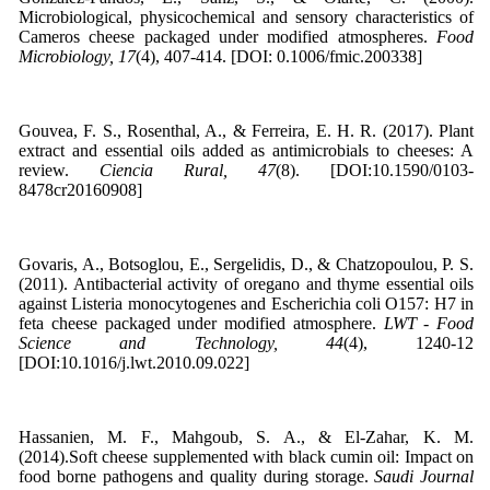
Microbiological, physicochemical and sensory characteristics of
Cameros cheese packaged under modified atmospheres.
Food
Microbiology, 17
(4), 407-414. [DOI: 0.1006/fmic.200338]
Gouvea, F. S., Rosenthal, A., & Ferreira, E. H. R. (2017). Plant
extract and essential oils added as antimicrobials to cheeses: A
review.
Ciencia Rural, 47
(8). [DOI:10.1590/0103-
8478cr20160908]
Govaris, A., Botsoglou, E., Sergelidis, D., & Chatzopoulou, P. S.
(2011). Antibacterial activity of oregano and thyme essential oils
against Listeria monocytogenes and Escherichia coli O157: H7 in
feta cheese packaged under modified atmosphere.
LWT - Food
Science and Technology, 44
(4), 1240-12
[DOI:10.1016/j.lwt.2010.09.022]
Hassanien, M. F., Mahgoub, S. A., & El-Zahar, K. M.
(2014).Soft cheese supplemented with black cumin oil: Impact on
food borne pathogens and quality during storage.
Saudi Journal