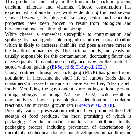
This product is constantly in the human diet, rich in protein,
calcium, minerals and vitamins. Cheese consumption has
experienced a dramatic rise worldwide during the past several
years. However, its physical, sensory, color and chemical
properties have been proven to result from biological and
biochemical reactions throughout storage.
White cheese is somewhat susceptible to contamination and
spoilage by pathogenic microorganism-induced contamination,
which is likely to decrease shelf life and pose a severe threat to
the health of human beings. The bacteria, molds, and yeasts are
usually responsible for this contamination, decreasing flavor and
cheese quality. This outcome usually occurs when the product is
stored without packing (
El-Sayed & El-Sayed, 2021
).
Using modified atmosphere packaging (MAP) has gained more
popularity in increasing the shelf life of various foods due to
consumers’ increased demands for preservative-free, “clean label”
foods. Modifying the gas content surrounding a food product
during storage, including N2 and CO2, will result in
comparatively lower physiological deterioration, oxidation
reactions, and microbial growth rate (
Brown et al., 2018
).
Presently, various preservation methods have promoted the shelf
storage of food products, the most promising of which is
packaging. Certain important functions are attributed to the
packaging process, including prevention of deterioration by
microbial and chemical changes and development in handling and