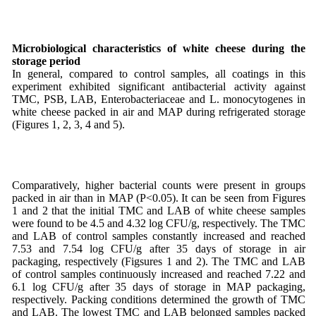
Microbiological characteristics of white cheese during the
storage period
In general, compared to control samples, all coatings in this
experiment exhibited significant antibacterial activity against
TMC, PSB, LAB, Enterobacteriaceae and L. monocytogenes in
white cheese packed in air and MAP during refrigerated storage
(Figures 1, 2, 3, 4 and 5).
Comparatively, higher bacterial counts were present in groups
packed in air than in MAP (P<0.05). It can be seen from Figures
1 and 2 that the initial TMC and LAB of white cheese samples
were found to be 4.5 and 4.32 log CFU/g, respectively. The TMC
and LAB of control samples constantly increased and reached
7.53 and 7.54 log CFU/g after 35 days of storage in air
packaging, respectively (Figsures 1 and 2). The TMC and LAB
of control samples continuously increased and reached 7.22 and
6.1 log CFU/g after 35 days of storage in MAP packaging,
respectively. Packing conditions determined the growth of TMC
and LAB. The lowest TMC and LAB belonged samples packed