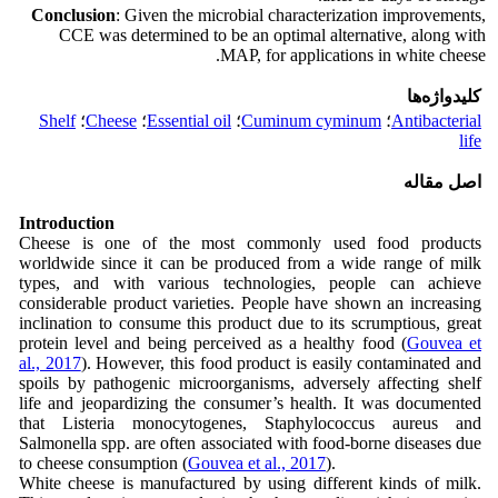
Conclusion
: Given the microbial characterization improvements,
CCE was determined to be an optimal alternative, along with
MAP, for applications in white cheese.
کلیدواژه‌ها
Shelf
؛
Cheese
؛
Essential oil
؛
Cuminum cyminum
؛
Antibacterial
life
اصل مقاله
Introduction
Cheese is one of the most commonly used food products
worldwide since it can be produced from a wide range of milk
types, and with various technologies, people can achieve
considerable product varieties. People have shown an increasing
inclination to consume this product due to its scrumptious, great
protein level and being perceived as a healthy food (
Gouvea et
al., 2017
). However, this food product is easily contaminated and
spoils by pathogenic microorganisms, adversely affecting shelf
life and jeopardizing the consumer’s health. It was documented
that Listeria monocytogenes, Staphylococcus aureus and
Salmonella spp. are often associated with food-borne diseases due
to cheese consumption (
Gouvea et al., 2017
).
White cheese is manufactured by using different kinds of milk.