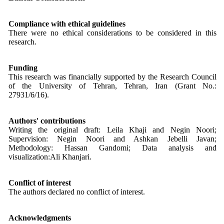
Compliance with ethical guidelines
There were no ethical considerations to be considered in this
research.
Funding
This research was financially supported by the Research Council
of the University of Tehran, Tehran, Iran (Grant No.:
27931/6/16).
Authors' contributions
Writing the original draft: Leila Khaji and Negin Noori;
Supervision: Negin Noori and Ashkan Jebelli Javan;
Methodology: Hassan Gandomi; Data analysis and
visualization:Ali Khanjari.
Conflict of interest
The authors declared no conflict of interest.
Acknowledgments