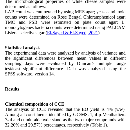
The microbiological properties of white cheese samples were
determined as follows:
LAB count was enumerated by using MRS agar; yeasts and mold
counts were determined on Rose Bengal Chloramphenicol agar;
TMC and PSB were estimated on plate count agar; L.
monocytogenes bacteria counts were determined using PALCAM
Listeria selective agar (
El-Sayed & El-Sayed, 2021
).
Statistical analysis
The experimental data were analyzed by analysis of variance and
the significant differences between mean values in different
sampling days were evaluated by Duncan’s multiple range
test/least significant difference. Data was analyzed using the
SPSS software, version 14.
Results
Chemical composition of CCE
The analysis of CCE revealed that the EO yield is 4% (v/w).
Among all constituents identified by GC/MS, 1, 4-p-Menthadien-
7-al and cumin aldehyde stand as the two major compounds with
32.20% and 29.57% percentages, respectively (Table 1).