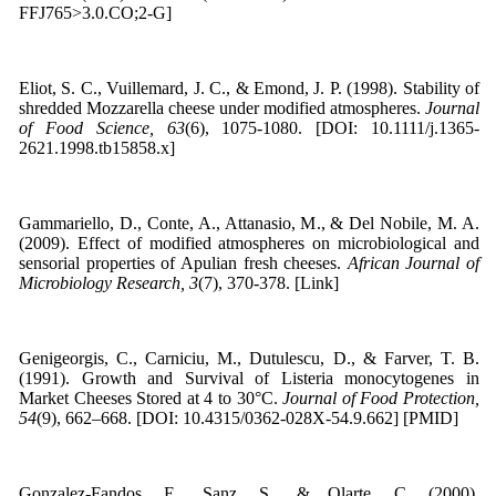
FFJ765>3.0.CO;2-G]
Eliot, S. C., Vuillemard, J. C., & Emond, J. P. (1998). Stability of
shredded Mozzarella cheese under modified atmospheres.
Journal
of Food Science, 63
(6), 1075-1080. [DOI: 10.1111/j.1365-
2621.1998.tb15858.x]
Gammariello, D., Conte, A., Attanasio, M., & Del Nobile, M. A.
(2009). Effect of modified atmospheres on microbiological and
sensorial properties of Apulian fresh cheeses.
African Journal of
Microbiology Research, 3
(7), 370-378. [Link]
Genigeorgis, C., Carniciu, M., Dutulescu, D., & Farver, T. B.
(1991). Growth and Survival of Listeria monocytogenes in
Market Cheeses Stored at 4 to 30°C.
Journal of Food Protection,
54
(9), 662–668. [DOI: 10.4315/0362-028X-54.9.662] [PMID]
Gonzalez-Fandos, E., Sanz, S., & Olarte, C. (2000).