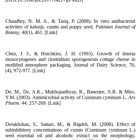
Chaudhry, N. M. A., & Tariq, P. (2008). In vitro antibacterial
activities of kalonji, cumin and poppy seed.
Pakistan Journal of
Botany, 40
(1), 461. [Link]
Chen, J. J., & Hotchkiss, J. H. (1993). Growth of listeria
monocytogenes and clostridium sporogenesin cottage cheese in
modified atmosphere packaging. Journal of Dairy Science, 76,
(4), 972-977. [Link]
De, M., De, A.K., Mukhopadhyay, R., Banerjee, A.B. & Miro,
Y.M. (2003). Antimicrobial activity of Cuminum cyminum L.
Ars
Pharm. 44
, 257-269. [Link]
Derakhshan, S., Sattari, M., & Bigdeli, M. (2008). Effect of
subinhibitory concentrations of cumin (Cuminum cyminum L.)
seed essential oil and alcoholic extract on the morphology,