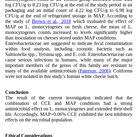
log CFU/g to 8.23 log CFU/g at the end of the study period in air
packaging and an initial count of 4.22 log CFU/g to 6.98 log
CFU/g at the end of refrigerated storage in MAP. According to
the study of
Brown et al., 2018
which evaluated the effect of
MAP on L. monocytogenes on fresh cheese, the mean of L.
monocytogenes counts increased to levels significantly higher
than inoculation on cheeses stored under MAP conditions.
Enterobacteriaceae are suggested to indicate fecal contamination
within food analysis, including zoonotic bacteria such as
Salmonella spp., Yersinia spp. and E. coli. Enterobacteriaceae can
cause serious infections in humans, while many of the major
important members of the genus of this family are resistant to
many of the available antimicrobials (
Paterson, 2006
). Coliforms
were not isolated in this study’s Iranian white cheese batch.
Conclusion
The result of the current investigation indicated that the
combination of CCE and MAP conditions had a strong
antimicrobial effect on L. monocytogenes and extended their shelf
life. Accordingly, MAP+0.06% CCE exhibited the best inhibitory
effects on the microbial population.
Ethical Considerations