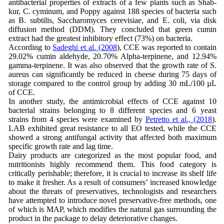
antibacterial properties of extracts of a few plants such as Shab-
kur, C. cyminum, and Poppy against 188 species of bacteria such
as B. subtilis, Saccharomyces cerevisiae, and E. coli, via disk
diffusion method (DDM). They concluded that green cumin
extract had the greatest inhibitory effect (73%) on bacteria.
According to
Sadeghi et al. (2008
), CCE was reported to contain
29.02% cumin aldehyde, 20.70% Alpha-terpinene, and 12.94%
gamma-terpinene. It was also observed that the growth rate of S.
aureus can significantly be reduced in cheese during 75 days of
storage compared to the control group by adding 30 mL/100 µL
of CCE.
In another study, the antimicrobial effects of CCE against 10
bacterial strains belonging to 8 different species and 6 yeast
strains from 4 species were examined by
Petretto et al., (2018
).
LAB exhibited great resistance to all EO tested, while the CCE
showed a strong antifungal activity that affected both maximum
specific growth rate and lag time.
Dairy products are categorized as the most popular food, and
nutritionists highly recommend them. This food category is
critically perishable; therefore, it is crucial to increase its shelf life
to make it fresher. As a result of consumers’ increased knowledge
about the threats of preservatives, technologists and researchers
have attempted to introduce novel preservative-free methods, one
of which is MAP, which modifies the natural gas surrounding the
product in the package to delay deteriorative changes.