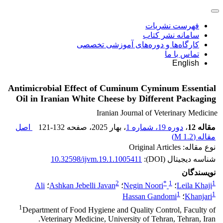
فهرست نشریات
سامانه نشر کتاب
کارگاه‌ها و دوره‌های آموزشی تخصصی
تماس با ما
English
Antimicrobial Effect of Cuminum Cyminum Essential
Oil in Iranian White Cheese by Different Packaging
Iranian Journal of Veterinary Medicine
اصل
121-132
، صفحه
، بهار 2025
دوره 19، شماره 1
،
مقاله 12
)
1.2 M
مقاله (
نوع مقاله: Original Articles
10.32598/ijvm.19.1.1005411
شناسه دیجیتال (DOI):
نویسندگان
2
*
1
1
Ali
؛
Ashkan Jebelli Javan
؛
Negin Noori
؛
Leila Khaji
1
1
Hassan Gandomi
؛
Khanjari
1
Department of Food Hygiene and Quality Control, Faculty of
Veterinary Medicine, University of Tehran, Tehran, Iran.