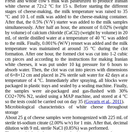
Fresh and whole cow’s milk was pasteurized to produce Iranian
white cheese at 72±2 °C for 15 s. Before starting the different
stages of cheese-making, the milk temperature was raised to 35
°C and 10 L of milk was added to the cheese-making container.
After that, the 0.5% (V/V) starter was added to the milk samples
simultaneously. After half an hour, the amount of 0.02% (weight
by volume) of calcium chloride (CaCl2) (weight by volume) in 20
mL of sterile distilled water at a temperature of 40 °C was added
to the milk. Finally, 0.001% (W/V) rennet was added and the milk
temperature was maintained at around 35 °C during the clot
formation. After one hour, the formed clot was cut into 1-2 cubic
cm pieces and according to the instructions for making Iranian
white cheeses, it was put under 10 kg pressure for 6 hours to
absorb water. Then, the clot was cut into pieces with dimensions
of 6×8×12 cm and placed in 2% sterile salt water for 42 days at a
temperature of 4 °C. Immediately after spraying, all blocks were
packaged in plastic trays and sealed by a sealing machine. Finally,
the samples were air-packaged and gas-flushed with 30%
CO2+70% N2, sealed using a MAP machine, and stored at 4 °C
so the tests could be carried out on day 35 (
Govaris et al., 2011
).
Microbiological characteristics of white cheese throughout
storage
About 25 g of cheese samples were homogenized with 225 mL of
sterile tri-sodium citrate (2.00% w/v) for 1 min. After that, decimal
dilution with 9 mL sterile NaCl (0.85%) was performed.