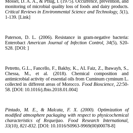
Mossel, D. A. A., & Pflug, I. (1975). Occurrence, prevention, and
monitoring of microbial quality loss of foods and dairy products.
Critical Reviews in Environmental Science and Technology, 5
(1),
1-139. [Link]
Paterson, D. L. (2006). Resistance in gram-negative bacteria:
Enterobact
American Journal of Infection Control, 34
(5), S20-
S28. [DOI: ]
Petretto, G.L., Fancello, F., Bakhy, K., AL Faiz, Z., Ibawayh, S.,
Chessa, M., et al. (2018). Chemical composition and
antimicrobial activity of essential oils from Cuminum cyminum L.
collected in different areas of Morocco.
Food Bioscience, 22
:50-
58. [DOI: 10.1016/j.fbio.2018.01.004]
Pintado, M. E., & Malcata, F. X. (2000). Optimization of
modified atmosphere packaging with respect to physicochemical
characteristics of Requeijao. Food Research International,
33(10), 821-832.
[DOI: 10.1016/S0963-9969(00)00078-8]