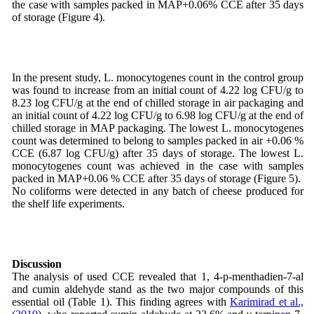
the case with samples packed in MAP+0.06% CCE after 35 days
of storage (Figure 4).
In the present study, L. monocytogenes count in the control group
was found to increase from an initial count of 4.22 log CFU/g to
8.23 log CFU/g at the end of chilled storage in air packaging and
an initial count of 4.22 log CFU/g to 6.98 log CFU/g at the end of
chilled storage in MAP packaging. The lowest L. monocytogenes
count was determined to belong to samples packed in air +0.06 %
CCE (6.87 log CFU/g) after 35 days of storage. The lowest L.
monocytogenes count was achieved in the case with samples
packed in MAP+0.06 % CCE after 35 days of storage (Figure 5).
No coliforms were detected in any batch of cheese produced for
the shelf life experiments.
Discussion
The analysis of used CCE revealed that 1, 4-p-menthadien-7-al
and cumin aldehyde stand as the two major compounds of this
essential oil (Table 1). This finding agrees with
Karimirad et al.,