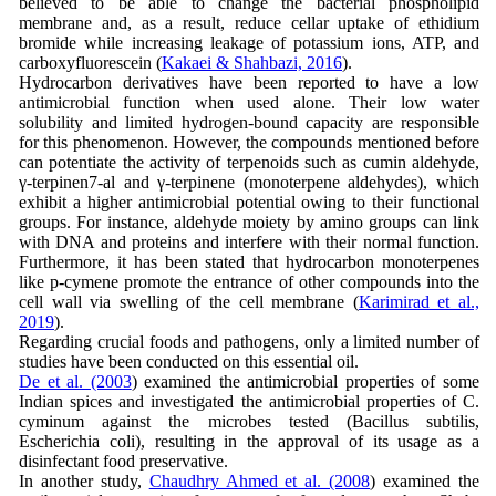
believed to be able to change the bacterial phospholipid
membrane and, as a result, reduce cellar uptake of ethidium
bromide while increasing leakage of potassium ions, ATP, and
carboxyfluorescein (
Kakaei & Shahbazi, 2016
).
Hydrocarbon derivatives have been reported to have a low
antimicrobial function when used alone. Their low water
solubility and limited hydrogen-bound capacity are responsible
for this phenomenon. However, the compounds mentioned before
can potentiate the activity of terpenoids such as cumin aldehyde,
γ-terpinen7-al and γ-terpinene (monoterpene aldehydes), which
exhibit a higher antimicrobial potential owing to their functional
groups. For instance, aldehyde moiety by amino groups can link
with DNA and proteins and interfere with their normal function.
Furthermore, it has been stated that hydrocarbon monoterpenes
like p-cymene promote the entrance of other compounds into the
cell wall via swelling of the cell membrane (
Karimirad et al.,
2019
).
Regarding crucial foods and pathogens, only a limited number of
studies have been conducted on this essential oil.
De et al. (2003
) examined the antimicrobial properties of some
Indian spices and investigated the antimicrobial properties of C.
cyminum against the microbes tested (Bacillus subtilis,
Escherichia coli), resulting in the approval of its usage as a
disinfectant food preservative.
In another study,
Chaudhry Ahmed et al. (2008
) examined the