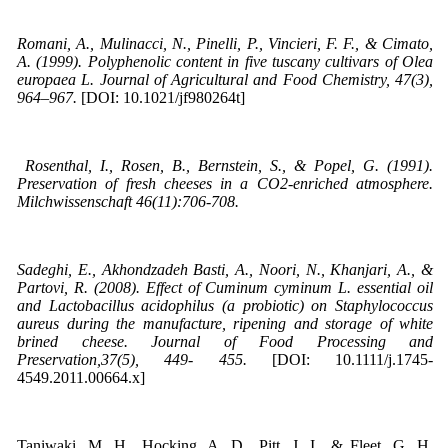
Romani, A., Mulinacci, N., Pinelli, P., Vincieri, F. F., & Cimato,
A. (1999). Polyphenolic content in five tuscany cultivars of Olea
europaea L. Journal of Agricultural and Food Chemistry, 47(3),
964–967.
[DOI: 10.1021/jf980264t]
Rosenthal, I., Rosen, B., Bernstein, S., & Popel, G. (1991).
Preservation of fresh cheeses in a CO2-enriched atmosphere.
Milchwissenschaft 46(11):706-708.
Sadeghi, E., Akhondzadeh Basti, A., Noori, N., Khanjari, A., &
Partovi, R. (2008). Effect of Cuminum cyminum L. essential oil
and Lactobacillus acidophilus (a probiotic) on Staphylococcus
aureus during the manufacture, ripening and storage of white
brined cheese. Journal of Food Processing and
Preservation,37(5), 449- 455.
[DOI: 10.1111/j.1745-
4549.2011.00664.x]
Taniwaki, M. H., Hocking, A. D., Pitt, J. I., & Fleet, G. H.