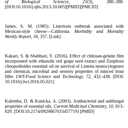
of Biological Sciences, 21
(3), 280–288.
[DOI:10.1016/j.sjbs.2013.10.005][PMID][PMCID]
James, S. M. (1985). Listeriosis outbreak associated with
Mexican-style cheese—California.
Morbidity and Mortality
Weekly Report, 34
, 357. [Link]
Kakaei, S. & Shahbazi, Y. (2016). Effect of chitosan-gelatin film
incorporated with ethanolic red grape seed extract and Ziziphora
clinopodioides essential oil on survival of Listeria monocytogenes
and chemical, microbial and sensory properties of minced trout
fillet.
LWT-Food Science and Technology. 72,
432–438. [DOI:
10.1016/j.lwt.2016.05.021]
Kalemba, D. & Kunicka, A. (2003). Antibacterial and antifungal
properties of essential oils.
Current Medicinal Chemistry, 10,
813-
829. [DOI:10.2174/0929867033457719] [PMID]