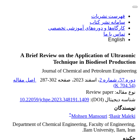
فهرست نشریات
سامانه نشر کتاب
کارگاه‌ها و دوره‌های آموزشی تخصصی
تماس با ما
English
A Brief Review on the Application of Ultrasonic
Technique in Biodiesel Production
Journal of Chemical and Petroleum Engineering
اصل مقاله
287-302
، صفحه
، اسفند 2023
دوره 57، شماره 2
)
704.54 K
(
نوع مقاله: Review paper
10.22059/jchpe.2023.348191.1409
شناسه دیجیتال (DOI):
نویسندگان
*
Mohsen Mansouri
؛
Basir Maleki
Department of Chemical Engineering, Faculty of Engineering,
Ilam University, Ilam, Iran.
چکیده