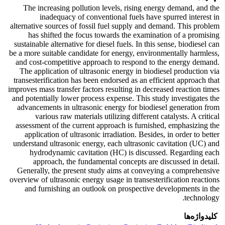
The increasing pollution levels, rising energy demand, and the
inadequacy of conventional fuels have spurred interest in
alternative sources of fossil fuel supply and demand. This problem
has shifted the focus towards the examination of a promising
sustainable alternative for diesel fuels. In this sense, biodiesel can
be a more suitable candidate for energy, environmentally harmless,
and cost-competitive approach to respond to the energy demand.
The application of ultrasonic energy in biodiesel production via
transesterification has been endorsed as an efficient approach that
improves mass transfer factors resulting in decreased reaction times
and potentially lower process expense. This study investigates the
advancements in ultrasonic energy for biodiesel generation from
various raw materials utilizing different catalysts. A critical
assessment of the current approach is furnished, emphasizing the
application of ultrasonic irradiation. Besides, in order to better
understand ultrasonic energy, each ultrasonic cavitation (UC) and
hydrodynamic cavitation (HC) is discussed. Regarding each
approach, the fundamental concepts are discussed in detail.
Generally, the present study aims at conveying a comprehensive
overview of ultrasonic energy usage in transesterification reactions
and furnishing an outlook on prospective developments in the
technology.
کلیدواژه‌ها