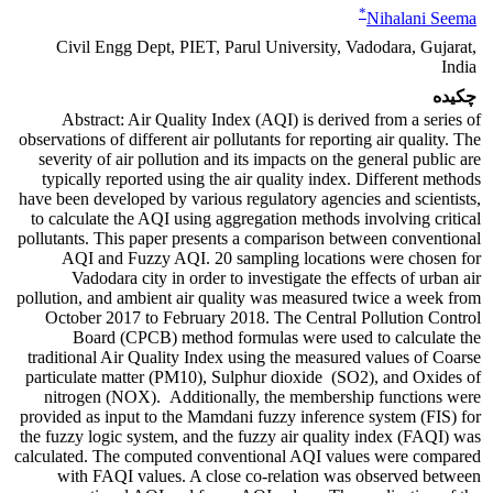
*
Nihalani Seema
Civil Engg Dept, PIET, Parul University, Vadodara, Gujarat,
India
چکیده
Abstract: Air Quality Index (AQI) is derived from a series of
observations of different air pollutants for reporting air quality. The
severity of air pollution and its impacts on the general public are
typically reported using the air quality index. Different methods
have been developed by various regulatory agencies and scientists,
to calculate the AQI using aggregation methods involving critical
pollutants. This paper presents a comparison between conventional
AQI and Fuzzy AQI. 20 sampling locations were chosen for
Vadodara city in order to investigate the effects of urban air
pollution, and ambient air quality was measured twice a week from
October 2017 to February 2018. The Central Pollution Control
Board (CPCB) method formulas were used to calculate the
traditional Air Quality Index using the measured values of Coarse
particulate matter (PM10), Sulphur dioxide (SO2), and Oxides of
nitrogen (NOX). Additionally, the membership functions were
provided as input to the Mamdani fuzzy inference system (FIS) for
the fuzzy logic system, and the fuzzy air quality index (FAQI) was
calculated. The computed conventional AQI values were compared
with FAQI values. A close co-relation was observed between