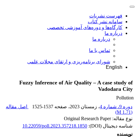
فهرست نشریات
سامانه نشر کتاب
کارگاه‌ها و دوره‌های آموزشی تخصصی
درباره ما
درباره ما
تماس با ما
شورای برنامه‌ریزی و ارتقای مجلات علمی
English
Fuzzy Inference of Air Quality – A case study of
Vadodara City
Pollution
اصل مقاله
1525-1537
، صفحه
، زمستان 2023
دوره 9، شماره 4
)
1.71 M
(
نوع مقاله: Original Research Paper
10.22059/poll.2023.357218.1850
شناسه دیجیتال (DOI):
نویسنده