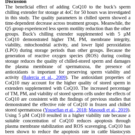
Discussion
The beneficial effect of adding CoQ10 to the buck’s sperm
chilling extender for storage at 4oC for 50 hours was investigated
in this study. The quality parameters in chilled sperm showed a
time-dependent decrease across treatment groups. Meanwhile, the
Q5 group experienced less sperm motility reduction than the other
groups. Buck’s chilling extender supplemented with 5 µM
CoQ10 demonstrated higher TM, PM, membrane integrity,
viability, mitochondrial activity, and lower lipid peroxidation
(LPO) during storage periods than other groups. Because the
generation of reactive oxygen species (ROS) during cooling
storage reduces the quality of chilled-stored sperm and damages
the plasma membrane of spermatozoa, the presence of
antioxidants is important for preserving sperm viability and
activity (
Balercia et al., 2009
). The antioxidant properties of
CoQ10 may account for the higher quality of stored sperm in
extenders supplemented with CoQ10. The increased percentage
of TM, PM, and viability of stored sperm cells under the effects of
CoQ10 are consistent with the findings of previous studies that
demonstrated the effective role of CoQ10 in frozen and chilled
stored spermatozoa (
Yousefian et al., 2018
;
Masoudi et al., 2019
).
Using 5 µM CoQ10 resulted in a higher viability rate because a
suitable concentration of CoQ10 reduces apoptosis through
plasma membrane stabilization and ROS scavenging. CoQ10 has
been shown to reduce the apoptosis rate in cattle blastocysts