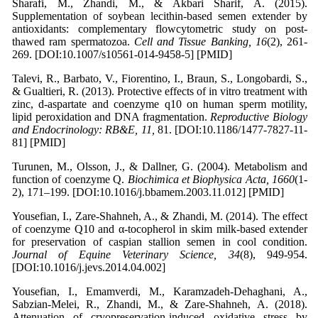
Sharafi, M., Zhandi, M., & Akbari Sharif, A. (2015).
Supplementation of soybean lecithin-based semen extender by
antioxidants: complementary flowcytometric study on post-
thawed ram spermatozoa.
Cell and Tissue Banking, 16
(2), 261-
269. [DOI:10.1007/s10561-014-9458-5] [PMID]
Talevi, R., Barbato, V., Fiorentino, I., Braun, S., Longobardi, S.,
& Gualtieri, R. (2013). Protective effects of in vitro treatment with
zinc, d-aspartate and coenzyme q10 on human sperm motility,
lipid peroxidation and DNA fragmentation.
Reproductive Biology
and Endocrinology: RB&E, 11,
81. [DOI:10.1186/1477-7827-11-
81] [PMID]
Turunen, M., Olsson, J., & Dallner, G. (2004). Metabolism and
function of coenzyme Q.
Biochimica et Biophysica Acta, 1660
(1-
2), 171–199. [DOI:10.1016/j.bbamem.2003.11.012] [PMID]
Yousefian, I., Zare-Shahneh, A., & Zhandi, M. (2014). The effect
of coenzyme Q10 and α-tocopherol in skim milk-based extender
for preservation of caspian stallion semen in cool condition.
Journal of Equine Veterinary Science, 34
(8), 949-954.
[DOI:10.1016/j.jevs.2014.04.002]
Yousefian, I., Emamverdi, M., Karamzadeh-Dehaghani, A.,
Sabzian-Melei, R., Zhandi, M., & Zare-Shahneh, A. (2018).
Attenuation of cryopreservation-induced oxidative stress by