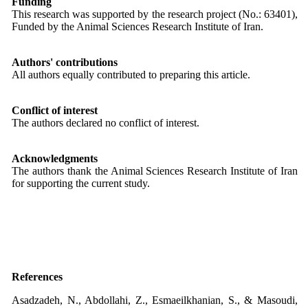
Funding
This research was supported by the research project (No.: 63401),
Funded by the Animal Sciences Research Institute of Iran.
Authors' contributions
All authors equally contributed to preparing this article.
Conflict of interest
The authors declared no conflict of interest.
Acknowledgments
The authors thank the Animal Sciences Research Institute of Iran
for supporting the current study.
References
Asadzadeh, N., Abdollahi, Z., Esmaeilkhanian, S., & Masoudi,