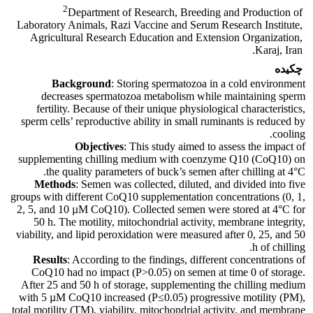
2
Department of Research, Breeding and Production of
Laboratory Animals, Razi Vaccine and Serum Research Institute,
Agricultural Research Education and Extension Organization,
Karaj, Iran.
چکیده
Background
: Storing spermatozoa in a cold environment
decreases spermatozoa metabolism while maintaining sperm
fertility. Because of their unique physiological characteristics,
sperm cells’ reproductive ability in small ruminants is reduced by
cooling.
Objectives
: This study aimed to assess the impact of
supplementing chilling medium with coenzyme Q10 (CoQ10) on
the quality parameters of buck’s semen after chilling at 4°C.
Methods
: Semen was collected, diluted, and divided into five
groups with different CoQ10 supplementation concentrations (0, 1,
2, 5, and 10 µM CoQ10). Collected semen were stored at 4°C for
50 h. The motility, mitochondrial activity, membrane integrity,
viability, and lipid peroxidation were measured after 0, 25, and 50
h of chilling.
Results
: According to the findings, different concentrations of
CoQ10 had no impact (P>0.05) on semen at time 0 of storage.
After 25 and 50 h of storage, supplementing the chilling medium
with 5 µM CoQ10 increased (P≤0.05) progressive motility (PM),
total motility (TM), viability, mitochondrial activity, and membrane