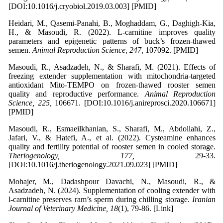
[DOI:10.1016/j.cryobiol.2019.03.003] [PMID]
Heidari, M., Qasemi-Panahi, B., Moghaddam, G., Daghigh-Kia,
H., & Masoudi, R. (2022). L-carnitine improves quality
parameters and epigenetic patterns of buck’s frozen-thawed
semen.
Animal Reproduction Science, 247,
107092. [PMID]
Masoudi, R., Asadzadeh, N., & Sharafi, M. (2021). Effects of
freezing extender supplementation with mitochondria-targeted
antioxidant Mito-TEMPO on frozen-thawed rooster semen
quality and reproductive performance.
Animal Reproduction
Science, 225,
106671. [DOI:10.1016/j.anireprosci.2020.106671]
[PMID]
Masoudi, R., Esmaeilkhanian, S., Sharafi, M., Abdollahi, Z.,
Jafari, V., & Hatefi, A., et al. (2022). Cysteamine enhances
quality and fertility potential of rooster semen in cooled storage.
Theriogenology, 177,
29-33.
[DOI:10.1016/j.theriogenology.2021.09.023] [PMID]
Mohajer, M., Dadashpour Davachi, N., Masoudi, R., &
Asadzadeh, N. (2024). Supplementation of cooling extender with
l-carnitine preserves ram’s sperm during chilling storage.
Iranian
Journal of Veterinary Medicine, 18
(1), 79-86. [Link]