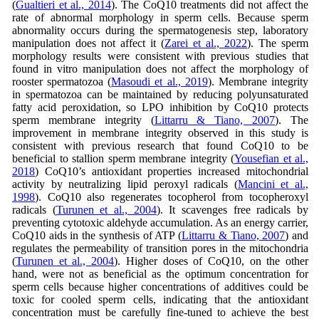
(
Gualtieri et al., 2014
). The CoQ10 treatments did not affect the
rate of abnormal morphology in sperm cells. Because sperm
abnormality occurs during the spermatogenesis step, laboratory
manipulation does not affect it (
Zarei et al., 2022
). The sperm
morphology results were consistent with previous studies that
found in vitro manipulation does not affect the morphology of
rooster spermatozoa (
Masoudi et al., 2019
). Membrane integrity
in spermatozoa can be maintained by reducing polyunsaturated
fatty acid peroxidation, so LPO inhibition by CoQ10 protects
sperm membrane integrity (
Littarru & Tiano, 2007
). The
improvement in membrane integrity observed in this study is
consistent with previous research that found CoQ10 to be
beneficial to stallion sperm membrane integrity (
Yousefian et al.,
2018
) CoQ10’s antioxidant properties increased mitochondrial
activity by neutralizing lipid peroxyl radicals (
Mancini et al.,
1998
). CoQ10 also regenerates tocopherol from tocopheroxyl
radicals (
Turunen et al., 2004
). It scavenges free radicals by
preventing cytotoxic aldehyde accumulation. As an energy carrier,
CoQ10 aids in the synthesis of ATP (
Littarru & Tiano, 2007
) and
regulates the permeability of transition pores in the mitochondria
(
Turunen et al., 2004
). Higher doses of CoQ10, on the other
hand, were not as beneficial as the optimum concentration for
sperm cells because higher concentrations of additives could be
toxic for cooled sperm cells, indicating that the antioxidant
concentration must be carefully fine-tuned to achieve the best