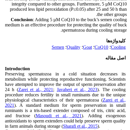
integrity compared to other groups. Furthermore, 5 µM CoQ10
produced less lipid peroxidation (P≤0.05) after 25 and 50 h than
the other groups.
Conclusion
: Adding 5 µM CoQ10 to the buck’s semen cooling
medium is an effective procedure for protecting the quality of buck
spermatozoa during cooling storage.
کلیدواژه‌ها
Semen
؛
Quality
؛
Goat
؛
CoQ10
؛
Cooling
اصل مقاله
Introduction
Preserving spermatozoa in a cold situation decreases its
metabolism while protecting reproductive functioning. Scientists
have attempted to improve the output of sperm preservation after
24 h (
Zarei et al., 2021
;
Javaheri et al., 2023
). The cooling
procedure reduces fertility in small ruminants due to the unique
physiological characteristics of their spermatozoa (
Zarei et al.,
2021
). A standard medium for sperm preservation in small
ruminants is a tris-based extender composed of tris, citric acid,
and fructose (
Masoudi et al., 2021
). Adding exogenous
antioxidants to sperm extenders could help preserve sperm quality
in farm animals during storage (
Sharafi et al., 2015
).