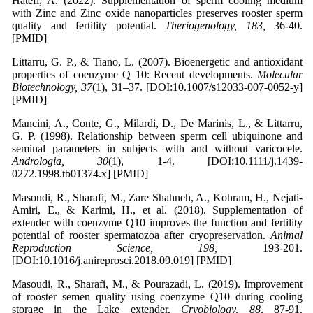
Hatefi, A. (2022). Supplementation of sperm cooling medium
with Zinc and Zinc oxide nanoparticles preserves rooster sperm
quality and fertility potential.
Theriogenology, 183,
36-40.
[PMID]
Littarru, G. P., & Tiano, L. (2007). Bioenergetic and antioxidant
properties of coenzyme Q 10: Recent developments.
Molecular
Biotechnology, 37
(1), 31–37. [DOI:10.1007/s12033-007-0052-y]
[PMID]
Mancini, A., Conte, G., Milardi, D., De Marinis, L., & Littarru,
G. P. (1998). Relationship between sperm cell ubiquinone and
seminal parameters in subjects with and without varicocele.
Andrologia, 30
(1), 1-4. [DOI:10.1111/j.1439-
0272.1998.tb01374.x] [PMID]
Masoudi, R., Sharafi, M., Zare Shahneh, A., Kohram, H., Nejati-
Amiri, E., & Karimi, H., et al. (2018). Supplementation of
extender with coenzyme Q10 improves the function and fertility
potential of rooster spermatozoa after cryopreservation.
Animal
Reproduction Science, 198,
193-201.
[DOI:10.1016/j.anireprosci.2018.09.019] [PMID]
Masoudi, R., Sharafi, M., & Pourazadi, L. (2019). Improvement
of rooster semen quality using coenzyme Q10 during cooling
storage in the Lake extender.
Cryobiology, 88,
87-91.