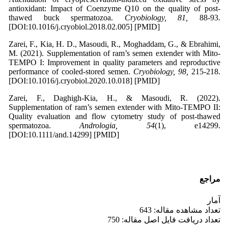
antioxidant: Impact of Coenzyme Q10 on the quality of post-
thawed buck spermatozoa.
Cryobiology, 81,
88-93.
[DOI:10.1016/j.cryobiol.2018.02.005] [PMID]
Zarei, F., Kia, H. D., Masoudi, R., Moghaddam, G., & Ebrahimi,
M. (2021). Supplementation of ram’s semen extender with Mito-
TEMPO I: Improvement in quality parameters and reproductive
performance of cooled-stored semen.
Cryobiology, 98,
215-218.
[DOI:10.1016/j.cryobiol.2020.10.018] [PMID]
Zarei, F., Daghigh-Kia, H., & Masoudi, R. (2022).
Supplementation of ram’s semen extender with Mito-TEMPO II:
Quality evaluation and flow cytometry study of post-thawed
spermatozoa.
Andrologia, 54
(1), e14299.
[DOI:10.1111/and.14299] [PMID]
مراجع
آمار
تعداد مشاهده مقاله: 643
تعداد دریافت فایل اصل مقاله: 750