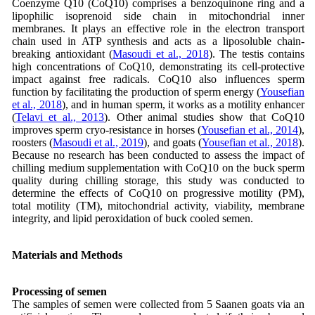
Coenzyme Q10 (CoQ10) comprises a benzoquinone ring and a
lipophilic isoprenoid side chain in mitochondrial inner
membranes. It plays an effective role in the electron transport
chain used in ATP synthesis and acts as a liposoluble chain-
breaking antioxidant (
Masoudi et al., 2018
). The testis contains
high concentrations of CoQ10, demonstrating its cell-protective
impact against free radicals. CoQ10 also influences sperm
function by facilitating the production of sperm energy (
Yousefian
et al., 2018
), and in human sperm, it works as a motility enhancer
(
Telavi et al., 2013
). Other animal studies show that CoQ10
improves sperm cryo-resistance in horses (
Yousefian et al., 2014
),
roosters (
Masoudi et al., 2019
), and goats (
Yousefian et al., 2018
).
Because no research has been conducted to assess the impact of
chilling medium supplementation with CoQ10 on the buck sperm
quality during chilling storage, this study was conducted to
determine the effects of CoQ10 on progressive motility (PM),
total motility (TM), mitochondrial activity, viability, membrane
integrity, and lipid peroxidation of buck cooled semen.
Materials and Methods
Processing of semen
The samples of semen were collected from 5 Saanen goats via an