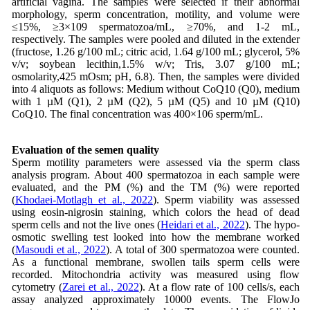
artificial vagina. The samples were selected if their abnormal
morphology, sperm concentration, motility, and volume were
≤15%, ≥3×109 spermatozoa/mL, ≥70%, and 1-2 mL,
respectively. The samples were pooled and diluted in the extender
(fructose, 1.26 g/100 mL; citric acid, 1.64 g/100 mL; glycerol, 5%
v/v; soybean lecithin,1.5% w/v; Tris, 3.07 g/100 mL;
osmolarity,425 mOsm; pH, 6.8). Then, the samples were divided
into 4 aliquots as follows: Medium without CoQ10 (Q0), medium
with 1 µM (Q1), 2 µM (Q2), 5 µM (Q5) and 10 µM (Q10)
CoQ10. The final concentration was 400×106 sperm/mL.
Evaluation of the semen quality
Sperm motility parameters were assessed via the sperm class
analysis program. About 400 spermatozoa in each sample were
evaluated, and the PM (%) and the TM (%) were reported
(
Khodaei-Motlagh et al., 2022
). Sperm viability was assessed
using eosin-nigrosin staining, which colors the head of dead
sperm cells and not the live ones (
Heidari et al., 2022
). The hypo-
osmotic swelling test looked into how the membrane worked
(
Masoudi et al., 2022
). A total of 300 spermatozoa were counted.
As a functional membrane, swollen tails sperm cells were
recorded. Mitochondria activity was measured using flow
cytometry (
Zarei et al., 2022
). At a flow rate of 100 cells/s, each
assay analyzed approximately 10000 events. The FlowJo