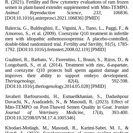
R. (2021). Fertility and flow cytometry evaluations of ram frozen
semen in plant-based extender supplemented with Mito-TEMPO.
Animal Reproduction Science, 233,
106836.
[DOI:10.1016/j.anireprosci.2021.106836] [PMID]
Balercia, G., Buldreghini, E., Vignini, A., Tiano, L., Paggi, F., &
Amoroso, S., et al. (2009). Coenzyme Q10 treatment in infertile
men with idiopathic asthenozoospermia: A placebo-controlled,
double-blind randomized trial.
Fertility and Sterility, 91
(5), 1785-
1792. [DOI:10.1016/j.fertnstert.2008.02.119] [PMID]
Gualtieri, R., Barbato, V., Fiorentino, I., Braun, S., Rizos, D., &
Longobardi, S., et al. (2014). Treatment with zinc, d-aspartate,
and coenzyme Q10 protects bull sperm against damage and
improves their ability to support embryo development.
Theriogenology, 82
(4), 592-598.
[DOI:10.1016/j.theriogenology.2014.05.028] [PMID]
Javaheri Barfourooshi, H., Esmaeilkhanian, S., Dadashpour
Davachi, N., Asadzadeh, N., & Masoudi, R. (2023). Effect of
Mito-TEMPO on Post-Thawed Semen Quality in Goat.
Iranian
Journal of Veterinary Medicine, 17
(4), 393-400.
[DOI:10.32598/IJVM.17.4.1005346]
Khodaei-Motlagh, M., Masoudi, R., Karimi-Sabet, M. J., &