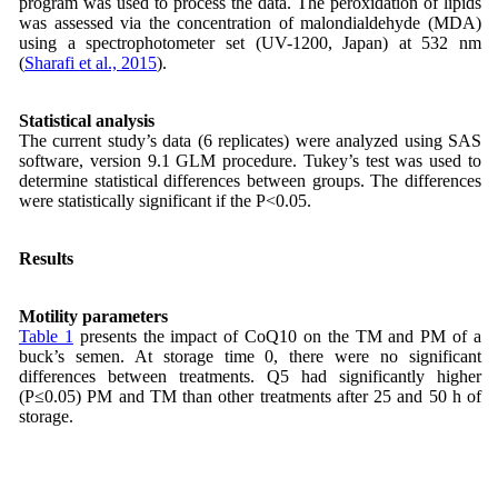
program was used to process the data. The peroxidation of lipids
was assessed via the concentration of malondialdehyde (MDA)
using a spectrophotometer set (UV-1200, Japan) at 532 nm
(
Sharafi et al., 2015
).
Statistical analysis
The current study’s data (6 replicates) were analyzed using SAS
software, version 9.1 GLM procedure. Tukey’s test was used to
determine statistical differences between groups. The differences
were statistically significant if the P<0.05.
Results
Motility parameters
Table 1
presents the impact of CoQ10 on the TM and PM of a
buck’s semen. At storage time 0, there were no significant
differences between treatments. Q5 had significantly higher
(P≤0.05) PM and TM than other treatments after 25 and 50 h of
storage.