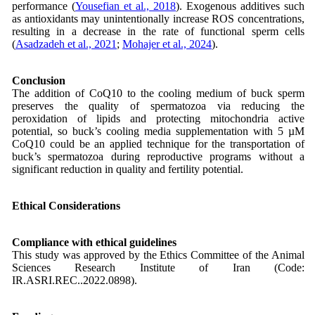
performance (
Yousefian et al., 2018
). Exogenous additives such
as antioxidants may unintentionally increase ROS concentrations,
resulting in a decrease in the rate of functional sperm cells
(
Asadzadeh et al., 2021
;
Mohajer et al., 2024
).
Conclusion
The addition of CoQ10 to the cooling medium of buck sperm
preserves the quality of spermatozoa via reducing the
peroxidation of lipids and protecting mitochondria active
potential, so buck’s cooling media supplementation with 5 µM
CoQ10 could be an applied technique for the transportation of
buck’s spermatozoa during reproductive programs without a
significant reduction in quality and fertility potential.
Ethical Considerations
Compliance with ethical guidelines
This study was approved by the Ethics Committee of the Animal
Sciences Research Institute of Iran (Code:
IR.ASRI.REC..2022.0898).