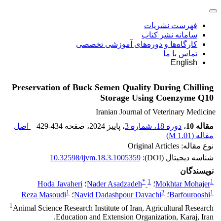
فهرست نشریات
سامانه نشر کتاب
کارگاه‌ها و دوره‌های آموزشی تخصصی
تماس با ما
English
Preservation of Buck Semen Quality During Chilling
Storage Using Coenzyme Q10
Iranian Journal of Veterinary Medicine
اصل
429-434
، صفحه
، پاییز 2024
دوره 18، شماره 3
،
مقاله 10
)
1.01 M
مقاله (
نوع مقاله: Original Articles
10.32598/ijvm.18.3.1005359
شناسه دیجیتال (DOI):
نویسندگان
*
1
1
Hoda Javaheri
؛
Nader Asadzadeh
؛
Mokhtar Mohajer
1
2
1
Reza Masoudi
؛
Navid Dadashpour Davachi
؛
Barfourooshi
1
Animal Science Research Institute of Iran, Agricultural Research
Education and Extension Organization, Karaj, Iran.