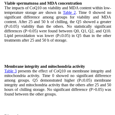
Viable spermatozoa and MDA concentration
The impacts of CoQ10 on viability and MDA content within low-
temperature storage are shown in
Table 2
. Time 0 showed no
significant difference among groups for viability and MDA
content. After 25 and 50 h of chilling, the Q5 showed a greater
(P≤0.05) viability than the others. No statistically significant
differences (P>0.05) were found between Q0, Q1, Q2, and Q10.
Lipid peroxidation was lower (P≤0.05) in Q5 than in the other
treatments after 25 and 50 h of storage.
Membrane integrity and mitochondria activity
Table 3
presents the effect of CoQ10 on membrane integrity and
mitochondria activity. Time 0 showed no significant difference
among groups. Q5 demonstrated higher (P≤0.05) membrane
integrity and mitochondria activity than the others after 25 and 50
hours of chilling storage. No significant difference (P>0.05) was
found between the other groups.