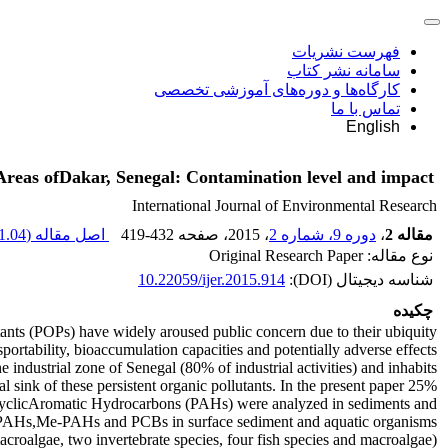
فهرست نشریات
سامانه نشر کتاب
کارگاه‌ها و دوره‌های آموزشی تخصصی
تماس با ما
English
eas ofDakar, Senegal: Contamination level and impact
International Journal of Environmental Research
1.04 M
اصل مقاله (
419-432
، صفحه
، 2015
دوره 9، شماره 2
،
مقاله 2
نوع مقاله: Original Research Paper
10.22059/ijer.2015.914
شناسه دیجیتال (DOI):
چکیده
tants (POPs) have widely aroused public concern due to their ubiquity,
portability, bioaccumulation capacities and potentially adverse effects
e industrial zone of Senegal (80% of industrial activities) and inhabits
25% of Senegalese population leading to an ideal sink of these persistent organic pollutants. In the present paper,
cyclicAromatic Hydrocarbons (PAHs) were analyzed in sediments and
f PAHs,Me-PAHs and PCBs in surface sediment and aquatic organisms
(one macroalgae, two invertebrate species, four fish species and macroalgae) were determined. The concentration