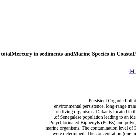
talMercury in sediments andMarine Species in CoastalAr
)
Persistent Organic Pollu
environmental persistence, long-range trans
on living organisms. Dakar is located in th
Polychlorinated Biphenyls (PCBs) and poly
marine organisms. The contamination level o