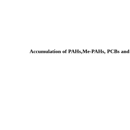
Accumulation of PAHs,Me-PAHs, PCBs and to