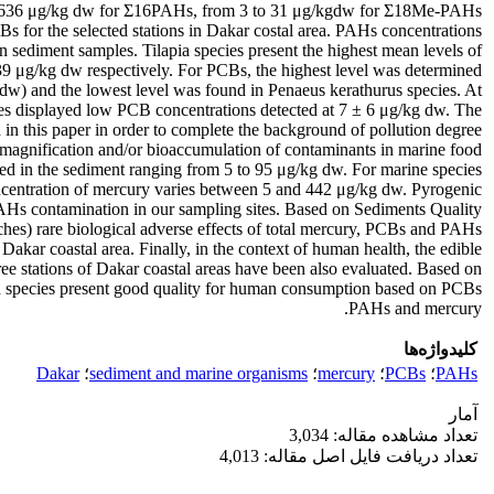
 to 636 μg/kg dw for Σ16PAHs, from 3 to 31 μg/kgdw for Σ18Me-PAHs
 for the selected stations in Dakar costal area. PAHs concentrations
n sediment samples. Tilapia species present the highest mean levels of
μg/kg dw respectively. For PCBs, the highest level was determined
 dw) and the lowest level was found in Penaeus kerathurus species. At
cies displayed low PCB concentrations detected at 7 ± 6 μg/kg dw. The
 in this paper in order to complete the background of pollution degree
iomagnification and/or bioaccumulation of contaminants in marine food
ed in the sediment ranging from 5 to 95 μg/kg dw. For marine species,
ncentration of mercury varies between 5 and 442 μg/kg dw. Pyrogenic
AHs contamination in our sampling sites. Based on Sediments Quality
 rare biological adverse effects of total mercury, PCBs and PAHs
akar coastal area. Finally, in the context of human health, the edible
ree stations of Dakar coastal areas have been also evaluated. Based on
ed species present good quality for human consumption based on PCBs,
PAHs and mercury.
کلیدواژه‌ها
Dakar
؛
sediment and marine organisms
؛
mercury
؛
PCBs
؛
PAHs
آمار
تعداد مشاهده مقاله: 3,034
تعداد دریافت فایل اصل مقاله: 4,013