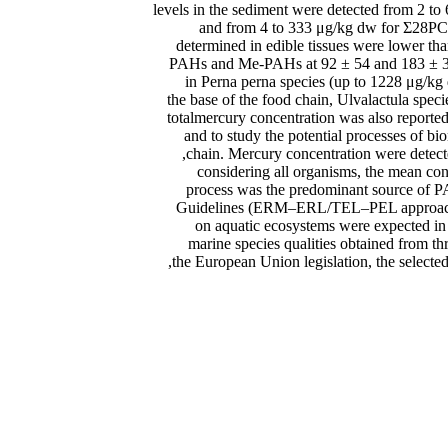
levels in the sediment were detected from 2
and from 4 to 333 μg/kg dw for Σ28PCBs
determined in edible tissues were lower tha
PAHs and Me-PAHs at 92 ± 54 and 183 ± 39 
in Perna perna species (up to 1228 μg/kg
the base of the food chain, Ulvalactula spe
totalmercury concentration was also reported
and to study the potential processes of b
chain. Mercury concentration were detect
considering all organisms, the mean co
process was the predominant source of P
Guidelines (ERM–ERL/TEL–PEL approaches)
on aquatic ecosystems were expected in D
marine species qualities obtained from th
the European Union legislation, the select