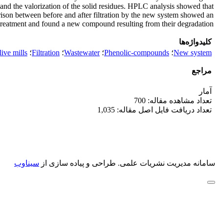
and the valorization of the solid residues. HPLC analysis showed that
rison between before and after filtration by the new system showed an
treatment and found a new compound resulting from their degradation.
کلیدواژه‌ها
ive mills
؛
Filtration
؛
Wastewater
؛
Phenolic-compounds
؛
New system
مراجع
آمار
تعداد مشاهده مقاله: 700
تعداد دریافت فایل اصل مقاله: 1,035
سیناوب
طراحی و پیاده سازی از
سامانه مدیریت نشریات علمی.