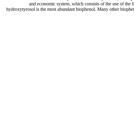
and economic system, which consists of the use of the f
hydroxytyrosol is the most abundant biophenol. Many other biopheno