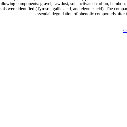
ollowing components: gravel, sawdust, soil, activated carbon, bamboo, 
ls were identified (Tyrosol, gallic acid, and eleonic acid). The compa
essential degradation of phenolic compounds after 
Ol