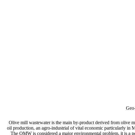
Geo-
Olive mill wastewater is the main by-product derived from olive mil
oil production, an agro-industrial of vital economic particularly in
The OMW is considered a major environmental problem, it is a po