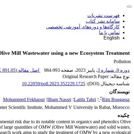
فهرست نشریات
سامانه نشر کتاب
کارگاه‌ها و دوره‌های آموزشی تخصصی
تماس با ما
English
Olive Mill Wastewater using a new Ecosystem Treatment
Pollution
891.05 K
اصل مقاله (
984-993
، صفحه
، پاییز 2023
دوره 9، شماره 3
نوع مقاله: Original Research Paper
10.22059/poll.2023.352229.1725
شناسه دیجیتال (DOI):
نویسندگان
*
Mohammed Fekhaoui
؛
Ilham Nassri
؛
Latifa Tahri
؛
Rim Bougassa
ter Scientific Institute, Mohammed V University in Rabat, Morocco
چکیده
nmental risk due to its notable content in organics and phenolics Olive
on of large quantities of OMW (Olive Mill Wastewater) and solid wastes.
research work aims to study the treatment of OMW by a new ecological