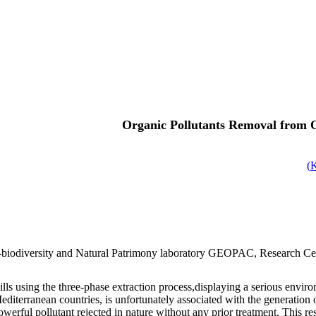
Organic Pollutants Removal from 
)
biodiversity and Natural Patrimony laboratory GEOPAC, Research Cen
ls using the three-phase extraction process,displaying a serious enviro
 Mediterranean countries, is unfortunately associated with the generati
werful pollutant rejected in nature without any prior treatment. This 