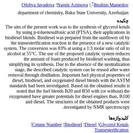
*
Ofeliya Javadova
؛
Nargiz Azimova
؛
Ibrahim Mamedov
department of chemistry, Baku State University, Azerbaijan
چکیده
The aim of the present work was to the synthesis of glycerol ketals
by using p-toluenesulfonic acid (PTSA), their applications in
biodiesel blends. Biodiesel was prepared from the sunflower oil by
the transesterification reaction in the presence of a new catalytic
system. The conversion was 83% at using a 1:3 molar ratio of oil to
alcohol at 55°C. The use of the proposed catalytic system reduces
the amount of foam produced by biodiesel washing, thus
simplifying its synthesis. Due to the absence of the neutralization
stage, the described catalytic system can be reused after water
removal through distillation. Important fuel physical properties of
diesel, biodiesel, and oxygenated diesel blends with the ASTM
standards had been investigated. Based on the obtained results is
noted that the fuel blends B20 and B50 with (or without) the
oxygenated have greater potentials for diesel engines than, B100
and diesel. The structures of the obtained products were
investigated by NMR spectroscopy.
کلیدواژه‌ها
؛
Cetane Number
؛
Biodiesel
؛
Diesel
؛
Glycerol Ketals
Transesterification