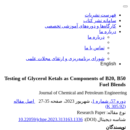
فهرست نشریات
سامانه نشر کتاب
کارگاه‌ها و دوره‌های آموزشی تخصصی
درباره ما
درباره ما
تماس با ما
شورای برنامه‌ریزی و ارتقای مجلات علمی
English
Testing of Glycerol Ketals as Components of B20, B50
Fuel Blends
Journal of Chemical and Petroleum Engineering
اصل مقاله
27-35
، صفحه
، شهریور 2023
دوره 57، شماره 1
)
305.92 K
(
نوع مقاله: Research Paper
10.22059/jchpe.2023.313163.1336
شناسه دیجیتال (DOI):
نویسندگان