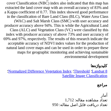
cover Classification (NBC) index also indicated that this map has
extracted the land cover map with an overall accuracy of 83% and
a Kappa coefficient of 0.77. This index showed good performance
in the classification of Bare Land Class (BLC), Water Area Class
(WAC) and Salt Marsh Class (SMC) with user accuracy and
producer accuracy above 94%. This is while the Agricultural Land
Class (ALC) and Vegetation Class (VC) were classified by this
index with producer accuracy of above 73% and user accuracy of
69% and 97%, respectively. The results of this research indicate the
acceptable accuracy of NDVI index values ​​for the production of
natural land cover maps and can be used in order to prepare these
maps for geographic monitoring and achieving sustainable
environmental development.
کلیدواژه‌ها
؛
Normalized Difference Vegetation Index
؛
Threshold
؛
Landsat 8
Satellite Image Classification
مراجع
آمار
تعداد مشاهده مقاله: 1,712
تعداد دریافت فایل اصل مقاله: 950