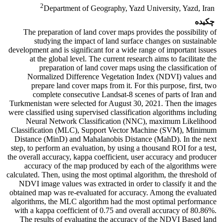
2
Department of Geography, Yazd University, Yazd, Iran
چکیده
The preparation of land cover maps provides the possibility of
studying the impact of land surface changes on sustainable
development and is significant for a wide range of important issues
at the global level. The current research aims to facilitate the
preparation of land cover maps using the classification of
Normalized Difference Vegetation Index (NDVI) values ​​and
prepare land cover maps from it. For this purpose, first, two
complete consecutive Landsat-8 scenes of parts of Iran and
Turkmenistan were selected for August 30, 2021. Then the images
were classified using supervised classification algorithms including
Neural Network Classification (NNC), maximum Likelihood
Classification (MLC), Support Vector Machine (SVM), Minimum
Distance (MinD) and Mahalanobis Distance (MahD). In the next
step, to perform an evaluation, by using a thousand ROI for a test,
the overall accuracy, kappa coefficient, user accuracy and producer
accuracy of the map produced by each of the algorithms were
calculated. Then, using the most optimal algorithm, the threshold of
NDVI image values ​​was extracted in order to classify it and the
obtained map was re-evaluated for accuracy. Among the evaluated
algorithms, the MLC algorithm had the most optimal performance
with a kappa coefficient of 0.75 and overall accuracy of 80.86%.
The results of evaluating the accuracy of the NDVI Based land