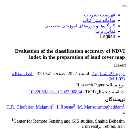
فهرست نشریات
سامانه نشر کتاب
کارگاه‌ها و دوره‌های آموزشی تخصصی
تماس با ما
English
Evaluation of the classification accuracy of NDVI
index in the preparation of land cover map
Desert
اصل مقاله
329-341
، صفحه
، اسفند 2022
دوره 27، شماره 2
)
1.07 M
(
نوع مقاله: Research Paper
10.22059/jdesert.2022.90834
شناسه دیجیتال (DOI):
نویسندگان
*
2
1
H.R. Ghafarian Malamiri
؛
I. Rousta
؛
M. Mansourmoghaddam
2
1
Center for Remote Sensing and GIS studies, Shahid Beheshti
University, Tehran, Iran