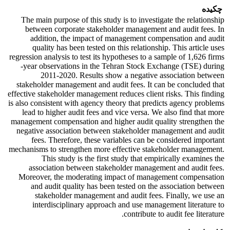
چکیده
The main purpose of this study is to investigate the relationship
between corporate stakeholder management and audit fees. In
addition, the impact of management compensation and audit
quality has been tested on this relationship. This article uses
regression analysis to test its hypotheses to a sample of 1,626 firms
-year observations in the Tehran Stock Exchange (TSE) during
2011-2020. Results show a negative association between
stakeholder management and audit fees. It can be concluded that
effective stakeholder management reduces client risks. This finding
is also consistent with agency theory that predicts agency problems
lead to higher audit fees and vice versa. We also find that more
management compensation and higher audit quality strengthen the
negative association between stakeholder management and audit
fees. Therefore, these variables can be considered important
mechanisms to strengthen more effective stakeholder management.
This study is the first study that empirically examines the
association between stakeholder management and audit fees.
Moreover, the moderating impact of management compensation
and audit quality has been tested on the association between
stakeholder management and audit fees. Finally, we use an
interdisciplinary approach and use management literature to
contribute to audit fee literature.