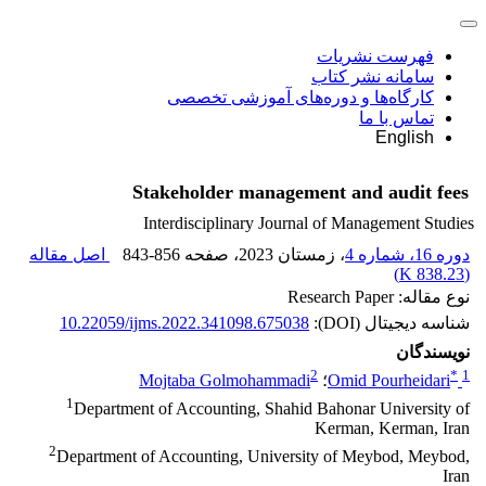
فهرست نشریات
سامانه نشر کتاب
کارگاه‌ها و دوره‌های آموزشی تخصصی
تماس با ما
English
Stakeholder management and audit fees
Interdisciplinary Journal of Management Studies
اصل مقاله
843-856
، صفحه
، زمستان 2023
دوره 16، شماره 4
)
838.23 K
(
نوع مقاله: Research Paper
10.22059/ijms.2022.341098.675038
شناسه دیجیتال (DOI):
نویسندگان
2
*
1
Mojtaba Golmohammadi
؛
Omid Pourheidari
1
Department of Accounting, Shahid Bahonar University of
Kerman, Kerman, Iran
2
Department of Accounting, University of Meybod, Meybod,
Iran