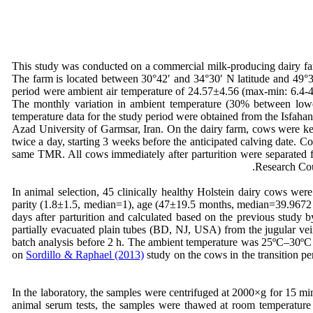
This study was conducted on a commercial milk-producing dairy far
The farm is located between 30°42′ and 34°30′ N latitude and 49°36
period were ambient air temperature of 24.57±4.56 (max-min: 6.4-
The monthly variation in ambient temperature (30% between lowes
temperature data for the study period were obtained from the Isfah
Azad University of Garmsar, Iran. On the dairy farm, cows were kep
twice a day, starting 3 weeks before the anticipated calving date.
same TMR. All cows immediately after parturition were separated 
Research Cou
In animal selection, 45 clinically healthy Holstein dairy cows we
parity (1.8±1.5, median=1), age (47±19.5 months, median=39.9672 
days after parturition and calculated based on the previous study 
partially evacuated plain tubes (BD, NJ, USA) from the jugular vein
batch analysis before 2 h. The ambient temperature was 25ºC–30ºC 
on
Sordillo & Raphael (2013)
study on the cows in the transition p
In the laboratory, the samples were centrifuged at 2000×g for 15 m
animal serum tests, the samples were thawed at room temperature