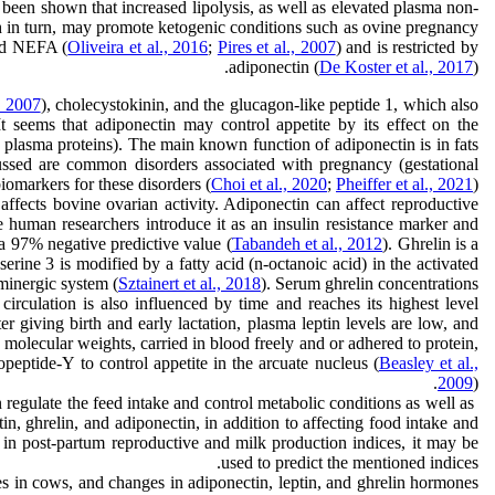
s been shown that increased lipolysis, as well as elevated plasma non-
ich in turn, may promote ketogenic conditions such as ovine pregnancy
nd NEFA (
Oliveira et al., 2016
;
Pires et al., 2007
) and is restricted by
adiponectin (
De Koster et al., 2017
).
, 2007
), cholecystokinin, and the glucagon-like peptide 1, which also
It seems that adiponectin may control appetite by its effect on the
 plasma proteins). The main known function of adiponectin is in fats
ussed are common disorders associated with pregnancy (gestational
iomarkers for these disorders (
Choi et al., 2020
;
Pheiffer et al., 2021
).
affects bovine ovarian activity. Adiponectin can affect reproductive
 human researchers introduce it as an insulin resistance marker and
 a 97% negative predictive value (
Tabandeh et al., 2012
). Ghrelin is a
rine 3 is modified by a fatty acid (n-octanoic acid) in the activated
minergic system (
Sztainert et al., 2018
). Serum ghrelin concentrations
 circulation is also influenced by time and reaches its highest level
r giving birth and early lactation, plasma leptin levels are low, and
olecular weights, carried in blood freely and or adhered to protein,
opeptide-Y to control appetite in the arcuate nucleus (
Beasley et al.,
2009
).
 regulate the feed intake and control metabolic conditions as well as
Hormones such as leptin, as a satiety-inducing hormone, adiponectin (
n, ghrelin, and adiponectin, in addition to affecting food intake and
n in post-partum reproductive and milk production indices, it may be
used to predict the mentioned indices.
xes in cows, and changes in adiponectin, leptin, and ghrelin hormones