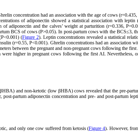
hrelin concentration had an association with the age of cows (r=0.435,
centrations of adiponectin showed a statistical association with leptin
 of adiponectin and the calves’ weight at parturition (r=0.336, P=0
st-partum BCS of cows (P>0.05). In post-partum cows with the BCS≤3, 
(P<0.001) (
Figure 2
). Leptin concentrations revealed a statistical rela
nsulin (r=0.55, P<0.001). Ghrelin concentrations had an association wi
eters between the pregnant and non-pregnant cows following the first 
in were higher in pregnant cows following the first AI. Nevertheless,
 βHBA) and non-ketotic (low βHBA) cows revealed that the pre-partum
 post-partum adiponectin concentration and pre- and post-partum leptin
tic, and only one cow suffered from ketosis (
Figure 4
). However, from