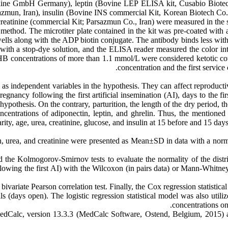
ine GmbH Germany), leptin (Bovine LEP ELISA kit, Cusabio Biote
azmun, Iran), insulin (Bovine INS commercial Kit, Korean Biotech 
reatinine (commercial Kit; Parsazmun Co., Iran) were measured in th
thod. The microtiter plate contained in the kit was pre-coated with 
lls along with the ADP biotin conjugate. The antibody binds less with
with a stop-dye solution, and the ELISA reader measured the color inte
B concentrations of more than 1.1 mmol/L were considered ketotic c
concentration and the first servic
as independent variables in the hypothesis. They can affect reproductiv
pregnancy following the first artificial insemination (AI), days to the f
hypothesis. On the contrary, parturition, the length of the dry period,
concentrations of adiponectin, leptin, and ghrelin. Thus, the mentioned
y, age, urea, creatinine, glucose, and insulin at 15 before and 15 days
in, urea, and creatinine were presented as Mean±SD in data with a norma
d the Kolmogorov-Smirnov tests to evaluate the normality of the dist
lowing the first AI) with the Wilcoxon (in pairs data) or Mann-Whitney U
variate Pearson correlation test. Finally, the Cox regression statistical
ls (days open). The logistic regression statistical model was also utili
concentrations on 
s MedCalc, version 13.3.3 (MedCalc Software, Ostend, Belgium, 201