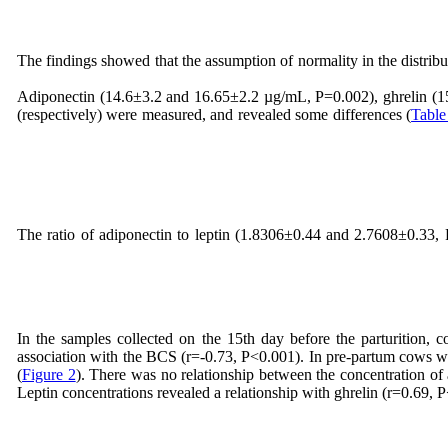
The findings showed that the assumption of normality in the distributi
Adiponectin (14.6±3.2 and 16.65±2.2 µg/mL, P=0.002), ghrelin (15
(respectively) were measured, and revealed some differences (
Table
The ratio of adiponectin to leptin (1.8306±0.44 and 2.7608±0.33,
In the samples collected on the 15th day before the parturition, 
association with the BCS (r=-0.73, P<0.001). In pre-partum cows
(
Figure 2
). There was no relationship between the concentration of a
Leptin concentrations revealed a relationship with ghrelin (r=0.69, 