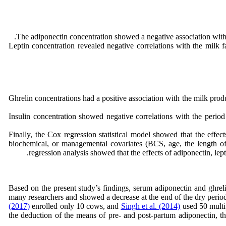
The adiponectin concentration showed a negative association with t
Leptin concentration revealed negative correlations with the milk fa
Ghrelin concentrations had a positive association with the milk produ
Insulin concentration showed negative correlations with the period
Finally, the Cox regression statistical model showed that the effec
biochemical, or managemental covariates (BCS, age, the length of t
regression analysis showed that the effects of adiponectin, lep
Based on the present study’s findings, serum adiponectin and ghreli
many researchers and showed a decrease at the end of the dry period
(2017)
enrolled only 10 cows, and
Singh et al. (2014)
used 50 multip
the deduction of the means of pre- and post-partum adiponectin, th