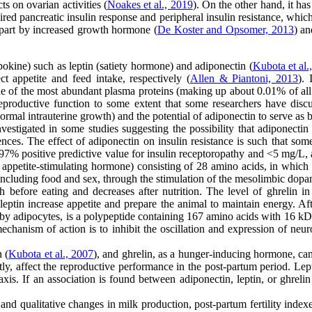
ts on ovarian activities (
Noakes et al., 2019
). On the other hand, it ha
ired pancreatic insulin response and peripheral insulin resistance, wh
n part by increased growth hormone (
De Koster and Opsomer, 2013
) a
okine) such as leptin (satiety hormone) and adiponectin (
Kubota et al.
t appetite and feed intake, respectively (
Allen & Piantoni, 2013
). 
ne of the most abundant plasma proteins (making up about 0.01% of all
eproductive function to some extent that some researchers have disc
ormal intrauterine growth) and the potential of adiponectin to serve as b
stigated in some studies suggesting the possibility that adiponectin 
ces. The effect of adiponectin on insulin resistance is such that some
 97% positive predictive value for insulin receptoropathy and <5 mg/L,
appetite-stimulating hormone) consisting of 28 amino acids, in which se
 including food and sex, through the stimulation of the mesolimbic dopa
h before eating and decreases after nutrition. The level of ghrelin in
ptin increase appetite and prepare the animal to maintain energy. Afte
y adipocytes, is a polypeptide containing 167 amino acids with 16 kD m
chanism of action is to inhibit the oscillation and expression of neur
Kubota et al., 2007
), and ghrelin, as a hunger-inducing hormone, can
y, affect the reproductive performance in the post-partum period. Lepti
axis. If an association is found between adiponectin, leptin, or ghreli
and qualitative changes in milk production, post-partum fertility inde