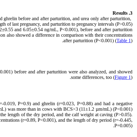
3. Results
 ghrelin before and after parturition, and urea only after parturition,
gth of last pregnancy, and parturition to pregnancy intervals (P>0.05).
±0.55 and 6.05±0.54 ng/mL, P<0.001), before and after parturition
ition also showed a difference in comparison with their concentrations
after parturition (P<0.001) (
Table 1
).
0.001) before and after parturition were also analyzed, and showed
some differences, too (
Figure 1
).
(r=-0.019, P=0.9) and ghrelin (r=0.023, P=0.88) and had a negative
µm/mL) was more than in cows with BCS>3 (11±1.2 µm/mL) (P<0.001)
 the length of the dry period, and the calf weight at caving (P>0.05).
entrations (r=0.89, P<0.001), and the length of dry period (r=-0.445,
P=0.005).