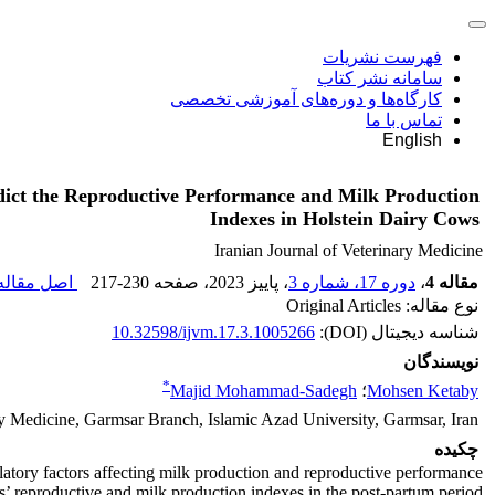
فهرست نشریات
سامانه نشر کتاب
کارگاه‌ها و دوره‌های آموزشی تخصصی
تماس با ما
English
edict the Reproductive Performance and Milk Production
Indexes in Holstein Dairy Cows
Iranian Journal of Veterinary Medicine
صل مقاله (
217-230
، صفحه
، پاییز 2023
دوره 17، شماره 3
،
مقاله 4
نوع مقاله: Original Articles
10.32598/ijvm.17.3.1005266
شناسه دیجیتال (DOI):
نویسندگان
*
Majid Mohammad-Sadegh
؛
Mohsen Ketaby
ry Medicine, Garmsar Branch, Islamic Azad University, Garmsar, Iran.
چکیده
latory factors affecting milk production and reproductive performance.
ws’ reproductive and milk production indexes in the post-partum period.