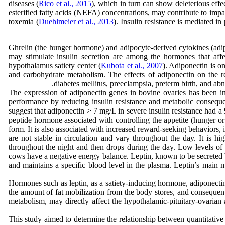
diseases (
Rico et al., 2015
), which in turn can show deleterious effec
esterified fatty acids (NEFA) concentrations, may contribute to impa
toxemia (
Duehlmeier et al., 2013
). Insulin resistance is mediated i
Ghrelin (the hunger hormone) and adipocyte-derived cytokines (adip
may stimulate insulin secretion are among the hormones that affec
hypothalamus satiety center (
Kubota et al., 2007
). Adiponectin is o
and carbohydrate metabolism. The effects of adiponectin on the r
diabetes mellitus, preeclampsia, preterm birth, and abn
The expression of adiponectin genes in bovine ovaries has been inve
performance by reducing insulin resistance and metabolic consequen
suggest that adiponectin > 7 mg/L in severe insulin resistance had a
peptide hormone associated with controlling the appetite (hunger or 
form. It is also associated with increased reward-seeking behaviors,
are not stable in circulation and vary throughout the day. It is hig
throughout the night and then drops during the day. Low levels of le
cows have a negative energy balance. Leptin, known to be secreted b
and maintains a specific blood level in the plasma. Leptin’s main me
the amount of fat mobilization from the body stores, and consequentl
metabolism, may directly affect the hypothalamic-pituitary-ovarian 
This study aimed to determine the relationship between quantitative 