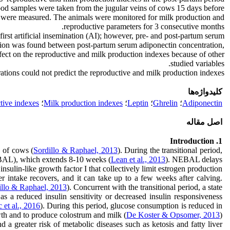
lood samples were taken from the jugular veins of cows 15 days before
ers were measured. The animals were monitored for milk production and
reproductive parameters for 3 consecutive months.
rst artificial insemination (AI); however, pre- and post-partum serum
elation was found between post-partum serum adiponectin concentration,
fect on the reproductive and milk production indexes because of other
studied variables.
ations could not predict the reproductive and milk production indexes.
کلیدواژه‌ها
tive indexes
؛
Milk production indexes
؛
Leptin
؛
Ghrelin
؛
Adiponectin
اصل مقاله
1. Introduction
n of cows (
Sordillo & Raphael, 2013
). During the transitional period,
NEBAL), which extends 8-10 weeks (
Lean et al., 2013
). NEBAL delays
sulin-like growth factor I that collectively limit estrogen production
er intake recovers, and it can take up to a few weeks after calving.
illo & Raphael, 2013
). Concurrent with the transitional period, a state
as a reduced insulin sensitivity or decreased insulin responsiveness
 et al., 2016
). During this period, glucose consumption is reduced in
owth and to produce colostrum and milk (
De Koster & Opsomer, 2013
).
nd a greater risk of metabolic diseases such as ketosis and fatty liver