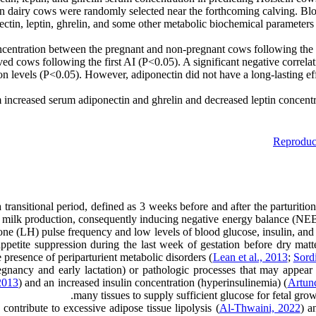
stein dairy cows were randomly selected near the forthcoming calving. B
onectin, leptin, ghrelin, and some other metabolic biochemical paramet
ncentration between the pregnant and non-pregnant cows following the fi
eived cows following the first AI (P<0.05). A significant negative corr
n levels (P<0.05). However, adiponectin did not have a long-lasting ef
m increased serum adiponectin and ghrelin and decreased leptin concentr
Reproduc
a transitional period, defined as 3 weeks before and after the parturitio
and milk production, consequently inducing negative energy balance (
one (LH) pulse frequency and low levels of blood glucose, insulin, and in
appetite suppression during the last week of gestation before dry matt
 presence of periparturient metabolic disorders (
Lean et al., 2013
;
Sord
egnancy and early lactation) or pathologic processes that may appear 
2013
) and an increased insulin concentration (hyperinsulinemia) (
Artunc
many tissues to supply sufficient glucose for fetal gr
contribute to excessive adipose tissue lipolysis (
Al-Thwaini, 2022
) a