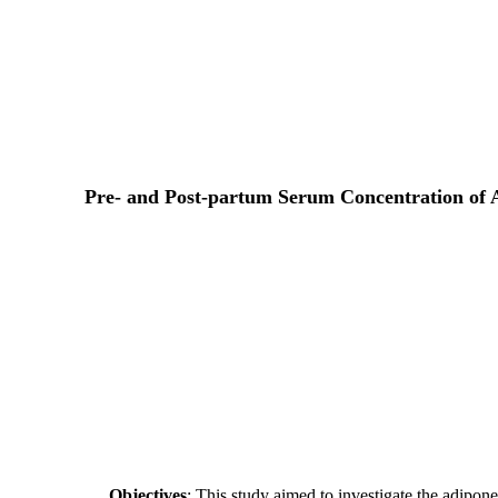
Pre- and Post-partum Serum Concentration of A
Objectives
: This study aimed to investigate the adipon