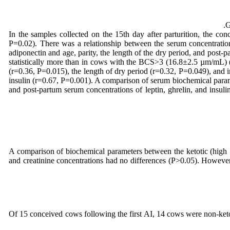
G
In the samples collected on the 15th day after parturition, the con
P=0.02). There was a relationship between the serum concentration
adiponectin and age, parity, the length of the dry period, and po
statistically more than in cows with the BCS>3 (16.8±2.5 µm/mL) 
(r=0.36, P=0.015), the length of dry period (r=0.32, P=0.049), and i
insulin (r=0.67, P=0.001). A comparison of serum biochemical param
and post-partum serum concentrations of leptin, ghrelin, and insul
A comparison of biochemical parameters between the ketotic (high
and creatinine concentrations had no differences (P>0.05). However,
Of 15 conceived cows following the first AI, 14 cows were non-keto