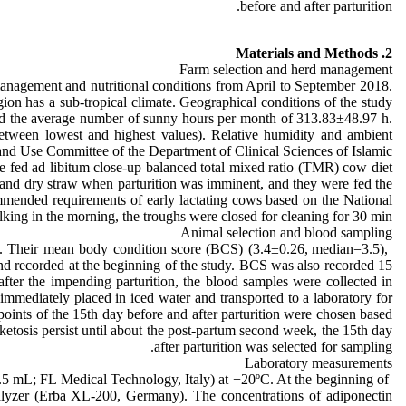
before and after parturition.
2. Materials and Methods
Farm selection and herd management
anagement and nutritional conditions from April to September 2018.
on has a sub-tropical climate. Geographical conditions of the study
and the average number of sunny hours per month of 313.83±48.97 h.
etween lowest and highest values). Relative humidity and ambient
and Use Committee of the Department of Clinical Sciences of Islamic
e fed ad libitum close-up balanced total mixed ratio (TMR) cow diet
 and dry straw when parturition was imminent, and they were fed the
mended requirements of early lactating cows based on the National
ing in the morning, the troughs were closed for cleaning for 30 min.
Animal selection and blood sampling
hs. Their mean body condition score (BCS) (3.4±0.26, median=3.5),
 recorded at the beginning of the study. BCS was also recorded 15
fter the impending parturition, the blood samples were collected in
immediately placed in iced water and transported to a laboratory for
ints of the 15th day before and after parturition were chosen based
etosis persist until about the post-partum second week, the 15th day
after parturition was selected for sampling.
Laboratory measurements
1.5 mL; FL Medical Technology, Italy) at −20ºC. At the beginning of
alyzer (Erba XL-200, Germany). The concentrations of adiponectin