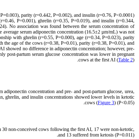
 P=0.003), parity (r=0.442, P=0.002), and insulin (r=0.76, P<0.0001).
 (r=0.46, P=0.001), ghrelin (r=0.35, P=0.019), and insulin (r=0.344,
.024). No association was found between the serum concentration of
the average serum adiponectin concentration (16.5±2 µm/mL) was not
tionship with ghrelin (r=0.55, P=0.000), age (r=0.34, P=0.023), parity
th the age of the cows (r=0.38, P=0.01), parity (r=0.38, P=0.01), and
AI showed no difference in adiponectin concentration; however, pre-
 only post-partum serum glucose concentration was lower in pregnant
cows at the first AI (
Table 2
).
 adiponectin concentration and pre- and post-partum glucose, urea,
, ghrelin, and insulin concentrations showed lower levels in ketotic
cows (
Figure 3
) (P<0.05).
 30 non-conceived cows following the first AI, 17 were non-ketotic,
and 13 suffered from ketosis (P=0.011).