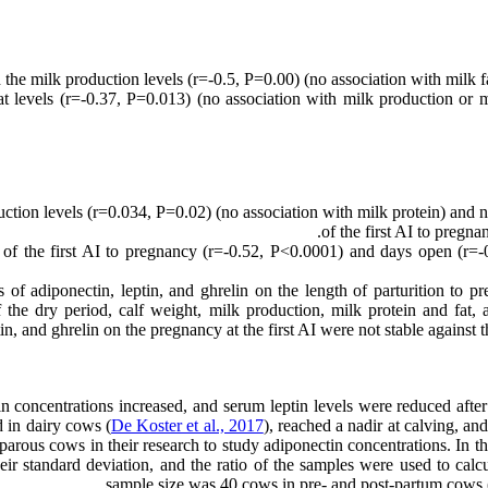
he milk production levels (r=-0.5, P=0.00) (no association with milk fa
t levels (r=-0.37, P=0.013) (no association with milk production or mi
ction levels (r=0.034, P=0.02) (no association with milk protein) and ne
of the first AI to pregn
 of the first AI to pregnancy (r=-0.52, P<0.0001) and days open (r=-0
ts of adiponectin, leptin, and ghrelin on the length of parturition to 
he dry period, calf weight, milk production, milk protein and fat, a
tin, and ghrelin on the pregnancy at the first AI were not stable agains
n concentrations increased, and serum leptin levels were reduced afte
 in dairy cows (
De Koster et al., 2017
), reached a nadir at calving, an
arous cows in their research to study adiponectin concentrations. In 
eir standard deviation, and the ratio of the samples were used to cal
sample size was 40 cows in pre- and post-partum cows (t