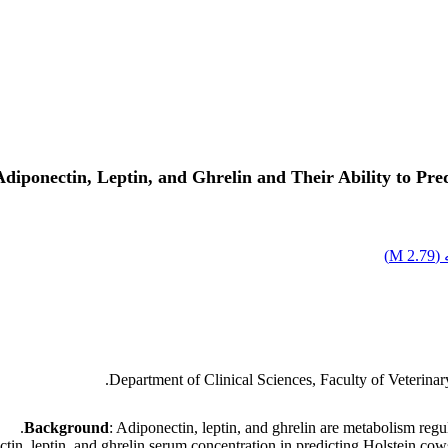
diponectin, Leptin, and Ghrelin and Their Ability to Pr
)
2.79 M
ا
Department of Clinical Sciences, Faculty of Veterina
Background
: Adiponectin, leptin, and ghrelin are metabolism regu
ectin, leptin, and ghrelin serum concentration in predicting Holstein co