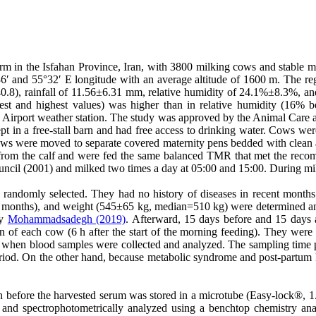
m in the Isfahan Province, Iran, with 3800 milking cows and stable m
′ and 55°32′ E longitude with an average altitude of 1600 m. The regi
40.8), rainfall of 11.56±6.31 mm, relative humidity of 24.1%±8.3%, 
t and highest values) was higher than in relative humidity (16% b
an Airport weather station. The study was approved by the Animal Care 
t in a free-stall barn and had free access to drinking water. Cows wer
 Cows were moved to separate covered maternity pens bedded with clean
from the calf and were fed the same balanced TMR that met the recom
ncil (2001) and milked two times a day at 05:00 and 15:00. During milk
re randomly selected. They had no history of diseases in recent mont
months), and weight (545±65 kg, median=510 kg) were determined and
by
Mohammadsadegh (2019)
. Afterward, 15 days before and 15 days a
 of each cow (6 h after the start of the morning feeding). They were 
when blood samples were collected and analyzed. The sampling time po
eriod. On the other hand, because metabolic syndrome and post-partum k
in before the harvested serum was stored in a microtube (Easy-lock®, 
 and spectrophotometrically analyzed using a benchtop chemistry an