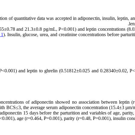
on of quantitative data was accepted in adiponectin, insulin, leptin, and
len
5±0.78 and 21.3±0.8 pg/mL, P<0.001) and leptin concentrations (8.02
 1
). Insulin, glucose, urea, and creatinine concentrations before partur
 P<0.001) and leptin to ghrelin (0.51812±0.025 and 0.28340±0.02, P<
concentrations of adiponectin showed no association between leptin 
 with BCS≤3, the average serum adiponectin concentration (15.4±3 
diponectin 15 days before the parturition and variables of age, parity,
P<0.001), age (r=0.464, P=0.001), parity (r=0.48, P=0.001), insulin conc