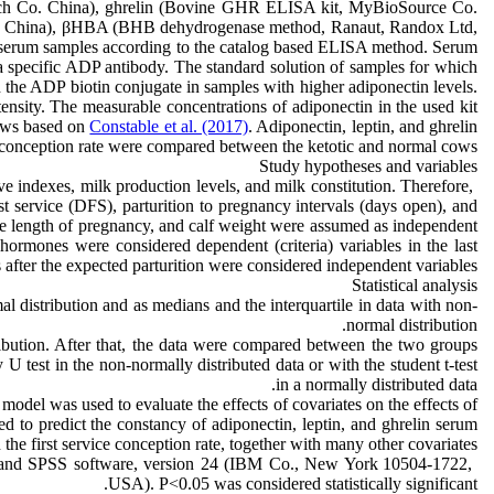
ch Co. China), ghrelin (Bovine GHR ELISA kit, MyBioSource Co.
Co. China), βHBA (BHB dehydrogenase method, Ranaut, Randox Ltd,
e serum samples according to the catalog based ELISA method. Serum
a specific ADP antibody. The standard solution of samples for which
 the ADP biotin conjugate in samples with higher adiponectin levels.
nsity. The measurable concentrations of adiponectin in the used kit
ows based on
Constable et al. (2017)
. Adiponectin, leptin, and ghrelin
e conception rate were compared between the ketotic and normal cows.
Study hypotheses and variables
e indexes, milk production levels, and milk constitution. Therefore,
irst service (DFS), parturition to pregnancy intervals (days open), and
 the length of pregnancy, and calf weight were assumed as independent
 hormones were considered dependent (criteria) variables in the last
 after the expected parturition were considered independent variables.
Statistical analysis
l distribution and as medians and the interquartile in data with non-
normal distribution.
ribution. After that, the data were compared between the two groups
 test in the non-normally distributed data or with the student t-test
in a normally distributed data.
 model was used to evaluate the effects of covariates on the effects of
zed to predict the constancy of adiponectin, leptin, and ghrelin serum
the first service conception rate, together with many other covariates.
5) and SPSS software, version 24 (IBM Co., New York 10504-1722,
USA). P<0.05 was considered statistically significant.