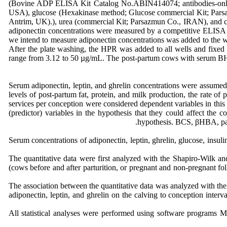
(Bovine ADP ELISA Kit Catalog No.ABIN414074; antibodies-onl
USA), glucose (Hexakinase method; Glucose commercial Kit; Pars
Antrim, UK).), urea (commercial Kit; Parsazmun Co., IRAN), and c
adiponectin concentrations were measured by a competitive ELISA me
we intend to measure adiponectin concentrations was added to the we
After the plate washing, the HPR was added to all wells and fixed 
range from 3.12 to 50 µg/mL. The post-partum cows with serum BH
Serum adiponectin, leptin, and ghrelin concentrations were assumed 
levels of post-partum fat, protein, and milk production, the rate of 
services per conception were considered dependent variables in this 
(predictor) variables in the hypothesis that they could affect the 
hypothesis. BCS, βHBA, parit
Serum concentrations of adiponectin, leptin, ghrelin, glucose, insul
The quantitative data were first analyzed with the Shapiro-Wilk an
(cows before and after parturition, or pregnant and non-pregnant fol
The association between the quantitative data was analyzed with the bi
adiponectin, leptin, and ghrelin on the calving to conception interva
All statistical analyses were performed using software program