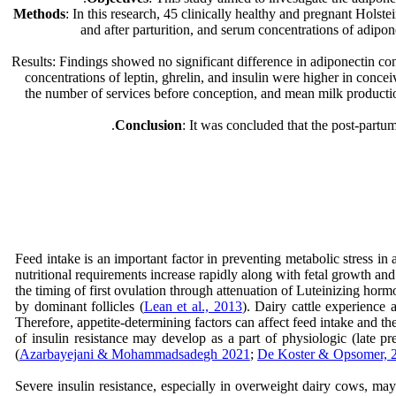
Methods
: In this research, 45 clinically healthy and pregnant Hol
and after parturition, and serum concentrations of adip
Results: Findings showed no significant difference in adiponectin co
concentrations of leptin, ghrelin, and insulin were higher in conc
the number of services before conception, and mean milk productio
Conclusion
: It was concluded that the post-partu
Feed intake is an important factor in preventing metabolic stress in 
nutritional requirements increase rapidly along with fetal growth 
the timing of first ovulation through attenuation of Luteinizing horm
by dominant follicles (
Lean et al., 2013
). Dairy cattle experience 
Therefore, appetite-determining factors can affect feed intake and the
of insulin resistance may develop as a part of physiologic (late pr
(
Azarbayejani & Mohammadsadegh 2021
;
De Koster & Opsomer, 
Severe insulin resistance, especially in overweight dairy cows, may 