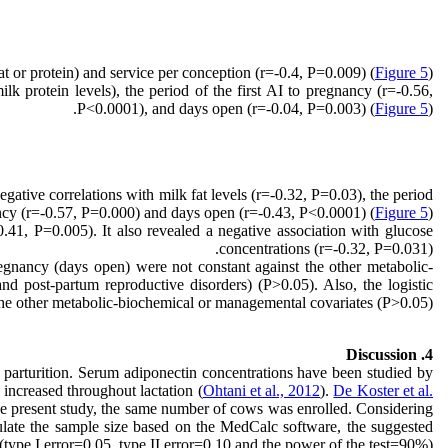
t or protein) and service per conception (r=-0.4, P=0.009) (
Figure 5
).
lk protein levels), the period of the first AI to pregnancy (r=-0.56,
P<0.0001), and days open (r=-0.04, P=0.003) (
Figure 5
).
gative correlations with milk fat levels (r=-0.32, P=0.03), the period
ancy (r=-0.57, P=0.000) and days open (r=-0.43, P<0.0001) (
Figure 5
).
.41, P=0.005). It also revealed a negative association with glucose
concentrations (r=-0.32, P=0.031).
pregnancy (days open) were not constant against the other metabolic-
nd post-partum reproductive disorders) (P>0.05). Also, the logistic
t the other metabolic-biochemical or managemental covariates (P>0.05).
4. Discussion
r parturition. Serum adiponectin concentrations have been studied by
d increased throughout lactation (
Ohtani et al., 2012
).
De Koster et al.
the present study, the same number of cows was enrolled. Considering
culate the sample size based on the MedCalc software, the suggested
ype I error=0.05, type II error=0.10 and the power of the test=90%).