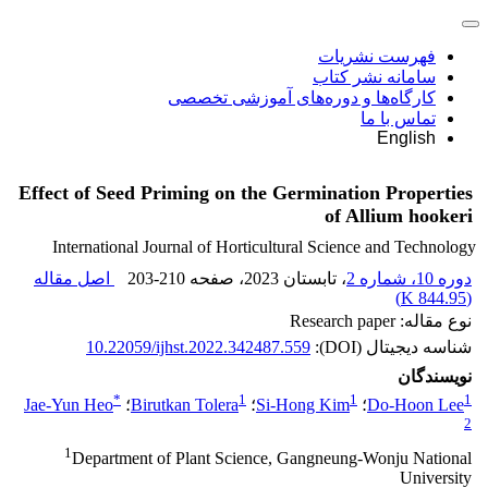
فهرست نشریات
سامانه نشر کتاب
کارگاه‌ها و دوره‌های آموزشی تخصصی
تماس با ما
English
Effect of Seed Priming on the Germination Properties
of Allium hookeri
International Journal of Horticultural Science and Technology
اصل مقاله
203-210
، صفحه
، تابستان 2023
دوره 10، شماره 2
)
844.95 K
(
نوع مقاله: Research paper
10.22059/ijhst.2022.342487.559
شناسه دیجیتال (DOI):
نویسندگان
*
1
1
1
Jae-Yun Heo
؛
Birutkan Tolera
؛
Si-Hong Kim
؛
Do-Hoon Lee
2
1
Department of Plant Science, Gangneung-Wonju National
University