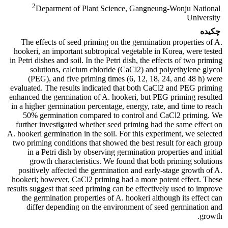
2
Deparment of Plant Science, Gangneung-Wonju National
University
چکیده
The effects of seed priming on the germination properties of A.
hookeri, an important subtropical vegetable in Korea, were tested
in Petri dishes and soil. In the Petri dish, the effects of two priming
solutions, calcium chloride (CaCl2) and polyethylene glycol
(PEG), and five priming times (6, 12, 18, 24, and 48 h) were
evaluated. The results indicated that both CaCl2 and PEG priming
enhanced the germination of A. hookeri, but PEG priming resulted
in a higher germination percentage, energy, rate, and time to reach
50% germination compared to control and CaCl2 priming. We
further investigated whether seed priming had the same effect on
A. hookeri germination in the soil. For this experiment, we selected
two priming conditions that showed the best result for each group
in a Petri dish by observing germination properties and initial
growth characteristics. We found that both priming solutions
positively affected the germination and early-stage growth of A.
hookeri; however, CaCl2 priming had a more potent effect. These
results suggest that seed priming can be effectively used to improve
the germination properties of A. hookeri although its effect can
differ depending on the environment of seed germination and
growth.