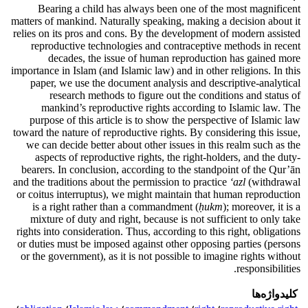
Bearing a child has always been one of the most magnificent
matters of mankind. Naturally speaking, making a decision about it
relies on its pros and cons. By the development of modern assisted
reproductive technologies and contraceptive methods in recent
decades, the issue of human reproduction has gained more
importance in Islam (and Islamic law) and in other religions. In this
paper, we use the document analysis and descriptive-analytical
research methods to figure out the conditions and status of
mankind’s reproductive rights according to Islamic law. The
purpose of this article is to show the perspective of Islamic law
toward the nature of reproductive rights. By considering this issue,
we can decide better about other issues in this realm such as the
aspects of reproductive rights, the right-holders, and the duty-
bearers. In conclusion, according to the standpoint of the Qur’ān
and the traditions about the permission to practice
‘azl
(withdrawal
or coitus interruptus), we might maintain that human reproduction
is a right rather than a commandment (
ḥukm
); moreover, it is a
mixture of duty and right, because is not sufficient to only take
rights into consideration. Thus, according to this right, obligations
or duties must be imposed against other opposing parties (persons
or the government), as it is not possible to imagine rights without
responsibilities.
کلیدواژه‌ها