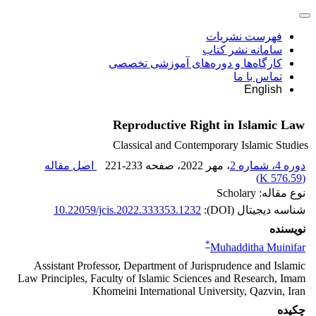
فهرست نشریات
سامانه نشر کتاب
کارگاه‌ها و دوره‌های آموزشی تخصصی
تماس با ما
English
Reproductive Right in Islamic Law
Classical and Contemporary Islamic Studies
اصل مقاله
221-233
، صفحه
، مهر 2022
دوره 4، شماره 2
)
576.59 K
(
نوع مقاله: Scholary
10.22059/jcis.2022.333353.1232
شناسه دیجیتال (DOI):
نویسنده
*
Muhadditha Muinifar
Assistant Professor, Department of Jurisprudence and Islamic
Law Principles, Faculty of Islamic Sciences and Research, Imam
Khomeini International University, Qazvin, Iran
چکیده