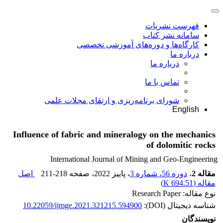
فهرست نشریات
سامانه نشر کتاب
کارگاه‌ها و دوره‌های آموزشی تخصصی
درباره ما
درباره ما
تماس با ما
شورای برنامه‌ریزی و ارتقای مجلات علمی
English
Influence of fabric and mineralogy on the mechanics
of dolomitic rocks
International Journal of Mining and Geo-Engineering
اصل
211-218
، صفحه
، پاییز 2022
دوره 56، شماره 3
،
مقاله 2
)
694.51 K
مقاله (
نوع مقاله: Research Paper
10.22059/ijmge.2021.321215.594900
شناسه دیجیتال (DOI):
نویسندگان