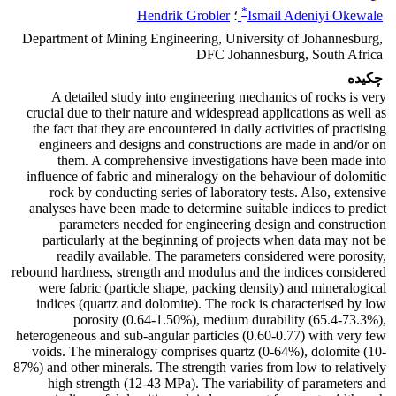
*
Hendrik Grobler
؛
Ismail Adeniyi Okewale
Department of Mining Engineering, University of Johannesburg,
DFC Johannesburg, South Africa
چکیده
A detailed study into engineering mechanics of rocks is very
crucial due to their nature and widespread applications as well as
the fact that they are encountered in daily activities of practising
engineers and designs and constructions are made in and/or on
them. A comprehensive investigations have been made into
influence of fabric and mineralogy on the behaviour of dolomitic
rock by conducting series of laboratory tests. Also, extensive
analyses have been made to determine suitable indices to predict
parameters needed for engineering design and construction
particularly at the beginning of projects when data may not be
readily available. The parameters considered were porosity,
rebound hardness, strength and modulus and the indices considered
were fabric (particle shape, packing density) and mineralogical
indices (quartz and dolomite). The rock is characterised by low
porosity (0.64-1.50%), medium durability (65.4-73.3%),
heterogeneous and sub-angular particles (0.60-0.77) with very few
voids. The mineralogy comprises quartz (0-64%), dolomite (10-
87%) and other minerals. The strength varies from low to relatively
high strength (12-43 MPa). The variability of parameters and