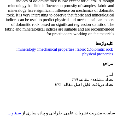
indices of dolomitic rock is low except for quartz. Although
mineralogy has little influence on porosity of samples, fabric and
mineralogy have significant influence on mechanics of dolomitic
rock. It is very interesting to observe that fabric and mineralogical
indices can be used to predict physical and mechanical parameters
of dolomitic rock based on significant regression statistics. The
fabric and mineralogical indices are suitable and are recommended
for practitioners working on the materials.
کلیدواژه‌ها
؛
mineralogy
؛
mechanical properties
؛
fabric
؛
Dolomitic rock
physical properties
مراجع
آمار
تعداد مشاهده مقاله: 759
تعداد دریافت فایل اصل مقاله: 675
سیناوب
طراحی و پیاده سازی از
سامانه مدیریت نشریات علمی.