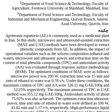
2
Department of Food Science & Technology, Faculty of
Agriculture, Ferdowsi University of Mashhad, Mashhad, Iran
3
Department of Food Science and Technology, Faculty of
Industrial and Mechanical Engineering, Qazvin Branch, Islamic
Azad University, Qazvin, Iran
چکیده
Agrimonia eupatoria
(AE)
is commonly used as a medicinal plant
in Iran. In this study, microwave and ultrasound-assisted extraction
(MAE and UAE) methods have been developed to extract
phenolic compounds from AE. In addition, the impact of
operational variables such as the solvent composition (ethanol and
water), microwave and ultrasonic power, and extraction time on the
content of total phenolic compounds (TPC) and antioxidant activity
(AA) was evaluated through response surface methodology
(RSM). The optimized conditions of MAE were as follows:
microwave power was 200 W, extraction time was 15 min and
ratio of ethanol to water was 0.78 v/v. Under these conditions, the
maximum content of TPC and AA were 326.11 mg GAE/100g and
52.25% respectively. The maximum amount of TPC in UAE
method was 355.12 mg GAE/100g. Antioxidant activity of about
75.92% was also achieved. The optimum extraction ultrasonic
power, time and ratio of ethanol to water were defined as 100 W,
41.82 min and 1.17 v/v, respectively. High-performance liquid