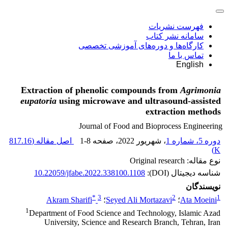
فهرست نشریات
سامانه نشر کتاب
کارگاه‌ها و دوره‌های آموزشی تخصصی
تماس با ما
English
Extraction of phenolic compounds from
Agrimonia
eupatoria
using microwave and ultrasound-assisted
extraction methods
Journal of Food and Bioprocess Engineering
817.16
اصل مقاله (
1-8
، صفحه
، شهریور 2022
دوره 5، شماره 1
)
K
نوع مقاله: Original research
10.22059/jfabe.2022.338100.1108
شناسه دیجیتال (DOI):
نویسندگان
*
3
2
1
Akram Sharifi
؛
Seyed Ali Mortazavi
؛
Ata Moeini
1
Department of Food Science and Technology, Islamic Azad
University, Science and Research Branch, Tehran, Iran