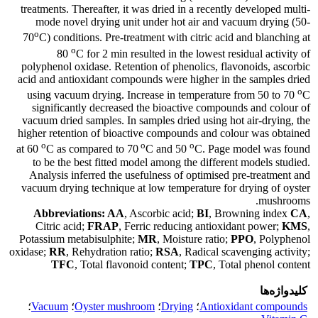
treatments. Thereafter, it was dried in a recently developed multi-
mode novel drying unit under hot air and vacuum drying (50-
o
70
C) conditions. Pre-treatment with citric acid and blanching at
o
80
C for 2 min resulted in the lowest residual activity of
polyphenol oxidase. Retention of phenolics, flavonoids, ascorbic
acid and antioxidant compounds were higher in the samples dried
o
using vacuum drying. Increase in temperature from 50 to 70
C
significantly decreased the bioactive compounds and colour of
vacuum dried samples. In samples dried using hot air-drying, the
higher retention of bioactive compounds and colour was obtained
o
o
o
at 60
C as compared to 70
C and 50
C. Page model was found
to be the best fitted model among the different models studied.
Analysis inferred the usefulness of optimised pre-treatment and
vacuum drying technique at low temperature for drying of oyster
mushrooms.
Abbreviations: AA
, Ascorbic acid;
BI
, Browning index
CA
,
Citric acid;
FRAP
, Ferric reducing antioxidant power;
KMS
,
Potassium metabisulphite;
MR
, Moisture ratio;
PPO
, Polyphenol
oxidase;
RR
, Rehydration ratio;
RSA
, Radical scavenging activity;
TFC
, Total flavonoid content;
TPC
, Total phenol content
کلیدواژه‌ها
؛
Vacuum
؛
Oyster mushroom
؛
Drying
؛
Antioxidant compounds