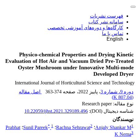
فهرست نشریات
سامانه نشر کتاب
کارگاه‌ها و دوره‌های آموزشی تخصصی
تماس با ما
English
Physico-chemical Properties and Drying Kinetic
Evaluation of Hot Air and Vacuum Dried Pre-Treated
Oyster Mushroom under Innovative Multi-mode
Developed Dryer
International Journal of Horticultural Science and Technology
اصل مقاله
363-374
، صفحه
، پاییز 2022
دوره 9، شماره 3
)
807.04 K
(
نوع مقاله: Research paper
10.22059/ijhst.2021.329189.496
شناسه دیجیتال (DOI):
نویسندگان
*
1
2
1
Prabhat
؛
Sunil Pareek
؛
Rachna Sehrawat
؛
Anjaly Shankar M
3
K Nema