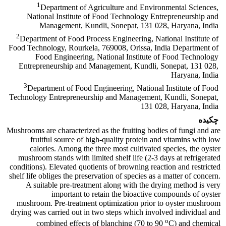
1
Department of Agriculture and Environmental Sciences,
National Institute of Food Technology Entrepreneurship and
Management, Kundli, Sonepat, 131 028, Haryana, India
2
Department of Food Process Engineering, National Institute of
Food Technology, Rourkela, 769008, Orissa, India Department of
Food Engineering, National Institute of Food Technology
Entrepreneurship and Management, Kundli, Sonepat, 131 028,
Haryana, India
3
Department of Food Engineering, National Institute of Food
Technology Entrepreneurship and Management, Kundli, Sonepat,
131 028, Haryana, India
چکیده
Mushrooms are characterized as the fruiting bodies of fungi and are
fruitful source of high-quality protein and vitamins with low
calories. Among the three most cultivated species, the oyster
mushroom stands with limited shelf life (2-3 days at refrigerated
conditions). Elevated quotients of browning reaction and restricted
shelf life obliges the preservation of species as a matter of concern.
A suitable pre-treatment along with the drying method is very
important to retain the bioactive compounds of oyster
mushroom. Pre-treatment optimization prior to oyster mushroom
drying was carried out in two steps which involved individual and
o
combined effects of blanching (70 to 90
C) and chemical