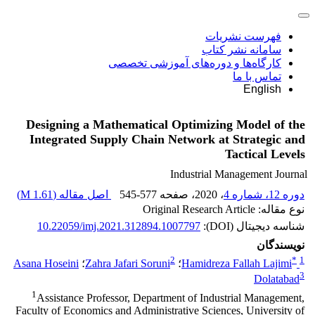
فهرست نشریات
سامانه نشر کتاب
کارگاه‌ها و دوره‌های آموزشی تخصصی
تماس با ما
English
Designing a Mathematical Optimizing Model of the
Integrated Supply Chain Network at Strategic and
Tactical Levels
Industrial Management Journal
)
1.61 M
اصل مقاله (
545-577
، صفحه
، 2020
دوره 12، شماره 4
نوع مقاله: Original Research Article
10.22059/imj.2021.312894.1007797
شناسه دیجیتال (DOI):
نویسندگان
2
*
1
Asana Hoseini
؛
Zahra Jafari Soruni
؛
Hamidreza Fallah Lajimi
3
Dolatabad
1
Assistance Professor, Department of Industrial Management,
Faculty of Economics and Administrative Sciences, University of