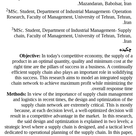
Mazandaran, Babolsar, Iran.
2
MSc. Student, Department of Industrial Management- Operation
Research, Faculty of Management, University of Tehran, Tehran,
Iran.
3
MSc. Student, Department of Industrial Management- Supply
chain, Faculty of Management, University of Tehran, Tehran,
Iran.
چکیده
Objective:
In today's competitive economy, the supply of a
product in an optimal quantity, quality and minimum cost at the
right time are the pillars of success in a business. A continually
efficient supply chain also plays an important role in solidifying
this success. This research aims to model an integrated supply
chain network to achieve maximum profit while minimizing the
overall response time.
Methods:
In view of the importance of supply chain management
and logistics in recent times, the design and optimization of the
supply chain network are extremely critical. This is mostly
because, at each decision level, a well-optimized decision will
result in a competitive advantage in the market. In this research,
the said design and optimization is explained in two levels; a
strategic level where a supply chain is designed, and a tactical level
dedicated to operational planning of the supply chain. In this paper,