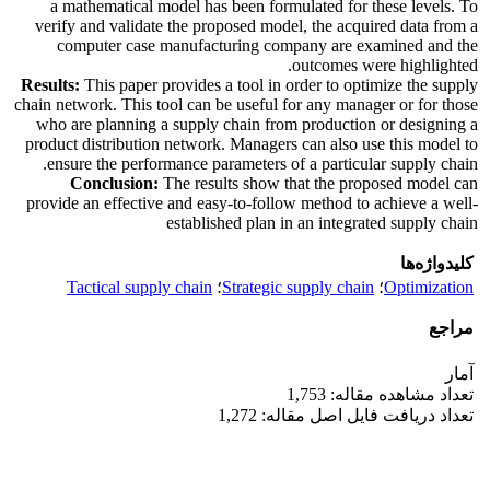
a mathematical model has been formulated for these levels. To
verify and validate the proposed model, the acquired data from a
computer case manufacturing company are examined and the
outcomes were highlighted.
Results:
This paper provides a tool in order to optimize the supply
chain network. This tool can be useful for any manager or for those
who are planning a supply chain from production or designing a
product distribution network. Managers can also use this model to
ensure the performance parameters of a particular supply chain.
Conclusion:
The results show that the proposed model can
provide an effective and easy-to-follow method to achieve a well-
established plan in an integrated supply chain
کلیدواژه‌ها
Tactical supply chain
؛
Strategic supply chain
؛
Optimization
مراجع
آمار
تعداد مشاهده مقاله: 1,753
تعداد دریافت فایل اصل مقاله: 1,272