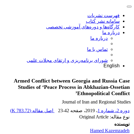
فهرست نشریات
سامانه نشر کتاب
کارگاه‌ها و دوره‌های آموزشی تخصصی
درباره ما
درباره ما
تماس با ما
شورای برنامه‌ریزی و ارتقای مجلات علمی
English
Armed Conflict between Georgia and Russia Case
Studies of ‘Peace Process in Abkhazian-Ossetian
Ethnopolitical Conflict’
Journal of Iran and Regional Studies
)
783.72 K
اصل مقاله (
23-42
، صفحه
، 2019
دوره 2، شماره 1
نوع مقاله: Original Article
نویسنده
Hamed Kazemzadeh