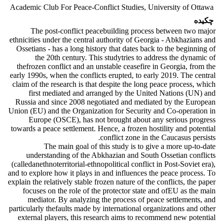
Academic Club For Peace-Conflict Studies, University of Ottawa
چکیده
The post-conflict peacebuilding process between two major
ethnicities under the central authority of Georgia - Abkhazians and
Ossetians - has a long history that dates back to the beginning of
the 20th century. This studytries to address the dynamic of
thefrozen conflict and an unstable ceasefire in Georgia, from the
early 1990s, when the conflicts erupted, to early 2019. The central
claim of the research is that despite the long peace process, which
first mediated and arranged by the United Nations (UN) and
Russia and since 2008 negotiated and mediated by the European
Union (EU) and the Organization for Security and Co-operation in
Europe (OSCE), has not brought about any serious progress
towards a peace settlement. Hence, a frozen hostility and potential
conflict zone in the Caucasus persists.
The main goal of this study is to give a more up-to-date
understanding of the Abkhazian and South Ossetian conflicts
(calledanethnoterritorial-ethnopolitical conflict in Post-Soviet era),
and to explore how it plays in and influences the peace process. To
explain the relatively stable frozen nature of the conflicts, the paper
focuses on the role of the protector state and ofEU as the main
mediator. By analyzing the process of peace settlements, and
particularly thefaults made by international organizations and other
external players, this research aims to recommend new potential