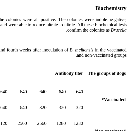
Biochemistry
the colonies were all positive. The colonies were indole-ne-gative,
nd were able to reduce nitrate to nitrite. All these biochemical tests
.
confirm the colonies as
Brucella
nd fourth weeks after inoculation of
B. melitensis
in the vaccinated
and non-vaccinated groups.
Antibody titer
The groups of dogs
640
640
640
640
640
Vaccinated*
640
640
320
320
320
5120
2560
2560
1280
1280