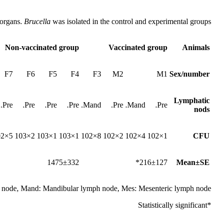
 organs.
Brucella
was isolated in the control and experimental groups
Non-vaccinated group
Vaccinated group
Animals
F7
F6
F5
F4
F3
M2
M1
Sex/number
Lymphatic
Pre.
Pre.
Pre.
Pre.
Mand.
Pre.
Mand.
Pre.
nods
5×102
2×103
1×103
1×103
8×102
2×102
4×102
1×102
CFU
1475±332
216±127*
Mean±SE
h node, Mand: Mandibular lymph node, Mes: Mesenteric lymph node.
*Statistically significant