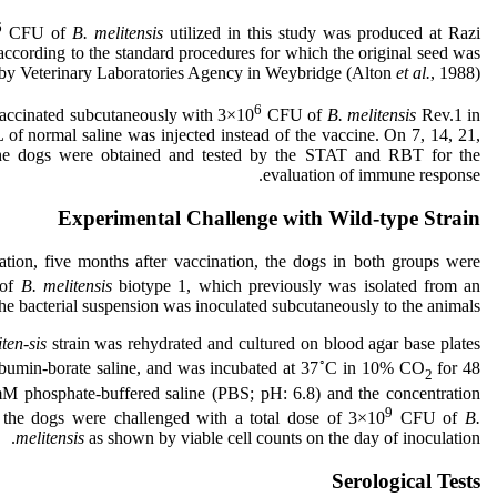
6
CFU of
B. melitensis
utilized in this study was produced at Razi
according to the standard procedures for which the original seed was
 by Veterinary Laboratories Agency in Weybridge (Alton
et al.
, 1988).
6
vaccinated subcutaneously with 3×10
CFU of
B. melitensis
Rev.1 in
of normal saline was injected instead of the vaccine. On 7, 14, 21,
 the dogs were obtained and tested by the STAT and RBT for the
evaluation of immune response.
Experimental Challenge with Wild-type Strain
ation, five months after vaccination, the dogs in both groups were
of
B. melitensis
biotype 1, which previously was isolated from an
he bacterial suspension was inoculated subcutaneously to the animals.
ten-sis
strain was rehydrated and cultured on blood agar base plates
◦
albumin-borate saline, and was incubated at 37
C in 10% CO
for 48
2
M phosphate-buffered saline (PBS; pH: 6.8) and the concentration
9
 the dogs were challenged with a total dose of 3×10
CFU of
B.
melitensis
as shown by viable cell counts on the day of inoculation.
Serological Tests