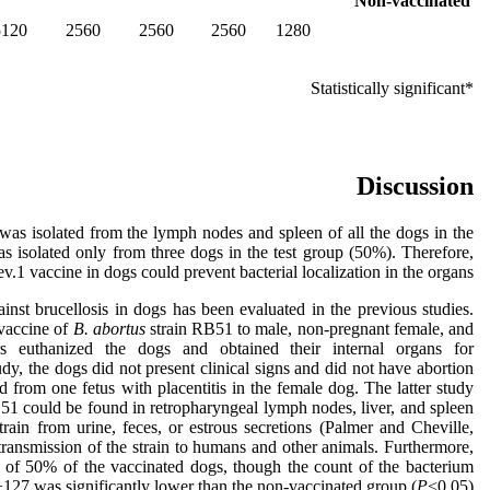
Non-vaccinated
5120
2560
2560
2560
1280
*Statistically significant
Discussion
was isolated from the lymph nodes and spleen of all the dogs in the
s isolated only from three dogs in the test group (50%). Therefore,
ev.1 vaccine in dogs could prevent bacterial localization in the organs.
inst brucellosis in dogs has been evaluated in the previous studies.
 vaccine of
B. abortus
strain RB51 to male, non-pregnant female, and
rs euthanized the dogs and obtained their internal organs for
udy, the dogs did not present clinical signs and did not have abortion
from one fetus with placentitis in the female dog. The latter study
51 could be found in retropharyngeal lymph nodes, liver, and spleen
train from urine, feces, or estrous secretions (Palmer and Cheville,
 transmission of the strain to humans and other animals. Furthermore,
 of 50% of the vaccinated dogs, though the count of the bacterium
127 was significantly lower than the non-vaccinated group (
P
<0.05).