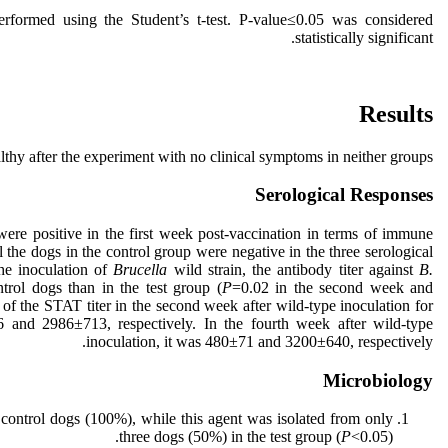
erformed using the Student’s t-test. P-value≤0.05 was considered
statistically significant.
Results
lthy after the experiment with no clinical symptoms in neither groups.
Serological Responses
 were positive in the first week post-vaccination in terms of immune
l the dogs in the control group were negative in the three serological
the inoculation of
Brucella
wild strain, the antibody titer against
B.
trol dogs than in the test group (
P
=0.02 in the second week and
f the STAT titer in the second week after wild-type inoculation for
 and 2986±713, respectively. In the fourth week after wild-type
inoculation, it was 480±71 and 3200±640, respectively.
Microbiology
 control dogs (100%), while this agent was isolated from only
three dogs (50%) in the test group (
P
<0.05).