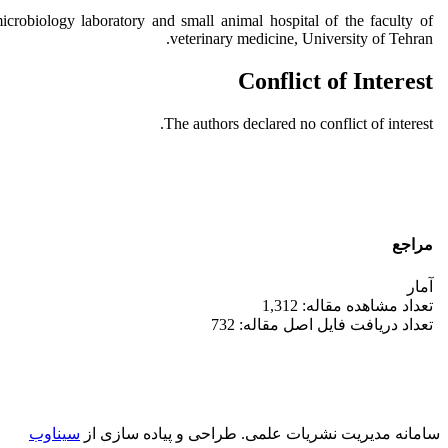
robiology laboratory and small animal hospital of the faculty of
veterinary medicine, University of Tehran.
Conflict of Interest
The authors declared no conflict of interest.
مراجع
آمار
تعداد مشاهده مقاله: 1,312
تعداد دریافت فایل اصل مقاله: 732
سیناوب
طراحی و پیاده سازی از
سامانه مدیریت نشریات علمی.