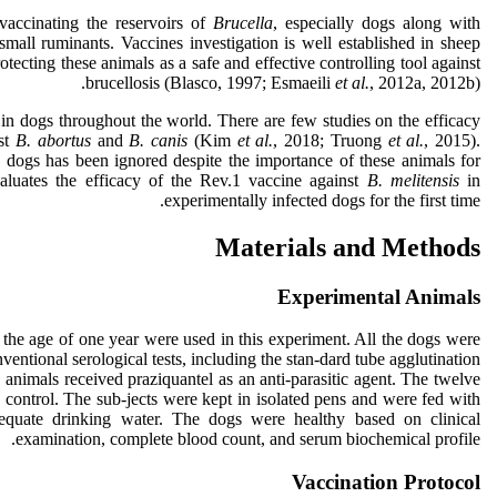
 vaccinating the reservoirs of
Brucella
, especially dogs along with
small ruminants. Vaccines investigation is well established in sheep
otecting these animals as a safe and effective controlling tool against
brucellosis (Blasco, 1997; Esmaeili
et al.
, 2012a, 2012b).
in dogs throughout the world. There are few studies on the efficacy
nst
B. abortus
and
B. canis
(Kim
et al.
, 2018; Truong
et al.
, 2015).
 dogs has been ignored despite the importance of these animals for
aluates the efficacy of the Rev.1 vaccine against
B. melitensis
in
experimentally infected dogs for the first time.
Materials and Methods
Experimental Animals
 the age of one year were used in this experiment. All the dogs were
ventional serological tests, including the stan-dard tube agglutination
nimals received praziquantel as an anti-parasitic agent. The twelve
 control. The sub-jects were kept in isolated pens and were fed with
quate drinking water. The dogs were healthy based on clinical
examination, complete blood count, and serum biochemical profile.
Vaccination Protocol