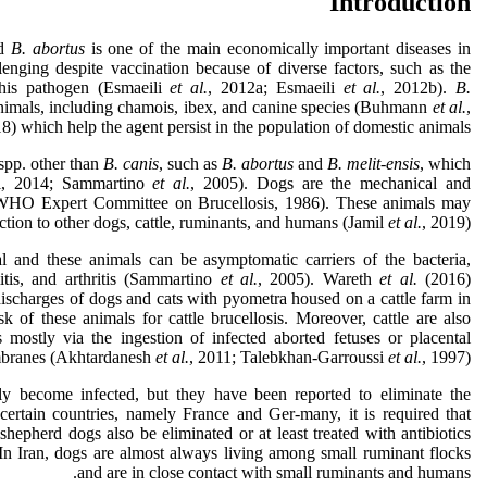
Introduction
d
B. abortus
is one of the main economically important diseases in
lenging despite vaccination because of diverse factors, such as the
this pathogen (Esmaeili
et al.
, 2012a; Esmaeili
et al.
, 2012b).
B.
nimals, including chamois, ibex, and canine species (Buhmann
et al.
,
18) which help the agent persist in the population of domestic animals.
spp. other than
B. canis
, such as
B. abortus
and
B. melit-ensis
, which
i, 2014; Sammartino
et al.
, 2005). Dogs are the mechanical and
AO/WHO Expert Committee on Brucellosis, 1986). These animals may
ection to other dogs, cattle, ruminants, and humans (Jamil
et al.
, 2019).
al and these animals can be asymptomatic carriers of the bacteria,
is, and arthritis (Sammartino
et al.
, 2005). Wareth
et al.
(2016)
discharges of dogs and cats with pyometra housed on a cattle farm in
sk of these animals for cattle brucellosis. Moreover, cattle are also
s mostly via the ingestion of infected aborted fetuses or placental
ranes (Akhtardanesh
et al.
, 2011; Talebkhan-Garroussi
et al.
, 1997).
ly become infected, but they have been reported to eliminate the
n certain countries, namely France and Ger-many, it is required that
hepherd dogs also be eliminated or at least treated with antibiotics
In Iran, dogs are almost always living among small ruminant flocks
and are in close contact with small ruminants and humans.