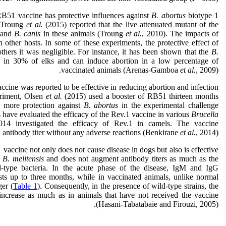
B51 vaccine has protective influences against
B. abortus
biotype 1
 Troung
et al.
(2015) reported that the live attenuated mutant of the
and
B. canis
in these animals (Troung
et al.
, 2010). The impacts of
 other hosts. In some of these experiments, the protective effect of
thers it was negligible. For instance, it has been shown that the
B.
 in 30% of elks and can induce abortion in a low percentage of
vaccinated animals (Arenas-Gamboa
et al.
, 2009).
cine was reported to be effective in reducing abortion and infection
eriment, Olsen
et al.
(2015) used a booster of RB51 thirteen months
ed more protection against
B. abortus
in the experimental challenge
 have evaluated the efficacy of the Rev.1 vaccine in various
Brucella
14 investigated the efficacy of Rev.1 in camels. The vaccine
n antibody titer without any adverse reactions (Benkirane
et al.
, 2014).
 vaccine not only does not cause disease in dogs but also is effective
e
B. melitensis
and does not augment antibody titers as much as the
d-type bacteria. In the acute phase of the disease, IgM and IgG
sts up to three months, while in vaccinated animals, unlike normal
ger (
Table 1
). Consequently, in the presence of wild-type strains, the
 increase as much as in animals that have not received the vaccine
(Hasani-Tabatabaie and Firouzi, 2005).