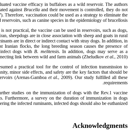
uated vaccine efficacy in buffaloes as a wild reservoir. The authors
nated against
Brucella
and their movement is controlled, they do not
). Therefore, vaccination could be used as a strategy to eliminate the
d reservoirs, such as canine species in the epidemiology of brucellosis.
 is not practical, the vaccine can be used in reservoirs, such as dogs,
Iran, sheepdogs are in close association with sheep and goats in rural
ants are in direct or indirect contact with stray dogs. In addition, in
ost Iranian flocks, the long breeding season causes the presence of
infect dogs with
B. melitensis
. In addition, dogs may serve as a
necting link between wild and farm animals (Zheludkov
et al.
, 2010).
esumed a practical tool for the control of infection transmission to
y, minor side effects, and safety are the key factors that should be
eservoirs (Arenas-Gamboa
et al.
, 2009). Our study fulfilled all these
requirements.
rther studies on the immunization of dogs with the Rev.1 vaccine
ts. Furthermore, a survey on the duration of immunization in dogs
ering the infected ruminants, infected dogs should also be euthanized.
Acknowledgments