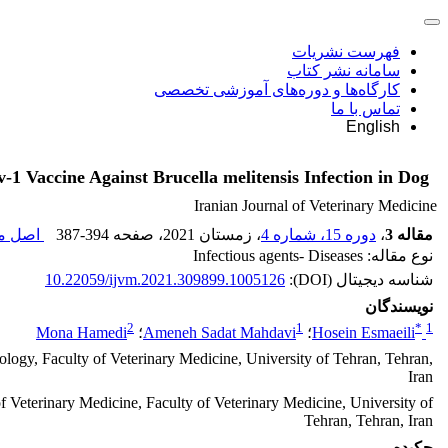
فهرست نشریات
سامانه نشر کتاب
کارگاه‌ها و دوره‌های آموزشی تخصصی
تماس با ما
English
v-1 Vaccine Against Brucella melitensis Infection in Dog
Iranian Journal of Veterinary Medicine
قاله (
387-394
، صفحه
، زمستان 2021
دوره 15، شماره 4
،
مقاله 3
نوع مقاله: Infectious agents- Diseases
10.22059/ijvm.2021.309899.1005126
شناسه دیجیتال (DOI):
نویسندگان
2
1
*
1
Mona Hamedi
؛
Ameneh Sadat Mahdavi
؛
Hosein Esmaeili
ogy, Faculty of Veterinary Medicine, University of Tehran, Tehran,
Iran
f Veterinary Medicine, Faculty of Veterinary Medicine, University of
Tehran, Tehran, Iran
چکیده