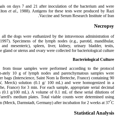
als on days 7 and 21 after inoculation of the bacterium and were
lton
et al.
, 1988). Antigens for these tests were produced by Razi
Vaccine and Serum Research Institute of Iran.
Necropsy
, all the dogs were euthanized by the intravenous administration of
 1997). Specimens of the lymph nodes (e.g., parotid, mandibular,
, and mesenteric), spleen, liver, kidney, urinary bladder, testis,
e gland or uterus and ovary were collected for bacteriological culture.
Bacteriological Culture
 from tissue samples were performed according to the protocol
-ately 10 g of lymph nodes and parenchymatous samples were
her bags (Interscience, Saint Nom la Breteche, France) containing 90
W, Merck) solution (0.1 g/ 100 mL) and were homogenized in a
he, France) for 3 min. For each sample, appropriate serial decimal
 (0.1 g/100 mL). A volume of 0.1 mL of these serial dilutions of
rrell's medium plates. Total viable counts were determined using
°
m (Merck, Darmstadt, Germany) after incubation for 2 weeks at 37
C.
Statistical Analysis