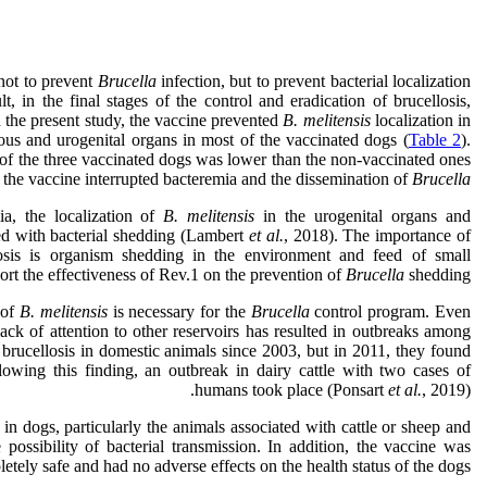
 not to prevent
Brucella
infection, but to prevent bacterial localization
t, in the final stages of the control and eradication of brucellosis,
n the present study, the vaccine prevented
B. melitensis
localization in
us and urogenital organs in most of the vaccinated dogs (
Table 2
).
 of the three vaccinated dogs was lower than the non-vaccinated ones
t the vaccine interrupted bacteremia and the dissemination of
Brucella
ia, the localization of
B. melitensis
in the urogenital organs and
ted with bacterial shedding (Lambert
et al.
, 2018). The importance of
osis is organism shedding in the environment and feed of small
ort the effectiveness of Rev.1 on the prevention of
Brucella
shedding.
 of
B. melitensis
is necessary for the
Brucella
control program. Even
 lack of attention to other reservoirs has resulted in outbreaks among
 brucellosis in domestic animals since 2003, but in 2011, they found
owing this finding, an outbreak in dairy cattle with two cases of
humans took place (Ponsart
et al.
, 2019).
in dogs, particularly the animals associated with cattle or sheep and
possibility of bacterial transmission. In addition, the vaccine was
etely safe and had no adverse effects on the health status of the dogs.