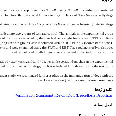
r due to
Brucella
spp. other than
Brucella canis
.
Brucella
bacterium is transferred
 Therefore, there is a need for vaccinating the hosts of
Brucella
, especially dogs.
luates the efficacy of Rev.1 against
B. melitensis
in experimentally infected dogs.
ivided into two groups of test and control. The animals in the experimental group
ra of the dogs were tested by the standard tube agglutination test (STAT) and Rose
, dogs in both groups were inoculated with 3×10
CFU of
B. melitensis
biotype 1.
9
cteria and were examined using the STAT and RBT. The specimens of lymph nodes
and reticuloendothelial organs were collected for bacteriological culture.
antibody titer was significantly higher in the control dogs than in the experimental
ted from all the control dogs, but it was isolated from three dogs in the test group.
urrent study, we recommend further studies on the immuniza-tion of dogs with the
Rev.1 vaccine along with vaccinating small ruminants.
کلیدواژه‌ها
Vaccination
؛
Ruminant
؛
Rev.1
؛
Dog
؛
Brucellosis
؛
Abortion
اصل مقاله