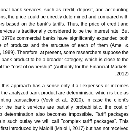
tional bank services, such as credit, deposit, and accounting
ons, the price could be directly determined and compared with
rs based on the bank’s tariffs. Thus, the price of credit and
ervices is traditionally considered to be the interest rate. But
e 1970s commercial banks have significantly expanded both
e of products and the structure of each of them (Amel &
 1989). Therefore, at present, some researchers suppose the
a bank product to be a broader category, which is close to the
f the "cost of ownership" (Authority for the Financial Markets,
2012).
 this approach has a sense only if all expenses or incomes
o the analyzed bank product are deterministic, which is true as
nting transactions (Vovk et al., 2020). In case the client's
or the bank services are partially probabilistic, the cost of
p determination also becomes impossible. Tariff packages
ain such outlay we will call "complex tariff packages". This
first introduced by Malolli (Malolli, 2017) but has not received