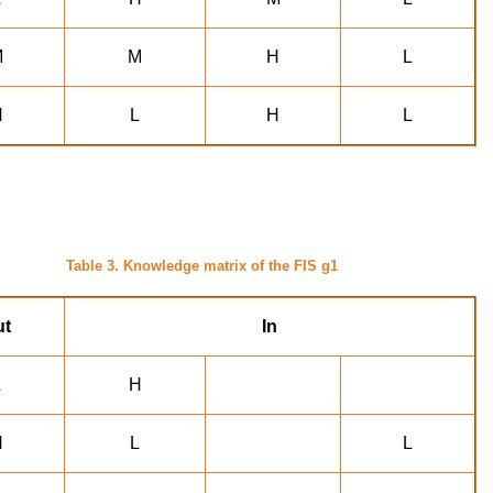
M
M
H
L
H
L
H
L
Table 3. Knowledge matrix of the FIS g1
ut
In
L
H
H
L
L