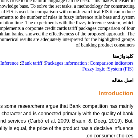
tions close to the natural language can be used. This makes it easier to
 knowledge base. To solve the set tasks, a methodology for constructing
cal FIS is used. In comparison with non-hierarchical FIS it can reduce
rements to the number of rules in fuzzy inference rule base and system
tation time. The experiments with the fuzzy inference system, which
implements a corporate credit cards tariff packages comparison of four
inian banks, showed the effectiveness of the proposed approach. The
numerical results are adequately interpreted for the highlighted groups
of banking product consumers
کلیدواژه‌ها
Inference
؛
Bank tariff
؛
Packages information
؛
Comparison indicators
Fuzzy logic
؛
System (FIS)
اصل مقاله
Introduction
 some researchers argue that Bank competition has mainly
 character and is connected primarily with the quality of bank
and services (Carbó et al, 2009, Braun, & Deeg, 2019). But,
ity is equal, the price of the product has a decisive influence
on consumer choices.