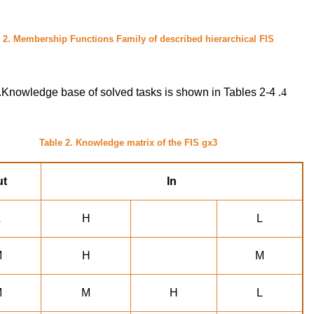
 2.
Membership Functions Family of described hierarchical FIS
Knowledge base of solved tasks is shown in Tables 2-4.
Table 2. Knowledge matrix of the FIS gx3
ut
In
L
H
L
M
H
M
M
M
H
L