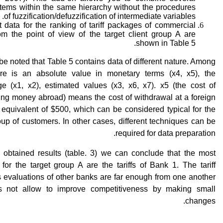
tems within the same hierarchy without the procedures
of fuzzification/defuzzification of intermediate variables.
 data for the ranking of tariff packages of commercial
om the point of view of the target client group A are
shown in Table 5.
 be noted that Table 5 contains data of different nature. Among
re is an absolute value in monetary terms (x4, x5), the
ge (x1, x2), estimated values (x3, x6, x7). x5 (the cost of
ing money abroad) means the cost of withdrawal at a foreign
equivalent of $500, which can be considered typical for the
oup of customers. In other cases, different techniques can be
required for data preparation.
 obtained results (table. 3) we can conclude that the most
e for the target group A are the tariffs of Bank 1. The tariff
 evaluations of other banks are far enough from one another
s not allow to improve competitiveness by making small
changes.