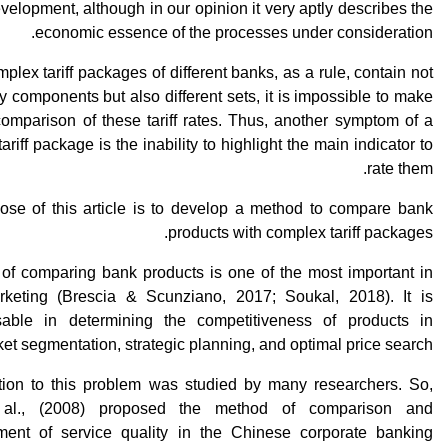
evelopment, although in our opinion it very aptly describes the
economic essence of the processes under consideration.
plex tariff packages of different banks, as a rule, contain not
 components but also different sets, it is impossible to make
comparison of these tariff rates. Thus, another symptom of a
ariff package is the inability to highlight the main indicator to
rate them.
ose of this article is to develop a method to compare bank
products with complex tariff packages.
 of comparing bank products is one of the most important in
keting (Brescia & Scunziano, 2017; Soukal, 2018). It is
sable in determining the competitiveness of products in
et segmentation, strategic planning, and optimal price search.
tion to this problem was studied by many researchers. So,
al., (2008) proposed the method of comparison and
ent of service quality in the Chinese corporate banking