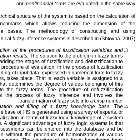
and
nonfinancial terms
are evaluated in the same way.
rchical structure of the system is based on the calculation of
enchmarks which allows reducing the dimension of the
ge bases. The methodology of constructing and using
chical fuzzy inference systems is described in (Shtovba, 2007).
ition of the procedures of fuzzification variables and
cation results.
The solution to the problem in fuzzy terms
adding the stages of fuzzification and defuzzification to
 procedure of evaluation. In the process of fuzzification
rting of input data, expressed in numerical form to fuzzy
ms, takes place. That is, each variable is assigned to a
that determines the degree of values belonging of this
 to the fuzzy terms. The procedure of defuzzification
s the process of fuzzy inference and involves the
transformation of fuzzy sets into a crisp number.
ation and filling of a fuzzy knowledge base.
The
 base of FIS is generated using a survey of experts, or
alization in terms of fuzzy logic knowledge of a system
. A significant advantage of fuzzy logic systems is that
ssessments can be entered into the database and be
n without the procedure of harmonization of various