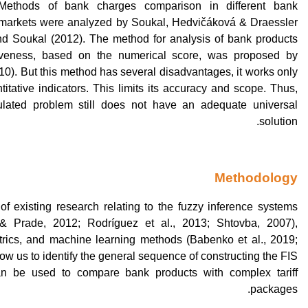
Methods of bank charges comparison in different bank
 markets were analyzed by Soukal, Hedvičáková & Draessler
nd Soukal (2012). The method for analysis of bank products
iveness, based on the numerical score, was proposed by
10). But this method has several disadvantages, it works only
titative indicators. This limits its accuracy and scope. Thus,
ulated problem still does not have an adequate universal
solution.
Methodology
of existing research relating to the fuzzy inference systems
& Prade, 2012; Rodríguez et al., 2013; Shtovba, 2007),
rics, and machine learning methods (Babenko et al., 2019;
low us to identify the general sequence of constructing the FIS
n be used to compare bank products with complex tariff
packages.