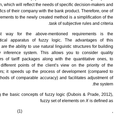
n, which will reflect the needs of specific decision-makers and
fics of their company with the bank product. Therefore, one of
rements to the newly created method is a simplification of the
task of subjective rules and criteria.
t way for the above-mentioned requirements is the
ical apparatus of fuzzy logic. The advantages of this
are the ability to use natural linguistic structures for building
y inference system. This allows you to consider quality
rs of tariff packages along with the quantitative ones, to
different points of the client’s view on the priority of the
rs; it speeds up the process of development (compared to
thods of comparable accuracy) and facilitates adjustment of
the system.
g the basic concepts of fuzzy logic (Dubois & Prade, 2012),
fuzzy set of elements on
X
is defined as
, (1)