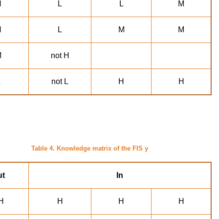
H
L
L
M
H
L
M
M
M
not H
L
not L
H
H
Table 4. Knowledge matrix of the FIS y
ut
In
H
H
H
H