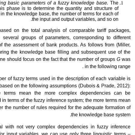
ing basic parameters of a fuzzy knowledge base
.
The
his phase is to determine the quantity and structure of
 in the knowledge base, the number of terms for each of
the input and output variables, and so on.
, based on the total analysis of comparable tariff packages,
e several groups of parameters, corresponding to different
f the assessment of bank products. As follows from (Miller,
uring the knowledge base filling and subsequent use of the
e should focus on the fact that the number of groups
G
was
in the following range .
r of fuzzy terms used in the description of each variable is
 based on the following assumptions (Dubois & Prade, 2012):
e terms mean the more complex dependencies can be
 in terms of the fuzzy inference system; the more terms mean
er the number of rules required for the adequate formation of
the knowledge base system.
al with not very complex dependencies in fuzzy inference
or input variables, we can use only three linguistic terms –