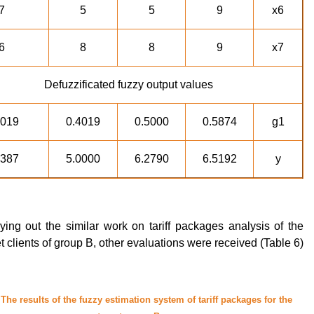
7
5
5
9
x6
6
8
8
9
x7
Defuzzificated fuzzy output values
4019
0.4019
0.5000
0.5874
g1
5387
5.0000
6.2790
6.5192
y
rying out the similar work on tariff packages analysis of the
t clients of group B, other evaluations were received (Table 6).
 The results of the fuzzy estimation system of tariff packages for the