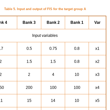
Table 5. Input and output of FIS for the target group A
nk 4
Bank 3
Bank 2
Bank 1
Var
Input variables
.7
0.5
0.75
0.8
x1
2
1.5
1.5
0.8
x2
2
2
4
10
x3
50
200
100
100
x4
11
15
14
10
x5