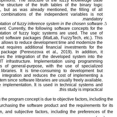
 opinions. The structure of the fuzzy knowledge base
the structure of the truth tables of the binary logic
s, but as was already mentioned, the filling of all
 combinations of the independent variables is not
mandatory.
ation of fuzzy inference system in the chosen software
ent.
Currently, the following software concepts for the
tation of fuzzy logic systems are used. The use of
zed software packages (MatLab, FuzzyTech, etc.). This
 allows to reduce development time and modernize the
ut requires additional financial investments for the
 package (Perevozova et al., 2019). In addition, it
tes the integration of the developed system into the
 IT infrastructure. Implementation using programming
s of general-purpose, with the use of specialized
 libraries. It is time-consuming to development but
es integration and reduces the cost of implementing a
tem since software libraries are usually freely available.
 implementation. It is used in technical systems and
this study is impractical.
the program concept is due to objective factors, including the
urchasing the software product and the requirements for its
on, and subjective factors, including the preferences of the