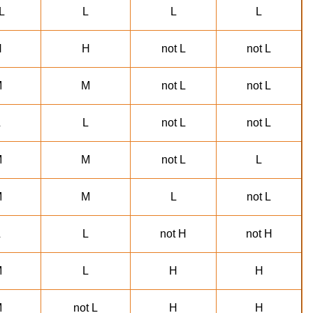
L
L
L
L
H
H
not L
not L
M
M
not L
not L
L
L
not L
not L
M
M
not L
L
M
M
L
not L
L
L
not H
not H
M
L
H
H
M
not L
H
H