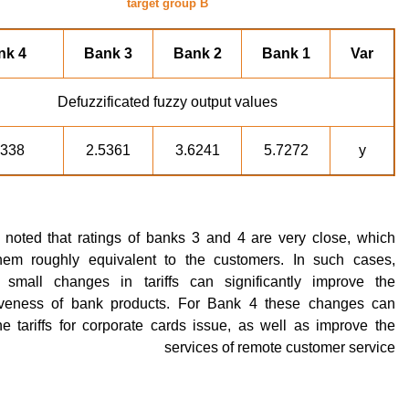
target group B
nk 4
Bank 3
Bank 2
Bank 1
Var
Defuzzificated fuzzy output values
5338
2.5361
3.6241
5.7272
y
e noted that ratings of banks 3 and 4 are very close, which
em roughly equivalent to the customers. In such cases,
ly small changes in tariffs can significantly improve the
iveness of bank products. For Bank 4 these changes can
e tariffs for corporate cards issue, as well as improve the
services of remote customer service