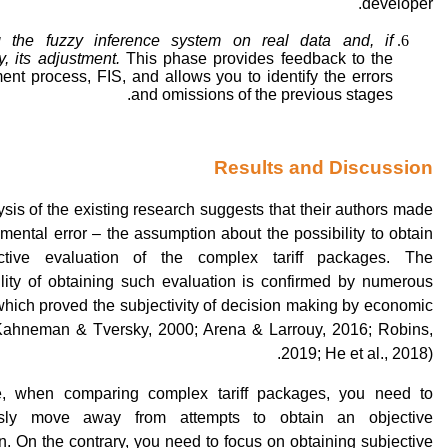
developer.
 the fuzzy inference system on real data and, if
, its adjustment.
This phase provides feedback to the
nt process, FIS, and allows you to identify the errors
and omissions of the previous stages.
Results and Discussion
sis of the existing research suggests that their authors made
mental error – the assumption about the possibility to obtain
ctive evaluation of the complex tariff packages. The
ility of obtaining such evaluation is confirmed by numerous
which proved the subjectivity of decision making by economic
Kahneman & Tversky, 2000; Arena & Larrouy, 2016; Robins,
2019; He et al., 2018).
e, when comparing complex tariff packages, you need to
usly move away from attempts to obtain an objective
n. On the contrary, you need to focus on obtaining subjective