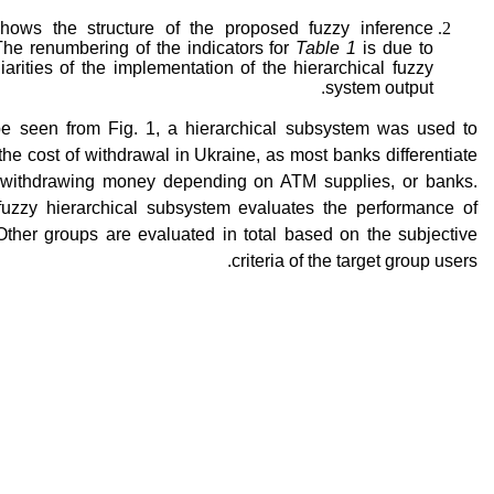
shows the structure of the proposed fuzzy inference
The renumbering of the indicators for
Table 1
is due to
iarities of the implementation of the hierarchical fuzzy
system output.
e seen from Fig. 1, a hierarchical subsystem was used to
the cost of withdrawal in Ukraine, as most banks differentiate
r withdrawing money depending on ATM supplies, or banks.
fuzzy hierarchical subsystem evaluates the performance of
Other groups are evaluated in total based on the subjective
criteria of the target group users.