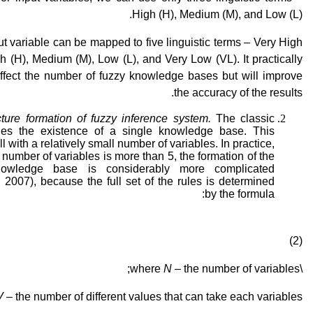
High (H), Medium (M), and Low (L).
t variable can be mapped to five linguistic terms – Very High
h (H), Medium (M), Low (L), and Very Low (VL). It practically
affect the number of fuzzy knowledge bases but will improve
the accuracy of the results.
ture formation of fuzzy inference system.
The classic
ies the existence of a single knowledge base. This
l with a relatively small number of variables. In practice,
number of variables is more than 5, the formation of the
nowledge base is considerably more complicated
 2007), because the full set of the rules is determined
by the formula:
,
(2)
N
– the number of variables;
\where
V
– the number of different values that can take each variables.