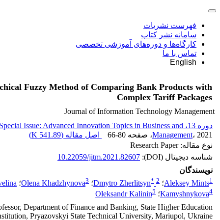
فهرست نشریات
سامانه نشر کتاب
کارگاه‌ها و دوره‌های آموزشی تخصصی
تماس با ما
English
chical Fuzzy Method of Comparing Bank Products with
Complex Tariff Packages
Journal of Information Technology Management
دوره 13، Special Issue: Advanced Innovation Topics in Business and
)
541.89 K
اصل مقاله (
66-80
، صفحه
Management
، 2021
نوع مقاله: Research Paper
10.22059/jitm.2021.82607
شناسه دیجیتال (DOI):
نویسندگان
3
*
2
1
elina
؛
Olena Khadzhynova
؛
Dmytro Zherlitsyn
؛
Aleksey Mints
5
4
Oleksandr Kalinin
؛
Kamyshnykova
ofessor, Department of Finance and Banking, State Higher Education
nstitution, Pryazovskyi State Technical University, Mariupol, Ukraine.