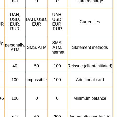
n/d
0
0
Card recharge
UAH,
UAH,
USD,
UAH, USD,
USD,
Currencies
UR
EUR,
EUR
EUR,
RUR
RUR
y,
SMS,
personally,
SMS, ATM
ATM,
Statement methods
ATM
Internet
40
50
100
Reissue (client-initiated)
100
impossible
100
Additional card
+5
100
0
0
Minimum balance
n/a
60
200
% for unauth overdraft