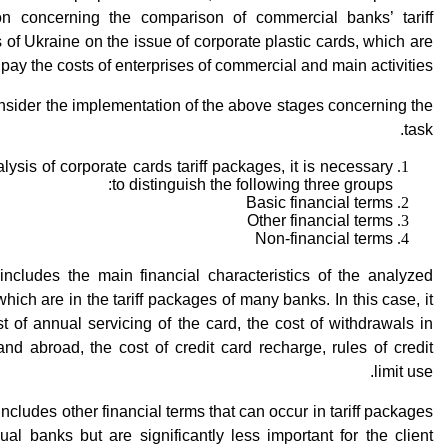
ion concerning the comparison of commercial banks’ tariff
of Ukraine on the issue of corporate plastic cards, which are
pay the costs of enterprises of commercial and main activities.
nsider the implementation of the above stages concerning the
task.
alysis of corporate cards tariff packages, it is necessary
to distinguish the following three groups:
Basic financial terms
Other financial terms
Non-financial terms
includes the main financial characteristics of the analyzed
which are in the tariff packages of many banks. In this case, it
st of annual servicing of the card, the cost of withdrawals in
nd abroad, the cost of credit card recharge, rules of credit
limit use.
 Includes other financial terms that can occur in tariff packages
dual banks but are significantly less important for the client