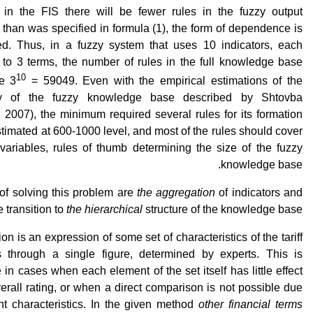
 in the FIS there will be fewer rules in the fuzzy output
than was specified in formula (1), the form of dependence is
ed. Thus, in a fuzzy system that uses 10 indicators, each
 to 3 terms, the number of rules in the full knowledge base
10
e 3
= 59049. Even with the empirical estimations of the
y of the fuzzy knowledge base described by Shtovba
 2007), the minimum required several rules for its formation
timated at 600-1000 level, and most of the rules should cover
 variables, rules of thumb determining the size of the fuzzy
knowledge base.
of solving this problem are
the aggregation
of indicators and
e transition to
the hierarchical
structure of the knowledge base.
on is an expression of some set of characteristics of the tariff
 through a single figure, determined by experts. This is
 in cases when each element of the set itself has little effect
erall rating, or when a direct comparison is not possible due
ent characteristics. In the given method
other financial terms