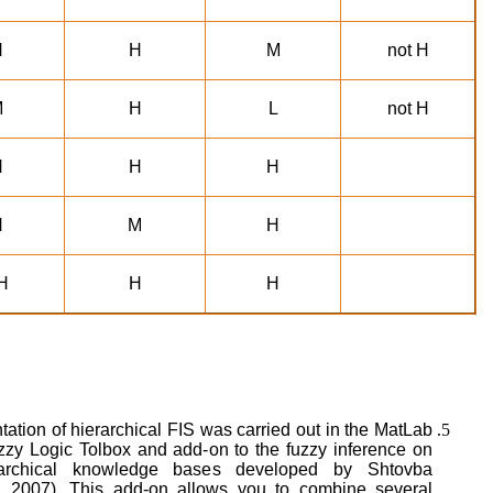
H
H
M
not H
M
H
L
not H
H
H
H
H
M
H
H
H
H
ation of hierarchical FIS was carried out in the MatLab
zzy Logic Tolbox and add-on to the fuzzy inference on
rarchical knowledge bases developed by Shtovba
, 2007). This add-on allows you to combine several