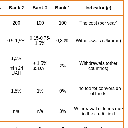
4
Bank 2
Bank 2
Bank 1
Indicator (
p
)
200
100
100
The cost (per year)
0,15-0,75-
%
0,5-1,5%
0,80%
Withdrawals (Ukraine)
1,5%
1,5%
1,5% +
Withdrawals (other
2%
min 24
35UAH
countries)
UAH
The fee for conversion
1,5%
1%
0%
of funds
Withdrawal of funds due
n/a
n/a
3%
to the credit limit