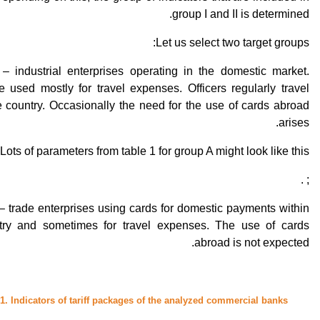
group I and II is determined.
Let us select two target groups:
– industrial enterprises operating in the domestic market.
 used mostly for travel expenses. Officers regularly travel
e country. Occasionally the need for the use of cards abroad
arises.
Lots of parameters from table 1 for group A might look like this:
; .
– trade enterprises using cards for domestic payments within
try and sometimes for travel expenses. The use of cards
abroad is not expected.
 1. Indicators of tariff packages of the analyzed commercial banks