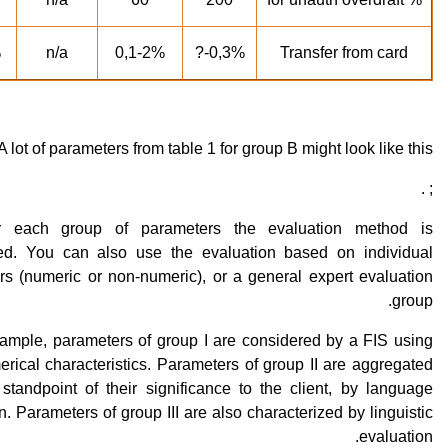
?
n/a
0,1-2%
0,3%-?
Transfer from card
A lot of parameters from table 1 for group B might look like this:
; .
or each group of parameters the evaluation method is
ed. You can also use the evaluation based on individual
rs (numeric or non-numeric), or a general expert evaluation
group.
xample, parameters of group I are considered by a FIS using
erical characteristics. Parameters of group II are aggregated
standpoint of their significance to the client, by language
n. Parameters of group III are also characterized by linguistic
evaluation.