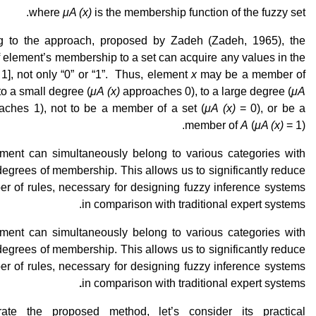
where
μA (x)
is the membership function of the fuzzy set.
g to the approach, proposed by Zadeh (Zadeh, 1965), the
 element’s membership to a set can acquire any values in the
 1], not only “0” or “1”. Thus, element
x
may be a member of
 to a small degree (
μA (x)
approaches 0), to a large degree (
μA
ches 1), not to be a member of a set (
μA (x)
= 0), or be a
member of
A
(
μA (x)
= 1).
ment can simultaneously belong to various categories with
 degrees of membership. This allows us to significantly reduce
r of rules, necessary for designing fuzzy inference systems
in comparison with traditional expert systems.
ment can simultaneously belong to various categories with
 degrees of membership. This allows us to significantly reduce
r of rules, necessary for designing fuzzy inference systems
.
in comparison with traditional expert systems
trate the proposed method, let’s consider its practical