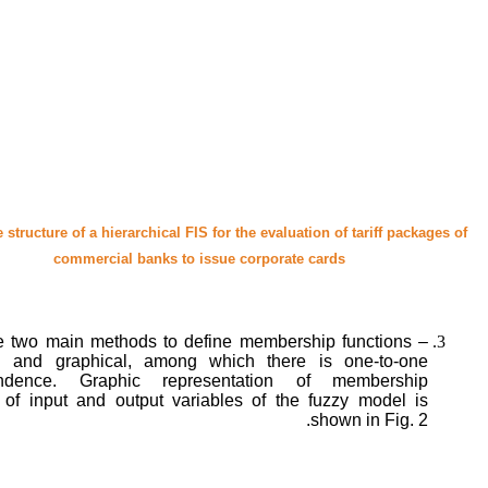
e structure of a hierarchical FIS for the evaluation of tariff packages of
commercial banks to issue corporate cards
e two main methods to define membership functions –
al and graphical, among which there is one-to-one
ondence. Graphic representation of membership
s of input and output variables of the fuzzy model is
shown in Fig. 2.