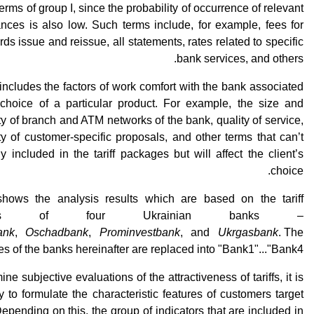
terms of group I, since the probability of occurrence of relevant
nces is also low. Such terms include, for example, fees for
rds issue and reissue, all statements, rates related to specific
bank services, and others.
 includes the factors of work comfort with the bank associated
 choice of a particular product. For example, the size and
ity of branch and ATM networks of the bank, quality of service,
ity of customer-specific proposals, and other terms that can’t
ly included in the tariff packages but will affect the client’s
choice.
shows the analysis results which are based on the tariff
ages of four Ukrainian banks –
ank
,
Oschadbank
,
Prominvestbank
, and
Ukrgasbank
. The
s of the banks hereinafter are replaced into "Bank1"..."Bank4".
ne subjective evaluations of the attractiveness of tariffs, it is
 to formulate the characteristic features of customers target
epending on this, the group of indicators that are included in