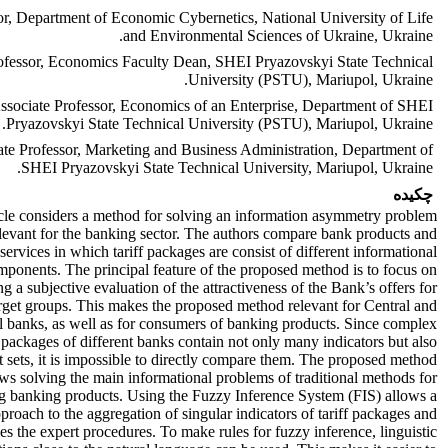
or, Department of Economic Cybernetics, National University of Life
and Environmental Sciences of Ukraine, Ukraine.
ofessor, Economics Faculty Dean, SHEI Pryazovskyi State Technical
University (PSTU), Mariupol, Ukraine.
ssociate Professor, Economics of an Enterprise, Department of SHEI
Pryazovskyi State Technical University (PSTU), Mariupol, Ukraine.
te Professor, Marketing and Business Administration, Department of
SHEI Pryazovskyi State Technical University, Mariupol, Ukraine.
چکیده
icle considers a method for solving an information asymmetry problem
relevant for the banking sector. The authors compare bank products and
services in which tariff packages are consist of different informational
mponents. The principal feature of the proposed method is to focus on
ng a subjective evaluation of the attractiveness of the Bank’s offers for
arget groups. This makes the proposed method relevant for Central and
 banks, as well as for consumers of banking products. Since complex
f packages of different banks contain not only many indicators but also
t sets, it is impossible to directly compare them. The proposed method
ows solving the main informational problems of traditional methods for
 banking products. Using the Fuzzy Inference System (FIS) allows a
pproach to the aggregation of singular indicators of tariff packages and
ies the expert procedures. To make rules for fuzzy inference, linguistic