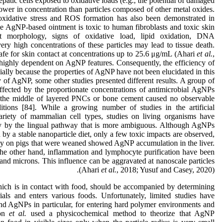
patic cells exposed to oxidative loads (e.g., the potential of damaged
er in concentration than particles composed of other metal oxides.
 oxidative stress and ROS formation has also been demonstrated in
e AgNP-based ointment is toxic to human fibroblasts and toxic skin
ent morphology, signs of oxidative load, lipid oxidation, DNA
ry high concentrations of these particles may lead to tissue death.
fe for skin contact at concentrations up to 25.6 μg/mL (Ahari
et al.
,
highly dependent on AgNP features. Consequently, the efficiency of
cially because the properties of AgNP have not been elucidated in this
ty of AgNP, some other studies presented different results. A group of
ffected by the proportionate concentrations of antimicrobial AgNPs
 the middle of layered PNCs or bone cement caused no observable
itions [84]. While a growing number of studies in the artificial
riety of mammalian cell types, studies on living organisms have
ry by the lingual pathway that is more ambiguous. Although AgNPs
 by a stable nanoparticle diet, only a few toxic impacts are observed,
udy on pigs that were weaned showed AgNP accumulation in the liver.
the other hand, inflammation and lymphocyte purification have been
 and microns. This influence can be aggravated at nanoscale particles
(Ahari
et al.
, 2018; Yusuf and Casey, 2020).
which is in contact with food, should be accompanied by determining
ls and enters various foods. Unfortunately, limited studies have
 and AgNPs in particular, for entering hard polymer environments and
mon
et al.
used a physicochemical method to theorize that AgNP