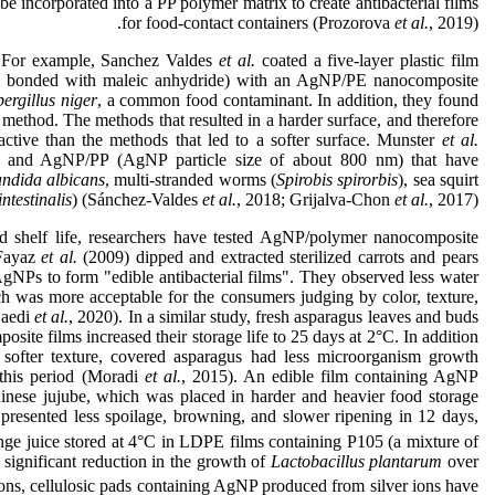
be incorporated into a PP polymer matrix to create antibacterial films
for food-contact containers (Prozorova
et al.
, 2019).
 For example, Sanchez Valdes
et al.
coated a five-layer plastic film
PE bonded with maleic anhydride) with an AgNP/PE nanocomposite
ergillus niger
, a common food contaminant. In addition, they found
g method. The methods that resulted in a harder surface, and therefore
 active than the methods that led to a softer surface. Munster
et al.
 and AgNP/PP (AgNP particle size of about 800 nm) that have
ndida albicans
, multi-stranded worms (
Spirobis spirorbis
), sea squirt
ntestinalis
) (Sánchez-Valdes
et al.
, 2018; Grijalva-Chon
et al.
, 2017).
 shelf life, researchers have tested AgNP/polymer nanocomposite
 Fayaz
et al.
(2009) dipped and extracted sterilized carrots and pears
AgNPs to form "edible antibacterial films". They observed less water
ich was more acceptable for the consumers judging by color, texture,
Saedi
et al.
, 2020). In a similar study, fresh asparagus leaves and buds
te films increased their storage life to 25 days at 2°C. In addition
d softer texture, covered asparagus had less microorganism growth
 this period (Moradi
et al.
, 2015). An edible film containing AgNP
hinese jujube, which was placed in harder and heavier food storage
 presented less spoilage, browning, and slower ripening in 12 days,
ange juice stored at 4°C in LDPE films containing P105 (a mixture of
 significant reduction in the growth of
Lactobacillus plantarum
over
tions, cellulosic pads containing AgNP produced from silver ions have