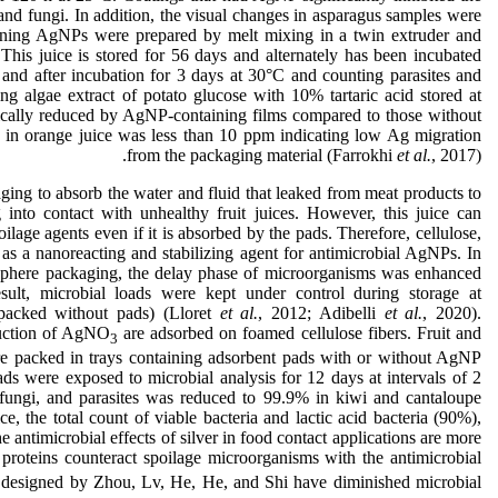
 and fungi. In addition, the visual changes in asparagus samples were
ning AgNPs were prepared by melt mixing in a twin extruder and
This juice is stored for 56 days and alternately has been incubated
 and after incubation for 3 days at 30°C and counting parasites and
ng algae extract of potato glucose with 10% tartaric acid stored at
tically reduced by AgNP-containing films compared to those without
 in orange juice was less than 10 ppm indicating low Ag migration
from the packaging material (Farrokhi
et al.
, 2017).
ging to absorb the water and fluid that leaked from meat products to
nto contact with unhealthy fruit juices. However, this juice can
oilage agents even if it is absorbed by the pads. Therefore, cellulose,
d as a nanoreacting and stabilizing agent for antimicrobial AgNPs. In
mosphere packaging, the delay phase of microorganisms was enhanced
ult, microbial loads were kept under control during storage at
packed without pads) (Lloret
et al.
, 2012; Adibelli
et al.
, 2020).
uction of AgNO
are adsorbed on foamed cellulose fibers. Fruit and
3
e packed in trays containing adsorbent pads with or without AgNP
ds were exposed to microbial analysis for 12 days at intervals of 2
 fungi, and parasites was reduced to 99.9% in kiwi and cantaloupe
e, the total count of viable bacteria and lactic acid bacteria (90%),
e antimicrobial effects of silver in food contact applications are more
 proteins counteract spoilage microorganisms with the antimicrobial
 designed by Zhou, Lv, He, He, and Shi have diminished microbial