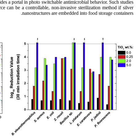
rovides a portal in photo switchable antimicrobial behavior. Such studies
urce can be a controllable, non-invasive sterilization method if silver
nanostructures are embedded into food storage containers.