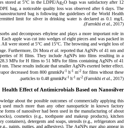
lices stored at 5°C in the LDPE/Ag
O bags was satisfactory after 12
2
DPE bag, a noticeable quality loss was observed after 6 days. The
nanostructured bag is following the guidelines of the World Health
tted limit for silver in drinking water is declared as 0.1 mg/L
(Farrokhi
et al.
, 2017).
absorbs and decomposes ethylene and plays a more important role in
ts. Each apple was cut into wedges of eight pieces and was packed in
. All were stored at 5°C and 15°C. The browning and weight loss of
orage. Furthermore, Di Mora
et al.
reported that AgNPs of 41 nm and
perties of H films. They include AgNPs into films resulting in a
om 28.3 MPa for H films to 51 MPa for films containing AgNPs of 41
m. These results indicate that smaller AgNPs exerted better effect.
-1
-1
-2
er vapor decreased from 800 gmmkPa
h
m
for films without these
-1
-1
-2
particles to 0.48 gmmkPa
h
m
(Farrokhi
et al.
, 2017).
Health Effect of Antimicrobials Based on Nanosilver
wledge about the possible outcomes of commercially applying this
ing used much more than any other nanoparticle in known factory
e forms of nanosilver had been used in the manufacturing of about
 socks), cosmetics (e.g., toothpaste and makeup products), kitchen
ry containers), detergents and soaps, utensils (e.g., refrigerators and
e.g., paints, putties, and adhesives). The AgNPs may also appear in