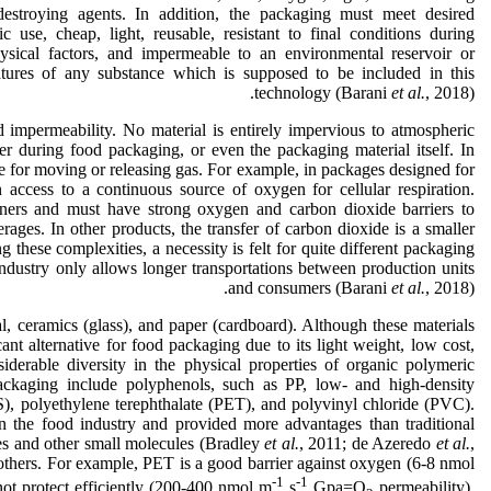
destroying agents. In addition, the packaging must meet desired
ic use, cheap, light, reusable, resistant to final conditions during
ysical factors, and impermeable to an environmental reservoir or
atures of any substance which is supposed to be included in this
technology (Barani
et al.
, 2018).
d impermeability. No material is entirely impervious to atmospheric
ter during food packaging, or even the packaging material itself. In
ble for moving or releasing gas. For example, in packages designed for
n access to a continuous source of oxygen for cellular respiration.
iners and must have strong oxygen and carbon dioxide barriers to
ages. In other products, the transfer of carbon dioxide is a smaller
these complexities, a necessity is felt for quite different packaging
industry only allows longer transportations between production units
and consumers (Barani
et al.
, 2018).
, ceramics (glass), and paper (cardboard). Although these materials
cant alternative for food packaging due to its light weight, low cost,
siderable diversity in the physical properties of organic polymeric
ckaging include polyphenols, such as PP, low- and high-density
 polyethylene terephthalate (PET), and polyvinyl chloride (PVC).
 the food industry and provided more advantages than traditional
es and other small molecules (Bradley
et al.
, 2011; de Azeredo
et al.
,
 others. For example, PET is a good barrier against oxygen (6-8 nmol
-1
-1
ot protect efficiently (200-400 nmol m
s
Gpa=O
permeability).