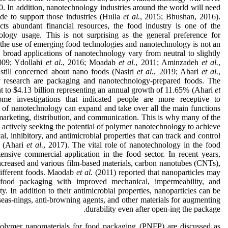
0. In addition, nanotechnology industries around the world will need
de to support those industries (Hulla
et al.
, 2015; Bhushan, 2016).
ts abundant financial resources, the food industry is one of the
ology usage. This is not surprising as the general preference for
d the use of emerging food technologies and nanotechnology is not an
 broad applications of nanotechnology vary from neutral to slightly
009; Ydollahi
et al.
, 2016; Moadab
et al.
, 2011; Aminzadeh
et al.
,
still concerned about nano foods (Nasiri
et al.
, 2019; Ahari
et al.
,
y research are packaging and nanotechnology-prepared foods. The
 to $4.13 billion representing an annual growth of 11.65% (Ahari
et
ome investigations that indicated people are more receptive to
e of nanotechnology can expand and take over all the main functions
marketing, distribution, and communication. This is why many of the
 actively seeking the potential of polymer nanotechnology to achieve
 inhibitory, and antimicrobial properties that can track and control
e (Ahari
et al.
, 2017). The vital role of nanotechnology in the food
ensive commercial application in the food sector. In recent years,
ncreased and various film-based materials, carbon nanotubes (CNTs),
ifferent foods. Maodab
et al.
(2011) reported that nanoparticles may
 food packaging with improved mechanical, impermeability, and
ty. In addition to their antimicrobial properties, nanoparticles can be
 seas-nings, anti-browning agents, and other materials for augmenting
durability even after open-ing the package.
 polymer nanomaterials for food packaging (PNFP) are discussed as