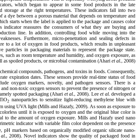
icators, which began to appear in some food products in the late
d storage at the right temperatures. These indicators fall into two
 of a dye between a porous material that depends on temperature and
ich starts when the label is applied to the package and causes color
is indicator reassures the consumers of what they are buying and
oduction line. In addition, controlling food while moving into the
eaknesses. Furthermore, micro-penetration and sealing defects in
 to a lot of oxygen in food products, which results in unpleasant
e particles in packaging materials to represent the package state.
s, such as room temperature and humidity, and oxygen exposure, as
l as spoiled products, or microbial contamination (Ahari
et al.
, 2008).
 chemical compounds, pathogens, and toxins in foods. Consequently,
urate expiration dates. These sensors provide real-time status of food
lude oxygen markers, novelty, and pathogen sensors. There is a
e and non-toxic oxygen sensors to prevent the presence of nitrogen or
amely spotted packaging (Ahari
et al.
, 2008). Lee
et al.
developed a
 TiO
nanoparticles to sensitize light-reducing methylene blue with
2
m using UVA light (Mills and Hazafy, 2009). As soon as exposure to
lorless until it is exposed to oxygen and the original blue color is
ional to the amount of oxygen exposure. Mills and Hazafy used nano
orimetric indicator with variable film color dependent on the presence
, pH markers based on organically modified organic silicate nano-
 al.
, 2008). Novel indicators show the quality of packaged food in