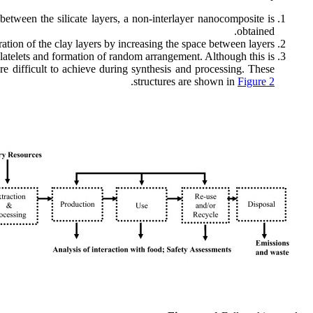
between the silicate layers, a non-interlayer nanocomposite is
obtained.
ration of the clay layers by increasing the space between layers.
platelets and formation of random arrangement. Although this is
re difficult to achieve during synthesis and processing. These
.
structures are shown in
Figure 2