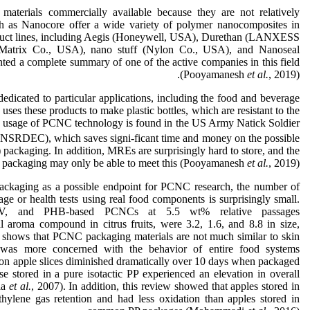
rials commercially available because they are not relatively
h as Nanocore offer a wide variety of polymer nanocomposites in
product lines, including Aegis (Honeywell, USA), Durethan (LANXESS
atrix Co., USA), nano stuff (Nylon Co., USA), and Nanoseal
nted a complete summary of one of the active companies in this field
(Pooyamanesh
et al.
, 2019).
icated to particular applications, including the food and beverage
es these products to make plastic bottles, which are resistant to the
g usage of PCNC technology is found in the US Army Natick Soldier
NSRDEC), which saves signi-ficant time and money on the possible
packaging. In addition, MREs are surprisingly hard to store, and the
 packaging may only be able to meet this (Pooyamanesh
et
al.
, 2019).
packaging as a possible endpoint for PCNC research, the number of
ge or health tests using real food components is surprisingly small.
BV, and PHB-based PCNCs at 5.5 wt% relative passages
l aroma compound in citrus fruits, were 3.2, 1.6, and 8.8 in size,
s shows that PCNC packaging materials are not much similar to skin
y was more concerned with the behavior of entire food systems
on apple slices diminished dramatically over 10 days when packaged
 stored in a pure isotactic PP experienced an elevation in overall
la
et al.
, 2007). In addition, this review showed that apples stored in
lene gas retention and had less oxidation than apples stored in