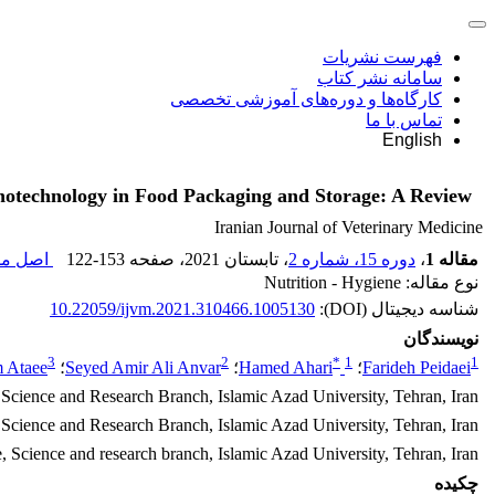
فهرست نشریات
سامانه نشر کتاب
کارگاه‌ها و دوره‌های آموزشی تخصصی
تماس با ما
English
otechnology in Food Packaging and Storage: A Review
Iranian Journal of Veterinary Medicine
مقاله (
122-153
، صفحه
، تابستان 2021
دوره 15، شماره 2
،
مقاله 1
نوع مقاله: Nutrition - Hygiene
10.22059/ijvm.2021.310466.1005130
شناسه دیجیتال (DOI):
نویسندگان
3
2
*
1
1
 Ataee
؛
Seyed Amir Ali Anvar
؛
Hamed Ahari
؛
Farideh Peidaei
Science and Research Branch, Islamic Azad University, Tehran, Iran
Science and Research Branch, Islamic Azad University, Tehran, Iran
 Science and research branch, Islamic Azad University, Tehran, Iran
چکیده