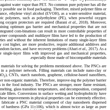
2
 against water vapor than PET. No common pure polymer has all the
ny possible use in food packaging. Therefore, mixed polymer films or
ance, ethylene vinyl alcohol (EVOH), as a water-sensitive material,
bic polymers, such as polyethylene (PE), when powerful oxygen
ong oxygen protectors are required (Barani
et al.
, 2018). Moreover,
taining optimum gas barrier and mechanical properties that are not
egrated com-binations can result in more controllable properties of
ymer compounds and multilayer films have led to the production of
ies and without the inherent limitations of many single-layer films
 cost higher, are more productive, require additional additives and
random factors, and have recovery problems (Ahari
et al.
, 2017). As a
uce single-layer films with improved gas and mechanical properties,
especially those made of biocompatible materials.
materials for solving the problems mentioned above. The PNCs are
r in a polymer network. Filling materials can include nano-clay or
SiO
), CNTs, starch nanobots, graphene, cellulose-based nanofibers,
2
ther non-organic materials. Therefore, improve-ing the polymer barrier
s in the food industry. The PNCs are stronger, more flame resistant,
 melting, glass transition temperatures, and decomposition, compared
cale fillers. Conversions in surface wetting and hydrophobicity have
hese improvements in physical properties can be extremely effective.
o fabricate a PNC material composed of clay nanosheets dispersed
of hardness (GPa 11±106), which is almost twice as large as pure