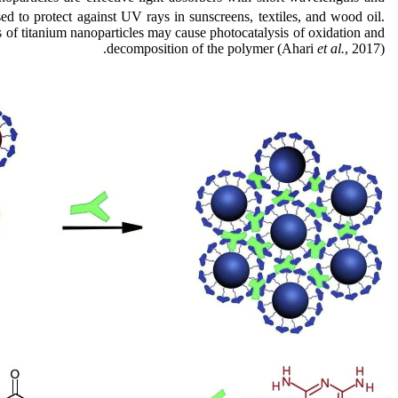
used to protect against UV rays in sunscreens, textiles, and wood oil.
of titanium nanoparticles may cause photocatalysis of oxidation and
decomposition of the polymer (Ahari
et al.
, 2017).