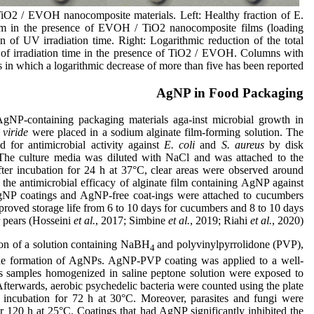
 TiO2 / EVOH nanocomposite materials. Left: Healthy fraction of E.
ium in the presence of EVOH / TiO2 nanocomposite films (loading
on of UV irradiation time. Right: Logarithmic reduction of the total
of irradiation time in the presence of TiO2 / EVOH. Columns with
n which a logarithmic decrease of more than five has been reported.
AgNP in Food Packaging
gNP-containing packaging materials aga-inst microbial growth in
viride
were placed in a sodium alginate film-forming solution. The
 for antimicrobial activity against
E. coli
and
S. aureus
by disk
 The culture media was diluted with NaCl and was attached to the
fter incubation for 24 h at 37°C, clear areas were observed around
the antimicrobial efficacy of alginate film containing AgNP against
AgNP coatings and AgNP-free coat-ings were attached to cucumbers
mproved storage life from 6 to 10 days for cucumbers and 8 to 10 days
r pears (Hosseini
et al.
, 2017; Simbine
et al.
, 2019; Riahi
et al.
, 2020).
on of a solution containing NaBH
and polyvinylpyrrolidone (PVP),
4
the formation of AgNPs. AgNP-PVP coating was applied to a well-
s samples homogenized in saline peptone solution were exposed to
 Afterwards, aerobic psychedelic bacteria were counted using the plate
er incubation for 72 h at 30°C. Moreover, parasites and fungi were
 120 h at 25°C. Coatings that had AgNP significantly inhibited the