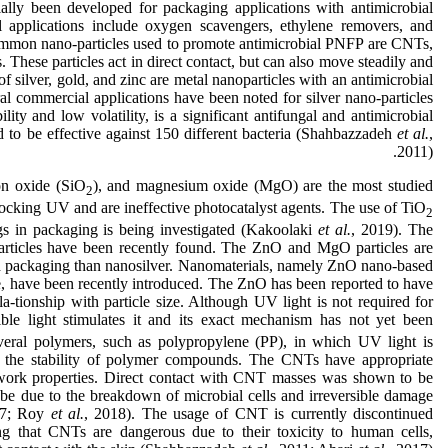
ially been developed for packaging applications with antimicrobial
l applications include oxygen scavengers, ethylene removers, and
common nano-particles used to promote antimicrobial PNFP are CNTs,
 These particles act in direct contact, but can also move steadily and
f silver, gold, and zinc are metal nanoparticles with an antimicrobial
al commercial applications have been noted for silver nano-particles
ity and low volatility, is a significant antifungal and antimicrobial
ed to be effective against 150 different bacteria (Shahbazzadeh
et al.
,
2011).
con oxide (SiO
), and magnesium oxide (MgO) are the most studied
2
 blocking UV and are ineffective photocatalyst agents. The use of TiO
2
ngs in packaging is being investigated (Kakoolaki
et al.
, 2019). The
articles have been recently found. The ZnO and MgO particles are
ood packaging than nanosilver. Nanomaterials, namely ZnO nano-based
sure, have been recently introduced. The ZnO has been reported to have
ela-tionship with particle size. Although UV light is not required for
sible light stimulates it and its exact mechanism has not yet been
eral polymers, such as polypropylene (PP), in which UV light is
s the stability of polymer compounds. The CNTs have appropriate
twork properties. Direct contact with CNT masses was shown to be
 be due to the breakdown of microbial cells and irreversible damage
17; Roy
et
al.
, 2018). The usage of CNT is currently discontinued
ng that CNTs are dangerous due to their toxicity to human cells,