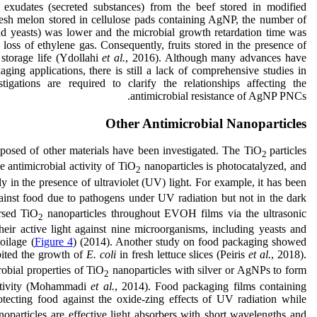
 exudates (secreted substances) from the beef stored in modified
fresh melon stored in cellulose pads containing AgNP, the number of
nd yeasts) was lower and the microbial growth retardation time was
e loss of ethylene gas. Consequently, fruits stored in the presence of
storage life (Ydollahi
et al.
, 2016). Although many advances have
ging applications, there is still a lack of comprehensive studies in
igations are required to clarify the relationships affecting the
antimicrobial resistance of AgNP PNCs.
Other Antimicrobial Nanoparticles
mposed of other materials have been investigated. The TiO
particles
2
e antimicrobial activity of TiO
nanoparticles is photocatalyzed, and
2
ly in the presence of ultraviolet (UV) light. For example, it has been
gainst food due to pathogens under UV radiation but not in the dark
rsed TiO
nanoparticles throughout EVOH films via the ultrasonic
2
heir active light against nine microorganisms, including yeasts and
oilage (
Figure 4
) (2014). Another study on food packaging showed
bited the growth of
E. coli
in fresh lettuce slices (Peiris
et al.
, 2018).
obial properties of TiO
nanoparticles with silver or AgNPs to form
2
activity (Mohammadi
et
al.
, 2014). Food packaging films containing
tecting food against the oxide-zing effects of UV radiation while
oparticles are effective light absorbers with short wavelengths and