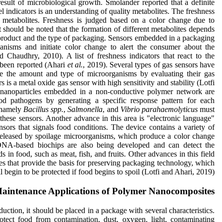
esult of microbiological growth. Smolander reported that a definite
l indicators is an understanding of quality metabolites. The freshness
se metabolites. Freshness is judged based on a color change due to
t should be noted that the formation of different metabolites depends
d product and the type of packaging. Sensors embedded in a packaging
anisms and initiate color change to alert the consumer about the
 Chaudhry, 2010). A list of freshness indicators that react to the
o been reported (Ahari
et al.
, 2019). Several types of gas sensors have
e the amount and type of microorganisms by evaluating their gas
 is a metal oxide gas sensor with high sensitivity and stability (Lotfi
 nanoparticles embedded in a non-conductive polymer network are
od pathogens by generating a specific response pattern for each
, namely
Bacillus spp.
,
Salmonella
, and
Vibrio parahaemolyticus
must
these sensors. Another advance in this area is "electronic language"
sors that signals food conditions. The device contains a variety of
 released by spoilage microorganisms, which produce a color change
 DNA-based biochips are also being developed and can detect the
 in food, such as meat, fish, and fruits. Other advances in this field
ices that provide the basis for preserving packaging technology, which
l begin to be protected if food begins to spoil (Lotfi and Ahari, 2019).
aintenance Applications of Polymer Nanocomposites
tion, it should be placed in a package with several characteristics.
tect food from contamination, dust, oxygen, light, contaminating