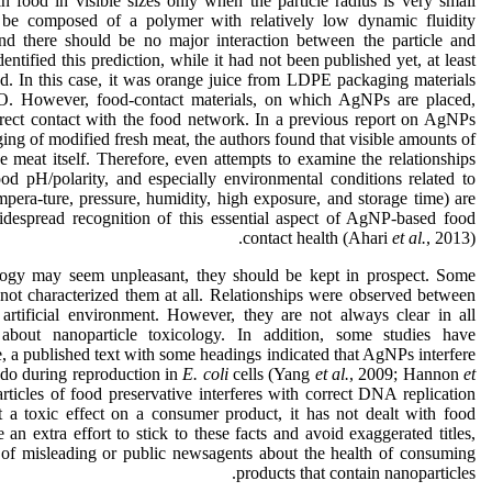
food in visible sizes only when the particle radius is very small
 be composed of a polymer with relatively low dynamic fluidity
 there should be no major interaction between the particle and
ntified this prediction, while it had not been published yet, at least
od. In this case, it was orange juice from LDPE packaging materials
nO. However, food-contact materials, on which AgNPs are placed,
irect contact with the food network. In a previous report on AgNPs
ging of modified fresh meat, the authors found that visible amounts of
 meat itself. Therefore, even attempts to examine the relationships
ood pH/polarity, and especially environmental conditions related to
mpera-ture, pressure, humidity, high exposure, and storage time) are
 widespread recognition of this essential aspect of AgNP-based food
contact health (Ahari
et al.
, 2013).
logy may seem unpleasant, they should be kept in prospect. Some
r not characterized them at all. Relationships were observed between
 artificial environment. However, they are not always clear in all
about nanoparticle toxicology. In addition, some studies have
, a published text with some headings indicated that AgNPs interfere
 do during reproduction in
E. coli
cells (Yang
et al.
, 2009; Hannon
et
articles of food preservative interferes with correct DNA replication
t a toxic effect on a consumer product, it has not dealt with food
 an extra effort to stick to these facts and avoid exaggerated titles,
ty of misleading or public newsagents about the health of consuming
products that contain nanoparticles.