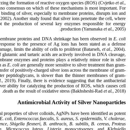
lyzing the formation of reactive oxygen species (ROS) (Cvjetko
et al.
,
s no consensus on which of these mechanisms is most important. For
 binding of silver, especially to membrane proteins, disrupts ion and
 2002). Another study found that silver ions penetrate the cell, where
upt the production of several key enzymes responsible for energy
production (Yamanaka
et al.
, 2005).
 membrane proteins and DNA shrinkage has been observed in
E. coli
esponse to the presence of Ag ions has been stated as a defense
e, limits the ability of cells to proliferat (Batarseh,
et al.
, 2004).
f glutamic and tartaric acids are actively involved in DNA cleavage,
brane enzymes and proteins plays a relatively minor role in silver
h as
E
.
coli
are generally more sensitive to silver treatment than gram-
nsfer of positively-charged silver ions across the membrane of gram-
outer peptidoglycans, is slower than the thinner membranes of gram-
l.
, 2019). Finally, there is evidence suggesting that the antibacterial
silver ability for catalyzing the production of ROS, which causes cell
death as the result of oxidative stress (Bakhsheshi-Rad
et al.
, 2018).
Antimicrobial Activity of Silver Nanoparticles
ial properties of silver colloids, AgNPs have been identified as potent
E. coli
,
Enterococcus faecalis
,
S.
aureus
,
S.
epidermidis
,
V. cholerae
,
ence
,
Shigella flexneri
,
B. anthracis, B. subtilis, B. cereus
,
Proteus
m
,
Micrococcus luteus
,
Listeria monocytogenes
, and
Klebsiella