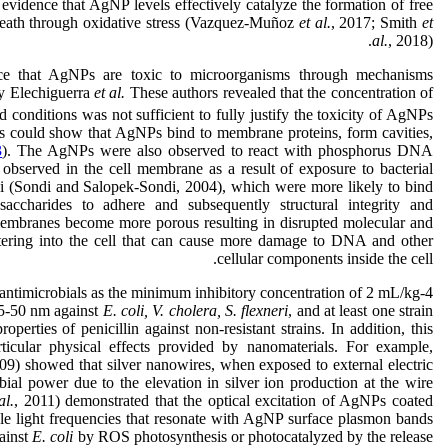
 evidence that AgNP levels effectively catalyze the formation of free
l death through oxidative stress (Vazquez-Muñoz
et al.
, 2017; Smith
et
al.
, 2018).
ce that AgNPs are toxic to microorganisms through mechanisms
 by Elechiguerra
et al.
These authors revealed that the concentration of
conditions was not sufficient to fully justify the toxicity of AgNPs
rs could show that AgNPs bind to membrane proteins, form cavities,
3
). The AgNPs were also observed to react with phosphorus DNA
observed in the cell membrane as a result of exposure to bacterial
(Sondi and Salopek-Sondi, 2004), which were more likely to bind
ccharides to adhere and subsequently structural integrity and
d membranes become more porous resulting in disrupted molecular and
ntering into the cell that can cause more damage to DNA and other
cellular components inside the cell.
ntimicrobials as the minimum inhibitory concentration of 2 mL/kg-4
45-50 nm against
E. coli, V. cholera, S. flexneri
, and at least one strain
operties of penicillin against non-resistant strains. In addition, this
ticular physical effects provided by nanomaterials. For example,
 showed that silver nanowires, when exposed to external electric
ial power due to the elevation in silver ion production at the wire
al.
, 2011) demonstrated that the optical excitation of AgNPs coated
ible light frequencies that resonate with AgNP surface plasmon bands
gainst
E. coli
by ROS photosynthesis or photocatalyzed by the release