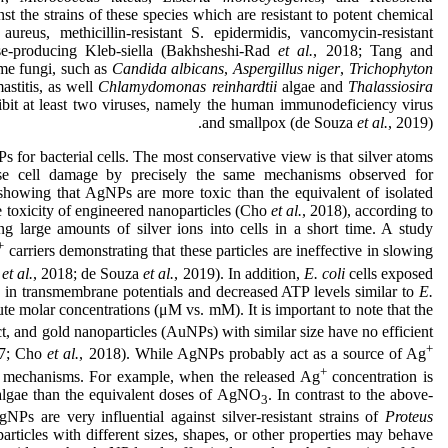
t the strains of these species which are resistant to potent chemical
. aureus, methicillin-resistant S. epidermidis, vancomycin-resistant
se-producing Kleb-siella (Bakhsheshi-Rad
et al.
, 2018; Tang and
me fungi, such as
Candida albicans
,
Aspergillus niger
,
Trichophyton
astitis, as well
Chlamydomonas reinhardtii
algae and
Thalassiosira
ibit at least two viruses, namely the human immunodeficiency virus
and smallpox (de Souza
et al.
, 2019).
s for bacterial cells. The most conservative view is that silver atoms
se cell damage by precisely the same mechanisms observed for
 showing that AgNPs are more toxic than the equivalent of isolated
he toxicity of engineered nanoparticles (Cho
et al.
, 2018), according to
ng large amounts of silver ions into cells in a short time. A study
+
carriers demonstrating that these particles are ineffective in slowing
o
et al.
, 2018; de Souza
et al.
, 2019). In addition,
E. coli
cells exposed
n transmembrane potentials and decreased ATP levels similar to
E.
te molar concentrations (μM vs. mM). It is important to note that the
ect, and gold nanoparticles (AuNPs) with similar size have no efficient
+
17; Cho
et al.
, 2018). While AgNPs probably act as a source of Ag
+
al mechanisms. For example, when the released Ag
concentration is
algae than the equivalent doses of AgNO
. In contrast to the above-
3
NPs are very influential against silver-resistant strains of
Proteus
 particles with different sizes, shapes, or other properties may behave