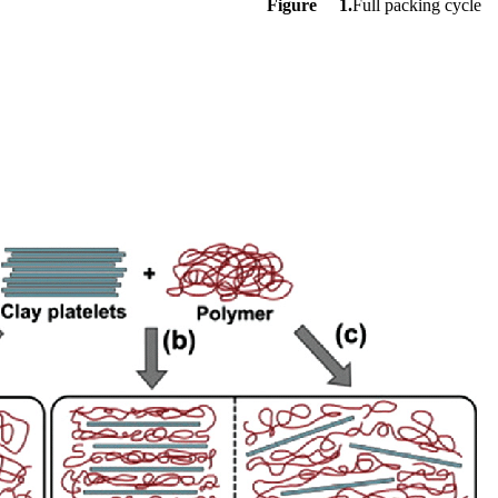
Figure 1.
Full packing cycle