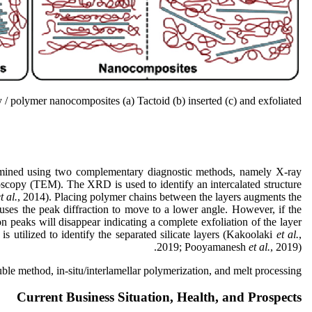
/ polymer nanocomposites (a) Tactoid (b) inserted (c) and exfoliated.
ermined using two complementary diagnostic methods, namely X-ray
oscopy (TEM). The XRD is used to identify an intercalated structure
t al.
, 2014). Placing polymer chains between the layers augments the
uses the peak diffraction to move to a lower angle. However, if the
on peaks will disappear indicating a complete exfoliation of the layer
is utilized to identify the separated silicate layers (Kakoolaki
et al.
,
2019; Pooyamanesh
et al.
, 2019).
e method, in-situ/interlamellar polymerization, and melt processing.
Current Business Situation, Health, and Prospects