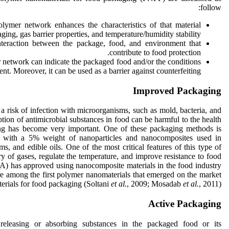
follow:
lymer network enhances the characteristics of that material
aging, gas barrier properties, and temperature/humidity stability.
nteraction between the package, food, and environment that
contribute to food protection.
 network can indicate the packaged food and/or the conditions
nt. Moreover, it can be used as a barrier against counterfeiting.
Improved Packaging
ll a risk of infection with microorganisms, such as mold, bacteria, and
tion of antimicrobial substances in food can be harmful to the health
ing has become very important. One of these packaging methods is
s with a 5% weight of nanoparticles and nanocomposites used in
ms, and edible oils. One of the most critical features of this type of
try of gases, regulate the temperature, and improve resistance to food
) has approved using nanocomposite materials in the food industry
re among the first polymer nanomaterials that emerged on the market
erials for food packaging (Soltani
et
al.
, 2009; Mosadab
et al.
, 2011).
Active Packaging
 releasing or absorbing substances in the packaged food or its