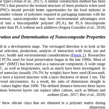
ar types (Ahari
et al.
, 2017). A similar construction method has been
 PNCs that preserve the textural structure of linen products when used
 PNCs should provide better opportunities for the food industry in
 smaller volume of polymers required in packaging materials with the
thermore, nanocomposites may have environmental advantages over
leased into a biocompatible polymer (PLA), the PLA biocomposite
aster than PLA without such additives (Segura González
et al.
, 2018).
ration and Determination of Nanocomposite Properties
l in a development stage. The envisaged direction is to look at the
l selection, production, analysis of interaction with food, use and
ance, health and environmental considerations (
Figure 1
). Researches
f PCNs used for food preservation began in the late 1990s. Most of
nite" (MMT) has been used as a nanoscale component. A wide range
, as well as biopolymers, such as starch have been investigated. In
 of nanoclay (usually 1%-5% by weight) have been used (Kuswandi,
 have a layered structure with a layer thickness of about 1 nm. The
veral micrometers. As a result, the ratio of dimensions (length to
des values higher than 1000. The defined distance between these layers
tions between layers can replace other cations, such as lithium and
sodium (Zare, 2017; Bee
et al.
, 2018).
 these silicate clays that are obtained in a polymer matrix during
dispersion: