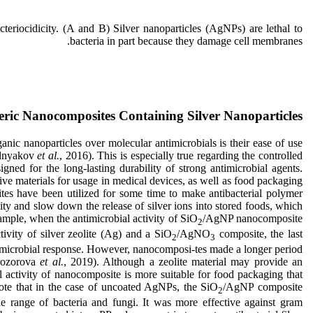
eriocidicity. (A and B) Silver nanoparticles (AgNPs) are lethal to
bacteria in part because they damage cell membranes.
ric Nanocomposites Containing Silver Nanoparticles
anic nanoparticles over molecular antimicrobials is their ease of use
ozdnyakov
et al.
, 2016). This is especially true regarding the controlled
ned for the long-lasting durability of strong antimicrobial agents.
tive materials for usage in medical devices, as well as food packaging
lites have been utilized for some time to make antibacterial polymer
y and slow down the release of silver ions into stored foods, which
example, when the antimicrobial activity of SiO
/AgNP nanocomposite
2
ivity of silver zeolite (Ag) and a SiO
/AgNO
composite, the last
2
3
timicrobial response. However, nanocomposi-tes made a longer period
rozorova
et al.
, 2019). Although a zeolite material may provide an
al activity of nanocomposite is more suitable for food packaging that
 Note that in the case of uncoated AgNPs, the SiO
/AgNP composite
2
de range of bacteria and fungi. It was more effective against gram