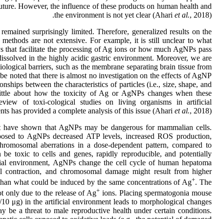
uture. However, the influence of these products on human health and
the environment is not yet clear (Ahari
et al.
, 2018).
emained surprisingly limited. Therefore, generalized results on the
ethods are not extensive. For example, it is still unclear to what
s that facilitate the processing of Ag ions or how much AgNPs pass
undissolved in the highly acidic gastric environment. Moreover, we are
logical barriers, such as the membrane separating brain tissue from
d be noted that there is almost no investigation on the effects of AgNP
nships between the characteristics of particles (i.e., size, shape, and
ittle about how the toxicity of Ag or AgNPs changes when these
view of toxi-cological studies on living organisms in artificial
ts has provided a complete analysis of this issue (Ahari
et al.
, 2018).
ment have shown that AgNPs may be dangerous for mammalian cells.
xposed to AgNPs decreased ATP levels, increased ROS production,
omosomal aberrations in a dose-dependent pattern, compared to
be toxic to cells and genes, rapidly reproducible, and potentially
ficial environment, AgNPs change the cell cycle of human hepatoma
ell contraction, and chromosomal damage might result from higher
+
than what could be induced by the same concentrations of Ag
. The
+
ot only due to the release of Ag
ions. Placing spermatogonia mouse
10 μg) in the artificial environment leads to morphological changes
be a threat to male reproductive health under certain conditions.