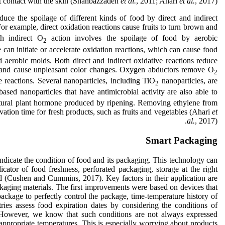
ct contact with the skin (Shahbazzadeh
et al.
, 2011; Ahari
et al.
, 2017).
uce the spoilage of different kinds of food by direct and indirect
r example, direct oxidation reactions cause fruits to turn brown and
th indirect O
action involves the spoilage of food by aerobic
2
can initiate or accelerate oxidation reactions, which can cause food
d aerobic molds. Both direct and indirect oxidative reactions reduce
te and cause unpleasant color changes. Oxygen abductors remove O
2
 reactions. Several nanoparticles, including TiO
nanoparticles, are
2
ased nanoparticles that have antimicrobial activity are also able to
tural plant hormone produced by ripening. Removing ethylene from
ation time for fresh products, such as fruits and vegetables (Ahari
et
al.
, 2017).
Smart Packaging
indicate the condition of food and its packaging. This technology can
icator of food freshness, perforated packaging, storage at the right
ed (Cushen and Cummins, 2017). Key factors in their application are
ackaging materials. The first improvements were based on devices that
ackage to perfectly control the package, time-temperature history of
tries assess food expiration dates by considering the conditions of
e. However, we know that such conditions are not always expressed
nappropriate temperatures. This is especially worrying about products