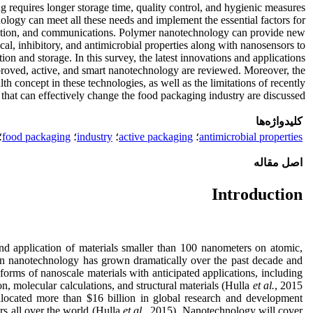
 requires longer storage time, quality control, and hygienic measures
ology can meet all these needs and implement the essential factors for
ibution, and communications. Polymer nanotechnology can provide new
al, inhibitory, and antimicrobial properties along with nanosensors to
ion and storage. In this survey, the latest innovations and applications
roved, active, and smart nanotechnology are reviewed. Moreover, the
lth concept in these technologies, as well as the limitations of recently
hat can effectively change the food packaging industry are discussed
کلیدواژه‌ها
؛
food packaging
؛
industry
؛
active packaging
؛
antimicrobial properties
اصل مقاله
Introduction
nd application of materials smaller than 100 nanometers on atomic,
in nanotechnology has grown dramatically over the past decade and
rms of nanoscale materials with anticipated applications, including
n, molecular calculations, and structural materials (Hulla
et al.
, 2015
located more than $16 billion in global research and development
s all over the world (Hulla
et
al.
, 2015). Nanotechnology will cover