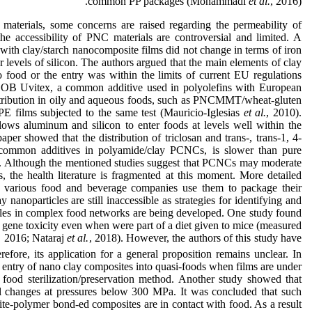
common PP packages (Mohammadi
et al.
, 2016).
aterials, some concerns are raised regarding the permeability of
the accessibility of PNC materials are controversial and limited. A
 with clay/starch nanocomposite films did not change in terms of iron
evels of silicon. The authors argued that the main elements of clay
to food or the entry was within the limits of current EU regulations
 OB Uvitex, a common additive used in polyolefins with European
istribution in oily and aqueous foods, such as PNCMMT/wheat-gluten
 films subjected to the same test (Mauricio-Iglesias
et al.
, 2010).
ws aluminum and silicon to enter foods at levels well within the
paper showed that the distribution of triclosan and trans-, trans-1, 4-
 common additives in polyamide/clay PCNCs, is slower than pure
). Although the mentioned studies suggest that PCNCs may moderate
s, the health literature is fragmented at this moment. More detailed
 various food and beverage companies use them to package their
y nanoparticles are still inaccessible as strategies for identifying and
icles in complex food networks are being developed. One study found
and gene toxicity even when were part of a diet given to mice (measured
., 2016; Nataraj
et al.
, 2018). However, the authors of this study have
fore, its application for a general proposition remains unclear. In
 entry of nano clay composites into quasi-foods when films are under
 food sterilization/preservation method. Another study showed that
 changes at pressures below 300 MPa. It was concluded that such
e-polymer bond-ed composites are in contact with food. As a result