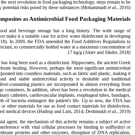
he next revolution in food packaging technology, steps remain to be
ny potential risks posed by these substances (Mohammadi
et al.
, 2016).
mposites as Antimicrobial Food Packaging Materials
 food and beverage storage has a long history. The wide range of
lver make it a suitable case for active water disinfectant in developing
018). In 2009, the FDA amended the Food Additives Regulations to
sinfectant, to commercially bottled water at a maximum concentration of
17 kg/g (Akter and Sikder, 2018).
r has long been used as a disinfectant. Hippocrates, the ancient Greek
erate healing. However, perhaps the most significant antimicrobial
rporated into countless materials, such as fabric and plastic, making it
oad and stable antimicrobial activity is desirable and traditional
silver-containing plastics are incorporated in almost everything from
ge containers. In addition, silver has been a revolution in the medical
rinary catheters, cardiovascular implants, esophageal tubes, bandages,
th of bacteria endangers the patient's life. Up to now, the FDA has
or other materials for use as food contact materials for disinfection,
lated medical devices (Hadrup and Lam, 2014; Deshmukh
et al.
, 2019).
bial agent, the mechanism of this activity remains a subject of active
erference with vital cellular processes by binding to sulfhydryl or
embrane proteins and other enzymes, disruption of DNA replication,