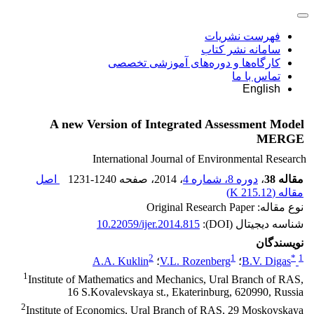
فهرست نشریات
سامانه نشر کتاب
کارگاه‌ها و دوره‌های آموزشی تخصصی
تماس با ما
English
A new Version of Integrated Assessment Model
MERGE
International Journal of Environmental Research
اصل
1231-1240
، صفحه
، 2014
دوره 8، شماره 4
،
مقاله 38
)
215.12 K
مقاله (
نوع مقاله: Original Research Paper
10.22059/ijer.2014.815
شناسه دیجیتال (DOI):
نویسندگان
2
1
*
1
A.A. Kuklin
؛
V.L. Rozenberg
؛
B.V. Digas
1
Institute of Mathematics and Mechanics, Ural Branch of RAS,
16 S.Kovalevskaya st., Ekaterinburg, 620990, Russia
2
Institute of Economics, Ural Branch of RAS, 29 Moskovskaya