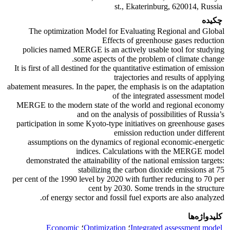
st., Ekaterinburg, 620014, Russia
چکیده
The optimization Model for Evaluating Regional and Global
Effects of greenhouse gases reduction
policies named MERGE is an actively usable tool for studying
some aspects of the problem of climate change.
It is first of all destined for the quantitative estimation of emission
trajectories and results of applying
abatement measures. In the paper, the emphasis is on the adaptation
of the integrated assessment model
MERGE to the modern state of the world and regional economy
and on the analysis of possibilities of Russia’s
participation in some Kyoto-type initiatives on greenhouse gases
emission reduction under different
assumptions on the dynamics of regional economic-energetic
indices. Calculations with the MERGE model
demonstrated the attainability of the national emission targets:
stabilizing the carbon dioxide emissions at 75
per cent of the 1990 level by 2020 with further reducing to 70 per
cent by 2030. Some trends in the structure
of energy sector and fossil fuel exports are also analyzed.
کلیدواژه‌ها
Economic
؛
Optimization
؛
Integrated assessment model