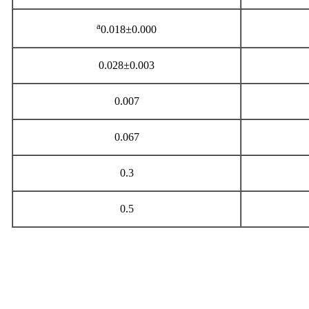
a
0.018±0.000
0.028±0.003
0.007
0.067
0.3
0.5