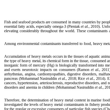
Fish and seafood products are consumed in many countries by people 
essential fatty acids, especially omega-3 (Pieniak
et al.
, 2010). Unfo
elevating considerably throughout the world. These contaminants
Among environmental contaminants transferred to food, heavy metal
Accumulation of heavy metals occurs in the tissues of aquatic anima
the type of heavy metal, its chemical form in the tissue, consumed
inorganic form of mercury (Hg) is biologically transformed into m
and exerts neurotoxic impacts on consumers (Ramon
et al.
, 2011
arrhythmias, angina, cardiomyopathies, digestive disorders, malfunct
pancreas (Mohammad Nasiruddin
et al.
, 2018; Rice
et al.
, 2014). E
cancers, hypertension, arteriosclerosis, reproductive disorders, and 
disorders and anemia in children (Mohammad Nasiruddin
et al.
, 20
Therefore, the determination of heavy metal content in marine foods 
investigated the levels of heavy metal contaminants in fishery produ
for the regular or excessive consumers of particular fish species (Ch