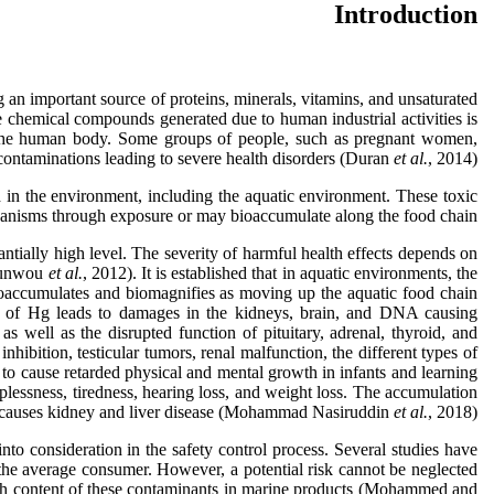
Introduction
an important source of proteins, minerals, vitamins, and unsaturated
e chemical compounds generated due to human industrial activities is
to the human body. Some groups of people, such as pregnant women,
 contaminations leading to severe health disorders (Duran
et al.
, 2014).
in the environment, including the aquatic environment. These toxic
ganisms through exposure or may bioaccumulate along the food chain.
tially high level. The severity of harmful health effects depends on
hounwou
et al.
, 2012). It is established that in aquatic environments, the
ioaccumulates and biomagnifies as moving up the aquatic food chain
ms of Hg leads to damages in the kidneys, brain, and DNA causing
as well as the disrupted function of pituitary, adrenal, thyroid, and
hibition, testicular tumors, renal malfunction, the different types of
l to cause retarded physical and mental growth in infants and learning
eplessness, tiredness, hearing loss, and weight loss. The accumulation
a causes kidney and liver disease (Mohammad Nasiruddin
et al.
, 2018).
nto consideration in the safety control process. Several studies have
r the average consumer. However, a potential risk cannot be neglected
igh content of these contaminants in marine products (Mohammed and