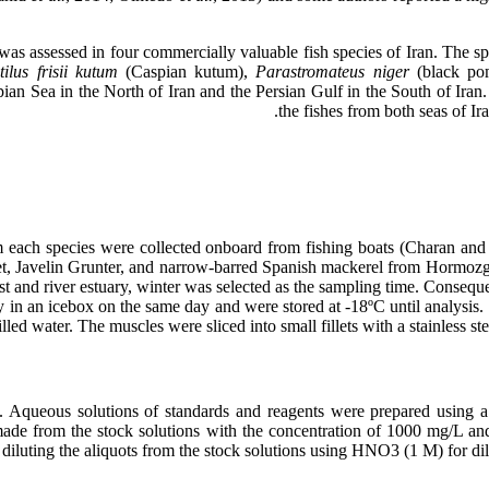
was assessed in four commercially valuable fish species of Iran. The spe
tilus frisii kutum
(Caspian kutum),
Parastromateus niger
(black po
n Sea in the North of Iran and the Persian Gulf in the South of Iran.
the fishes from both seas of Ir
om each species were collected onboard from fishing boats (Charan a
et, Javelin Grunter, and narrow-barred Spanish mackerel from Hormozg
t and river estuary, winter was selected as the sampling time. Consequ
ry in an icebox on the same day and were stored at -18ºC until analysis
led water. The muscles were sliced into small fillets with a stainless s
queous solutions of standards and reagents were prepared using a M
e from the stock solutions with the concentration of 1000 mg/L and w
diluting the aliquots from the stock solutions using HNO3 (1 M) for d