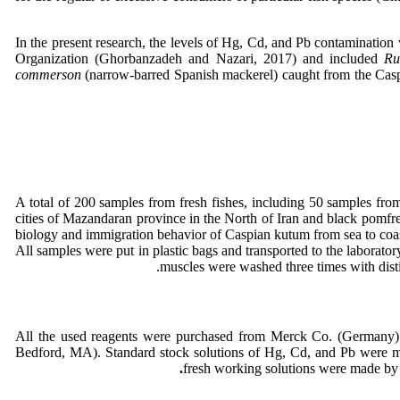
In the present research, the levels of Hg, Cd, and Pb contamination 
Organization (Ghorbanzadeh and Nazari, 2017) and included
Ru
commerson
(narrow-barred Spanish mackerel) caught from the Caspia
A total of 200 samples from fresh fishes, including 50 samples fr
cities of Mazandaran province in the North of Iran and black pomfr
biology and immigration behavior of Caspian kutum from sea to coas
All samples were put in plastic bags and transported to the laborato
muscles were washed three times with distil
All the used reagents were purchased from Merck Co. (Germany). A
Bedford, MA). Standard stock solutions of Hg, Cd, and Pb were mad
.
fresh working solutions were made by 