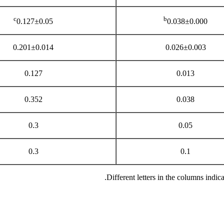
c
b
0.127±0.05
0.038±0.000
0.201±0.014
0.026±0.003
0.127
0.013
0.352
0.038
0.3
0.05
0.3
0.1