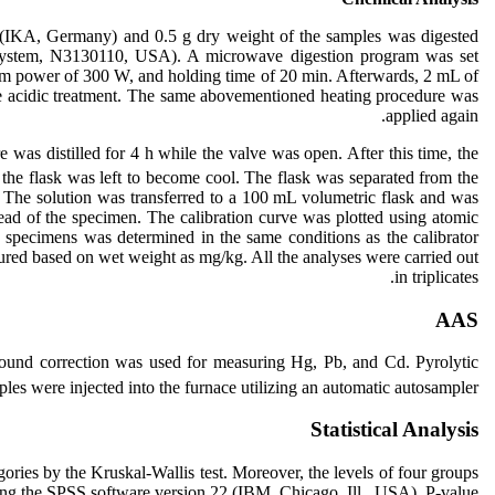
 (IKA, Germany) and 0.5 g dry weight of the samples was digested
System, N3130110, USA). A microwave digestion program was set
imum power of 300 W, and holding time of 20 min. Afterwards, 2 mL of
e acidic treatment. The same abovementioned heating procedure was
applied again.
 was distilled for 4 h while the valve was open. After this time, the
the flask was left to become cool. The flask was separated from the
. The solution was transferred to a 100 mL volumetric flask and was
ead of the specimen. The calibration curve was plotted using atomic
 specimens was determined in the same conditions as the calibrator
sured based on wet weight as mg/kg. All the analyses were carried out
in triplicates.
AAS
und correction was used for measuring Hg, Pb, and Cd. Pyrolytic
les were injected into the furnace utilizing an automatic autosampler.
Statistical Analysis
ries by the Kruskal-Wallis test. Moreover, the levels of four groups
ing the SPSS software version 22 (IBM, Chicago, Ill., USA). P-value