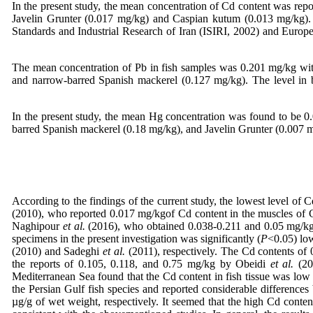
In the present study, the mean concentration of Cd content was rep
Javelin Grunter (0.017 mg/kg) and Caspian kutum (0.013 mg/kg). I
Standards and Industrial Research of Iran (ISIRI, 2002) and Euro
The mean concentration of Pb in fish samples was 0.201 mg/kg wi
and narrow-barred Spanish mackerel (0.127 mg/kg). The level in b
In the present study, the mean Hg concentration was found to be 
barred Spanish mackerel (0.18 mg/kg), and Javelin Grunter (0.007 m
According to the findings of the current study, the lowest level of
(2010), who reported 0.017 mg/kgof Cd content in the muscles of C
Naghipour
et al.
(2016), who obtained 0.038-0.211 and 0.05 mg/kgof
specimens in the present investigation was significantly (
P
<0.05) low
(2010) and Sadeghi
et al.
(2011), respectively. The Cd contents of 
the reports of 0.105, 0.118, and 0.75 mg/kg by Obeidi
et al.
(201
Mediterranean Sea found that the Cd content in fish tissue was low
the Persian Gulf fish species and reported considerable difference
µg/g of wet weight, respectively. It seemed that the high Cd conten