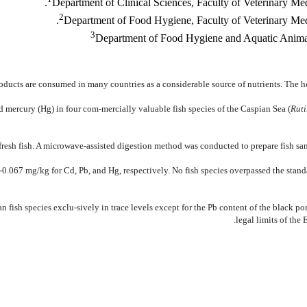
Department of Clinical Sciences, Faculty of Veterinary Me
2
Department of Food Hygiene, Faculty of Veterinary Med
3
Department of Food Hygiene and Aquatic Animals,
roducts are consumed in many countries as a considerable source of nutrients. The h
d mercury (Hg) in four com-mercially valuable fish species of the Caspian Sea (
Ruti
fresh fish. A microwave-assisted digestion method was conducted to prepare fish s
.067 mg/kg for Cd, Pb, and Hg, respectively. No fish species overpassed the standar
n fish species exclu-sively in trace levels except for the Pb content of the black p
legal limits of the