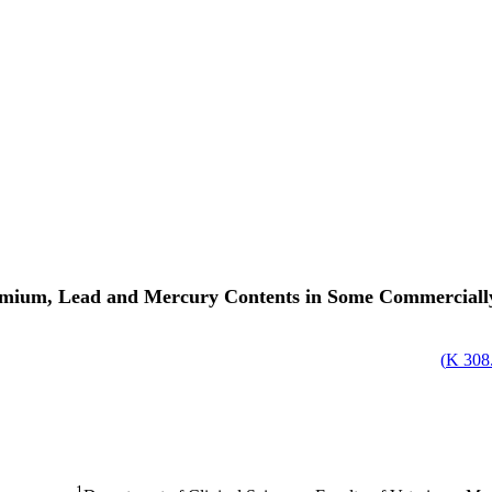
mium, Lead and Mercury Contents in Some Commercially 
)
308.
1