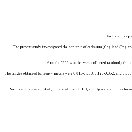
Fish and fish p
The present study investigated the contents of cadmium (Cd), lead (Pb), an
A total of 200 samples were collected randomly from 
The ranges obtained for heavy metals were 0.013-0.038, 0.127-0.352, and 0.007-0
Results of the present study indicated that Pb, Cd, and Hg were found in Irania