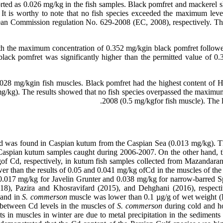
orted as 0.026 mg/kg in the fish samples. Black pomfret and mackerel
t is worthy to note that no fish species exceeded the maximum level
pean Commission regulation No. 629-2008 (EC, 2008), respectively. T
th the maximum concentration of 0.352 mg/kgin black pomfret follow
lack pomfret was significantly higher than the permitted value of 
0.028 mg/kgin fish muscles. Black pomfret had the highest content o
g/kg). The results showed that no fish species overpassed the maximum
2008 (0.5 mg/kgfor fish muscle). The l
 Cd was found in Caspian kutum from the Caspian Sea (0.013 mg/kg). The
aspian kutum samples caught during 2006-2007. On the other hand, the
 Cd, respectively, in kutum fish samples collected from Mazandaran 
er than the results of 0.05 and 0.041 mg/kg ofCd in the muscles of the
0.017 mg/kg for Javelin Grunter and 0.038 mg/kg for narrow-barred Sp
8), Pazira and Khosravifard (2015), and Dehghani (2016), respective
 and in
S. commerson
muscle was lower than 0.1 µg/g of wet weight 
s between Cd levels in the muscles of
S. commerson
during cold and h
ts in muscles in winter are due to metal precipitation in the sediments