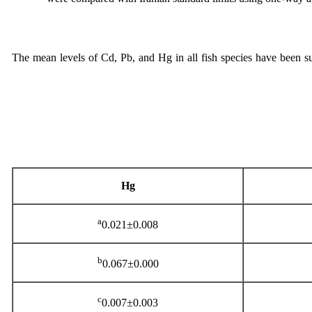
The mean levels of Cd, Pb, and Hg in all fish species have been 
Hg
a
0.021±0.008
b
0.067±0.000
c
0.007±0.003