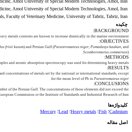
dicine, Amol University of Special Modern Technologies, Amol, Iran.
icine, Amol University of Special Modern Technologies, Amol, Iran.
 Faculty of Veterinary Medicine, University of Tabriz, Tabriz, Iran
چکیده
BACKGROUND:
eavy metals contents are known to increase drastically in the marine environment.
OBJECTIVES:
lus frisii kutum
) and Persian Gulf (
Parastromateus niger
,
Pomadasys kaakan
, and
Scomberomorus commerson
).
METHODS:
amples and atomic absorption spectroscopy was used for determining heavy metals.
RESULTS:
d concentrations of metals set by the national or international standards, except
.
for the mean level of Pb in
Parastromateus niger
CONCLUSIONS:
omfret of the Persian Gulf. The concentrations of these elements did not exceed the
 European Commission or the Institute of Standards and Industrial Research of Iran.
کلیدواژه‌ها
Mercury
؛
Lead
؛
Heavy metals
؛
Fish
؛
Cadmium
اصل مقاله