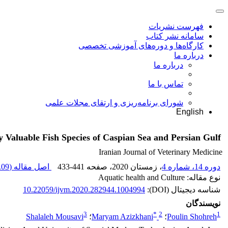
فهرست نشریات
سامانه نشر کتاب
کارگاه‌ها و دوره‌های آموزشی تخصصی
درباره ما
درباره ما
تماس با ما
شورای برنامه‌ریزی و ارتقای مجلات علمی
English
Valuable Fish Species of Caspian Sea and Persian Gulf
Iranian Journal of Veterinary Medicine
09 K
اصل مقاله (
433-441
، صفحه
، زمستان 2020
دوره 14، شماره 4
نوع مقاله: Aquatic health and Culture
10.22059/ijvm.2020.282944.1004994
شناسه دیجیتال (DOI):
نویسندگان
3
*
2
1
Shalaleh Mousavi
؛
Maryam Azizkhani
؛
Poulin Shohreh