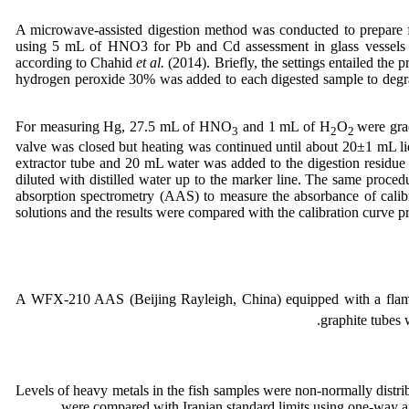
A microwave-assisted digestion method was conducted to prepare
using 5 mL of HNO3 for Pb and Cd assessment in glass vessel
according to Chahid
et al.
(2014). Briefly, the settings entailed th
hydrogen peroxide 30% was added to each digested sample to degr
For measuring Hg, 27.5 mL of HNO
and 1 mL of H
O
were gra
3
2
2
valve was closed but heating was continued until about 20±1 mL liq
extractor tube and 20 mL water was added to the digestion residue 
diluted with distilled water up to the marker line. The same proce
absorption spectrometry (AAS) to measure the absorbance of calibr
solutions and the results were compared with the calibration curve p
A WFX-210 AAS (Beijing Rayleigh, China) equipped with a flame 
graphite tubes 
Levels of heavy metals in the fish samples were non-normally distri
were compared with Iranian standard limits using one-way a