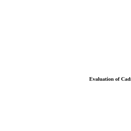
Evaluation of Cad