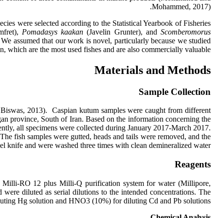
Mohammed, 2017).
cies were selected according to the Statistical Yearbook of Fisheries
mfret),
Pomadasys kaakan
(Javelin Grunter), and
Scomberomorus
 We assumed that our work is novel, particularly because we studied
an, which are the most used fishes and are also commercially valuable.
Materials and Methods
Sample Collection
nd Biswas, 2013). Caspian kutum samples were caught from different
an province, South of Iran. Based on the information concerning the
ently, all specimens were collected during January 2017-March 2017.
. The fish samples were gutted, heads and tails were removed, and the
teel knife and were washed three times with clean demineralized water.
Reagents
illi-RO 12 plus Milli-Q purification system for water (Millipore,
ere diluted as serial dilutions to the intended concentrations. The
iluting Hg solution and HNO3 (10%) for diluting Cd and Pb solutions
Chemical Analysis