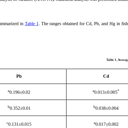
summarized in
Table 1
. The ranges obtained for Cd, Pb, and Hg in fis
Table 1. Averag
Pb
Cd
a
*a
0.196±0.02
0.013±0.005
b
b
0.352±0.01
0.038±0.004
c
a
0.131±0.015
0.017±0.002