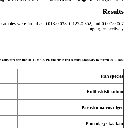
Results
h samples were found as 0.013-0.038, 0.127-0.352, and 0.007-0.067
mg/kg, respectively.
e concentration (mg kg-1) of Cd, Pb and Hg in fish samples (January to March 201, Iran)
Fish species
Rutilusfrisii kutum
Parastromateus niger
Pomadasys kaakan