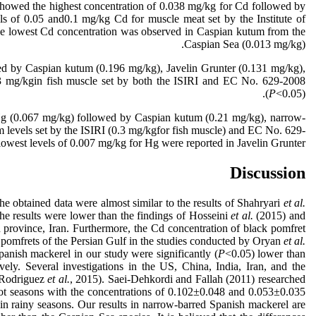
 showed the highest concentration of 0.038 mg/kg for Cd followed by
s of 0.05 and0.1 mg/kg Cd for muscle meat set by the Institute of
he lowest Cd concentration was observed in Caspian kutum from the
Caspian Sea (0.013 mg/kg).
ed by Caspian kutum (0.196 mg/kg), Javelin Grunter (0.131 mg/kg),
0.3 mg/kgin fish muscle set by both the ISIRI and EC No. 629-2008
(
P
<0.05).
f Hg (0.067 mg/kg) followed by Caspian kutum (0.21 mg/kg), narrow-
 levels set by the ISIRI (0.3 mg/kgfor fish muscle) and EC No. 629-
owest levels of 0.007 mg/kg for Hg were reported in Javelin Grunter.
Discussion
 obtained data were almost similar to the results of Shahryari
et al.
 results were lower than the findings of Hosseini
et al.
(2015) and
province, Iran. Furthermore, the Cd concentration of black pomfret
 pomfrets of the Persian Gulf in the studies conducted by Oryan
et al.
anish mackerel in our study were significantly (
P
<0.05) lower than
ly. Several investigations in the US, China, India, Iran, and the
(Rodriguez
et al.
, 2015). Saei-Dehkordi and Fallah (2011) researched
ot seasons with the concentrations of 0.102±0.048 and 0.053±0.035
 in rainy seasons. Our results in narrow-barred Spanish mackerel are