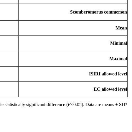
Scomberomorus commerson
Mean
Minimal
Maximal
ISIRI allowed level
EC allowed level
P
<0.05). Data are means ± SD.
*Different letters in the columns indicate statistically significant difference (