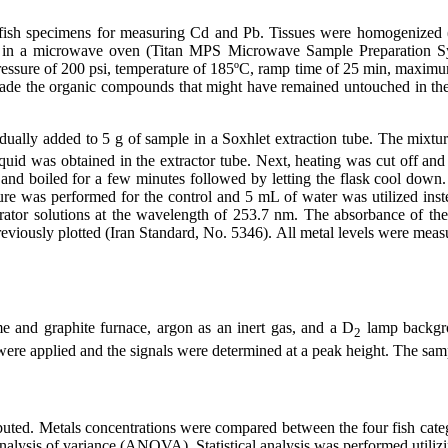
 fish specimens for measuring Cd and Pb. Tissues were homogenized
s in a microwave oven (Titan MPS Microwave Sample Preparation 
e pressure of 200 psi, temperature of 185ºC, ramp time of 25 min, max
ade the organic compounds that might have remained untouched in th
dually added to 5 g of sample in a Soxhlet extraction tube. The mixture
uid was obtained in the extractor tube. Next, heating was cut off and 
and boiled for a few minutes followed by letting the flask cool down
dure was performed for the control and 5 mL of water was utilized inst
ator solutions at the wavelength of 253.7 nm. The absorbance of the
reviously plotted (Iran Standard, No. 5346). All metal levels were mea
and graphite furnace, argon as an inert gas, and a D
lamp backgro
2
were applied and the signals were determined at a peak height. The samp
buted. Metals concentrations were compared between the four fish catego
nalysis of variance (ANOVA). Statistical analysis was performed utiliz