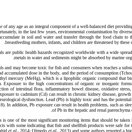
of any age as an integral component of a well-balanced diet providing 
rtunately, in the last few years, environmental contamination by divers
 accumulate in soil and water and transfer through the food chain 
breastfeeding mothers, infants, and children are threatened by these
s are public health hazards recognized worldwide with a wide spread 
metals in water and sediments might be absorbed by marine or
ls and may become toxic for fish and consumers when reaches a substan
 and accumulated dose in the body, and the period of consumption (Tc
ethyl mercury (MeHg), which is a lipophilic organic compound that b
). Exposure to the high concentrations of organic or inorganic for
ion of intestinal flora, inflammatory bowel disease, oxidative stress, 
xposure to cadmium (Cd) can result in chronic kidney disease, growth in
neurological dysfunction. Lead (Pb) is highly toxic and has the potentia
18). In addition, Pb exposure can result in health problems, such as sle
of Pb in the hepatic and renal parenchym
is one of the most significant monitoring items that should be taken i
cts with some indicating that fish and shellfish products were safe fo
ahid
et al.
, 2014; Olmedo
et al.
, 2013) and some authors reported a h