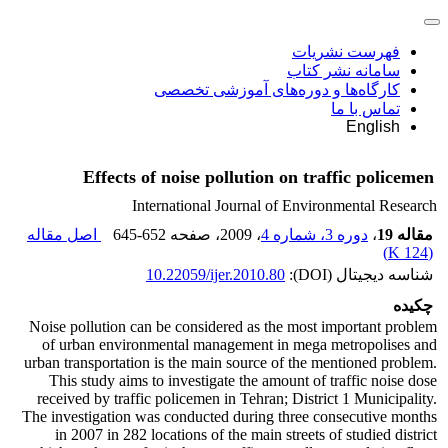
فهرست نشریات
سامانه نشر کتاب
کارگاه‌ها و دوره‌های آموزشی تخصصی
تماس با ما
English
Effects of noise pollution on traffic policemen
International Journal of Environmental Research
اصل مقاله
645-652
، صفحه
، 2009
دوره 3، شماره 4
،
مقاله 19
)
124 K
(
10.22059/ijer.2010.80
شناسه دیجیتال (DOI):
چکیده
Noise pollution can be considered as the most important problem
of urban environmental management in mega metropolises and
urban transportation is the main source of the mentioned problem.
This study aims to investigate the amount of traffic noise dose
received by traffic policemen in Tehran; District 1 Municipality.
The investigation was conducted during three consecutive months
in 2007 in 282 locations of the main streets of studied district