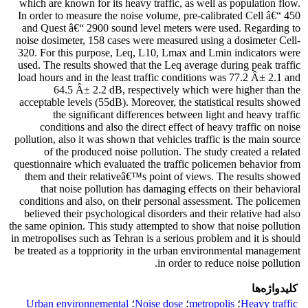
which are known for its heavy traffic, as well as population flow.
In order to measure the noise volume, pre-calibrated Cell â€“ 450
and Quest â€“ 2900 sound level meters were used. Regarding to
noise dosimeter, 158 cases were measured using a dosimeter Cell-
320. For this purpose, Leq, L10, Lmax and Lmin indicators were
used. The results showed that the Leq average during peak traffic
load hours and in the least traffic conditions was 77.2 Â± 2.1 and
64.5 Â± 2.2 dB, respectively which were higher than the
acceptable levels (55dB). Moreover, the statistical results showed
the significant differences between light and heavy traffic
conditions and also the direct effect of heavy traffic on noise
pollution, also it was shown that vehicles traffic is the main source
of the produced noise pollution. The study created a related
questionnaire which evaluated the traffic policemen behavior from
them and their relativeâ€™s point of views. The results showed
that noise pollution has damaging effects on their behavioral
conditions and also, on their personal assessment. The policemen
believed their psychological disorders and their relative had also
the same opinion. This study attempted to show that noise pollution
in metropolises such as Tehran is a serious problem and it is should
be treated as a toppriority in the urban environmental management
in order to reduce noise pollution.
کلیدواژه‌ها
Urban environnemental
؛
Noise dose
؛
metropolis
؛
Heavy traffic