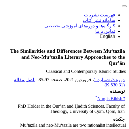
فهرست نشریات
سامانه نشر کتاب
کارگاه‌ها و دوره‌های آموزشی تخصصی
تماس با ما
English
The Similarities and Differences Between Mu‘tazila
and Neo-Mu‘tazila Literary Approaches to the
Qur’ān
Classical and Contemporary Islamic Studies
اصل مقاله
85-97
، صفحه
، فروردین 2021
دوره 3، شماره 1
)
530.31 K
(
نویسنده
*
Nargis Bihishtī
PhD Holder in the Qur’ān and Ḥadīth Sciences, Faculty of
Theology, University of Qom, Qom, Iran
چکیده
Mu‘tazila and neo-Mu‘tazila are two rationalist intellectual