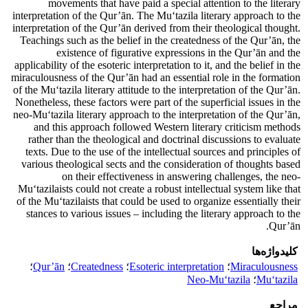
movements that have paid a special attention to the literary
interpretation of the Qur’ān. The Mu‘tazila literary approach to the
interpretation of the Qur’ān derived from their theological thought.
Teachings such as the belief in the createdness of the Qur’ān, the
existence of figurative expressions in the Qur’ān and the
applicability of the esoteric interpretation to it, and the belief in the
miraculousness of the Qur’ān had an essential role in the formation
of the Mu‘tazila literary attitude to the interpretation of the Qur’ān.
Nonetheless, these factors were part of the superficial issues in the
neo-Mu‘tazila literary approach to the interpretation of the Qur’ān,
and this approach followed Western literary criticism methods
rather than the theological and doctrinal discussions to evaluate
texts. Due to the use of the intellectual sources and principles of
various theological sects and the consideration of thoughts based
on their effectiveness in answering challenges, the neo-
Mu‘tazilaists could not create a robust intellectual system like that
of the Mu‘tazilaists that could be used to organize essentially their
stances to various issues – including the literary approach to the
Qur’ān.
کلیدواژه‌ها
؛
Qur’ān
؛
Createdness
؛
Esoteric interpretation
؛
Miraculousness
Neo-Mu‘tazila
؛
Mu‘tazila
مراجع