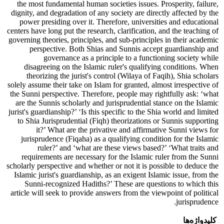
the most fundamental human societies issues. Prosperity, failure,
dignity, and degradation of any society are directly affected by the
power presiding over it. Therefore, universities and educational
centers have long put the research, clarification, and the teaching of
governing theories, principles, and sub-principles in their academic
perspective. Both Shias and Sunnis accept guardianship and
governance as a principle to a functioning society while
disagreeing on the Islamic ruler's qualifying conditions. When
theorizing the jurist's control (Wilaya of Faqih), Shia scholars
solely assume their take on Islam for granted, almost irrespective of
the Sunni perspective. Therefore, people may rightfully ask: ‘what
are the Sunnis scholarly and jurisprudential stance on the Islamic
jurist's guardianship?’ ‘Is this specific to the Shia world and limited
to Shia Jurisprudential (Fiqh) theorizations or Sunnis supporting
it?’ What are the privative and affirmative Sunni views for
jurisprudence (Fiqaha) as a qualifying condition for the Islamic
ruler?’ and ‘what are these views based?’ ‘What traits and
requirements are necessary for the Islamic ruler from the Sunni
scholarly perspective and whether or not it is possible to deduce the
Islamic jurist's guardianship, as an exigent Islamic issue, from the
Sunni-recognized Hadiths?’ These are questions to which this
article will seek to provide answers from the viewpoint of political
jurisprudence.
کلیدواژه‌ها