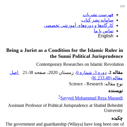
فهرست نشریات
سامانه نشر کتاب
کارگاه‌ها و دوره‌های آموزشی تخصصی
تماس با ما
English
Being a Jurist as a Condition for the Islamic Ruler in
the Sunni Political Jurisprudence
Contemporary Researches on Islamic Revolution
اصل
21-38
، صفحه
، زمستان 2020
دوره 3، شماره 6
،
مقاله 2
)
233.48 K
مقاله (
نوع مقاله: Science - Research
نویسنده
*
Sayyed Mohammad Reza Marandi
Assistant Professor of Political Jurisprudence at Shahid Beheshti
University
چکیده
The government and guardianship (Wilaya) have long been one of