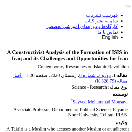
فهرست نشریات
سامانه نشر کتاب
کارگاه‌ها و دوره‌های آموزشی تخصصی
تماس با ما
English
A Constructivist Analysis of the Formation of ISIS in
Iraq and its Challenges and Opportunities for Iran
Contemporary Researches on Islamic Revolution
اصل
1-20
، صفحه
، زمستان 2020
دوره 3، شماره 6
،
مقاله 1
)
328.79 K
مقاله (
نوع مقاله: Science - Research
نویسنده
*
Sayyed Mohammad Mousavi
Associate Professor, Department of Political Science, Payame
Noor University, Tehran, IRAN.
چکیده
A Takfiri is a Muslim who accuses another Muslim or an adherent