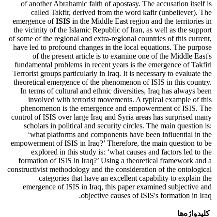
of another Abrahamic faith of apostasy. The accusation itself is
called Takfir, derived from the word kafir (unbeliever). The
emergence of
ISIS
in the Middle East region and the territories in
the vicinity of the Islamic Republic of Iran, as well as the support
of some of the regional and extra-regional countries of this current,
have led to profound changes in the local equations. The purpose
of the present article is to examine one of the Middle East's
fundamental problems in recent years is the emergence of Takfiri
Terrorist groups particularly in Iraq. It is necessary to evaluate the
theoretical emergence of the phenomenon of ISIS in this country.
In terms of cultural and ethnic diversities, Iraq has always been
involved with terrorist movements. A typical example of this
phenomenon is the emergence and empowerment of ISIS. The
control of ISIS over large Iraq and Syria areas has surprised many
scholars in political and security circles. The main question is;
‘what platforms and components have been influential in the
empowerment of ISIS in Iraq?’ Therefore, the main question to be
explored in this study is: ‘what causes and factors led to the
formation of ISIS in Iraq?’ Using a theoretical framework and a
constructivist methodology and the consideration of the ontological
categories that have an excellent capability to explain the
emergence of ISIS in Iraq, this paper examined subjective and
objective causes of ISIS's formation in Iraq.
کلیدواژه‌ها