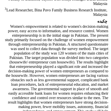
Malaysia
3
Lead Researcher, Bina Pavo Family Business Research Institute,
Malaysia
چکیده
Women's empowerment is related to women's decision-making
power, easy access to information, and resource control. Women
entrepreneurship is in the initial stage in Pakistan. The present
study primarily focused on the challenge of women empowerment
through entrepreneurship in Pakistan. A structured questionnaire
was used to collect data through the survey method. The target
population of the study was 120 women of the main cities of
Pakistan. The target population was divided into two categories
(housewife/ entrepreneur cum housewife). The results highlight
that entrepreneurship played a significant role and increased the
decision-making power of women entrepreneurs as compared to
the housewife. However, women entrepreneurs are facing various
obstacles such as less governmental support, complicated bank
loan procedures, lack of entrepreneurial education, and market
awareness. The governmental support in place of smooth and
easily accessible bank loans for women requires enhancing their
confidence and control over resources similar to the men. The
result highlights that women entrepreneurs have strong decision-
making power, fewer mobility issues, autonomy, financial