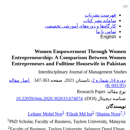
فهرست نشریات
سامانه نشر کتاب
کارگاه‌ها و دوره‌های آموزشی تخصصی
تماس با ما
English
Women Empowerment Through Women
Entrepreneurship: A Comparison Between Women
Entrepreneurs and Fulltime Housewife in Pakistan
Interdisciplinary Journal of Management Studies
اصل مقاله
347-363
، صفحه
، تابستان 2021
دوره 14، شماره 2
)
693.95 K
(
نوع مقاله: Research Paper
10.22059/ijms.2020.302633.674074
شناسه دیجیتال (DOI):
نویسندگان
3
2
*
1
Leilane Mohd Nor
؛
Filzah Md Isa
؛
Shaista Noor
1
PhD Scholar, Faculty of Business, Taylors University, Malaysia
2
Faculty of Business, Taylors University, Selangor Darul Ehsan,