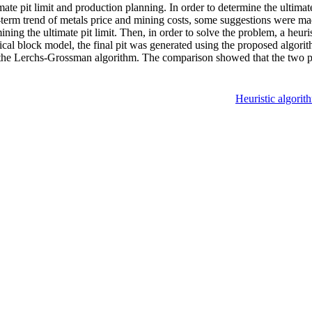
imate pit limit and production planning. In order to determine the ultima
term trend of metals price and mining costs, some suggestions were made
ining the ultimate pit limit. Then, in order to solve the problem, a heu
cal block model, the final pit was generated using the proposed algorithm
he Lerchs-Grossman algorithm. The comparison showed that the two pit
Heuristic algorit