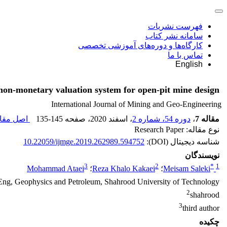
فهرست نشریات
سامانه نشر کتاب
کارگاه‌ها و دوره‌های آموزشی تخصصی
تماس با ما
English
non-monetary valuation system for open-pit mine design
International Journal of Mining and Geo-Engineering
 مقاله (
135-145
، صفحه
، اسفند 2020
دوره 54، شماره 2
،
مقاله 7
نوع مقاله: Research Paper
10.22059/ijmge.2019.262989.594752
شناسه دیجیتال (DOI):
نویسندگان
3
2
*
1
Mohammad Ataei
؛
Reza Khalo Kakaei
؛
Meisam Saleki
Eng, Geophysics and Petroleum, Shahrood University of Technology
2
shahrood
3
third author
چکیده