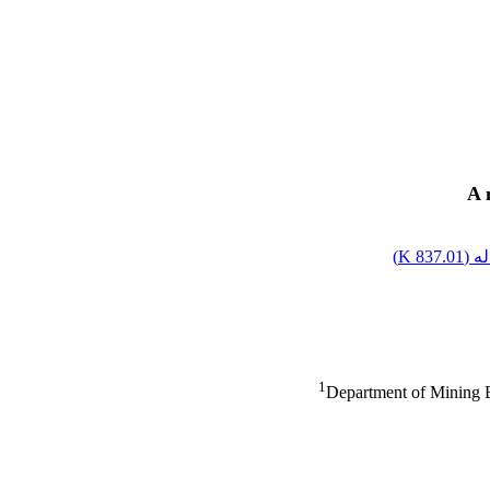
A 
)
837.01 K
اصل
1
Department of Mining 