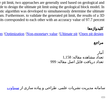
te pit limit, two approaches are generally used based on geological and
 to design the ultimate pit limit using the geological block model. In
ristic algorithm was developed to simultaneously determine the ultimate
. Furthermore, to validate the generated pit limit, the results of a 3D
s corresponded to each other with an accuracy value of 97.7 percent.
کلیدواژه‌ها
hm
؛
Optimization
؛
Non-monetary value
؛
Ultimate pit
؛
Open pit design
مراجع
آمار
تعداد مشاهده مقاله: 1,158
تعداد دریافت فایل اصل مقاله: 999
سیناوب
طراحی و پیاده سازی از
سامانه مدیریت نشریات علمی.