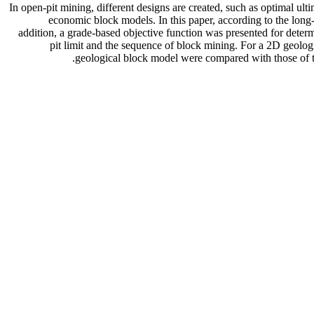
In open-pit mining, different designs are created, such as optimal ult
economic block models. In this paper, according to the long-
addition, a grade-based objective function was presented for determ
pit limit and the sequence of block mining. For a 2D geologi
geological block model were compared with those of t