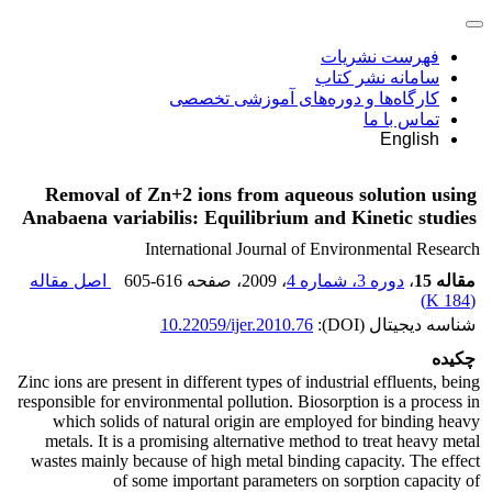
فهرست نشریات
سامانه نشر کتاب
کارگاه‌ها و دوره‌های آموزشی تخصصی
تماس با ما
English
Removal of Zn+2 ions from aqueous solution using
Anabaena variabilis: Equilibrium and Kinetic studies
International Journal of Environmental Research
اصل مقاله
605-616
، صفحه
، 2009
دوره 3، شماره 4
،
مقاله 15
)
184 K
(
10.22059/ijer.2010.76
شناسه دیجیتال (DOI):
چکیده
Zinc ions are present in different types of industrial effluents, being
responsible for environmental pollution. Biosorption is a process in
which solids of natural origin are employed for binding heavy
metals. It is a promising alternative method to treat heavy metal
wastes mainly because of high metal binding capacity. The effect
of some important parameters on sorption capacity of