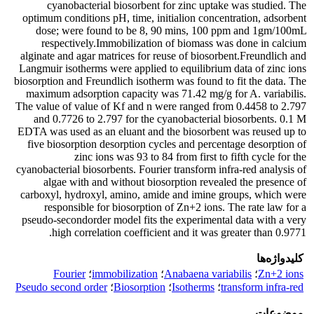
cyanobacterial biosorbent for zinc uptake was studied. The
optimum conditions pH, time, initialion concentration, adsorbent
dose; were found to be 8, 90 mins, 100 ppm and 1gm/100mL
respectively.Immobilization of biomass was done in calcium
alginate and agar matrices for reuse of biosorbent.Freundlich and
Langmuir isotherms were applied to equilibrium data of zinc ions
biosorption and Freundlich isotherm was found to fit the data. The
maximum adsorption capacity was 71.42 mg/g for A. variabilis.
The value of value of Kf and n were ranged from 0.4458 to 2.797
and 0.7726 to 2.797 for the cyanobacterial biosorbents. 0.1 M
EDTA was used as an eluant and the biosorbent was reused up to
five biosorption desorption cycles and percentage desorption of
zinc ions was 93 to 84 from first to fifth cycle for the
cyanobacterial biosorbents. Fourier transform infra-red analysis of
algae with and without biosorption revealed the presence of
carboxyl, hydroxyl, amino, amide and imine groups, which were
responsible for biosorption of Zn+2 ions. The rate law for a
pseudo-secondorder model fits the experimental data with a very
high correlation coefficient and it was greater than 0.9771.
کلیدواژه‌ها
Fourier
؛
immobilization
؛
Anabaena variabilis
؛
Zn+2 ions
Pseudo second order
؛
Biosorption
؛
Isotherms
؛
transform infra-red
موضوعات