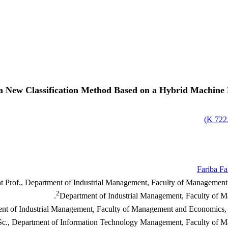
a New Classification Method Based on a Hybrid Machine
)
722.
Fariba Fa
nt Prof., Department of Industrial Management, Faculty of Management 
2
Department of Industrial Management, Faculty of Ma
ent of Industrial Management, Faculty of Management and Economics, S
c., Department of Information Technology Management, Faculty of Mana