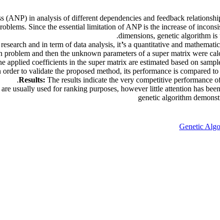
ss (ANP) in analysis of different dependencies and feedback relationshi
blems. Since the essential limitation of ANP is the increase of incons
dimensions, genetic algorithm is
research and in term of data analysis, it
’
s a quantitative and mathematica
on problem and then the unknown parameters of a super matrix were cal
he applied coefficients in the super matrix are estimated based on sampl
n order to validate the proposed method, its performance is compared to 
Results:
The results indicate the very competitive performance
usually used for ranking purposes, however little attention has been p
genetic algorithm demonstra
Genetic Algo