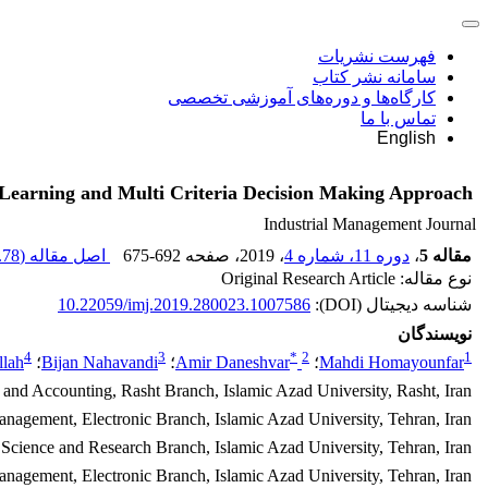
فهرست نشریات
سامانه نشر کتاب
کارگاه‌ها و دوره‌های آموزشی تخصصی
تماس با ما
English
 Learning and Multi Criteria Decision Making Approach
Industrial Management Journal
78 K
اصل مقاله (
675-692
، صفحه
، 2019
دوره 11، شماره 4
،
مقاله 5
نوع مقاله: Original Research Article
10.22059/imj.2019.280023.1007586
شناسه دیجیتال (DOI):
نویسندگان
4
3
*
2
1
llah
؛
Bijan Nahavandi
؛
Amir Daneshvar
؛
Mahdi Homayounfar
and Accounting, Rasht Branch, Islamic Azad University, Rasht, Iran.
nagement, Electronic Branch, Islamic Azad University, Tehran, Iran.
cience and Research Branch, Islamic Azad University, Tehran, Iran.
gement, Electronic Branch, Islamic Azad University, Tehran, Iran.