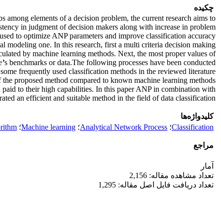
چکیده
ps among elements of a decision problem, the current research aims to
istency in judgment of decision makers along with increase in problem
 used to optimize ANP parameters and improve classification accuracy.
l modeling one. In this research, first a multi criteria decision making
culated by machine learning methods. Next, the most proper values of
e
’
s benchmarks or data.The following processes have been conducted
some frequently used classification methods in the reviewed literature.
 of the proposed method compared to known machine learning methods.
aid to their high capabilities. In this paper ANP in combination with
ted an efficient and suitable method in the field of data classification
کلیدواژه‌ها
rithm
؛
Machine learning
؛
Analytical Network Process
؛
Classification
مراجع
آمار
تعداد مشاهده مقاله: 2,156
تعداد دریافت فایل اصل مقاله: 1,295