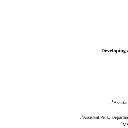
Developing 
1
Assista
3
Assistant Prof., Departm
4
MS