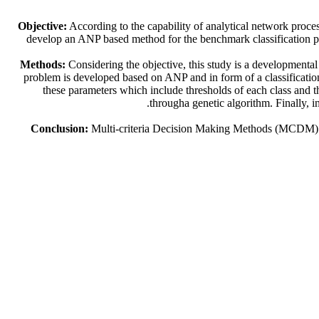
Objective:
According to the capability of analytical network proce
develop an ANP based method for the benchmark classification pro
Methods:
Considering the objective, this study is a developmental 
problem is developed based on ANP and in form of a classificati
these parameters which include thresholds of each class and t
througha genetic algorithm. Finally, i
Conclusion:
Multi-criteria Decision Making Methods (MCDM) are 