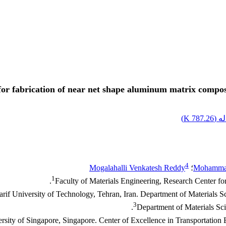
r fabrication of near net shape aluminum matrix composi
)
787.26 K
اصل
4
Mogalahalli Venkatesh Reddy
؛
Mohammad
1
Faculty of Materials Engineering, Research Center fo
rif University of Technology, Tehran, Iran. Department of Materials S
3
Department of Materials Sci
rsity of Singapore, Singapore. Center of Excellence in Transportatio