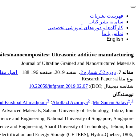
فهرست نشریات
سامانه نشر کتاب
کارگاه‌ها و دوره‌های آموزشی تخصصی
تماس با ما
English
tes/nanocomposites: Ultrasonic additive manufacturing
Journal of Ultrafine Grained and Nanostructured Materials
 مقاله (
188-196
، صفحه
، اسفند 2019
دوره 52، شماره 2
،
مقاله 7
نوع مقاله: Research Paper
10.22059/jufgnsm.2019.02.07
شناسه دیجیتال (DOI):
نویسندگان
3
2
*
1
 Farshbaf Ahmadipour
؛
Abolfazl Azarniya
؛
Mir Saman Safavi
r Advanced Materials, Sahand University of Technology, Tabriz, Iran.
cience and Engineering, National University of Singapore, Singapore.
ence and Engineering, Sharif University of Technology, Tehran, Iran.
n Electrification and Energy Storage (CETEES), Hydro-Quebec, 1806,