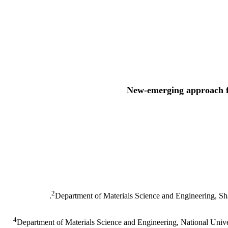
New-emerging approach fo
2
Department of Materials Science and Engineering, Sha
4
Department of Materials Science and Engineering, National Unive