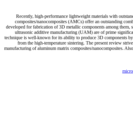
Recently, high-performance lightweight materials with outstan
composites/nanocomposites (AMCs) offer an outstanding combina
developed for fabrication of 3D metallic components among them, 
ultrasonic additive manufacturing (UAM) are of prime significan
technique is well-known for its ability to produce 3D components by 
from the high-temperature sintering. The present review strive
manufacturing of aluminum matrix composites/nanocomposites. Also, t
micro