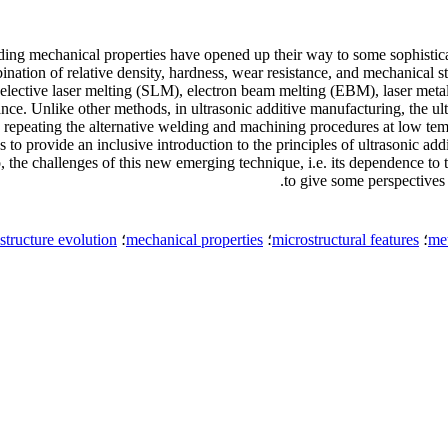
ding mechanical properties have opened up their way to some sophistica
tion of relative density, hardness, wear resistance, and mechanical s
selective laser melting (SLM), electron beam melting (EBM), laser m
ce. Unlike other methods, in ultrasonic additive manufacturing, the ult
repeating the alternative welding and machining procedures at low temp
s to provide an inclusive introduction to the principles of ultrasonic a
he challenges of this new emerging technique, i.e. its dependence to t
to give some perspectives t
structure evolution
؛
mechanical properties
؛
microstructural features
؛
met