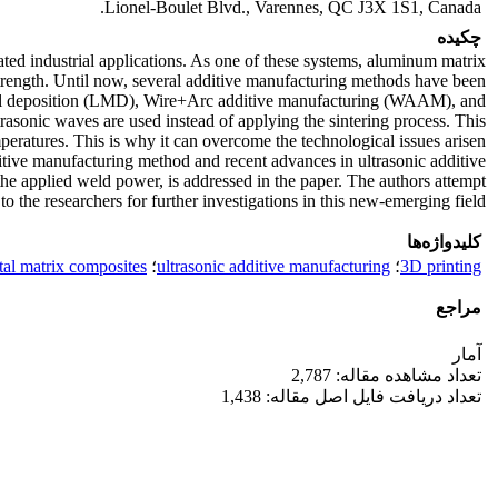
Lionel-Boulet Blvd., Varennes, QC J3X 1S1, Canada.
چکیده
ted industrial applications. As one of these systems, aluminum matrix
trength. Until now, several additive manufacturing methods have been
etal deposition (LMD), Wire+Arc additive manufacturing (WAAM), and
rasonic waves are used instead of applying the sintering process. This
eratures. This is why it can overcome the technological issues arisen
dditive manufacturing method and recent advances in ultrasonic additive
he applied weld power, is addressed in the paper. The authors attempt
o the researchers for further investigations in this new-emerging field.
کلیدواژه‌ها
al matrix composites
؛
ultrasonic additive manufacturing
؛
3D printing
مراجع
آمار
تعداد مشاهده مقاله: 2,787
تعداد دریافت فایل اصل مقاله: 1,438