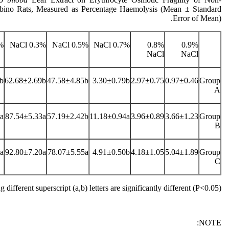
lbino Rats, Measured as Percentage Haemolysis (Mean ± Standard
Error of Mean).
Cl
0.3% NaCl
0.5% NaCl
0.7% NaCl
0.8%
0.9%
NaCl
NaCl
b
62.68±2.69b
47.58±4.85b
3.30±0.79b
2.97±0.75
0.97±0.46
Group
A
a
87.54±5.33a
57.19±2.42b
11.18±0.94a
3.96±0.89
3.66±1.23
Group
B
a
92.80±7.20a
78.07±5.55a
4.91±0.50b
4.18±1.05
5.04±1.89
Group
C
 different superscript (a,b) letters are significantly different (P˂0.05)
NOTE: