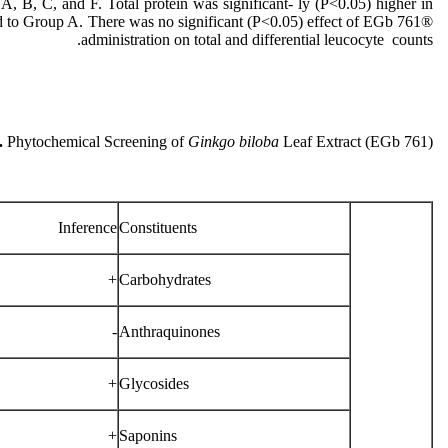
 B, C, and F. Total protein was significant- ly (P˂0.05) higher in
 to Group A. There was no significant (P˂0.05) effect of EGb 761®
administration on total and differential leucocyte counts.
.
Phytochemical Screening of
Ginkgo biloba
Leaf Extract (EGb 761)
Inference
Constituents
+
Carbohydrates
-
Anthraquinones
+
Glycosides
+
Saponins