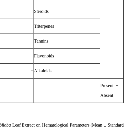
-
Steroids
+
Triterpenes
+
Tannins
+
Flavonoids
+
Alkaloids
+ Present
- Absent
biloba
Leaf Extract on Hematological Parameters (Mean ± Standard