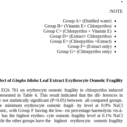
•
NOTE:
Group A= (Distilled water)
Group B= (Vitamin E+ Chlorpyrifos)
Group C= (Chlorpyrifos + Vitamin E)
Group D= (Extract+ Chlorpyrifos)
Group E= (Chlorpyrifos +Extract)
Group F= (Extract only)
Group G= (Chlorpyrifos only)
fect of
Gingko biloba
Leaf Extract Erythrocyte Osmotic Fragility
f EGb 761 on erythrocyte osmotic fragility in chlorpyrifos induced
 presented in Table 4. This result indicated that the dif- ferences in
 not statistically significant (P>0.05) between all compared groups.
e minimum erythrocyte osmotic fragil- ity level at 0.9% NaCl
tonic, with Group F having the low- est percentage haemolysis vis-à-
has the highest erythro- cyte osmotic fragility level at 0.1% NaCl
ile the other groups have the highest erythrocyte osmotic fragility