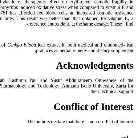
lactic or therapeutic effect on erythrocyte osmotic fragility in
lorpyrifos-induced oxidative stress when compared to vitamin E and
61 has afforded red blood cells an increased osmotic resistance
on only. This result was better than that obtained for vitamin E, a
reference antioxidant, at the same dosage. These find-
e of
Ginkgo biloba
leaf extract in both medical and ethnomed- ical
practices as herbal remedy and dietary supplement.
Acknowledgments
hab Hashimu Yau and Yusuf Abdulraheem Oniwapele of the
Pharmacology and Toxicology, Ahmadu Bello University, Zaria for
their technical support.
Conflict of Interest
The authors declare that there is no con- flict of interest.
مراجع