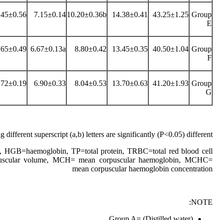
.45±0.56
7.15±0.14
10.20±0.36b
14.38±0.41
43.25±1.25
Group
E
.65±0.49
6.67±0.13a
8.80±0.42
13.45±0.35
40.50±1.04
Group
F
.72±0.19
6.90±0.33
8.04±0.53
13.70±0.63
41.20±1.93
Group
G
 different superscript (a,b) letters are significantly (P˂0.05) different
 HGB=haemoglobin, TP=total protein, TRBC=total red blood cell
scular volume, MCH= mean corpuscular haemoglobin, MCHC=
mean corpuscular haemoglobin concentration
NOTE:
Group A= (Distilled water)