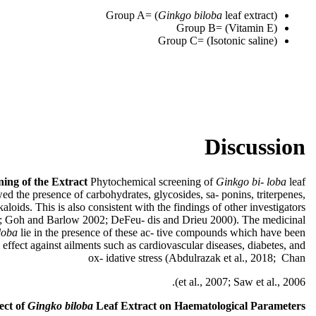
Group A= (
Ginkgo biloba
leaf extract)
Group B= (Vitamin E)
Group C= (Isotonic saline)
Discussion
ing of the Extract
Phytochemical screening of
Ginkgo bi- loba
leaf
wed the presence of carbohydrates, glycosides, sa- ponins, triterpenes,
kaloids. This is also consistent with the findings of other investigators
; Goh and Barlow 2002; DeFeu- dis and Drieu 2000). The medicinal
loba
lie in the presence of these ac- tive compounds which have been
 effect against ailments such as cardiovascular diseases, diabetes, and
ox- idative stress (Abdulrazak et al., 2018; Chan
et al., 2007; Saw et al., 2006).
ect
of
Gingko biloba
Leaf Extract on Haematological Parameters