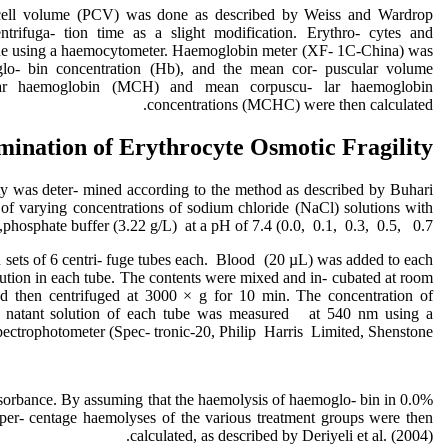
cell volume (PCV) was done as described by Weiss and Wardrop
ntrifuga- tion time as a slight modification. Erythro- cytes and
ne using a haemocytometer. Haemoglobin meter (XF- 1C-China) was
lo- bin concentration (Hb), and the mean cor- puscular volume
r hae‌moglobin (MCH) and mean corpuscu- lar haemoglo‌bin
concentrations (MCHC) were then calculated.
mination of Erythrocyte Osmotic Fragility
ity was deter- mined according to the method as described by Buhari
l of varying concentrations of sodium chloride (NaCl) solutions with
phosphate buffer (3.22 g/L) at a pH of 7.4 (0.0, 0.1, 0.3, 0.5, 0.7,
 sets of 6 centri- fuge tubes each. Blood (20 µL) was added to each
olution in each tube. The contents were mixed and in- cubated at room
d then centrifuged at 3000 × g for 10 min. The concentration of
- natant solution of each tube was measured at 540 nm using a
pectrophotometer (Spec- tronic-20, Philip Harris Limited, Shenstone,
sorbance. By assuming that the haemolysis of haemoglo- bin in 0.0%
er- centage haemolyses of the various treatment groups were then
calculated, as described by Deriyeli et al. (2004).