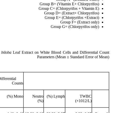
Group B= (Vitamin E+ Chlorpyrifos)
Group C= (Chlorpyrifos + Vitamin E)
Group D= (Extract+ Chlorpyrifos)
Group E= (Chlorpyrifos +Extract)
Group F= (Extract only)
Group G= (Chlorpyrifos only)
 biloba
Leaf Extract on White Blood Cells and Differential Count
Parameters (Mean ± Standard Error of Mean)
Differential
Counts
Mono (%)
Neutro
Lymph (%)
TWBC
(%)
(×1012/L)