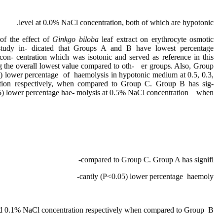
level at 0.0% NaCl concentration, both of which are hypotonic.
of the effect of
Ginkgo biloba
leaf extract on erythrocyte osmotic
is study in- dicated that Groups A and B have lowest percentage
on- centration which was isotonic and served as reference in this
 the overall lowest value compared to oth- er groups. Also, Group
5) lower percentage of haemolysis in hypotonic medium at 0.5, 0.3,
ion respectively, when compared to Group C. Group B has sig-
05) lower percentage hae- molysis at 0.5% NaCl concentration when
compared to Group C. Group A has signifi-
cantly (P˂0.05) lower percentage haemoly-
 and 0.1% NaCl concentration respectively when compared to Group B.