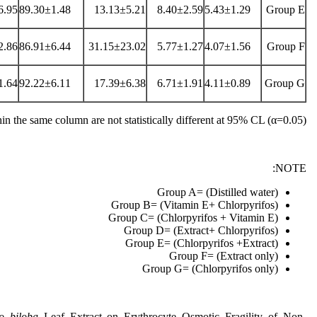
6.95
89.30±1.48
13.13±5.21
8.40±2.59
5.43±1.29
Group E
2.86
86.91±6.44
31.15±23.02
5.77±1.27
4.07±1.56
Group F
1.64
92.22±6.11
17.39±6.38
6.71±1.91
4.11±0.89
Group G
n the same column are not statistically different at 95% CL (α=0.05)
NOTE:
Group A= (Distilled water)
Group B= (Vitamin E+ Chlorpyrifos)
Group C= (Chlorpyrifos + Vitamin E)
Group D= (Extract+ Chlorpyrifos)
Group E= (Chlorpyrifos +Extract)
Group F= (Extract only)
Group G= (Chlorpyrifos only)
o biloba
Leaf Extract on Erythrocyte Osmotic Fragility of Non-