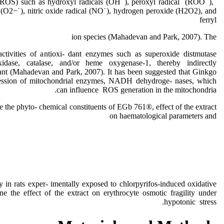
 (ROS) such as hydroxyl radicals (OH˙), peroxyl radical (ROO˙),
 (O2−˙), nitric oxide radical (NO˙), hydrogen peroxide (H2O2), and
ferryl
ion species (Mahadevan and Park, 2007). The
activities of antioxi- dant enzymes such as superoxide distmutase
idase, catalase, and/or heme oxygenase-1, thereby indirectly
dant (Mahadevan and Park, 2007). It has been suggested that Ginkgo
pression of mitochondrial enzymes, NADH dehydroge- nases, which
can influence ROS generation in the mitochondria.
e the phyto- chemical constituents of EGb 761®, effect of the extract
on haematological parameters and
ty in rats exper- imentally exposed to chlorpyrifos-induced oxidative
ine the effect of the extract on erythrocyte osmotic fragility under
hypotonic stress.