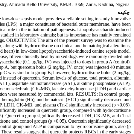
try, Ahmadu Bello University, P.M.B. 1069, Zaria, Kaduna, Nigeria.
چکیده
ose sepsis model provides a reliable setting to study innovative
es (LPS), a major constituent of bacterial outer membrane, have been
tical role in the initiation of pathogenesis. Lipopolysaccharide-induced
 studied in laboratory animals; but its importance has mainly remained
gs. OBJECTIVES: The aim of the present survey was to examine the
n, along with hydrocortisone on clinical and hematological alterations,
and heart) in low-dose lipopolysaccharide-induced canine sepsis model.
, fifteen clinically healthy mixed dogs were randomly divided into
ysaccharide (0.1 μg/kg, IV) was injected to dogs in group A (control).
p A, but quercetin bolus (2 mg/kg, IV, once) was injected 40 minutes
up C was similar to group B; however, hydrocortisone bolus (2 mg/kg,
 instead of quercetin. Serum levels of glucose, total protein, albumin,
(ALT), aspartate aminotransferase (AST), alkaline phosphatase (ALP),
yme muscle/brain (CK-MB), lactate dehydrogenase (LDH) and cardiac
ration were measured by commercial kits. RESULTS: In control group,
, hemoglobin (Hb), and hematocrit (HCT) significantly decreased and
LP, LDH, CK-MB, and plasma cTn-I significantly increased (p <0.05).
icantly increased in quercetin group, compared with hydrocortisone
05). Quercetin group significantly decreased LDH, CK-MB, and cTn-I
sone and control groups (p <0.05). Quercetin significantly decreased
ontrol group and ALP in comparison to hydrocortisone group, also (p
e results suggest that quercetin protects RBCs in the early stages