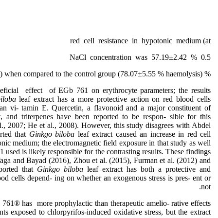
red cell resistance in hypotonic medium (at
0.5 % NaCl concentration was 57.19±2.42
% haemolysis) when compared to the control group (78.07±5.55 % haemolysis).
neficial effect of EGb 761 on erythrocyte parameters; the results
biloba
leaf extract has a more protective action on red blood cells
han vi- tamin E. Quercetin, a flavonoid and a major constituent of
ct, and triterpenes have been reported to be respon- sible for this
al., 2007; He et al., 2008). However, this study disagrees with Abdel
rted that
Ginkgo biloba
leaf extract caused an increase in red cell
tonic medium; the electromagnetic field exposure in that study as well
used is likely responsible for the contrasting results. These findings
aga and Bayad (2016), Zhou et al. (2015), Furman et al. (2012) and
ported that
Ginkgo biloba
leaf extract has both a protective and
ood cells depend- ing on whether an exogenous stress is pres- ent or
not.
761® has more prophylactic than therapeutic amelio- rative effects
ts exposed to chlorpyrifos-induced oxidative stress, but the extract