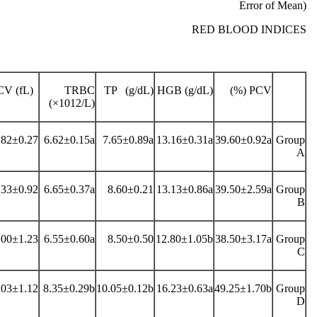
Error of Mean)
RED BLOOD INDICES
V (fL)
TRBC
TP (g/dL)
HGB (g/dL)
PCV (%)
(×1012/L)
.82±0.27
6.62±0.15a
7.65±0.89a
13.16±0.31a
39.60±0.92a
Group
A
.33±0.92
6.65±0.37a
8.60±0.21
13.13±0.86a
39.50±2.59a
Group
B
.00±1.23
6.55±0.60a
8.50±0.50
12.80±1.05b
38.50±3.17a
Group
C
.03±1.12
8.35±0.29b
10.05±0.12b
16.23±0.63a
49.25±1.70b
Group
D