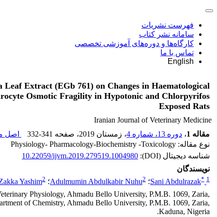
فهرست نشریات
سامانه نشر کتاب
کارگاه‌ها و دوره‌های آموزشی تخصصی
تماس با ما
English
ba Leaf Extract (EGb 761) on Changes in Haematological
ocyte Osmotic Fragility in Hypotonic and Chlorpyrifos
Exposed Rats
Iranian Journal of Veterinary Medicine
قاله (
332-341
، صفحه
، زمستان 2019
دوره 13، شماره 4
،
مقاله 1
نوع مقاله: Physiology- Pharmacology-Biochemistry -Toxicology
10.22059/ijvm.2019.279519.1004980
شناسه دیجیتال (DOI):
نویسندگان
2
2
*
1
Zakka Yashim
؛
Adulmumin Abdulkabir Nuhu
؛
Sani Abdulrazak
eterinary Physiology, Ahmadu Bello University, P.M.B. 1069, Zaria,
rtment of Chemistry, Ahmadu Bello University, P.M.B. 1069, Zaria,
Kaduna, Nigeria.