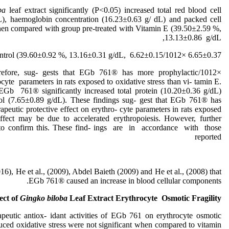
oba
leaf extract significantly (P˂0.05) increased total red blood cell
), haemoglobin concentration (16.23±0.63 g/ dL) and packed cell
n compared with group pre-treated with Vitamin E (39.50±2.59 %,
13.13±0.86 g/dL,
6.65±0.37 ×1012/L respectively) and control (39.60±0.92 %, 13.16±0.31 g/dL, 6.62±0.15
s, therefore, sug- gests that EGb 761® has more prophylactic
ocyte parameters in rats exposed to oxidative stress than vi- tamin E.
 EGb 761® significantly increased total protein (10.20±0.36 g/dL)
ol (7.65±0.89 g/dL). These findings sug- gest that EGb 761® has
apeutic protective effect on erythro- cyte parameters in rats exposed
effect may be due to accelerated erythropoiesis. However, further
ed to confirm this. These find- ings are in accordance with those
reported
), He et al., (2009), Abdel Baieth (2009) and He et al., (2008) that
EGb 761® caused an increase in blood cellular components.
ect of
Gingko biloba
Leaf Extract Erythrocyte Osmotic Fragility
peutic antiox- idant activities of EGb 761 on erythrocyte osmotic
nduced oxidative stress were not significant when compared to vitamin