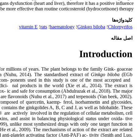
gans dysfunction (heart and liver), therefore it has a positive influence
be more effective than routine corticosteroid (hydrocortisone) therapy.
کلیدواژه‌ها
vitamin E
؛
rats
؛
haematology
؛
Ginkgo biloba
؛
Chlorpyrifos
اصل مقاله
Introduction
for millions of years. The plant belongs to the family Gink- goaceae
ia (Nuhu, 2014). The standardised extract of
Ginkgo biloba
(EGb
com- ponents used in this study is one of the most accepted and
i- nal products in the world (Xie et al., 2014). The extract is
ox- ic and safe for consumption (Abdulrazak et al., 2018). The major
ct are flavonoids (Nuhu et al., 2017) and terpenoids (Van beek, 2002).
composed of quercetin, kaemp- ferol, isorhamnetin and glycosides,
n contains the ginkgolides A, B, C and J, as well as bilobalide. These
e actively involved in the regulation of cellular metabolism, cell
oxins, and assist in balancing physiological status under oxida- tive
999), unlike most synthesized drugs with only one target function in
He et al., 2009). The mechanisms of action of the extract are related
nd anti-platelet activating factor (Anti-PAF) ac- tivity (Smith and Luo,