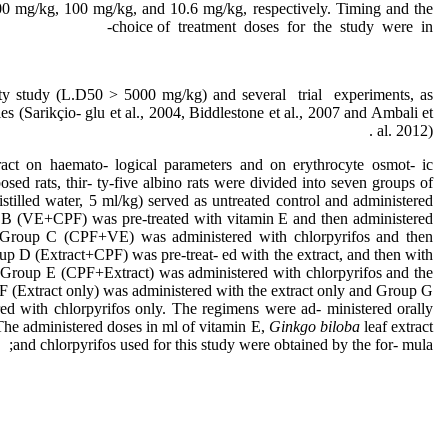
00 mg/kg, 100 mg/kg, and 10.6 mg/kg, respectively. Timing and the
choice of treatment doses for the study were in-
ity study (L.D50 > 5000 mg/kg) and several trial experiments, as
es (Sarikçio- glu et al., 2004, Biddlestone et al., 2007 and Ambali et
al. 2012) .
tract on haemato- logical parameters and on erythrocyte osmot- ic
posed rats, thir- ty-five albino rats were divided into seven groups of
stilled water, 5 ml/kg) served as untreated control and administered
p B (VE+CPF) was pre-treated with vitamin E and then administered
r, Group C (CPF+VE) was administered with chlorpyrifos and then
up D (Extract+CPF) was pre-treat- ed with the extract, and then with
r, Group E (CPF+Extract) was administered with chlorpyrifos and the
 F (Extract only) was administered with the extract only and Group G
d with chlorpyrifos only. The regimens were ad- ministered orally
The administered doses in ml of vitamin E,
Ginkgo biloba
leaf extract
and chlorpyrifos used for this study were obtained by the for- mula;