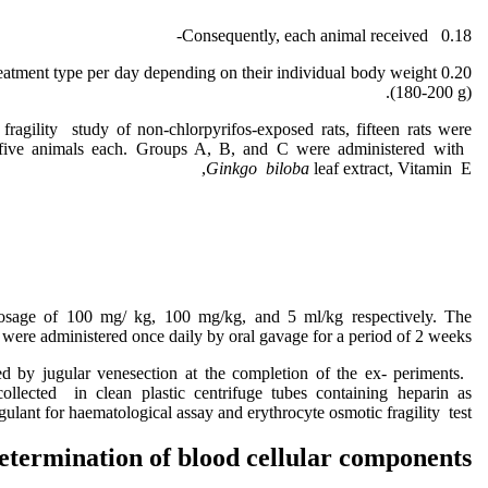
Consequently, each animal received 0.18-
ve treatment type per day depending on their individual body weight
(180-200 g).
 fragility study of non-chlorpyrifos-exposed rats, fifteen rats were
 five animals each. Groups A, B, and C were administered with
Ginkgo biloba
leaf extract, Vitamin E,
 dosage of 100 mg/ kg, 100 mg/kg, and 5 ml/kg respectively. The
were administered once daily by oral gavage for a period of 2 weeks.
ed by jugular venesection at the completion of the ex- periments.
cted in clean plastic centrifuge tubes containing heparin as
gulant for haematological assay and erythrocyte osmotic fragility test.
etermination of blood cellular components