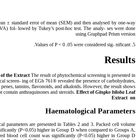
ean ± standard error of mean (SEM) and then analysed by one-way
VA) fol- lowed by Tukey’s post-hoc test. The analy- ses were done
using Graphpad Prism version
5. Values of P < 0 .05 were considered sig- nificant.
Results
g
of the Extract
The result of phytochemical screening is presented in
cal screen- ing of EGb 761® revealed the presence of carbohydrates,
r- penes, tannins, flavonoids, and alkaloids. However, the result shows
that the extract did not contain anthraquinones and steroids.
Effect
of
Gingko biloba
Leaf
Extract on
Haematological Parameters
cal parameters are presented in Tables 2 and 3. Packed cell volume
ificantly (P˂0.05) higher in Group D when compared to Groups A,
 red blood cell count was significantly (P˂0.05) higher in Group D