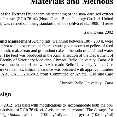
Materials and Methods
g
of the Extract
Phytochemical screening of the stan- dardised extract
eaf extract (EGb 761®) (Nutra Green Biotechnology Co. Ltd, United
 was carried out using standard methods (Silva et al., 1998; Trease
and Evans 2002).
s and Management
Albino rats, weighing between 180 - 200 g, were
prior to the experiments; the rats were given access to pellets of feed
 mash, maize bran and groundnut cake at the ratio of 4:2:1 and water
m
. The feed was produced in the Animal section of the Department of
 Faculty of Veterinary Medicine, Ahmadu Bello University, Zaria. All
 was done in accordance with Ah- madu Bello University Animal Use
re Guidelines. Ethical clearance was obtained with approval number
ABUCAUC/2016/015 from Committee on Animal Use and Care,
Ahmadu Bello University, Zaria.
sign
. (2012) was used with modifications to accommodate both the pre-
t activity of EGb 761® vis-à-vis the treated control. The dosages for
inkgo biloba
leaf extract (100 mg/ml), and chlorpyrifos (10.6 mg/ml)