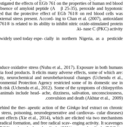
estigated the effects of EGb 761 on the properties of human red blood
 absence of amyloid peptide (A β 25-35), peroxide and hypotonic
ted that the protective effect of EGb 761® on red blood cells was
ternal stress present. Accord- ing to Chan et al. (2007), antioxidant
761® is related to its ability to inhibit nitric oxide-stimulated protein
ki- nase C (PKC) activity.
 widely used today espe- cially in northern Nigeria, as a pesticide,
nduce oxidative stress (Nuhu et al., 2017). Exposure in both humans
a food products. It elicits many adverse effects, some of which are:
city, neurochemical and neurobehavioural changes (Uchendu et al.,
onmental Protection Agency restricted some of its domestic use in
 risk (Uchendu et al., 2012). Some of the symptoms of chlorpyrifos
nimals include head- ache, dizziness, salivation, unconsciousness,
convulsion and death (Akhtar et al., 2009).
ehind the ther- apeutic action of the
Ginkgo
leaf extract on chronic
 stress, poisoning, neurodegenerative and cardiovas- cular diseases)
ant effects (Xie et al., 2014), which are elicited via two mechanisms
e radical formation, and free radical scav- enging activity. It scavenges