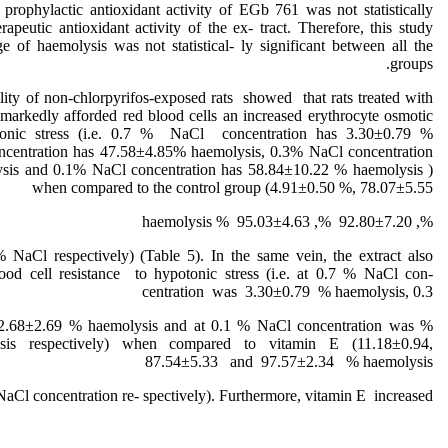
rophylactic antioxidant activity of EGb 761 was not statistically
erapeutic antioxidant activity of the ex- tract. Therefore, this study
ge of haemolysis was not statistical- ly significant between all the
groups.
lity of non-chlorpyrifos-exposed rats showed that rats treated with
t markedly afforded red blood cells an increased erythrocyte osmotic
 tonic stress (i.e. 0.7 % NaCl concentration has 3.30±0.79 %
ncentration has 47.58±4.85% haemolysis, 0.3% NaCl concentration
sis and 0.1% NaCl concentration has 58.84±10.22 % haemolysis )
when compared to the control group (4.91±0.50 %, 78.07±5.55
%, 92.80±7.20 %, 95.03±4.63 % haemolysis
% NaCl respectively) (Table 5). In the same vein, the extract also
ood cell resistance to hypotonic stress (i.e. at 0.7 % NaCl con-
centration was 3.30±0.79 % haemolysis, 0.3
 62.68±2.69 % haemolysis and at 0.1 % NaCl concentration was
is respectively) when compared to vitamin E (11.18±0.94,
87.54±5.33 and 97.57±2.34 % haemolysis
 NaCl concentration re- spectively). Furthermore, vitamin E increased