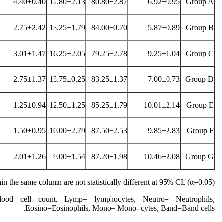
4.40±0.40
12.80±2.13
80.80±2.87
6.92±0.95
Group A
2.75±2.42
13.25±1.79
84.00±0.70
5.87±0.89
Group B
3.01±1.47
16.25±2.05
79.25±2.78
9.25±1.04
Group C
2.75±1.37
13.75±0.25
83.25±1.37
7.00±0.73
Group D
1.25±0.94
12.50±1.25
85.25±1.79
10.01±2.14
Group E
1.50±0.95
10.00±2.79
87.50±2.53
9.85±2.83
Group F
2.01±1.26
9.00±1.54
87.20±1.98
10.46±2.08
Group G
n the same column are not statistically different at 95% CL (α=0.05)
od cell count, Lymp= lymphocytes, Neutro= Neutrophils,
Eosino=Eosinophils, Mono= Mono- cytes, Band=Band cells.