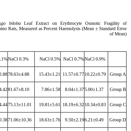
kgo biloba
Leaf Extract on Erythrocyte Osmotic Fragility of
bino Rats, Measured as Percent Haemolysis (Mean ± Standard Error
of Mean)
1% NaCl
0.3% NaCl
0.5% NaCl
0.7% NaCl
0.9% NaCl
2.88
78.63±4.88
15.43±1.21
11.57±0.77
10.22±0.79
Group A
4.42
81.67±8.10
7.86±1.58
8.04±1.37
5.00±1.37
Group B
4.44
75.13±11.01
19.81±5.61
18.19±6.32
10.34±0.83
Group C
0.38
71.06±10.36
18.63±1.76
9.50±2.19
6.21±0.49
Group D