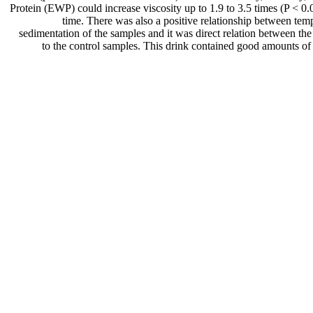
Protein (EWP) could increase viscosity up to 1.9 to 3.5 times (P < 0.0
time. There was also a positive relationship between temp
sedimentation of the samples and it was direct relation between th
to the control samples. This drink contained good amounts of 