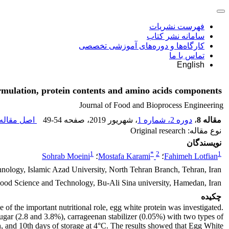
فهرست نشریات
سامانه نشر کتاب
کارگاه‌ها و دوره‌های آموزشی تخصصی
تماس با ما
English
ormulation, protein contents and amino acids components
Journal of Food and Bioprocess Engineering
صل مقاله (
49-54
، صفحه
، شهریور 2019
دوره 2، شماره 1
،
مقاله 8
نوع مقاله: Original research
نویسندگان
1
*
2
1
Sohrab Moeini
؛
Mostafa Karami
؛
Fahimeh Lotfian
ology, Islamic Azad University, North Tehran Branch, Tehran, Iran
Food Science and Technology, Bu-Ali Sina university, Hamedan, Iran
چکیده
 of the important nutritional role, egg white protein was investigated.
r (2.8 and 3.8%), carrageenan stabilizer (0.05%) with two types of
 7th, and 10th days of storage at 4°C. The results showed that Egg White