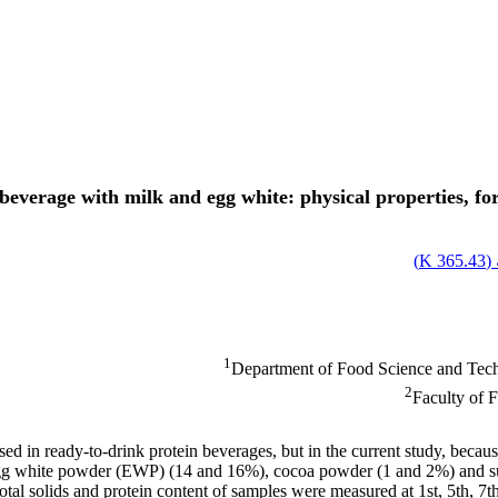
 beverage with milk and egg white: physical properties, f
)
365.43 K
ا
1
Department of Food Science and Techn
2
Faculty of 
d in ready-to-drink protein beverages, but in the current study, because
gg white powder (EWP) (14 and 16%), cocoa powder (1 and 2%) and suga
y, total solids and protein content of samples were measured at 1st, 5th,