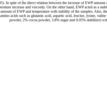
5). In spite of the direct relation between the increase of EWP amount an
erature increase and viscosity. On the other hand, EWP acted as a stabi
e amount of EWP and temperature with stability of the samples. Also, th
amino acids such as glutamic acid, aspartic acid, leucine, lysine, valin
powder, 2% cocoa powder, 3.8% sugar and 0.05% stabilizer) with p