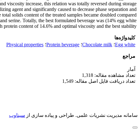
d viscosity increase, this relation was totally reversed during storage
lizing agent and significantly caused to decrease phase separation and
e total solids content of the treated samples became doubled compared
e and serine. Totally, the best formulated beverage was (14% egg white
rotein content of 14.6% and optimal viscosity and the best stability.
کلیدواژه‌ها
Physical properties
؛
Protein beverage
؛
Chocolate milk
؛
Egg white
مراجع
آمار
تعداد مشاهده مقاله: 1,318
تعداد دریافت فایل اصل مقاله: 1,549
سیناوب
طراحی و پیاده سازی از
سامانه مدیریت نشریات علمی.