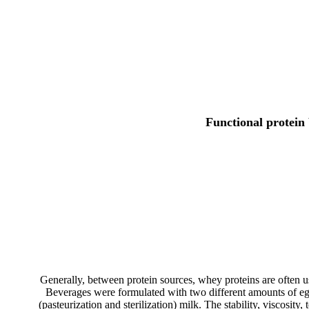
Functional protein
Generally, between protein sources, whey proteins are often use
Beverages were formulated with two different amounts of e
(pasteurization and sterilization) milk. The stability, viscosit