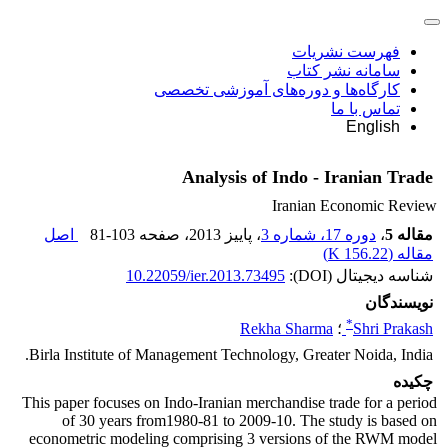
فهرست نشریات
سامانه نشر کتاب
کارگاه‌ها و دوره‌های آموزشی تخصصی
تماس با ما
English
Analysis of Indo - Iranian Trade
Iranian Economic Review
اصل
81-103
، صفحه
، پاییز 2013
دوره 17، شماره 3
،
مقاله 5
)
156.22 K
مقاله (
10.22059/ier.2013.73495
شناسه دیجیتال (DOI):
نویسندگان
*
Rekha Sharma
؛
Shri Prakash
Birla Institute of Management Technology, Greater Noida, India.
چکیده
This paper focuses on Indo-Iranian merchandise trade for a period
of 30 years from1980-81 to 2009-10. The study is based on
econometric modeling comprising 3 versions of the RWM model