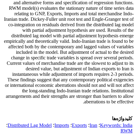
and alternative forms and specification of regression functions.
RWM model(s) evaluates the stationary nature of time series data
relating to GNP, Exports, Imports and total merchandise Indo-
Iranian trade. Dickey-Fuller unit root test and Engle-Granger test of
co-integration on residuals derived from the distributed lag model
with partial adjustment hypothesis are used. Results of the
distributed lag model with partial adjustment hypothesis emerge
empirically and theoretically valid. Indo-Iranian trade is found to be
affected both by the contemporary and lagged values of variables
included in the model. But adjustment of actual to the desired
change in specific trade variables is spread over several periods.
Current values of merchandise trade are the slowest to adjust to its
desired value, but adjustment of Indian exports to Iran is
instantaneous while adjustment of imports requires 2-3 periods.
These findings suggest that any contemporary political exigencies
or international economic aberrations should not and will not affect
the long-standing Indo-Iranian trade relations. Institutional
arrangements and their strengths are stronger than barriers to allow
aberrations to be effective.
کلیدواژه‌ها
؛
Distributed Lag Model
؛
Imports
؛
Exports
؛
Iran
؛
Keywords: India
RWM