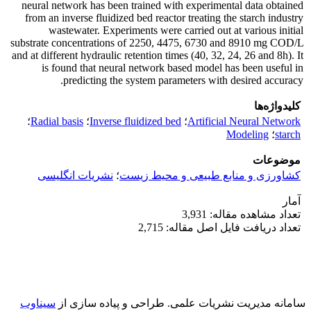
neural network has been trained with experimental data obtained
from an inverse fluidized bed reactor treating the starch industry
wastewater. Experiments were carried out at various initial
substrate concentrations of 2250, 4475, 6730 and 8910 mg COD/L
and at different hydraulic retention times (40, 32, 24, 26 and 8h). It
is found that neural network based model has been useful in
predicting the system parameters with desired accuracy.
کلیدواژه‌ها
؛
Radial basis
؛
Inverse fluidized bed
؛
Artificial Neural Network
Modeling
؛
starch
موضوعات
نشریات انگلیسی
؛
کشاورزی و منابع طبیعی و محیط زیست
آمار
تعداد مشاهده مقاله: 3,931
تعداد دریافت فایل اصل مقاله: 2,715
سیناوب
طراحی و پیاده سازی از
سامانه مدیریت نشریات علمی.