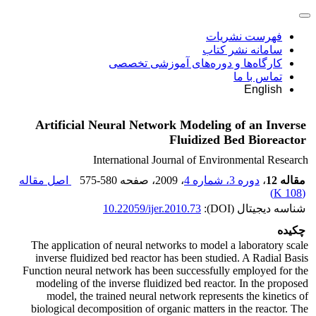
فهرست نشریات
سامانه نشر کتاب
کارگاه‌ها و دوره‌های آموزشی تخصصی
تماس با ما
English
Artificial Neural Network Modeling of an Inverse
Fluidized Bed Bioreactor
International Journal of Environmental Research
اصل مقاله
575-580
، صفحه
، 2009
دوره 3، شماره 4
،
مقاله 12
)
108 K
(
10.22059/ijer.2010.73
شناسه دیجیتال (DOI):
چکیده
The application of neural networks to model a laboratory scale
inverse fluidized bed reactor has been studied. A Radial Basis
Function neural network has been successfully employed for the
modeling of the inverse fluidized bed reactor. In the proposed
model, the trained neural network represents the kinetics of
biological decomposition of organic matters in the reactor. The