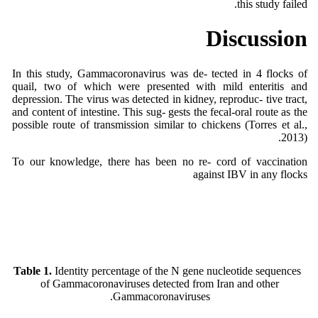
this study failed.
Discussion
In this study, Gammacoronavirus was de- tected in 4 flocks of
quail, two of which were presented with mild enteritis and
depression. The virus was detected in kidney, reproduc- tive tract,
and content of intestine. This sug- gests the fecal-oral route as the
possible route of transmission similar to chickens (Torres et al.,
2013).
To our knowledge, there has been no re- cord of vaccination
against IBV in any flocks
Table 1.
Identity percentage of the N gene nucleotide sequences
of Gammacoronaviruses detected from Iran and other
Gammacoronaviruses.