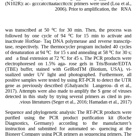
(N102R): ac- gcccatccttaataccttcctc primers were used (Loa et al.,
2006). Prior to amplification, the RNA
was transcribed at 50 ⁰C for 30 min. Then, the process was
followed by one cycle of 94 ⁰C for 15 min to activate and
inactivate HotStar- Taq DNA polymerase and reverse transcrip-
tase, respectively. The thermocycler program included 40 cycles
of denaturation at 94 ⁰C for 15 s and annealing at 58 ⁰C for 30 s;
and a final extension at 72 ⁰C for 45 s. The PCR products were
electrophoresed on 1.5% aga- rose gels in Tris/Borate/EDTA
(TBE) buffer, stained with GelRedTM (Biotium, USA), vi-
sualized under UV light and photographed. Furthermore, all
positive samples were tested by using RT-PCR to detect the UTR
gene as previously described (Ghalyanchi Langerou- di et al.,
2017). Attempts were also made to amplify the S gene of viruses
detected in this study by trying several primers as cited in pre-
vious literatures (Seger et al., 2016; Hamadan et al., 2017).
Sequence and phylogenetic analysis: The RT-PCR products were
purified using the PCR product purification kit (Roche
Diagnostics, Germany) according to the manufacturer’s
instruction and submitted for automated se- quencing at the
Bioneer Company using PCR primers as sequencing primers. The