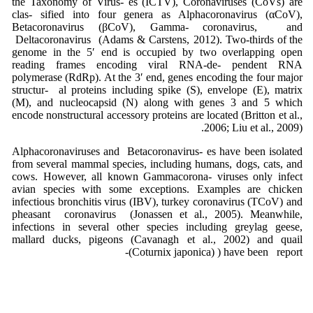
the Taxonomy of Virus- es (ICTV), Coronaviruses (CoVs) are
clas- sified into four genera as Alphacoronavirus (αCoV),
Betacoronavirus (βCoV), Gamma- coronavirus, and
Deltacoronavirus (Adams & Carstens, 2012). Two-thirds of the
genome in the 5′ end is occupied by two overlapping open
reading frames encoding viral RNA-de- pendent RNA
polymerase (RdRp). At the 3′ end, genes encoding the four major
structur- al proteins including spike (S), envelope (E), matrix
(M), and nucleocapsid (N) along with genes 3 and 5 which
encode nonstructural accessory proteins are located (Britton et al.,
2006; Liu et al., 2009).
Alphacoronaviruses and Betacoronavirus- es have been isolated
from several mammal species, including humans, dogs, cats, and
cows. However, all known Gammacorona- viruses only infect
avian species with some exceptions. Examples are chicken
infectious bronchitis virus (IBV), turkey coronavirus (TCoV) and
pheasant coronavirus (Jonassen et al., 2005). Meanwhile,
infections in several other species including greylag geese,
mallard ducks, pigeons (Cavanagh et al., 2002) and quail
(Coturnix japonica) ) have been report-