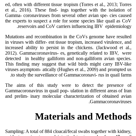
ed, often with different tissue tropism (Torres et al., 2013; Torres
et al., 2016). These find- ings together with the isolation of
Gamma- coronaviruses from several other avian spe- cies caused
the experts to suspect a role for some species like quail as CoV
reservoirs and CoV carriers influencing IBV epidemiology.
Mutations and recombination in the CoVs genome have resulted
in viruses with differ- ent tissue tropism, increased virulence, and
increased ability to persist in the chickens. (Jackwood et al.,
2012). Gammacoronavirus- es, genetically related to IBV, were
detected in healthy galliform and non-galliform avian species.
This finding may suggest that wild birds might carry IBV-like
viruses asymptom- atically (Hughes et al., 2009) and prompted us
to study the surveillance of Gammacoronavi- rus in quail farms.
The aims of this study were to detect the presence of
Gammacoronavirus in quail pop- ulation in different areas of Iran
and prelim- inary molecular characterization of obtained avian
Gammacoronaviruses.
Materials and Methods
Sampling: A total of 884 cloacal/fecal swabs together with kidney,