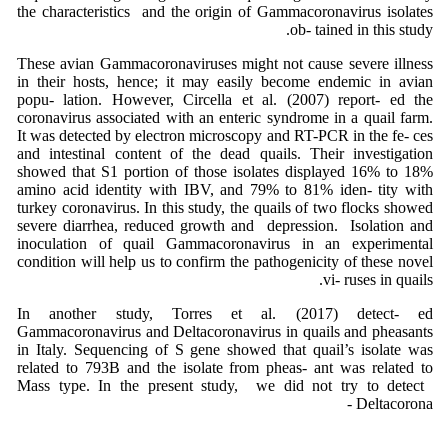
the characteristics and the origin of Gammacoronavirus isolates
ob- tained in this study.
These avian Gammacoronaviruses might not cause severe illness
in their hosts, hence; it may easily become endemic in avian
popu- lation. However, Circella et al. (2007) report- ed the
coronavirus associated with an enteric syndrome in a quail farm.
It was detected by electron microscopy and RT-PCR in the fe- ces
and intestinal content of the dead quails. Their investigation
showed that S1 portion of those isolates displayed 16% to 18%
amino acid identity with IBV, and 79% to 81% iden- tity with
turkey coronavirus. In this study, the quails of two flocks showed
severe diarrhea, reduced growth and depression. Isolation and
inoculation of quail Gammacoronavirus in an experimental
condition will help us to confirm the pathogenicity of these novel
vi- ruses in quails.
In another study, Torres et al. (2017) detect- ed
Gammacoronavirus and Deltacoronavirus in quails and pheasants
in Italy. Sequencing of S gene showed that quail’s isolate was
related to 793B and the isolate from pheas- ant was related to
Mass type. In the present study, we did not try to detect
Deltacorona-