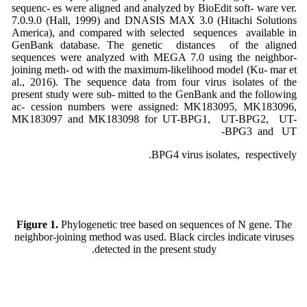
sequenc- es were aligned and analyzed by BioEdit soft- ware ver.
7.0.9.0 (Hall, 1999) and DNASIS MAX 3.0 (Hitachi Solutions
America), and compared with selected sequences available in
GenBank database. The genetic distances of the aligned
sequences were analyzed with MEGA 7.0 using the neighbor-
joining meth- od with the maximum-likelihood model (Ku- mar et
al., 2016). The sequence data from four virus isolates of the
present study were sub- mitted to the GenBank and the following
ac- cession numbers were assigned: MK183095, MK183096,
MK183097 and MK183098 for UT-BPG1, UT-BPG2, UT-
BPG3 and UT-
BPG4 virus isolates, respectively.
Figure 1.
Phylogenetic tree based on sequences of N gene. The
neighbor-joining method was used. Black circles indicate viruses
detected in the present study.