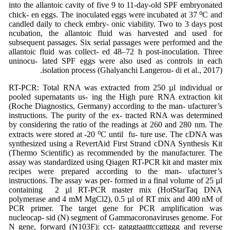
into the allantoic cavity of five 9 to 11-day-old SPF embryonated
chick- en eggs. The inoculated eggs were incubated at 37 ⁰C and
candled daily to check embry- onic viability. Two to 3 days post
ncubation, the allantoic fluid was harvested and used for
subsequent passages. Six serial passages were performed and the
allantoic fluid was collect- ed 48–72 h post-inoculation. Three
uninocu- lated SPF eggs were also used as controls in each
isolation process (Ghalyanchi Langerou- di et al., 2017).
RT-PCR: Total RNA was extracted from 250 µl individual or
pooled supernatants us- ing the High pure RNA extraction kit
(Roche Diagnostics, Germany) according to the man- ufacturer’s
instructions. The purity of the ex- tracted RNA was determined
by considering the ratio of the readings at 260 and 280 nm. The
extracts were stored at -20 ⁰C until fu- ture use. The cDNA was
synthesized using a RevertAid First Strand cDNA Synthesis Kit
(Thermo Scientific) as recommended by the manufacturer. The
assay was standardized using Qiagen RT-PCR kit and master mix
recipes were prepared according to the man- ufacturer’s
instructions. The assay was per- formed in a final volume of 25 µl
containing 2 µl RT-PCR master mix (HotStarTaq DNA
polymerase and 4 mM MgCl2), 0.5 µl of RT mix and 400 nM of
PCR primer. The target gene for PCR amplification was
nucleocap- sid (N) segment of Gammacoronaviruses genome. For
N gene, forward (N103F): cct- gatggtaatttccgttggg and reverse