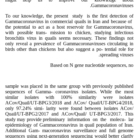
Gammacoronaviruses.
To our knowledge, the present study is the first detection of
Gammacoronavirus in commercial quails in Iran and because of
the potential to act as a host reservoir for Gammacoronavirus,
with possible trans- mission to chicken, studying infectious
bronchitis virus in quails seems necessary. These findings not
only reveal a prevalence of Gammacoronaviruses circulating in
birds other than chickens but also suggest a po- tential role for
spreading viruses.
Based on N gene nucleotide sequences, no
sample was placed in the same group with previously published
sequences of Gamma- coronavirus isolates. While the most
similar isolates with 100% similarity were isolates
ACov/Quail/UT-BPG3/2018 and ACov/ Quail/UT-BPG4/2018,
only 97.24% simi- larity were found between isolates ACov/
Quail/UT-BPG2/2017 and ACov/Quail/ UT-BPG3/2017. This
study may provide preliminary information on the molecu- lar
epidemiology of Gammacoronavirus in quail population of Iran.
Additional Gam- macoronavirus surveillance and full genome
sequences using next-generation sequencing would better clarify