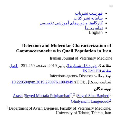
فهرست نشریات
سامانه نشر کتاب
کارگاه‌ها و دوره‌های آموزشی تخصصی
تماس با ما
English
Detection and Molecular Characterization of
Gammacoronavirus in Quail Population in Iran
Iranian Journal of Veterinary Medicine
اصل
251-259
، صفحه
، پاییز 2019
دوره 13، شماره 3
،
مقاله 3
)
536.76 K
مقاله (
نوع مقاله: Infectious agents- Diseases
10.22059/ijvm.2019.270976.1004949
شناسه دیجیتال (DOI):
نویسندگان
*
2
1
Arash
؛
Seyed Mostafa Peighambari
؛
Seyed Sina Bagheri
3
Ghalyanchi Langeroudi
1
Department of Avian Diseases, Faculty of Veterinary Medicine,
University of Tehran, Tehran, Iran