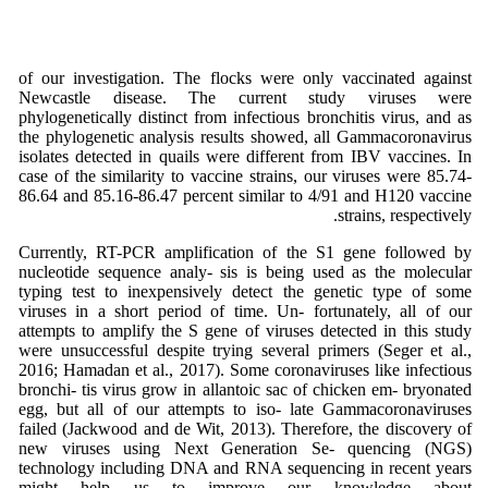
of our investigation. The flocks were only vaccinated against
Newcastle disease. The current study viruses were
phylogenetically distinct from infectious bronchitis virus, and as
the phylogenetic analysis results showed, all Gammacoronavirus
isolates detected in quails were different from IBV vaccines. In
case of the similarity to vaccine strains, our viruses were 85.74-
86.64 and 85.16-86.47 percent similar to 4/91 and H120 vaccine
strains, respectively.
Currently, RT-PCR amplification of the S1 gene followed by
nucleotide sequence analy- sis is being used as the molecular
typing test to inexpensively detect the genetic type of some
viruses in a short period of time. Un- fortunately, all of our
attempts to amplify the S gene of viruses detected in this study
were unsuccessful despite trying several primers (Seger et al.,
2016; Hamadan et al., 2017). Some coronaviruses like infectious
bronchi- tis virus grow in allantoic sac of chicken em- bryonated
egg, but all of our attempts to iso- late Gammacoronaviruses
failed (Jackwood and de Wit, 2013). Therefore, the discovery of
new viruses using Next Generation Se- quencing (NGS)
technology including DNA and RNA sequencing in recent years
might help us to improve our knowledge about