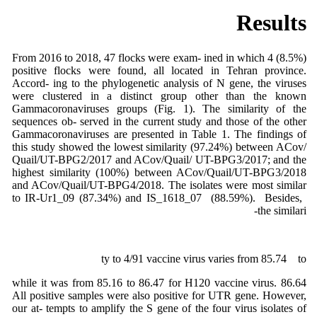
Results
From 2016 to 2018, 47 flocks were exam- ined in which 4 (8.5%)
positive flocks were found, all located in Tehran province.
Accord- ing to the phylogenetic analysis of N gene, the viruses
were clustered in a distinct group other than the known
Gammacoronaviruses groups (Fig. 1). The similarity of the
sequences ob- served in the current study and those of the other
Gammacoronaviruses are presented in Table 1. The findings of
this study showed the lowest similarity (97.24%) between ACov/
Quail/UT-BPG2/2017 and ACov/Quail/ UT-BPG3/2017; and the
highest similarity (100%) between ACov/Quail/UT-BPG3/2018
and ACov/Quail/UT-BPG4/2018. The isolates were most similar
to IR-Ur1_09 (87.34%) and IS_1618_07 (88.59%). Besides,
the similari-
ty to 4/91 vaccine virus varies from 85.74 to
86.64 while it was from 85.16 to 86.47 for H120 vaccine virus.
All positive samples were also positive for UTR gene. However,
our at- tempts to amplify the S gene of the four virus isolates of