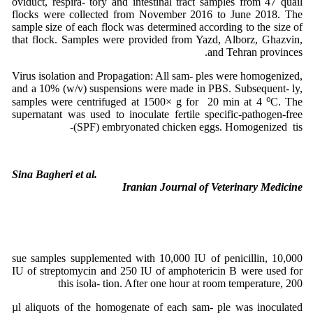
oviduct, respira- tory and intestinal tract samples from 47 quail
flocks were collected from November 2016 to June 2018. The
sample size of each flock was determined according to the size of
that flock. Samples were provided from Yazd, Alborz, Ghazvin,
and Tehran provinces.
Virus isolation and Propagation: All sam- ples were homogenized,
and a 10% (w/v) suspensions were made in PBS. Subsequent- ly,
samples were centrifuged at 1500× g for 20 min at 4 ⁰C. The
supernatant was used to inoculate fertile specific-pathogen-free
(SPF) embryonated chicken eggs. Homogenized tis-
Sina Bagheri et al.
Iranian Journal of Veterinary Medicine
sue samples supplemented with 10,000 IU of penicillin, 10,000
IU of streptomycin and 250 IU of amphotericin B were used for
this isola- tion. After one hour at room temperature, 200
µl aliquots of the homogenate of each sam- ple was inoculated