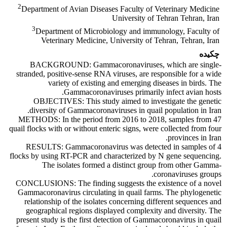
2
Department of Avian Diseases Faculty of Veterinary Medicine
University of Tehran Tehran, Iran
3
Department of Microbiology and immunology, Faculty of
Veterinary Medicine, University of Tehran, Tehran, Iran
چکیده
BACKGROUND: Gammacoronaviruses, which are single-
stranded, positive-sense RNA viruses, are responsible for a wide
variety of existing and emerging diseases in birds. The
Gammacoronaviruses primarily infect avian hosts.
OBJECTIVES: This study aimed to investigate the genetic
diversity of Gammacoronaviruses in quail population in Iran.
METHODS: In the period from 2016 to 2018, samples from 47
quail flocks with or without enteric signs, were collected from four
provinces in Iran.
RESULTS: Gammacoronavirus was detected in samples of 4
flocks by using RT-PCR and characterized by N gene sequencing.
The isolates formed a distinct group from other Gamma-
coronaviruses groups.
CONCLUSIONS: The finding suggests the existence of a novel
Gammacoronavirus circulating in quail farms. The phylogenetic
relationship of the isolates concerning different sequences and
geographical regions displayed complexity and diversity. The
present study is the first detection of Gammacoronavirus in quail