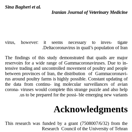
Sina Bagheri et al.
Iranian Journal of Veterinary Medicine
virus, however: it seems necessary to inves- tigate
Deltacoronavirus in quail’s population of Iran.
The findings of this study demonstrated that quails are major
reservoirs for a wide range of Gammacoronaviruses. Due to in-
tensive trading and uncontrolled movement of poultry and people
between provinces of Iran, the distribution of Gammacoronavi-
rus around poultry farms is highly possible. Constant updating of
the data from continu- ing molecular surveillances of avian
corona- viruses would complete this strange puzzle and also help
us to be prepared for the possi- ble emerging new variants.
Acknowledgments
This research was funded by a grant (7508007/6/32) from the
Research Council of the University of Tehran