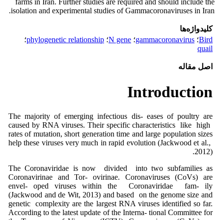
farms in Iran. Further studies are required and should include the
isolation and experimental studies of Gammacoronaviruses in Iran.
کلیدواژه‌ها
؛
phylogenetic relationship
؛
N gene
؛
gammacoronavirus
؛
Bird
quail
اصل مقاله
Introduction
The majority of emerging infectious dis- eases of poultry are
caused by RNA viruses. Their specific characteristics like high
rates of mutation, short generation time and large population sizes
help these viruses very much in rapid evolution (Jackwood et al.,
2012).
The Coronaviridae is now divided into two subfamilies as
Coronavirinae and Tor- ovirinae. Coronaviruses (CoVs) are
envel- oped viruses within the Coronaviridae fam- ily
(Jackwood and de Wit, 2013) and based on the genome size and
genetic complexity are the largest RNA viruses identified so far.
According to the latest update of the Interna- tional Committee for